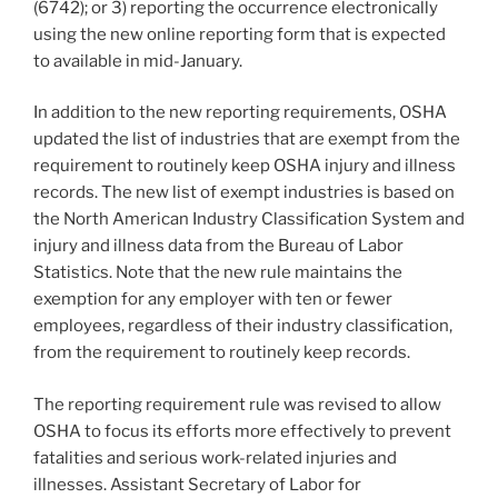
(6742); or 3) reporting the occurrence electronically
using the new online reporting form that is expected
to available in mid-January.
In addition to the new reporting requirements, OSHA
updated the list of industries that are exempt from the
requirement to routinely keep OSHA injury and illness
records. The new list of exempt industries is based on
the North American Industry Classification System and
injury and illness data from the Bureau of Labor
Statistics. Note that the new rule maintains the
exemption for any employer with ten or fewer
employees, regardless of their industry classification,
from the requirement to routinely keep records.
The reporting requirement rule was revised to allow
OSHA to focus its efforts more effectively to prevent
fatalities and serious work-related injuries and
illnesses. Assistant Secretary of Labor for