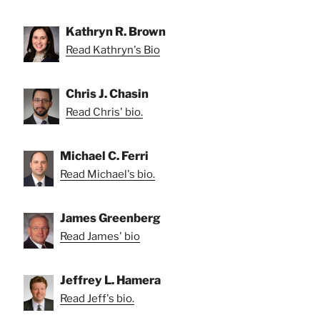
Kathryn R. Brown
Read Kathryn's Bio
Chris J. Chasin
Read Chris' bio.
Michael C. Ferri
Read Michael's bio.
James Greenberg
Read James' bio
Jeffrey L. Hamera
Read Jeff's bio.