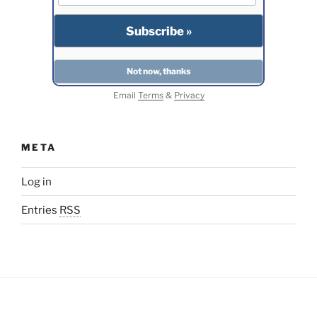
Email
Terms
&
Privacy
META
Log in
Entries
RSS