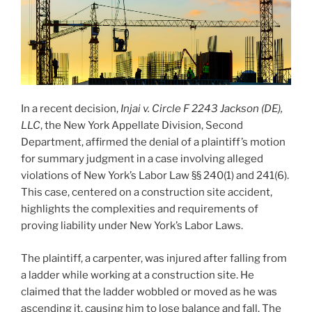
In a recent decision,
Injai v. Circle F 2243 Jackson (DE),
LLC
, the New York Appellate Division, Second
Department, affirmed the denial of a plaintiff’s motion
for summary judgment in a case involving alleged
violations of New York’s Labor Law §§ 240(1) and 241(6).
This case, centered on a construction site accident,
highlights the complexities and requirements of
proving liability under New York’s Labor Laws.
The plaintiff, a carpenter, was injured after falling from
a ladder while working at a construction site. He
claimed that the ladder wobbled or moved as he was
ascending it, causing him to lose balance and fall. The