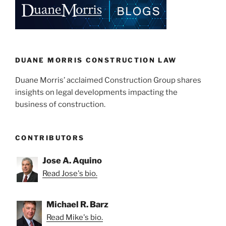
dI
b
n
o
o
k
DUANE MORRIS CONSTRUCTION LAW
Duane Morris’ acclaimed Construction Group shares
insights on legal developments impacting the
business of construction.
CONTRIBUTORS
Jose A. Aquino
Read Jose's bio.
Michael R. Barz
Read Mike's bio.