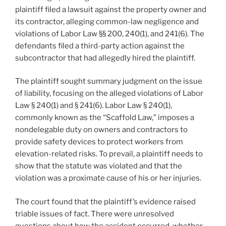
plaintiff filed a lawsuit against the property owner and
its contractor, alleging common-law negligence and
violations of Labor Law §§ 200, 240(1), and 241(6). The
defendants filed a third-party action against the
subcontractor that had allegedly hired the plaintiff.
The plaintiff sought summary judgment on the issue
of liability, focusing on the alleged violations of Labor
Law § 240(1) and § 241(6). Labor Law § 240(1),
commonly known as the “Scaffold Law,” imposes a
nondelegable duty on owners and contractors to
provide safety devices to protect workers from
elevation-related risks. To prevail, a plaintiff needs to
show that the statute was violated and that the
violation was a proximate cause of his or her injuries.
The court found that the plaintiff’s evidence raised
triable issues of fact. There were unresolved
questions about how the accident occurred, whether