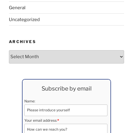
General
Uncategorized
ARCHIVES
Archives
Subscribe by email
Name:
Your email address:
*