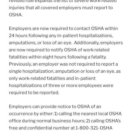
revised rule expands the list of severe work-related
injuries that all covered employers must report to
OSHA.
Employers are now required to contact OSHA within
24 hours following any in-patient hospitalizations,
amputations, or loss of an eye. Additionally, employers
are now required to notify OSHA of work related
fatalities within eight hours following a fatality.
Previously, an employer was not required to report a
single hospitalization, amputation or loss of an eye, as
only work-related fatalities and in-patient
hospitalizations of three or more employees were
required to be reported.
Employers can provide notice to OSHA of an
occurrence by either: 1) calling the nearest local OSHA
office during normal business hours; 2) calling OSHA’s
free and confidential number at 1-800-321-OSHA