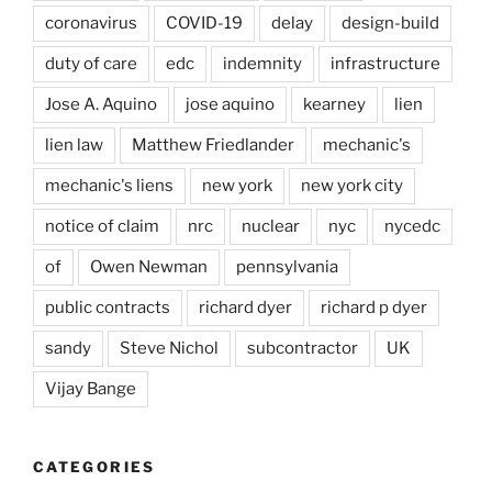
coronavirus
COVID-19
delay
design-build
duty of care
edc
indemnity
infrastructure
Jose A. Aquino
jose aquino
kearney
lien
lien law
Matthew Friedlander
mechanic's
mechanic's liens
new york
new york city
notice of claim
nrc
nuclear
nyc
nycedc
of
Owen Newman
pennsylvania
public contracts
richard dyer
richard p dyer
sandy
Steve Nichol
subcontractor
UK
Vijay Bange
CATEGORIES