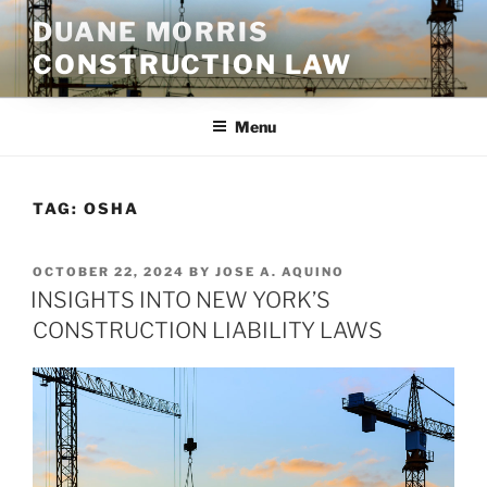
Skip
DUANE MORRIS
to
CONSTRUCTION LAW
content
Menu
TAG:
OSHA
POSTED
OCTOBER 22, 2024
BY
JOSE A. AQUINO
ON
INSIGHTS INTO NEW YORK’S
CONSTRUCTION LIABILITY LAWS