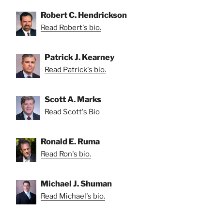
Robert C. Hendrickson
Read Robert's bio.
Patrick J. Kearney
Read Patrick's bio.
Scott A. Marks
Read Scott's Bio
Ronald E. Ruma
Read Ron's bio.
Michael J. Shuman
Read Michael's bio.