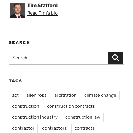
Tim Stafford
Read Tim's bio.
SEARCH
Search
Search
for:
TAGS
act
allen ross
arbitration
climate change
construction
construction contracts
construction industry
construction law
contractor
contractors
contracts