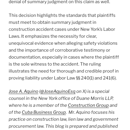
denial of summary judgment on this claim as well.
This decision highlights the standards that plaintiffs
must meet to obtain summary judgment in
construction accident cases under New York’s Labor
Laws. It emphasizes the necessity for clear,
unequivocal evidence when alleging safety violations
and the importance of corroborative testimony or
documentation, especially in cases where the plaintiff
is the sole witness to the accident. The ruling
illustrates the need for thorough and credible proof in
proving liability under Labor Law §§ 240(1) and 241(6).
Jose A. Aquino
(
@JoseAquinoEsq
on X) is a special
counsel in the New York office of Duane Morris LLP,
where he is a member of the
Construction Group
and
of the
Cuba Business Group
. Mr. Aquino focuses his
practice on construction law, lien law and government
procurement law. This blog is prepared and published