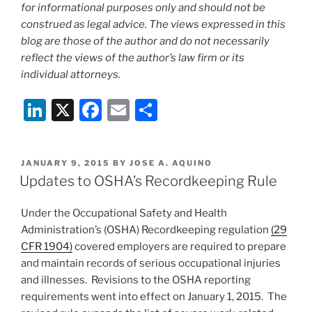
for informational purposes only and should not be
construed as legal advice. The views expressed in this
blog are those of the author and do not necessarily
reflect the views of the author’s law firm or its
individual attorneys.
Li
X
F
E
S
n
a
m
h
k
c
ai
ar
POSTED
JANUARY 9, 2015
BY
JOSE A. AQUINO
e
e
l
e
ON
Updates to OSHA’s Recordkeeping Rule
dI
b
Under the Occupational Safety and Health
n
o
Administration’s (OSHA) Recordkeeping regulation
(29
o
CFR 1904)
covered employers are required to prepare
k
and maintain records of serious occupational injuries
and illnesses. Revisions to the OSHA reporting
requirements went into effect on January 1, 2015. The