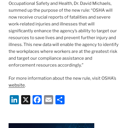
Occupational Safety and Health, Dr. David Michaels,
summed up the purpose of the new rule: “OSHA will
now receive crucial reports of fatalities and severe
work-related injuries and illnesses that will
significantly enhance the agency’s ability to target our
resources to save lives and prevent further injury and
illness. This new data will enable the agency to identify
the workplaces where workers are at the greatest risk
and target our compliance assistance and
enforcement resources accordingly.”
For more information about the new rule, visit OSHA’s
website
.
Li
X
F
E
S
n
a
m
h
k
c
ai
ar
e
e
l
e