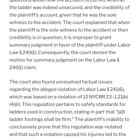
the ladder was indeed unsecured, and the credibility of
the plaintiff’s account, given that he was the sole
witness to the accident. The court explained that when
the plaintiff is the sole witness to the accident or their
credibility is in question, it is improper to grant
summary judgment in favor of the plaintiff under Labor
Law § 240(1). Consequently, the court denied the
motion for summary judgment on the Labor Law §
240(1) claim.
The court also found unresolved factual issues
regarding the alleged violation of Labor Law § 241(6),
which was based on a violation of 12 NYCRR 23–1.21(b)
(4)(ii). This regulation pertains to safety standards for
ladders used in construction, stating in part that “[a]ll
ladder footings shall be firm.” The plaintiff’s inability to
conclusively prove that this regulation was violated
and that such a violation caused his injuries led to the