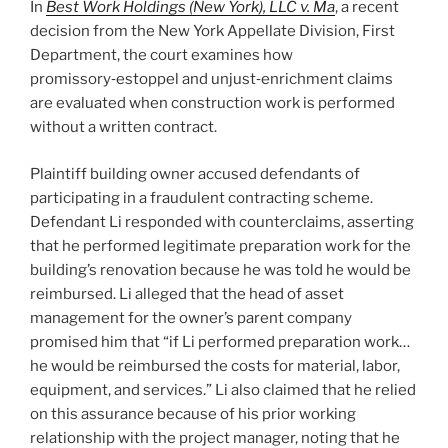
In
Best Work Holdings (New York), LLC v. Ma
, a recent
decision from the New York Appellate Division, First
Department, the court examines how
promissory‑estoppel and unjust‑enrichment claims
are evaluated when construction work is performed
without a written contract.
Plaintiff building owner accused defendants of
participating in a fraudulent contracting scheme.
Defendant Li responded with counterclaims, asserting
that he performed legitimate preparation work for the
building’s renovation because he was told he would be
reimbursed. Li alleged that the head of asset
management for the owner’s parent company
promised him that “if Li performed preparation work…
he would be reimbursed the costs for material, labor,
equipment, and services.” Li also claimed that he relied
on this assurance because of his prior working
relationship with the project manager, noting that he