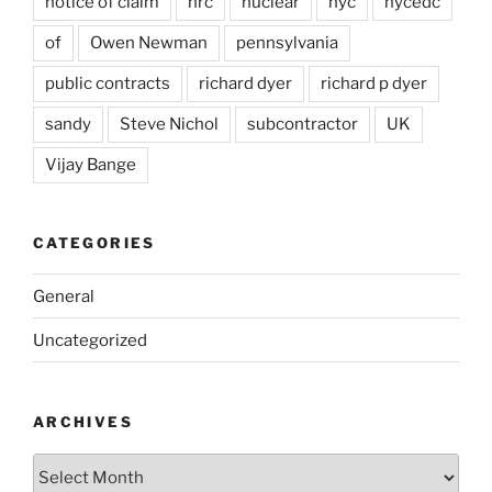
notice of claim
nrc
nuclear
nyc
nycedc
of
Owen Newman
pennsylvania
public contracts
richard dyer
richard p dyer
sandy
Steve Nichol
subcontractor
UK
Vijay Bange
CATEGORIES
General
Uncategorized
ARCHIVES
Archives