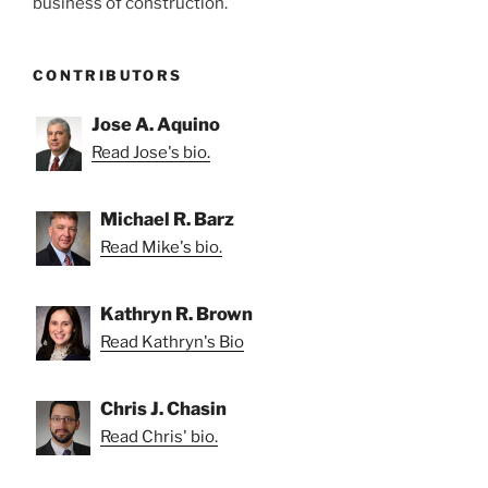
business of construction.
CONTRIBUTORS
Jose A. Aquino
Read Jose's bio.
Michael R. Barz
Read Mike's bio.
Kathryn R. Brown
Read Kathryn's Bio
Chris J. Chasin
Read Chris' bio.