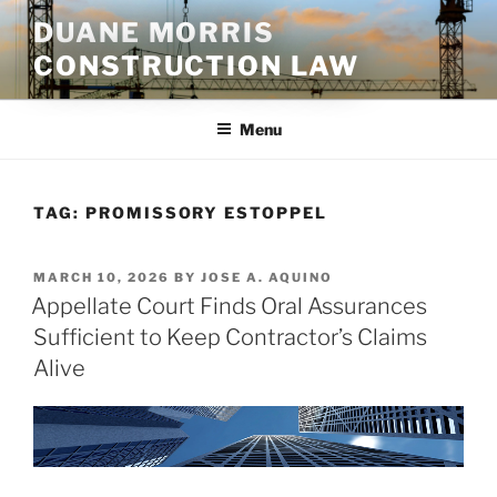
Skip
DUANE MORRIS
to
CONSTRUCTION LAW
content
Menu
TAG:
PROMISSORY ESTOPPEL
POSTED
MARCH 10, 2026
BY
JOSE A. AQUINO
ON
Appellate Court Finds Oral Assurances
Sufficient to Keep Contractor’s Claims
Alive