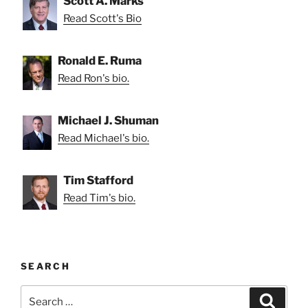
Scott A. Marks
Read Scott's Bio
Ronald E. Ruma
Read Ron's bio.
Michael J. Shuman
Read Michael's bio.
Tim Stafford
Read Tim's bio.
SEARCH
Search
Search