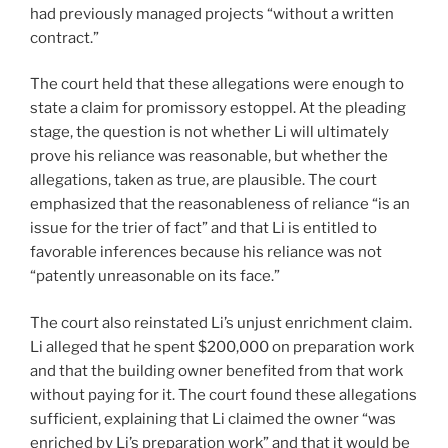
had previously managed projects “without a written
contract.”
The court held that these allegations were enough to
state a claim for promissory estoppel. At the pleading
stage, the question is not whether Li will ultimately
prove his reliance was reasonable, but whether the
allegations, taken as true, are plausible. The court
emphasized that the reasonableness of reliance “is an
issue for the trier of fact” and that Li is entitled to
favorable inferences because his reliance was not
“patently unreasonable on its face.”
The court also reinstated Li’s unjust enrichment claim.
Li alleged that he spent $200,000 on preparation work
and that the building owner benefited from that work
without paying for it. The court found these allegations
sufficient, explaining that Li claimed the owner “was
enriched by Li’s preparation work” and that it would be