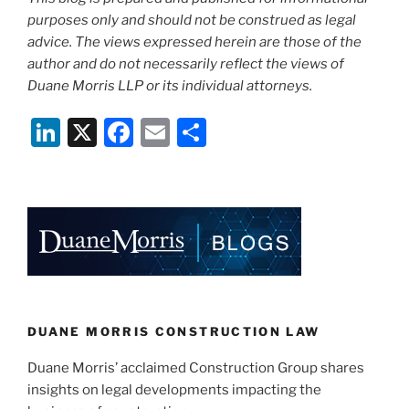
purposes only and should not be construed as legal
advice. The views expressed herein are those of the
author and do not necessarily reflect the views of
Duane Morris LLP or its individual attorneys.
Li
X
F
E
S
n
a
m
h
k
c
ai
ar
e
e
l
e
dI
b
n
o
o
k
DUANE MORRIS CONSTRUCTION LAW
Duane Morris’ acclaimed Construction Group shares
insights on legal developments impacting the