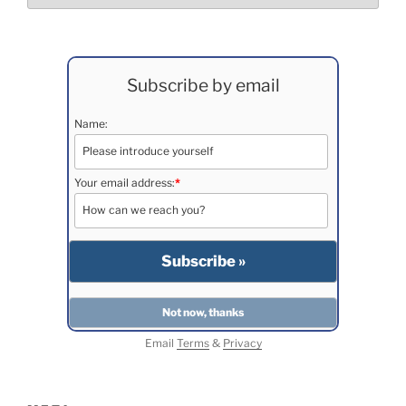
Subscribe by email
Name:
Your email address:
*
Email
Terms
&
Privacy