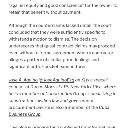
“against equity and good conscience” for the owner to
retain that benefit without payment.
Although the counterclaims lacked detail, the court
concluded that they were sufficiently specific to
withstand a motion to dismiss. The decision
underscores that quasi‑contract claims may proceed
even without a formal agreement when a contractor
alleges a pattern of similar prior dealings and
significant out‑of‑pocket expenditures.
Jose A. Aquino
(
@JoseAquinoEsq
on X) is a special
counsel at Duane Morris LLP’s New York office, where
he is a member of
Construction Group
, specializing in
construction law, lien law, and government
procurement law.
He is also a member of the
Cuba
Business Group
.
This blog is prepared and published for informational