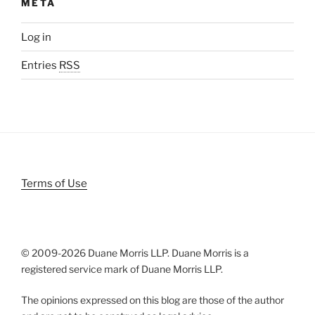
META
Log in
Entries
RSS
Terms of Use
© 2009-
2026 Duane Morris LLP. Duane Morris is a
registered service mark of Duane Morris LLP.
The opinions expressed on this blog are those of the author