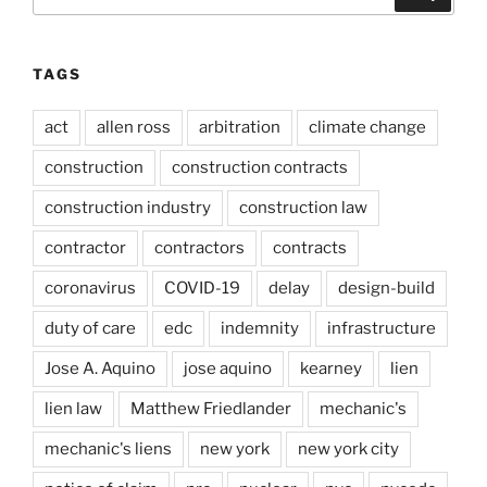
for:
TAGS
act
allen ross
arbitration
climate change
construction
construction contracts
construction industry
construction law
contractor
contractors
contracts
coronavirus
COVID-19
delay
design-build
duty of care
edc
indemnity
infrastructure
Jose A. Aquino
jose aquino
kearney
lien
lien law
Matthew Friedlander
mechanic's
mechanic's liens
new york
new york city