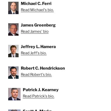
Michael C. Ferri
Read Michael's bio.
James Greenberg
Read James' bio
Jeffrey L. Hamera
Read Jeff's bio.
Robert C. Hendrickson
Read Robert's bio.
Patrick J. Kearney
Read Patrick's bio.