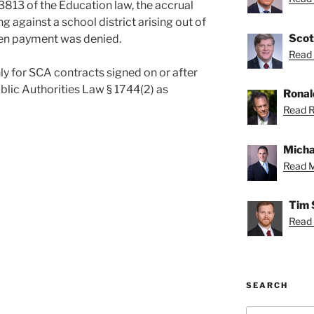
813 of the Education law, the accrual
g against a school district arising out of
Scot
hen payment was denied.
Read 
y for SCA contracts signed on or after
blic Authorities Law § 1744(2) as
Ronal
Read R
Micha
Read M
Tim 
Read 
SEARCH
Search