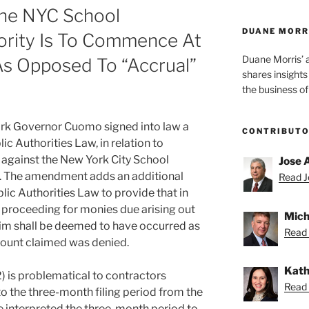
The NYC School
DUANE MORR
ority Is To Commence At
Duane Morris’ 
 As Opposed To “Accrual”
shares insight
the business of
rk Governor Cuomo signed into law a
CONTRIBUT
ic Authorities Law, in relation to
 against the New York City School
Jose 
). The amendment adds an additional
Read Jo
lic Authorities Law to provide that in
l proceeding for monies due arising out
Mich
laim shall be deemed to have occurred as
Read 
mount claimed was denied.
Kath
) is problematical to contractors
Read 
 the three-month filing period from the
ve interpreted the three-month period to