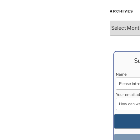
ARCHIVES
Archives
Su
Name:
Your email ad