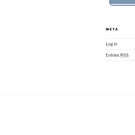
META
Log in
Entries
RSS