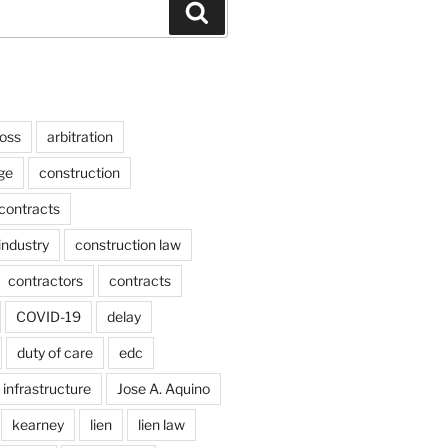
Search
ross
arbitration
ge
construction
contracts
industry
construction law
contractors
contracts
COVID-19
delay
duty of care
edc
infrastructure
Jose A. Aquino
kearney
lien
lien law