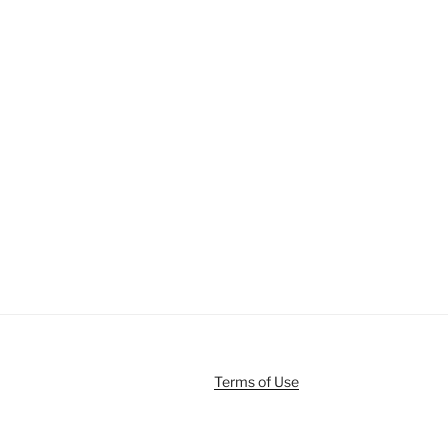
Terms of Use