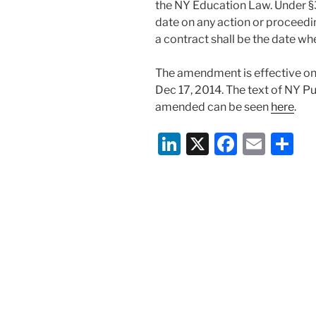
the NY Education Law. Under §3
date on any action or proceedin
a contract shall be the date w
The amendment is effective onl
Dec 17, 2014. The text of NY Pu
amended can be seen
here
.
Li
X
F
E
S
n
a
m
h
k
c
ai
ar
e
e
l
e
dI
b
n
o
o
k