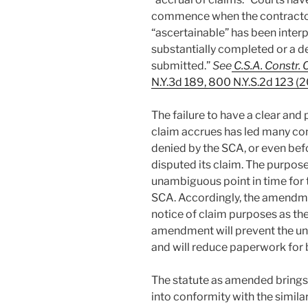
commence when the contractor
“ascertainable” has been inter
substantially completed or a d
submitted.”
See
C.S.A. Constr. 
N.Y.3d 189, 800 N.Y.S.2d 123 (
The failure to have a clear and
claim accrues has led many con
denied by the SCA, or even bef
disputed its claim. The purpos
unambiguous point in time for th
SCA. Accordingly, the amendmen
notice of claim purposes as the
amendment will prevent the uni
and will reduce paperwork for 
The statute as amended brings
into conformity with the simila