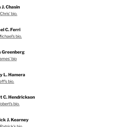
 J. Chasin
Chris' bio.
l C. Ferri
ichael's bio.
 Greenberg
ames' bio
ey L. Hamera
ff's bio.
t C. Hendrickson
bert's bio.
ick J. Kearney
Patrick's bio.