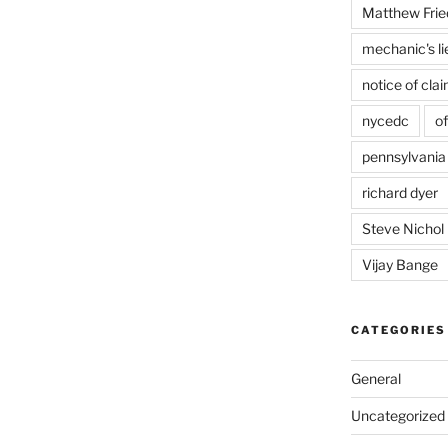
Matthew Frie
mechanic's li
notice of cla
nycedc
of
pennsylvania
richard dyer
Steve Nichol
Vijay Bange
CATEGORIES
General
Uncategorized