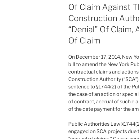
Of Claim Against 
Construction Auth
“Denial” Of Claim,
Of Claim
On December 17, 2014, New Yo
bill to amend the New York Publ
contractual claims and actions
Construction Authority (“SCA”
sentence to §1744(2) of the Pub
the case of an action or specia
of contract, accrual of such c
of the date payment for the a
Public Authorities Law §1744(2
engaged on SCA projects due to
“accrual of claims.” Courts ha