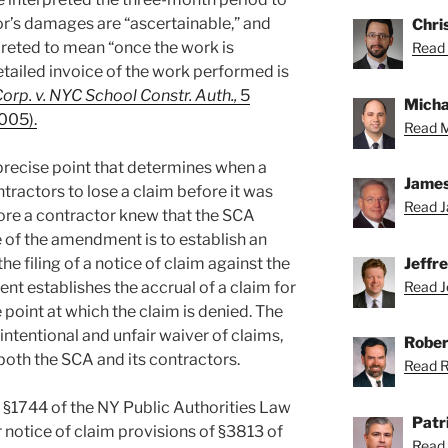
’s damages are “ascertainable,” and
Chris
preted to mean “once the work is
Read 
etailed invoice of the work performed is
Corp. v. NYC School Constr. Auth.,
5
Michae
2005).
Read M
 precise point that determines when a
James
tractors to lose a claim before it was
Read J
ore a contractor knew that the SCA
e of the amendment is to establish an
e filing of a notice of claim against the
Jeffr
t establishes the accrual of a claim for
Read Je
 point at which the claim is denied. The
ntentional and unfair waiver of claims,
Rober
both the SCA and its contractors.
Read Ro
 §1744 of the NY Public Authorities Law
Patr
r notice of claim provisions of §3813 of
Read 