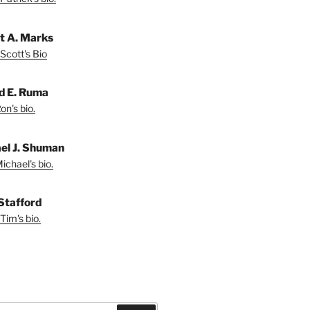
t A. Marks
Scott's Bio
d E. Ruma
on's bio.
el J. Shuman
ichael's bio.
Stafford
Tim's bio.