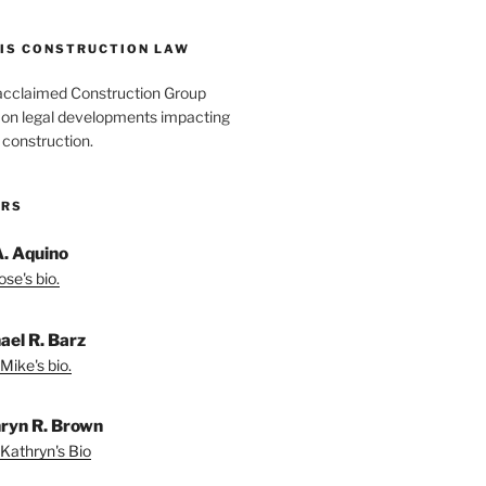
IS CONSTRUCTION LAW
acclaimed Construction Group
s on legal developments impacting
 construction.
ORS
A. Aquino
se's bio.
ael R. Barz
Mike's bio.
ryn R. Brown
Kathryn's Bio