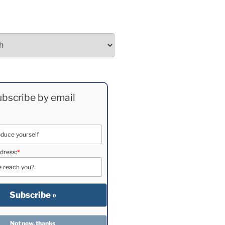
bscribe by email
dress:
*