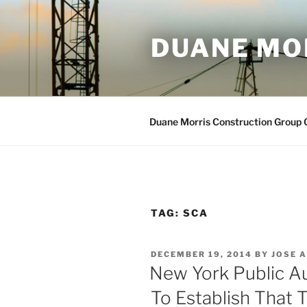
Skip
to
DUANE MO
content
Duane Morris Construction Group
TAG:
SCA
POSTED
DECEMBER 19, 2014
BY
JOSE A
ON
New York Public A
To Establish That 