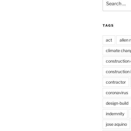
for:
TAGS
act
allen 
climate chan
construction 
construction 
contractor
coronavirus
design-build
indemnity
jose aquino