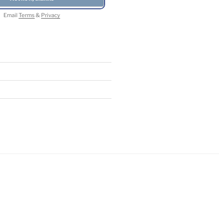
Email
Terms
&
Privacy