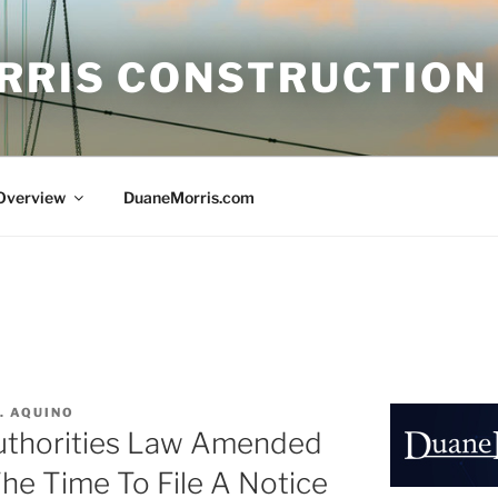
RRIS CONSTRUCTION
 Overview
DuaneMorris.com
. AQUINO
uthorities Law Amended
The Time To File A Notice