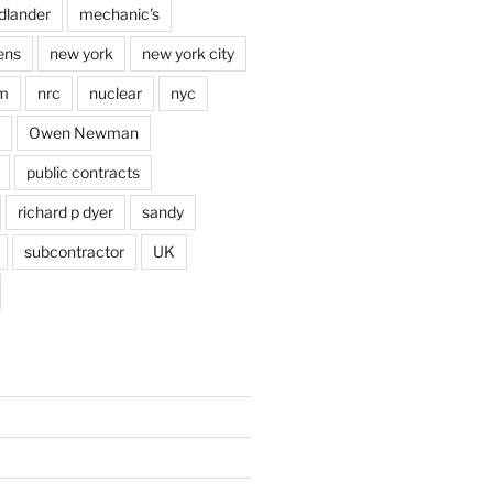
dlander
mechanic's
ens
new york
new york city
im
nrc
nuclear
nyc
Owen Newman
public contracts
richard p dyer
sandy
subcontractor
UK