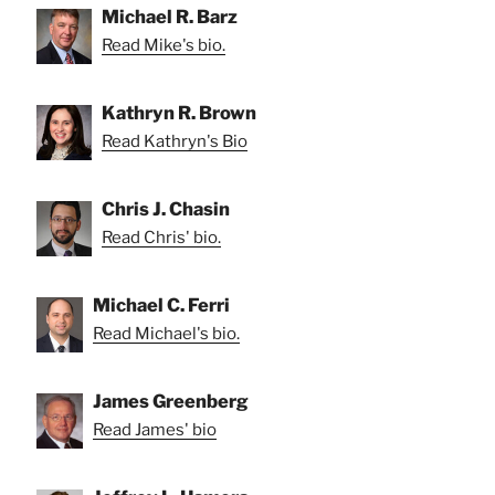
Michael R. Barz
Read Mike's bio.
Kathryn R. Brown
Read Kathryn's Bio
Chris J. Chasin
Read Chris' bio.
Michael C. Ferri
Read Michael's bio.
James Greenberg
Read James' bio