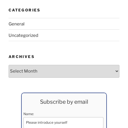
CATEGORIES
General
Uncategorized
ARCHIVES
Archives
Subscribe by email
Name: