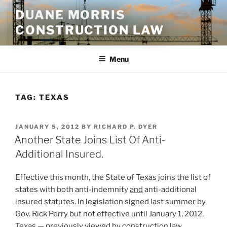
Skip
DUANE MORRIS
to
CONSTRUCTION LAW
content
Menu
TAG:
TEXAS
POSTED
JANUARY 5, 2012
BY
RICHARD P. DYER
ON
Another State Joins List Of Anti-
Additional Insured.
Effective this month, the State of Texas joins the list of
states with both anti-indemnity
and
anti-additional
insured statutes. In legislation signed last summer by
Gov. Rick Perry but not effective until January 1, 2012,
Texas — previously viewed by construction law