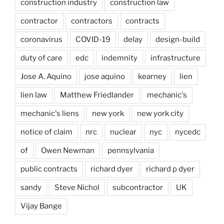
construction industry
construction law
contractor
contractors
contracts
coronavirus
COVID-19
delay
design-build
duty of care
edc
indemnity
infrastructure
Jose A. Aquino
jose aquino
kearney
lien
lien law
Matthew Friedlander
mechanic's
mechanic's liens
new york
new york city
notice of claim
nrc
nuclear
nyc
nycedc
of
Owen Newman
pennsylvania
public contracts
richard dyer
richard p dyer
sandy
Steve Nichol
subcontractor
UK
Vijay Bange