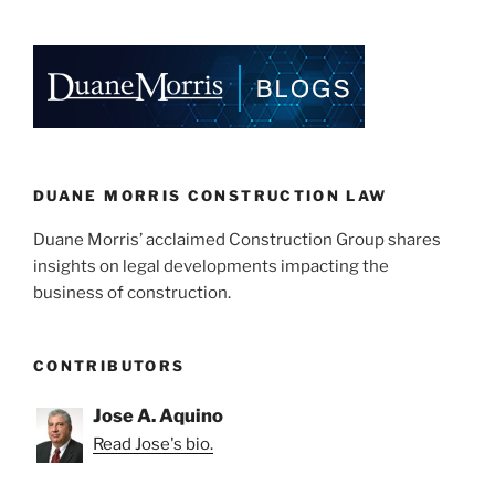
Of
k
c
ai
ar
Anti-
e
e
l
e
Additional
Insured.”
dI
b
n
o
o
k
DUANE MORRIS CONSTRUCTION LAW
Duane Morris’ acclaimed Construction Group shares
insights on legal developments impacting the
business of construction.
CONTRIBUTORS
Jose A. Aquino
Read Jose's bio.