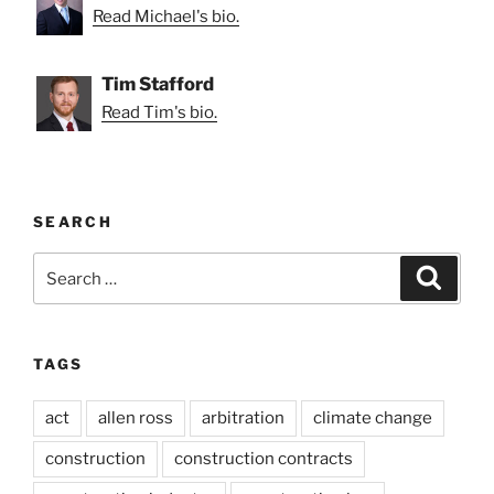
Read Michael's bio.
Tim Stafford
Read Tim's bio.
SEARCH
Search
Search
for:
TAGS
act
allen ross
arbitration
climate change
construction
construction contracts