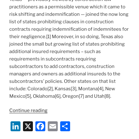
practitioners as a permissible venue which it came to
risk shifting and indemnification — joined the now long
list of states prohibiting clauses in construction
contracts requiring indemnification of indemnitees for
their negligence.[1] Moreover, in so doing, Texas also
joined the small but growing list of states prohibiting
additional insured requirements – such as
requirements in subcontracts requiring
subcontractors to add contractors, construction
managers and owners as additional insureds to the
subcontractors’ policies. Other states on that list
include: Colorado[2], Kansas[3], Montana[4], New
Mexico[5], Oklahoma[6], Oregon[7] and Utah[8].
“Another
Continue reading
State
Li
X
F
E
S
Joins
List
n
a
m
h