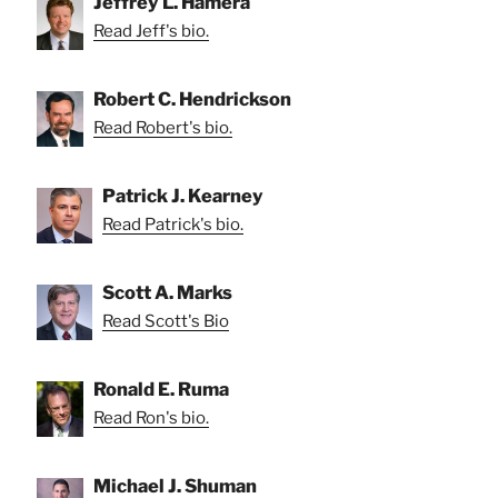
Jeffrey L. Hamera
Read Jeff's bio.
Robert C. Hendrickson
Read Robert's bio.
Patrick J. Kearney
Read Patrick's bio.
Scott A. Marks
Read Scott's Bio
Ronald E. Ruma
Read Ron's bio.
Michael J. Shuman