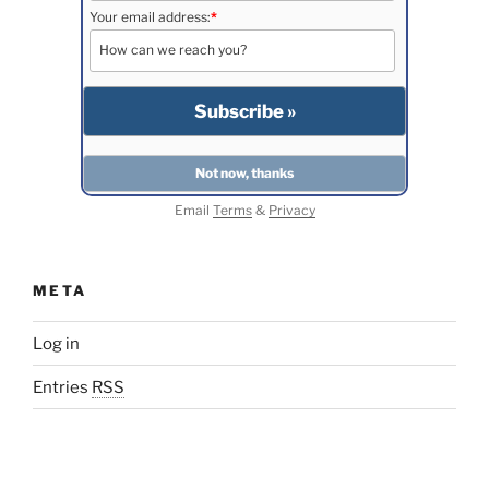
Your email address:
*
Email
Terms
&
Privacy
META
Log in
Entries
RSS