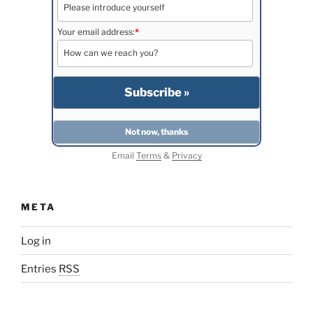
Your email address:
*
Email
Terms
&
Privacy
META
Log in
Entries
RSS