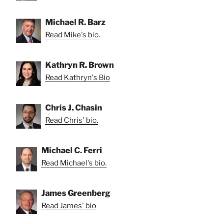
Michael R. Barz
Read Mike's bio.
Kathryn R. Brown
Read Kathryn's Bio
Chris J. Chasin
Read Chris' bio.
Michael C. Ferri
Read Michael's bio.
James Greenberg
Read James' bio