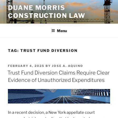
Skip
DUANE MORRIS
to
CONSTRUCTION LAW
content
Menu
TAG:
TRUST FUND DIVERSION
POSTED
FEBRUARY 4, 2025
BY
JOSE A. AQUINO
ON
Trust Fund Diversion Claims Require Clear
Evidence of Unauthorized Expenditures
In a recent decision, a New York appellate court