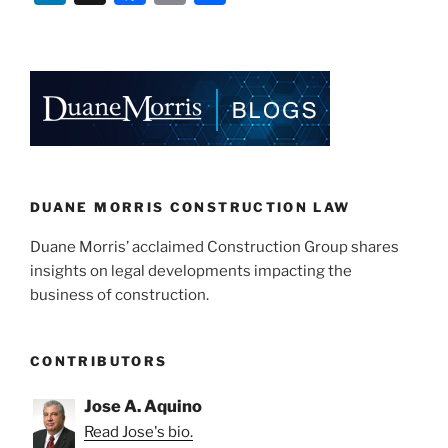
n
a
m
h
k
c
ai
ar
e
e
l
e
dI
b
n
o
o
k
DUANE MORRIS CONSTRUCTION LAW
Duane Morris’ acclaimed Construction Group shares
insights on legal developments impacting the
business of construction.
CONTRIBUTORS
Jose A. Aquino
Read Jose's bio.