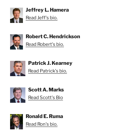
Jeffrey L. Hamera
Read Jeff's bio.
Robert C. Hendrickson
Read Robert's bio.
Patrick J. Kearney
Read Patrick's bio.
Scott A. Marks
Read Scott's Bio
Ronald E. Ruma
Read Ron's bio.