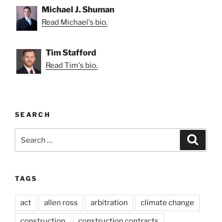
Michael J. Shuman
Read Michael's bio.
Tim Stafford
Read Tim's bio.
SEARCH
Search
Search
for:
TAGS
act
allen ross
arbitration
climate change
construction
construction contracts