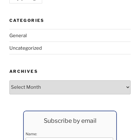
CATEGORIES
General
Uncategorized
ARCHIVES
Archives
Subscribe by email
Name: