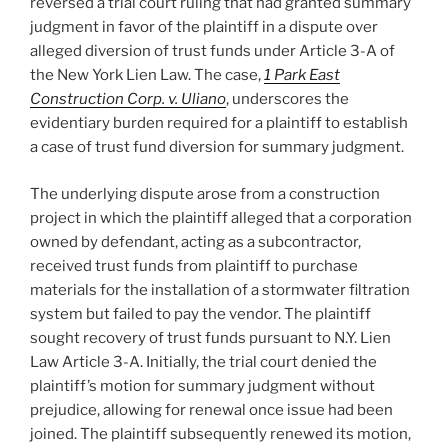
reversed a trial court ruling that had granted summary
judgment in favor of the plaintiff in a dispute over
alleged diversion of trust funds under Article 3-A of
the New York Lien Law. The case,
1 Park East
Construction Corp. v. Uliano
, underscores the
evidentiary burden required for a plaintiff to establish
a case of trust fund diversion for summary judgment.
The underlying dispute arose from a construction
project in which the plaintiff alleged that a corporation
owned by defendant, acting as a subcontractor,
received trust funds from plaintiff to purchase
materials for the installation of a stormwater filtration
system but failed to pay the vendor. The plaintiff
sought recovery of trust funds pursuant to N.Y. Lien
Law Article 3-A. Initially, the trial court denied the
plaintiff’s motion for summary judgment without
prejudice, allowing for renewal once issue had been
joined. The plaintiff subsequently renewed its motion,