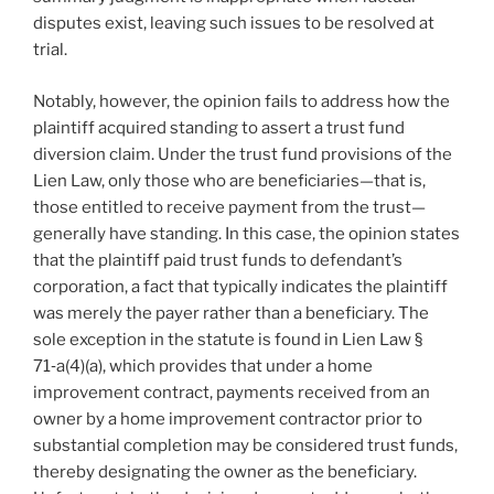
disputes exist, leaving such issues to be resolved at
trial.
Notably, however, the opinion fails to address how the
plaintiff acquired standing to assert a trust fund
diversion claim. Under the trust fund provisions of the
Lien Law, only those who are beneficiaries—that is,
those entitled to receive payment from the trust—
generally have standing. In this case, the opinion states
that the plaintiff paid trust funds to defendant’s
corporation, a fact that typically indicates the plaintiff
was merely the payer rather than a beneficiary. The
sole exception in the statute is found in Lien Law §
71‑a(4)(a), which provides that under a home
improvement contract, payments received from an
owner by a home improvement contractor prior to
substantial completion may be considered trust funds,
thereby designating the owner as the beneficiary.