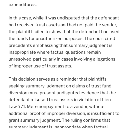
expenditures.
In this case, while it was undisputed that the defendant
had received trust assets and had not paid the vendor,
the plaintiff failed to show that the defendant had used
the funds for unauthorized purposes. The court cited
precedents emphasizing that summary judgment is
inappropriate where factual questions remain
unresolved, particularly in cases involving allegations
of improper use of trust assets.
This decision serves as a reminder that plaintiffs
seeking summary judgment on claims of trust fund
diversion must present undisputed evidence that the
defendant misused trust assets in violation of Lien
Law § 71. Mere nonpayment to a vendor, without
additional proof of improper diversion, is insufficient to
grant summary judgment. The ruling confirms that
summary judgment is inappropriate when factual