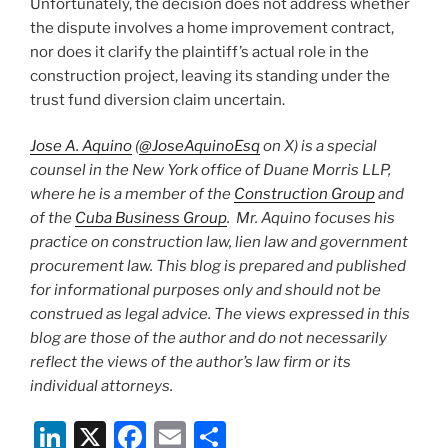
Unfortunately, the decision does not address whether
the dispute involves a home improvement contract,
nor does it clarify the plaintiff’s actual role in the
construction project, leaving its standing under the
trust fund diversion claim uncertain.
Jose A. Aquino
(
@JoseAquinoEsq
on X) is a special
counsel in the New York office of Duane Morris LLP,
where he is a member of the
Construction Group
and
of the
Cuba Business Group
. Mr. Aquino focuses his
practice on construction law, lien law and government
procurement law. This blog is prepared and published
for informational purposes only and should not be
construed as legal advice. The views expressed in this
blog are those of the author and do not necessarily
reflect the views of the author’s law firm or its
individual attorneys.
Li
X
F
E
S