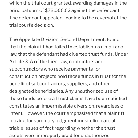
which the trial court granted, awarding damages in the
principal sum of $78,066.62 against the defendant.
The defendant appealed, leading to the reversal of the
trial court’s decision.
The Appellate Division, Second Department, found
that the plaintiff had failed to establish, as a matter of
law, that the defendant had diverted trust funds. Under
Article 3-A of the Lien Law, contractors and
subcontractors who receive payments for
construction projects hold those funds in trust for the
benefit of subcontractors, suppliers, and other
designated beneficiaries. Any unauthorized use of
these funds before all trust claims have been satisfied
constitutes an impermissible diversion, regardless of
intent. However, the court emphasized that a plaintiff
moving for summary judgment must eliminate all
triable issues of fact regarding whether the trust
assets were improperly used for unauthorized