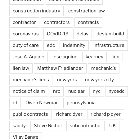
construction industry
construction law
contractor
contractors
contracts
coronavirus
COVID-19
delay
design-build
duty of care
edc
indemnity
infrastructure
Jose A. Aquino
jose aquino
kearney
lien
lien law
Matthew Friedlander
mechanic's
mechanic's liens
new york
new york city
notice of claim
nrc
nuclear
nyc
nycedc
of
Owen Newman
pennsylvania
public contracts
richard dyer
richard p dyer
sandy
Steve Nichol
subcontractor
UK
Vijay Bange