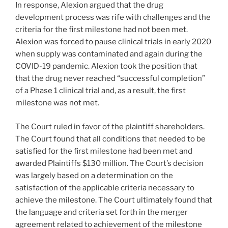
In response, Alexion argued that the drug
development process was rife with challenges and the
criteria for the first milestone had not been met.
Alexion was forced to pause clinical trials in early 2020
when supply was contaminated and again during the
COVID-19 pandemic. Alexion took the position that
that the drug never reached “successful completion”
of a Phase 1 clinical trial and, as a result, the first
milestone was not met.
The Court ruled in favor of the plaintiff shareholders.
The Court found that all conditions that needed to be
satisfied for the first milestone had been met and
awarded Plaintiffs $130 million. The Court’s decision
was largely based on a determination on the
satisfaction of the applicable criteria necessary to
achieve the milestone. The Court ultimately found that
the language and criteria set forth in the merger
agreement related to achievement of the milestone