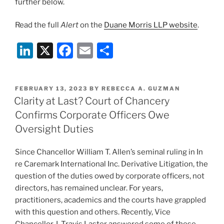
further below.
Read the full
Alert
on the
Duane Morris LLP website
.
Li
X
F
E
S
n
a
m
h
k
c
ai
ar
POSTED
FEBRUARY 13, 2023
BY
REBECCA A. GUZMAN
e
e
l
e
ON
Clarity at Last? Court of Chancery
dI
b
Confirms Corporate Officers Owe
n
o
Oversight Duties
o
Since Chancellor William T. Allen’s seminal ruling in In
k
re Caremark International Inc. Derivative Litigation, the
question of the duties owed by corporate officers, not
directors, has remained unclear. For years,
practitioners, academics and the courts have grappled
with this question and others. Recently, Vice