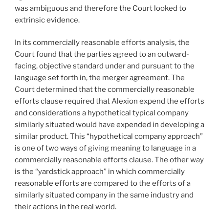
was ambiguous and therefore the Court looked to
extrinsic evidence.
In its commercially reasonable efforts analysis, the
Court found that the parties agreed to an outward-
facing, objective standard under and pursuant to the
language set forth in, the merger agreement. The
Court determined that the commercially reasonable
efforts clause required that Alexion expend the efforts
and considerations a hypothetical typical company
similarly situated would have expended in developing a
similar product. This “hypothetical company approach”
is one of two ways of giving meaning to language in a
commercially reasonable efforts clause. The other way
is the “yardstick approach” in which commercially
reasonable efforts are compared to the efforts of a
similarly situated company in the same industry and
their actions in the real world.