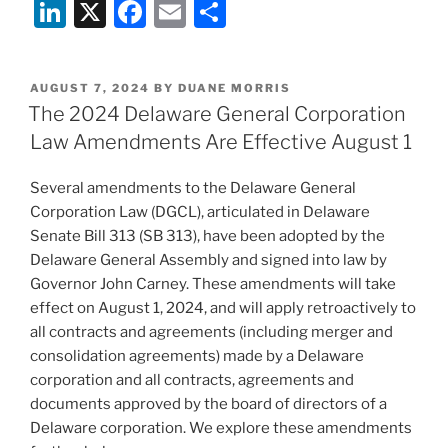
Li
X
F
E
S
n
a
m
h
k
c
ai
ar
POSTED
AUGUST 7, 2024
BY
DUANE MORRIS
e
e
l
e
ON
The 2024 Delaware General Corporation
dI
b
Law Amendments Are Effective August 1
n
o
Several amendments to the Delaware General
o
Corporation Law (DGCL), articulated in Delaware
k
Senate Bill 313 (SB 313), have been adopted by the
Delaware General Assembly and signed into law by
Governor John Carney. These amendments will take
effect on August 1, 2024, and will apply retroactively to
all contracts and agreements (including merger and
consolidation agreements) made by a Delaware
corporation and all contracts, agreements and
documents approved by the board of directors of a
Delaware corporation. We explore these amendments