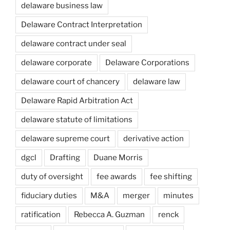
delaware business law
Delaware Contract Interpretation
delaware contract under seal
delaware corporate
Delaware Corporations
delaware court of chancery
delaware law
Delaware Rapid Arbitration Act
delaware statute of limitations
delaware supreme court
derivative action
dgcl
Drafting
Duane Morris
duty of oversight
fee awards
fee shifting
fiduciary duties
M&A
merger
minutes
ratification
Rebecca A. Guzman
renck