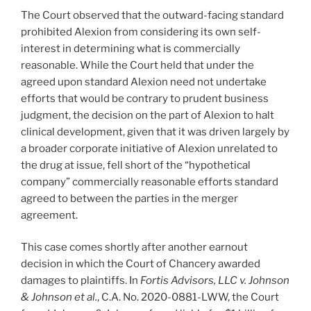
The Court observed that the outward-facing standard
prohibited Alexion from considering its own self-
interest in determining what is commercially
reasonable. While the Court held that under the
agreed upon standard Alexion need not undertake
efforts that would be contrary to prudent business
judgment, the decision on the part of Alexion to halt
clinical development, given that it was driven largely by
a broader corporate initiative of Alexion unrelated to
the drug at issue, fell short of the “hypothetical
company” commercially reasonable efforts standard
agreed to between the parties in the merger
agreement.
This case comes shortly after another earnout
decision in which the Court of Chancery awarded
damages to plaintiffs. In
Fortis Advisors, LLC v. Johnson
& Johnson et al.
, C.A. No. 2020-0881-LWW, the Court