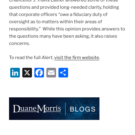
Chancellor J. Travis Laster answered some of these
questions and provided long-needed clarity, holding
that corporate officers “owe a fiduciary duty of
oversight as to matters within their areas of
responsibility.” While this opinion provides answers to
the questions many have been asking, it also raises
concerns.
To read the full
Alert
,
visit the firm website
.
Li
X
F
E
S
n
a
m
h
k
c
ai
ar
e
e
l
e
dI
b
n
o
o