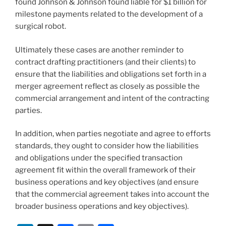
found Johnson & Johnson found liable for $1 billion
for
milestone payments related to the development of a
surgical robot.
Ultimately these cases are another reminder to
contract drafting practitioners (and their clients) to
ensure that the liabilities and obligations set forth in a
merger agreement reflect as closely as possible the
commercial arrangement and intent of the contracting
parties.
In addition, when parties negotiate and agree to efforts
standards, they ought to consider how the liabilities
and obligations under the specified transaction
agreement fit within the overall framework of their
business operations and key objectives (and ensure
that the commercial agreement takes into account the
broader business operations and key objectives).