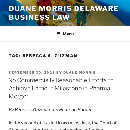
Skip
DUANE MORRIS DELAWARE
to
BUSINESS LAW
content
Menu
TAG:
REBECCA A. GUZMAN
POSTED
SEPTEMBER 30, 2024
BY
DUANE MORRIS
ON
No Commercially Reasonable Efforts to
Achieve Earnout Milestone in Pharma
Merger
By
Rebecca Guzman
and
Brandon Harper
In the second of its kind in as many days, the Court of