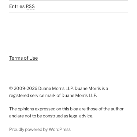
Entries
RSS
Terms of Use
© 2009-
2026 Duane Morris LLP. Duane Morris is a
registered service mark of Duane Morris LLP.
The opinions expressed on this blog are those of the author
and are not to be construed as legal advice.
Proudly powered by WordPress