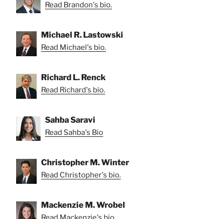
Read Brandon's bio.
Michael R. Lastowski
Read Michael's bio.
Richard L. Renck
Read Richard's bio.
Sahba Saravi
Read Sahba's Bio
Christopher M. Winter
Read Christopher's bio.
Mackenzie M. Wrobel
Read Mackenzie's bio.