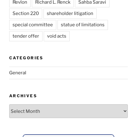
Revlon
Richard L. Renck
Sahba Saravi
Section 220
shareholder litigation
special committee
statue of limitations
tender offer
void acts
CATEGORIES
General
ARCHIVES
Archives