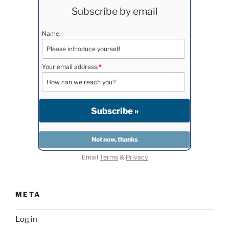
Subscribe by email
Name:
Your email address:
*
Email
Terms
&
Privacy
META
Log in