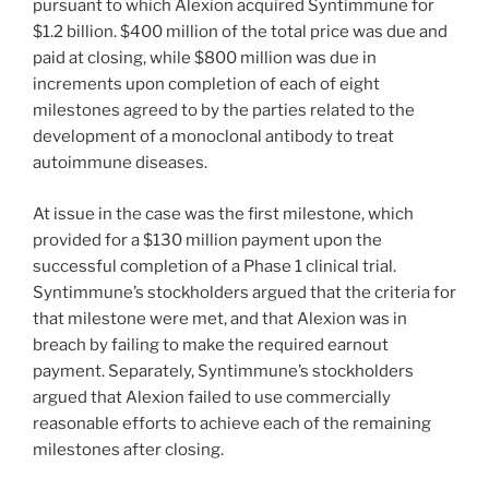
pursuant to which Alexion acquired Syntimmune for
$1.2 billion. $400 million of the total price was due and
paid at closing, while $800 million was due in
increments upon completion of each of eight
milestones agreed to by the parties related to the
development of a monoclonal antibody to treat
autoimmune diseases.
At issue in the case was the first milestone, which
provided for a $130 million payment upon the
successful completion of a Phase 1 clinical trial.
Syntimmune’s stockholders argued that the criteria for
that milestone were met, and that Alexion was in
breach by failing to make the required earnout
payment. Separately, Syntimmune’s stockholders
argued that Alexion failed to use commercially
reasonable efforts to achieve each of the remaining
milestones after closing.