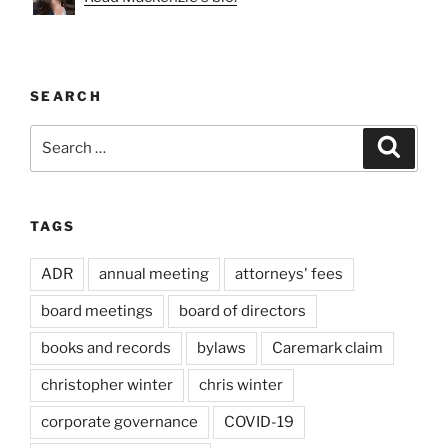
SEARCH
Search
Search
for:
TAGS
ADR
annual meeting
attorneys' fees
board meetings
board of directors
books and records
bylaws
Caremark claim
christopher winter
chris winter
corporate governance
COVID-19