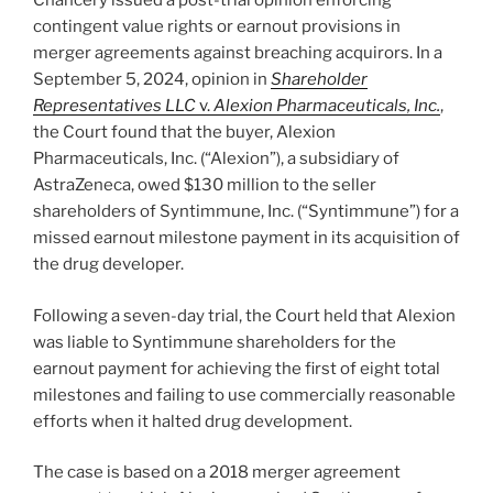
Chancery issued a post-trial opinion enforcing
contingent value rights or earnout provisions in
merger agreements against breaching acquirors. In a
September 5, 2024, opinion in
Shareholder
Representatives LLC
v.
Alexion Pharmaceuticals, Inc.
,
the Court found that the buyer, Alexion
Pharmaceuticals, Inc. (“Alexion”), a subsidiary of
AstraZeneca, owed $130 million to the seller
shareholders of Syntimmune, Inc. (“Syntimmune”) for a
missed earnout milestone payment in its acquisition of
the drug developer.
Following a seven-day trial, the Court held that Alexion
was liable to Syntimmune shareholders for the
earnout payment for achieving the first of eight total
milestones and failing to use commercially reasonable
efforts when it halted drug development.
The case is based on a 2018 merger agreement