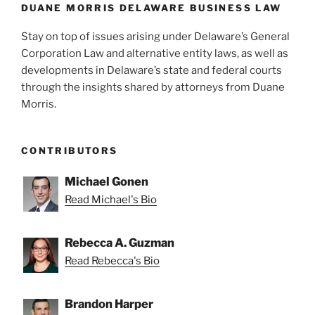
k
DUANE MORRIS DELAWARE BUSINESS LAW
Stay on top of issues arising under Delaware’s General
Corporation Law and alternative entity laws, as well as
developments in Delaware’s state and federal courts
through the insights shared by attorneys from Duane
Morris.
CONTRIBUTORS
Michael Gonen
Read Michael's Bio
Rebecca A. Guzman
Read Rebecca's Bio
Brandon Harper