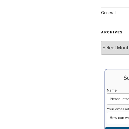
General
ARCHIVES
Archives
Su
Name:
Your email ad