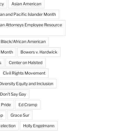
cy
Asian American
an and Pacific Islander Month
an Attorneys Employee Resource
Black/African American
y Month
Bowers v. Hardwick
s
Center on Halsted
Civil Rights Movement
Diversity Equity and Inclusion
Don't Say Gay
 Pride
Ed Cramp
mp
Grace Sur
 election
Holly Engelmann