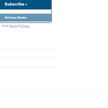
Email
Terms
&
Privacy