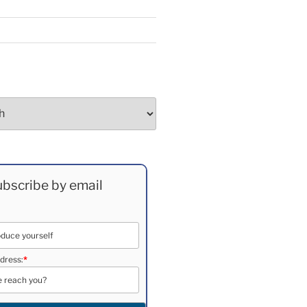
bscribe by email
dress:
*