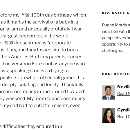
DIVERSITY A
t before my 백일, 100th day birthday, which
a as it marks the survival of a baby in a
Duane Morris h
onialism and an equally brutal civil war
inclusion with t
he largest economies in the world
perspectives a
nior 직원 (loosely means “corporate
opportunity to 
sidiary, and they tasked him to boost
challenges.
of Los Angeles. Both my parents learned
 and university in Korea but as anyone who
ws, speaking it or even trying to
CONTRIBUT
eakers is a whole other ball game. It is
e deeply isolating and lonely. Thankfully
Nevill
Korean community in and around L.A. and
Read Ne
every weekend. My mom found community
e my dad had to entertain clients, even
Cyndi
Read C
 difficulties they endured in a