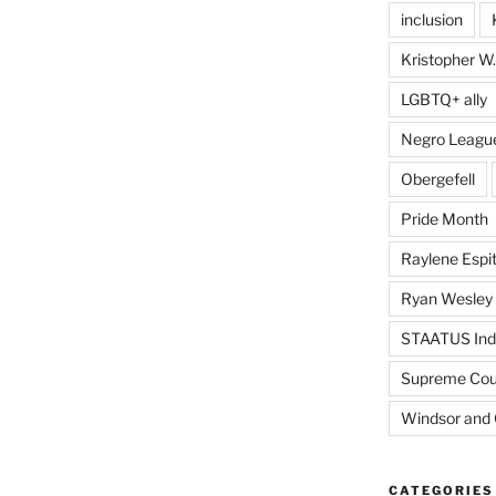
inclusion
Kristopher W.
LGBTQ+ ally
Negro Leagu
Obergefell
Pride Month
Raylene Espit
Ryan Wesley
STAATUS Ind
Supreme Cou
Windsor and 
CATEGORIES