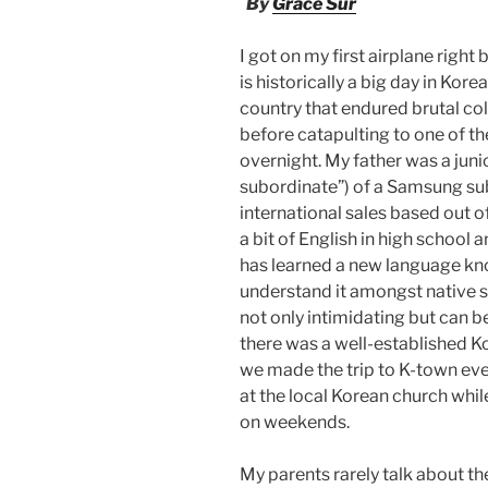
By
Grace Sur
I got on my first airplane righ
is historically a big day in Kore
country that endured brutal col
before catapulting to one of t
overnight. My father was a ju
subordinate”) of a Samsung sub
international sales based out 
a bit of English in high school
has learned a new language kno
understand it amongst native sp
not only intimidating but can b
there was a well-established 
we made the trip to K-town 
at the local Korean church whil
on weekends.
My parents rarely talk about the