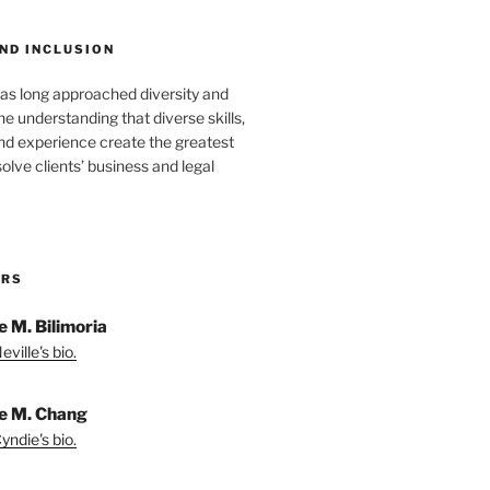
ND INCLUSION
as long approached diversity and
he understanding that diverse skills,
nd experience create the greatest
solve clients’ business and legal
ORS
e M. Bilimoria
ville's bio.
e M. Chang
yndie's bio.