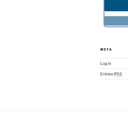
META
Log in
Entries
RSS