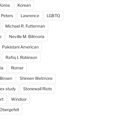
Korea
Korean
 Peters
Lawrence
LGBTQ
Michael R. Futterman
e
Neville M. Bilimoria
Pakistani American
Rafiq J. Robinson
ia
Romer
 Brown
Shireen Wetmore
ex study
Stonewall Riots
rt
Windsor
Obergefell