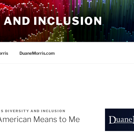
 AND INCLUSION
rris
DuaneMorris.com
S DIVERSITY AND INCLUSION
American Means to Me