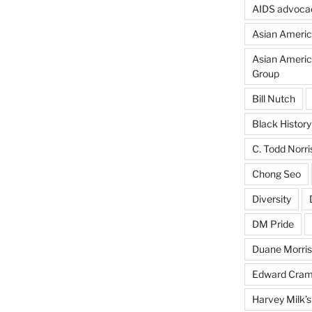
AIDS advoca
Asian Americ
Asian Americ
Group
Bill Nutch
Black Histor
C. Todd Norri
Chong Seo
Diversity
DM Pride
Duane Morris
Edward Cra
Harvey Milk’s