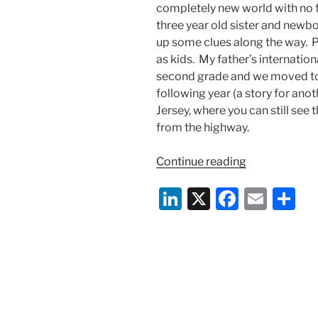
completely new world with no f
three year old sister and newbo
up some clues along the way. 
as kids. My father’s internatio
second grade and we moved to 
following year (a story for ano
Jersey, where you can still see
from the highway.
“What
Continue reading
Being
Li
X
F
E
S
Asian
American
n
a
m
h
Means
k
c
ai
ar
to
e
e
l
e
Me”
dI
b
n
o