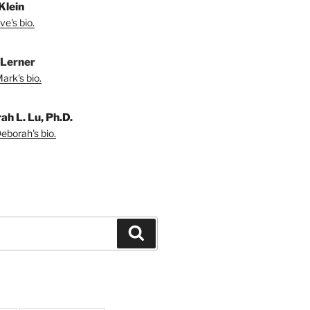
 Klein
e's bio.
Lerner
ark's bio.
ah L. Lu, Ph.D.
eborah's bio.
Search