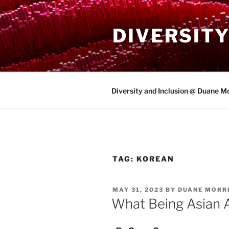
Skip
to
DIVERSITY
content
Diversity and Inclusion @ Duane Mo
TAG:
KOREAN
POSTED
MAY 31, 2023
BY
DUANE MORRI
ON
What Being Asian 