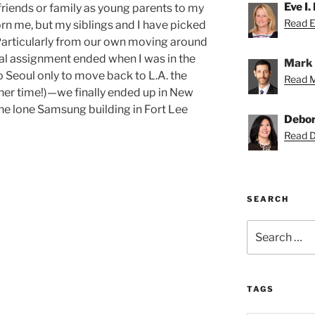
Eve I.
riends or family as young parents to my
Read Ev
rn me, but my siblings and I have picked
Particularly from our own moving around
nal assignment ended when I was in the
Mark 
Seoul only to move back to L.A. the
Read M
ther time!)—we finally ended up in New
 the lone Samsung building in Fort Lee
Debor
Read D
SEARCH
Search
for:
TAGS