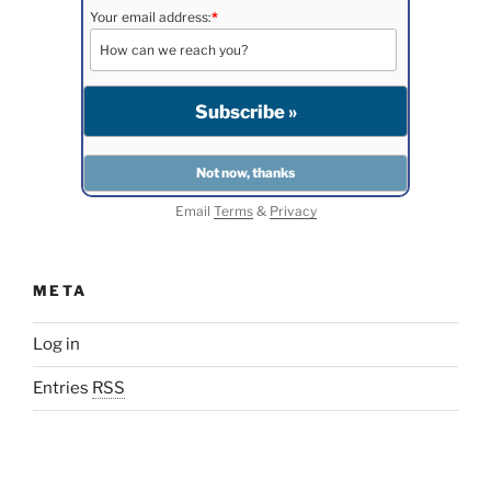
Your email address:
*
Email
Terms
&
Privacy
META
Log in
Entries
RSS