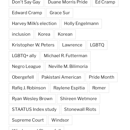
Don't Say Gay
Duane Morris Pride
Ed Cramp
Edward Cramp
Grace Sur
Harvey Milk’s election
Holly Engelmann
inclusion
Korea
Korean
Kristopher W. Peters
Lawrence
LGBTQ
LGBTQ+ ally
Michael R. Futterman
Negro League
Neville M. Bilimoria
Obergefell
Pakistani American
Pride Month
Rafiq J. Robinson
Raylene Espitia
Romer
Ryan Wesley Brown
Shireen Wetmore
STAATUS Index study
Stonewall Riots
Supreme Court
Windsor