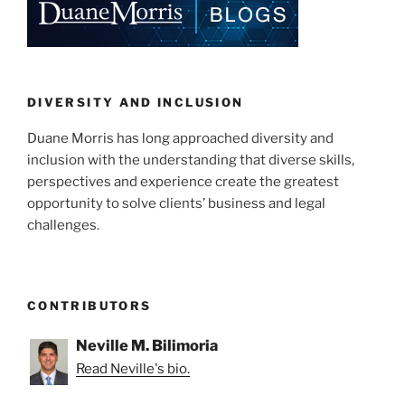
ally?”
dI
b
n
o
o
k
DIVERSITY AND INCLUSION
Duane Morris has long approached diversity and
inclusion with the understanding that diverse skills,
perspectives and experience create the greatest
opportunity to solve clients’ business and legal
challenges.
CONTRIBUTORS
Neville M. Bilimoria
Read Neville's bio.