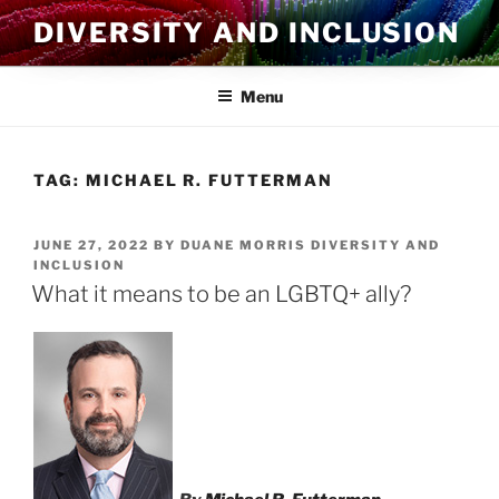
Skip
DIVERSITY AND INCLUSION
to
content
Menu
TAG:
MICHAEL R. FUTTERMAN
POSTED
JUNE 27, 2022
BY
DUANE MORRIS DIVERSITY AND
ON
INCLUSION
What it means to be an LGBTQ+ ally?