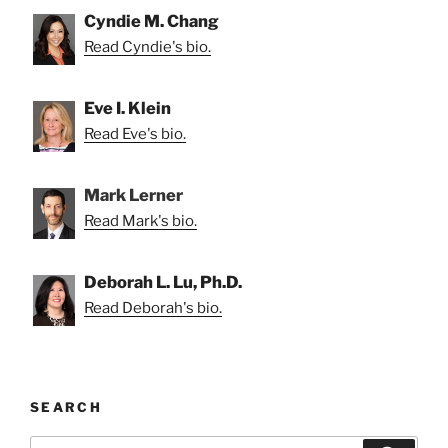
Cyndie M. Chang
Read Cyndie's bio.
Eve I. Klein
Read Eve's bio.
Mark Lerner
Read Mark's bio.
Deborah L. Lu, Ph.D.
Read Deborah's bio.
SEARCH
Search