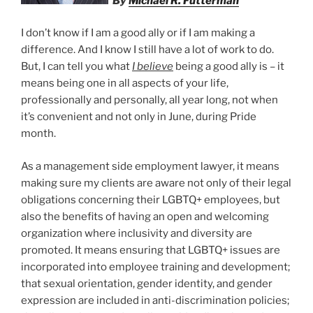
By
Michael R. Futterman
I don’t know if I am a good ally or if I am making a
difference. And I know I still have a lot of work to do.
But, I can tell you what
I believe
being a good ally is – it
means being one in all aspects of your life,
professionally and personally, all year long, not when
it’s convenient and not only in June, during Pride
month.
As a management side employment lawyer, it means
making sure my clients are aware not only of their legal
obligations concerning their LGBTQ+ employees, but
also the benefits of having an open and welcoming
organization where inclusivity and diversity are
promoted. It means ensuring that LGBTQ+ issues are
incorporated into employee training and development;
that sexual orientation, gender identity, and gender
expression are included in anti-discrimination policies;