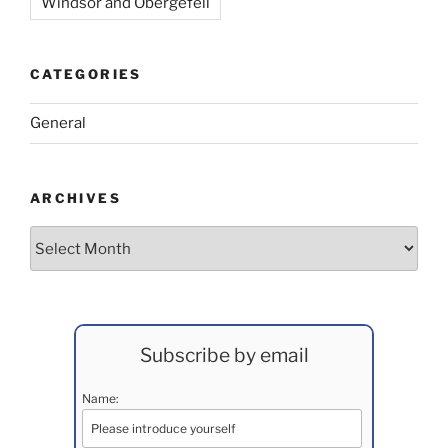
Windsor and Obergefell
CATEGORIES
General
ARCHIVES
Archives
Subscribe by email
Name: