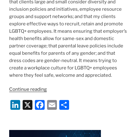
that clients large and small consider diversity and
inclusion policies and initiatives, employee resource
groups and support networks; and that my clients
explore effective ways to recruit, retain and promote
LGBTQ+ employees. It means ensuring that employer’s
health benefits allow for same-sex and domestic
partner coverage; that parental leave policies include
equal benefits for parents of any gender; and that
dress codes are gender-neutral. It means trying to
create a workplace culture for LGBTQ+ employees
where they feel safe, welcome and appreciated.
“What
Continue reading
it
Li
X
F
E
S
means
to
n
a
m
h
be
k
c
ai
ar
an
e
e
l
e
LGBTQ+