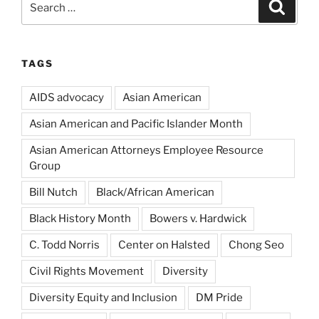
Search
for:
TAGS
AIDS advocacy
Asian American
Asian American and Pacific Islander Month
Asian American Attorneys Employee Resource
Group
Bill Nutch
Black/African American
Black History Month
Bowers v. Hardwick
C. Todd Norris
Center on Halsted
Chong Seo
Civil Rights Movement
Diversity
Diversity Equity and Inclusion
DM Pride