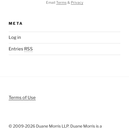
Email
Terms
&
Privacy
META
Log in
Entries
RSS
Terms of Use
© 2009-
2026 Duane Morris LLP. Duane Morris is a