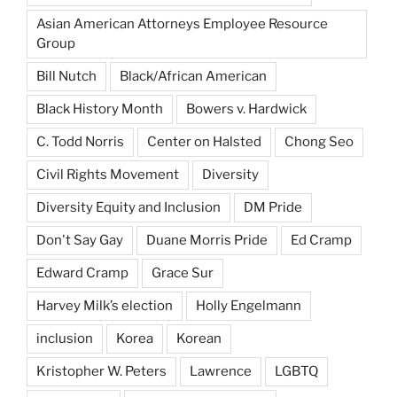
Asian American Attorneys Employee Resource
Group
Bill Nutch
Black/African American
Black History Month
Bowers v. Hardwick
C. Todd Norris
Center on Halsted
Chong Seo
Civil Rights Movement
Diversity
Diversity Equity and Inclusion
DM Pride
Don't Say Gay
Duane Morris Pride
Ed Cramp
Edward Cramp
Grace Sur
Harvey Milk’s election
Holly Engelmann
inclusion
Korea
Korean
Kristopher W. Peters
Lawrence
LGBTQ