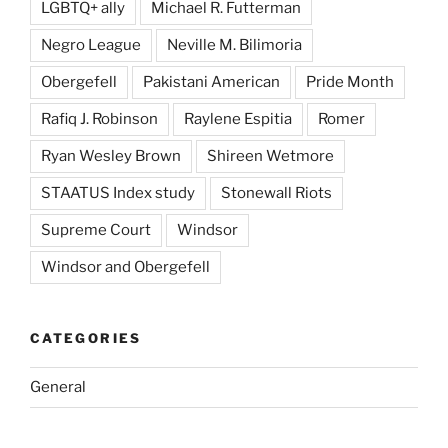
LGBTQ+ ally
Michael R. Futterman
Negro League
Neville M. Bilimoria
Obergefell
Pakistani American
Pride Month
Rafiq J. Robinson
Raylene Espitia
Romer
Ryan Wesley Brown
Shireen Wetmore
STAATUS Index study
Stonewall Riots
Supreme Court
Windsor
Windsor and Obergefell
CATEGORIES
General