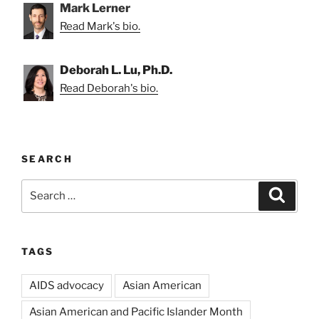
Mark Lerner
Read Mark's bio.
Deborah L. Lu, Ph.D.
Read Deborah's bio.
SEARCH
Search
Search
for:
TAGS
AIDS advocacy
Asian American
Asian American and Pacific Islander Month