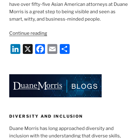
have over fifty-five Asian American attorneys at Duane
Morris is a great step to being visible and seen as
smart, witty, and business-minded people.
“What
Continue reading
Being
Li
X
F
E
S
Asian
American
n
a
m
h
Means
k
c
ai
ar
to
e
e
l
e
Me”
dI
b
n
o
o
k
DIVERSITY AND INCLUSION
Duane Morris has long approached diversity and
inclusion with the understanding that diverse skills,