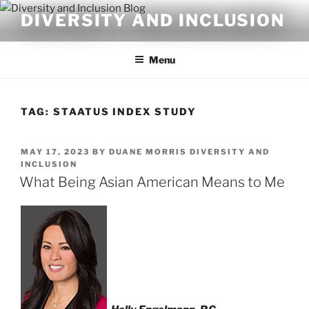
Skip
DIVERSITY AND INCLUSION
to
content
Menu
TAG:
STAATUS INDEX STUDY
POSTED
MAY 17, 2023
BY
DUANE MORRIS DIVERSITY AND
ON
INCLUSION
What Being Asian American Means to Me