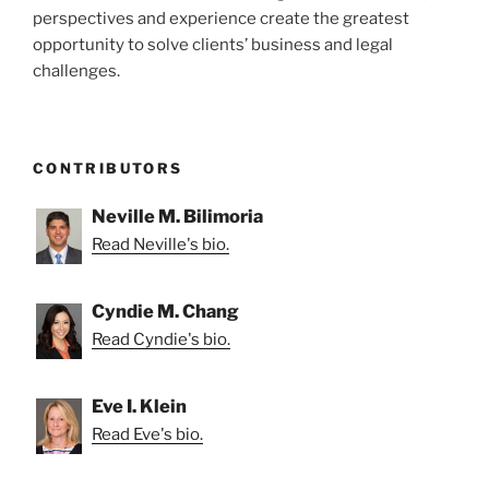
perspectives and experience create the greatest
opportunity to solve clients’ business and legal
challenges.
CONTRIBUTORS
Neville M. Bilimoria
Read Neville's bio.
Cyndie M. Chang
Read Cyndie's bio.
Eve I. Klein
Read Eve's bio.