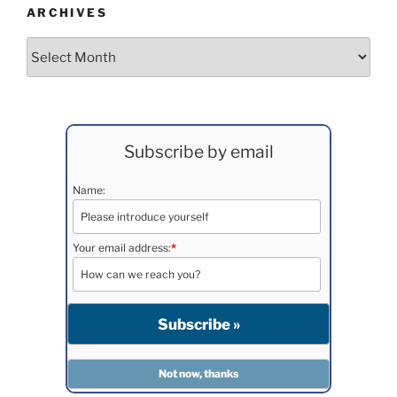
ARCHIVES
Archives
Subscribe by email
Name:
Your email address:
*