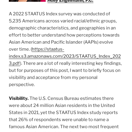
Holly Engelmann, P.C.
A 2022 STAATUS Index survey was conducted of
5,235 Americans across varied racial/ethnic groups,
demographic characteristics, and geographies in an
effort to better understand how perceptions towards
Asian American and Pacific Islander (AAPIs) evolve
over time. (
https://staatus-
index.s3.amazonaws.com/2023/STAATUS_Index_202
3.pdf
). There are a lot of really interesting key findings,
but for purposes of this post, I want to briefly focus on
visibility and acceptance from my personal
perspective.
Visibility.
The U.S. Census Bureau estimates there
were about 24 million Asian residents in the United
States in 2021, yet the STAATUS Index study reports
that 26% of respondents were unable to name a
famous Asian American. The next two most frequent