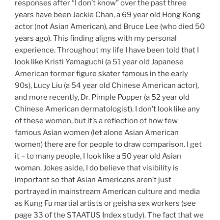
responses after “I don’t know” over the past three
years have been Jackie Chan, a 69 year old Hong Kong
actor (not Asian American), and Bruce Lee (who died 50
years ago). This finding aligns with my personal
experience. Throughout my life I have been told that I
look like Kristi Yamaguchi (a 51 year old Japanese
American former figure skater famous in the early
90s), Lucy Liu (a 54 year old Chinese American actor),
and more recently, Dr. Pimple Popper (a 52 year old
Chinese American dermatologist). I don’t look like any
of these women, but it’s a reflection of how few
famous Asian women (let alone Asian American
women) there are for people to draw comparison. I get
it – to many people, I look like a 50 year old Asian
woman. Jokes aside, I do believe that visibility is
important so that Asian Americans aren’t just
portrayed in mainstream American culture and media
as Kung Fu martial artists or geisha sex workers (see
page 33 of the STAATUS Index study). The fact that we