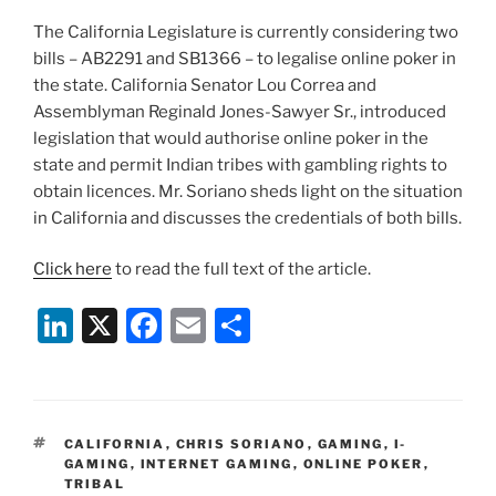
The California Legislature is currently considering two
bills – AB2291 and SB1366 – to legalise online poker in
the state. California Senator Lou Correa and
Assemblyman Reginald Jones-Sawyer Sr., introduced
legislation that would authorise online poker in the
state and permit Indian tribes with gambling rights to
obtain licences. Mr. Soriano sheds light on the situation
in California and discusses the credentials of both bills.
Click here
to read the full text of the article.
Li
X
F
E
S
n
a
m
h
k
c
ai
ar
e
e
l
e
TAGS
CALIFORNIA
,
CHRIS SORIANO
,
GAMING
,
I-
dI
b
GAMING
,
INTERNET GAMING
,
ONLINE POKER
,
TRIBAL