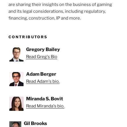
are sharing their insights on the business of gaming
and its legal considerations, including regulatory,
financing, construction, IP and more.
CONTRIBUTORS
Gregory Bailey
Read Greg's Bio
Adam Berger
Read Adam's bio.
Miranda S. Bovit
Read Miranda's bio.
Gil Brooks