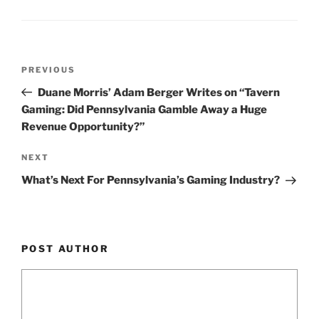
n
o
o
k
Post
Previous
PREVIOUS
navigation
Post
Duane Morris’ Adam Berger Writes on “Tavern
Gaming: Did Pennsylvania Gamble Away a Huge
Revenue Opportunity?”
Next
NEXT
Post
What’s Next For Pennsylvania’s Gaming Industry?
POST AUTHOR