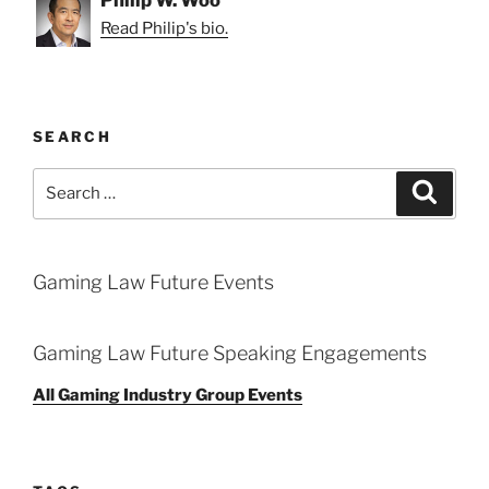
Philip W. Woo
Read Philip's bio.
SEARCH
Search
Search
for:
Gaming Law Future Events
Gaming Law Future Speaking Engagements
All Gaming Industry Group Events