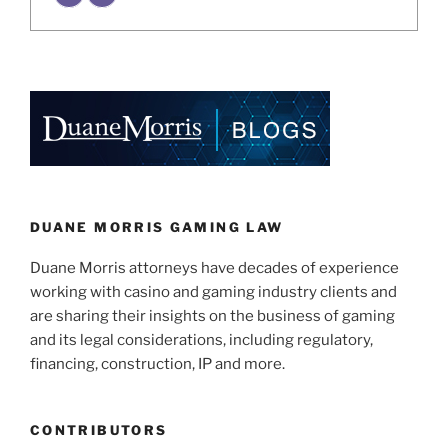
DUANE MORRIS GAMING LAW
Duane Morris attorneys have decades of experience
working with casino and gaming industry clients and
are sharing their insights on the business of gaming
and its legal considerations, including regulatory,
financing, construction, IP and more.
CONTRIBUTORS