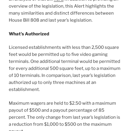
overview of the legislation, this Alert highlights the
many similarities and distinct differences between
House Bill 808 and last year’s legislation.
What’s Authorized
Licensed establishments with less than 2,500 square
feet would be permitted up to five video gaming
terminals. One additional terminal would be permitted
for every additional 500 square feet, up to a maximum
of 10 terminals. In comparison, last year’s legislation
authorized up to only three machines at an
establishment.
Maximum wagers are held to $2.50 with a maximum
payout of $500 and a payout percentage of 85
percent. The only change from last year’s legislation is
a reduction from $1,000 to $500 on the maximum