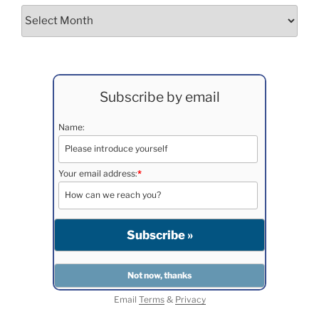
Archives
Subscribe by email
Name:
Your email address:
*
Email
Terms
&
Privacy