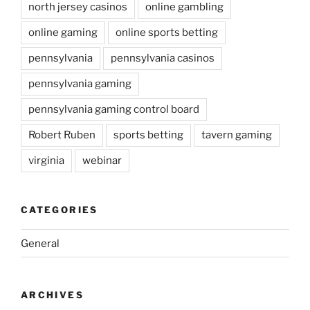
north jersey casinos
online gambling
online gaming
online sports betting
pennsylvania
pennsylvania casinos
pennsylvania gaming
pennsylvania gaming control board
Robert Ruben
sports betting
tavern gaming
virginia
webinar
CATEGORIES
General
ARCHIVES