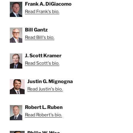
Frank A. DiGiacomo
Read Frank's bio.
Bill Gantz
Read Bill's bio.
J. Scott Kramer
Read Scott's bio.
Justin G. Mignogna
Read Justin's bio.
Robert L. Ruben
Read Robert's bio.