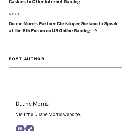
Casinos to Offer Internet Gaming
Next
NEXT
Post
Duane Morris Partner Christoper Soriano to Speak
at the 6th Forum on US Online Gaming
POST AUTHOR
Duane Morris
Visit the Duane Morris website.