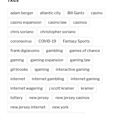
TAGS
adam berger
atlantic city
Bill Gantz
casino
casino expansion
casino law
casinos
chris soriano
christopher soriano
coronavirus
COVID-19
Fantasy Sports
frank digiacomo
gambling
games of chance
gaming
gaming expansion
gaming law
gil brooks
igaming
interactive gaming
internet
internet gambling
internet gaming
internet wagering
j scott kramer
kramer
lottery
new jersey
new jersey casinos
new jersey internet
new york