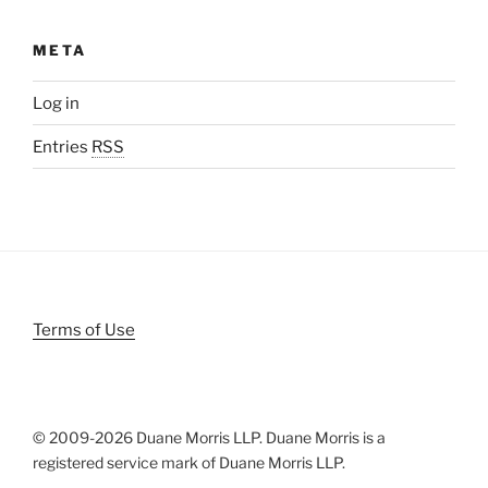
META
Log in
Entries
RSS
Terms of Use
© 2009-
2026 Duane Morris LLP. Duane Morris is a
registered service mark of Duane Morris LLP.