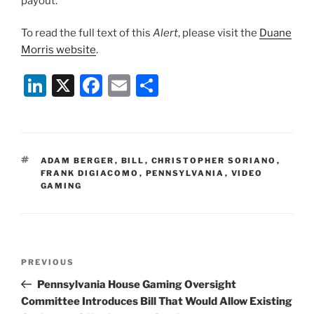
payout.
To read the full text of this
Alert
, please visit the
Duane
Morris website
.
Li
X
F
E
S
n
a
m
h
k
c
ai
ar
e
e
l
e
TAGS
ADAM BERGER
,
BILL
,
CHRISTOPHER SORIANO
,
dI
b
FRANK DIGIACOMO
,
PENNSYLVANIA
,
VIDEO
GAMING
n
o
o
k
Post
Previous
PREVIOUS
navigation
Post
Pennsylvania House Gaming Oversight
Committee Introduces Bill That Would Allow Existing