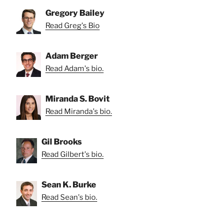
Gregory Bailey
Read Greg's Bio
Adam Berger
Read Adam's bio.
Miranda S. Bovit
Read Miranda's bio.
Gil Brooks
Read Gilbert's bio.
Sean K. Burke
Read Sean's bio.