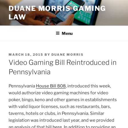
Skip
DUANE MORRIS GAMING
to
LAW
content
Menu
POSTED
MARCH 18, 2015
BY
DUANE MORRIS
ON
Video Gaming Bill Reintroduced in
Pennsylvania
Pennsylvania
House Bill 808
, introduced this week,
would authorize video gaming machines for video
poker, bingo, keno and other games in establishments
with valid liquor licenses, such as restaurants, bars,
taverns, hotels or clubs, in Pennsylvania. Similar
legislation was introduced last year, and we provided
an analysis of that bill
here
. In addition to providing an