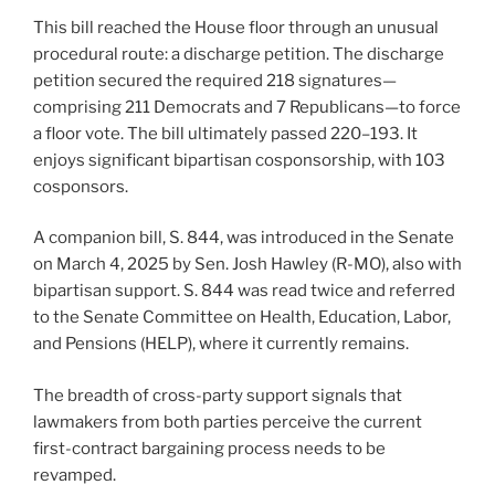
This bill reached the House floor through an unusual
procedural route: a discharge petition. The discharge
petition secured the required 218 signatures—
comprising 211 Democrats and 7 Republicans—to force
a floor vote. The bill ultimately passed 220–193. It
enjoys significant bipartisan cosponsorship, with 103
cosponsors.
A companion bill, S. 844, was introduced in the Senate
on March 4, 2025 by Sen. Josh Hawley (R-MO), also with
bipartisan support. S. 844 was read twice and referred
to the Senate Committee on Health, Education, Labor,
and Pensions (HELP), where it currently remains.
The breadth of cross-party support signals that
lawmakers from both parties perceive the current
first-contract bargaining process needs to be
revamped.