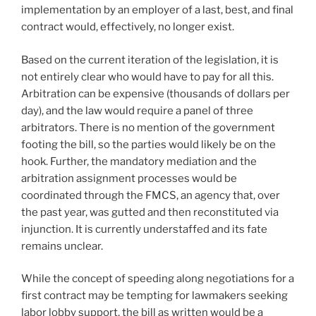
implementation by an employer of a last, best, and final
contract would, effectively, no longer exist.
Based on the current iteration of the legislation, it is
not entirely clear who would have to pay for all this.
Arbitration can be expensive (thousands of dollars per
day), and the law would require a panel of three
arbitrators. There is no mention of the government
footing the bill, so the parties would likely be on the
hook. Further, the mandatory mediation and the
arbitration assignment processes would be
coordinated through the FMCS, an agency that, over
the past year, was gutted and then reconstituted via
injunction. It is currently understaffed and its fate
remains unclear.
While the concept of speeding along negotiations for a
first contract may be tempting for lawmakers seeking
labor lobby support, the bill as written would be a