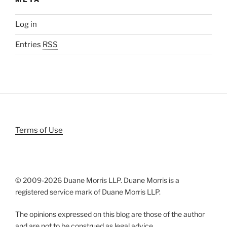
Log in
Entries
RSS
Terms of Use
© 2009-
2026 Duane Morris LLP. Duane Morris is a
registered service mark of Duane Morris LLP.
The opinions expressed on this blog are those of the author
and are not to be construed as legal advice.