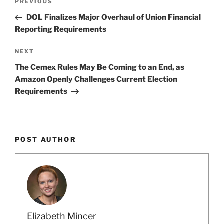
Previous
PREVIOUS
navigation
Post
DOL Finalizes Major Overhaul of Union Financial
Reporting Requirements
Next
NEXT
Post
The Cemex Rules May Be Coming to an End, as
Amazon Openly Challenges Current Election
Requirements
POST AUTHOR
Elizabeth Mincer