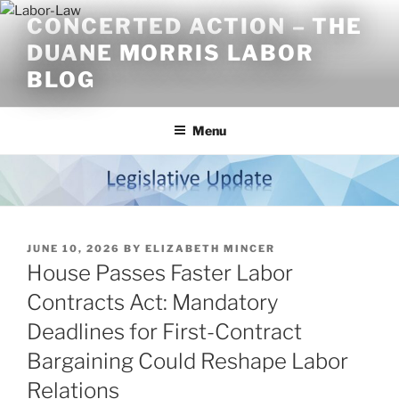
Skip
CONCERTED ACTION – THE
to
DUANE MORRIS LABOR
content
BLOG
Menu
POSTED
JUNE 10, 2026
BY
ELIZABETH MINCER
ON
House Passes Faster Labor
Contracts Act: Mandatory
Deadlines for First-Contract
Bargaining Could Reshape Labor
Relations