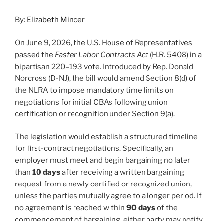
By:
Elizabeth Mincer
On June 9, 2026, the U.S. House of Representatives
passed the
Faster Labor Contracts Act
(H.R. 5408) in a
bipartisan 220–193 vote. Introduced by Rep. Donald
Norcross (D-NJ), the bill would amend Section 8(d) of
the NLRA to impose mandatory time limits on
negotiations for initial CBAs following union
certification or recognition under Section 9(a).
The legislation would establish a structured timeline
for first-contract negotiations. Specifically, an
employer must meet and begin bargaining no later
than
10 days
after receiving a written bargaining
request from a newly certified or recognized union,
unless the parties mutually agree to a longer period. If
no agreement is reached within
90 days
of the
commencement of bargaining, either party may notify