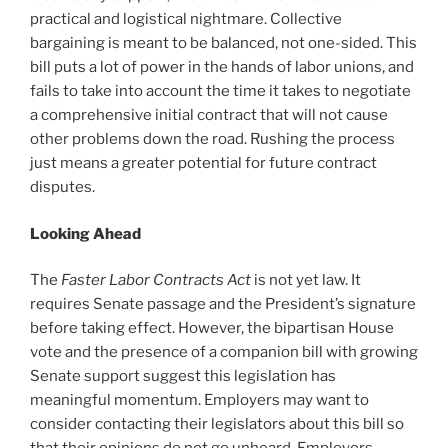
practical and logistical nightmare. Collective
bargaining is meant to be balanced, not one-sided. This
bill puts a lot of power in the hands of labor unions, and
fails to take into account the time it takes to negotiate
a comprehensive initial contract that will not cause
other problems down the road. Rushing the process
just means a greater potential for future contract
disputes.
Looking Ahead
The
Faster Labor Contracts Act
is not yet law. It
requires Senate passage and the President’s signature
before taking effect. However, the bipartisan House
vote and the presence of a companion bill with growing
Senate support suggest this legislation has
meaningful momentum. Employers may want to
consider contacting their legislators about this bill so