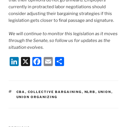
that their opinions do not go unheard. Employers
currently in protracted labor negotiations should
consider adjusting their bargaining strategies if this
legislation gets closer to final passage and signature.
We will continue to monitor this legislation as it moves
through the Senate, so follow us for updates as the
situation evolves.
Li
X
F
E
S
n
a
m
h
k
c
ai
ar
e
e
l
e
TAGS
CBA
,
COLLECTIVE BARGAINING
,
NLRB
,
UNION
,
dI
b
UNION ORGANIZING
n
o
o
k
Post