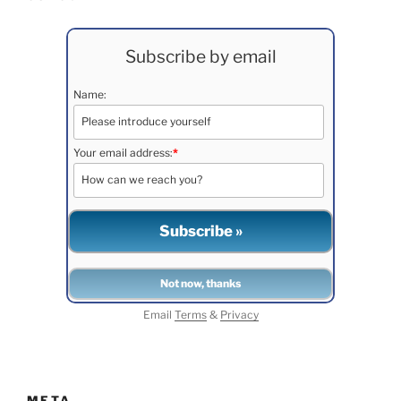
Subscribe by email
Name:
Your email address:
*
Email
Terms
&
Privacy
META