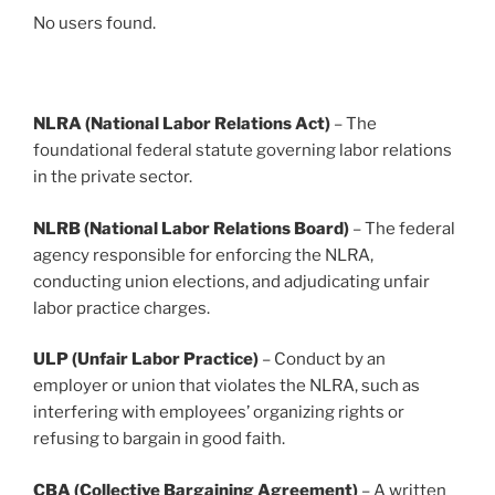
No users found.
NLRA (National Labor Relations Act)
– The
foundational federal statute governing labor relations
in the private sector.
NLRB (National Labor Relations Board)
– The federal
agency responsible for enforcing the NLRA,
conducting union elections, and adjudicating unfair
labor practice charges.
ULP (Unfair Labor Practice)
– Conduct by an
employer or union that violates the NLRA, such as
interfering with employees’ organizing rights or
refusing to bargain in good faith.
CBA (Collective Bargaining Agreement)
– A written