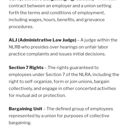
contract between an employer and a union setting
forth the terms and conditions of employment,
including wages, hours, benefits, and grievance
procedures.
ALJ (Administrative Law Judge)
– A judge within the
NLRB who presides over hearings on unfair labor
practice complaints and issues initial decisions.
Section 7 Rights
– The rights guaranteed to
employees under Section 7 of the NLRA, including the
right to self-organize, form or join unions, bargain
collectively, and engage in other concerted activities
for mutual aid or protection.
Bargaining Unit
– The defined group of employees
represented by a union for purposes of collective
bargaining.