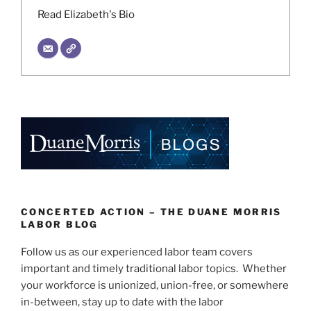
Read Elizabeth's Bio
CONCERTED ACTION – THE DUANE MORRIS
LABOR BLOG
Follow us as our experienced labor team covers
important and timely traditional labor topics. Whether
your workforce is unionized, union-free, or somewhere
in-between, stay up to date with the labor