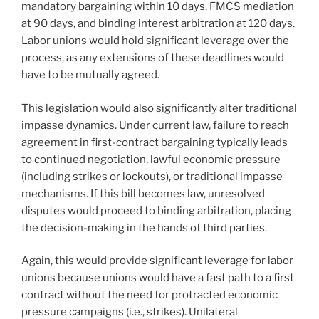
mandatory bargaining within 10 days, FMCS mediation
at 90 days, and binding interest arbitration at 120 days.
Labor unions would hold significant leverage over the
process, as any extensions of these deadlines would
have to be mutually agreed.
This legislation would also significantly alter traditional
impasse dynamics. Under current law, failure to reach
agreement in first-contract bargaining typically leads
to continued negotiation, lawful economic pressure
(including strikes or lockouts), or traditional impasse
mechanisms. If this bill becomes law, unresolved
disputes would proceed to binding arbitration, placing
the decision-making in the hands of third parties.
Again, this would provide significant leverage for labor
unions because unions would have a fast path to a first
contract without the need for protracted economic
pressure campaigns (i.e., strikes). Unilateral