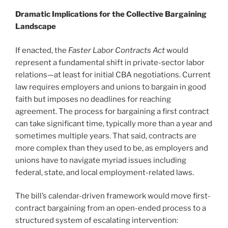
Dramatic Implications for the Collective Bargaining
Landscape
If enacted, the
Faster Labor Contracts Act
would
represent a fundamental shift in private-sector labor
relations—at least for initial CBA negotiations. Current
law requires employers and unions to bargain in good
faith but imposes no deadlines for reaching
agreement. The process for bargaining a first contract
can take significant time, typically more than a year and
sometimes multiple years. That said, contracts are
more complex than they used to be, as employers and
unions have to navigate myriad issues including
federal, state, and local employment-related laws.
The bill’s calendar-driven framework would move first-
contract bargaining from an open-ended process to a
structured system of escalating intervention: