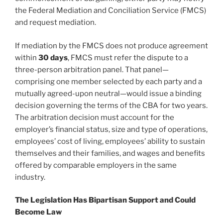
the Federal Mediation and Conciliation Service (FMCS)
and request mediation.
If mediation by the FMCS does not produce agreement
within
30 days
, FMCS must refer the dispute to a
three-person arbitration panel. That panel—
comprising one member selected by each party and a
mutually agreed-upon neutral—would issue a binding
decision governing the terms of the CBA for two years.
The arbitration decision must account for the
employer’s financial status, size and type of operations,
employees’ cost of living, employees’ ability to sustain
themselves and their families, and wages and benefits
offered by comparable employers in the same
industry.
The Legislation Has Bipartisan Support and Could
Become Law