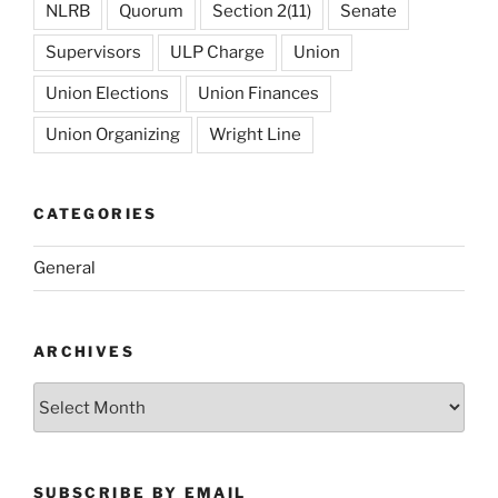
NLRB
Quorum
Section 2(11)
Senate
Supervisors
ULP Charge
Union
Union Elections
Union Finances
Union Organizing
Wright Line
CATEGORIES
General
ARCHIVES
Archives
SUBSCRIBE BY EMAIL