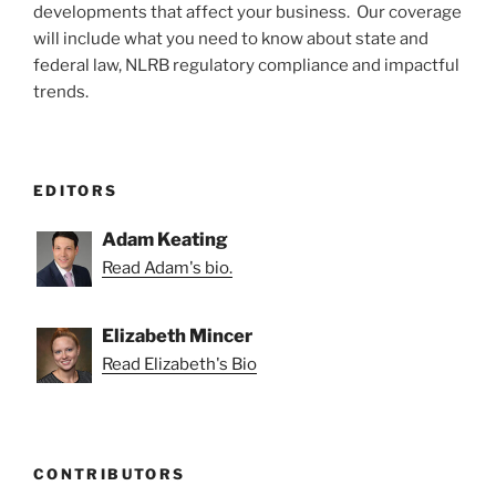
developments that affect your business. Our coverage
will include what you need to know about state and
federal law, NLRB regulatory compliance and impactful
trends.
EDITORS
Adam Keating
Read Adam's bio.
Elizabeth Mincer
Read Elizabeth's Bio
CONTRIBUTORS