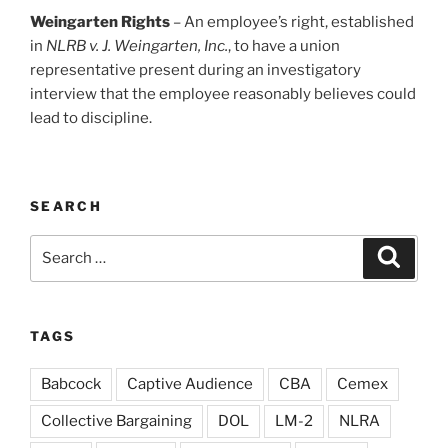
Weingarten Rights
– An employee’s right, established
in
NLRB v. J. Weingarten, Inc.
, to have a union
representative present during an investigatory
interview that the employee reasonably believes could
lead to discipline.
SEARCH
Search
Search
for:
TAGS
Babcock
Captive Audience
CBA
Cemex
Collective Bargaining
DOL
LM-2
NLRA