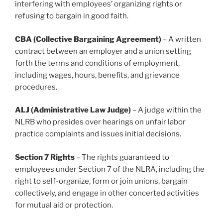
interfering with employees’ organizing rights or
refusing to bargain in good faith.
CBA (Collective Bargaining Agreement)
– A written
contract between an employer and a union setting
forth the terms and conditions of employment,
including wages, hours, benefits, and grievance
procedures.
ALJ (Administrative Law Judge)
– A judge within the
NLRB who presides over hearings on unfair labor
practice complaints and issues initial decisions.
Section 7 Rights
– The rights guaranteed to
employees under Section 7 of the NLRA, including the
right to self-organize, form or join unions, bargain
collectively, and engage in other concerted activities
for mutual aid or protection.