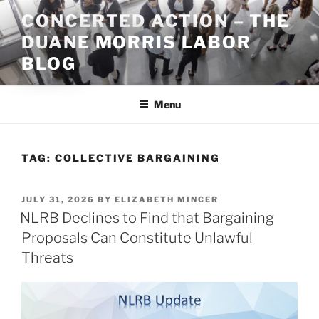
Skip
CONCERTED ACTION – THE
to
DUANE MORRIS LABOR
content
BLOG
Menu
TAG:
COLLECTIVE BARGAINING
POSTED
JULY 31, 2026
BY
ELIZABETH MINCER
ON
NLRB Declines to Find that Bargaining
Proposals Can Constitute Unlawful
Threats