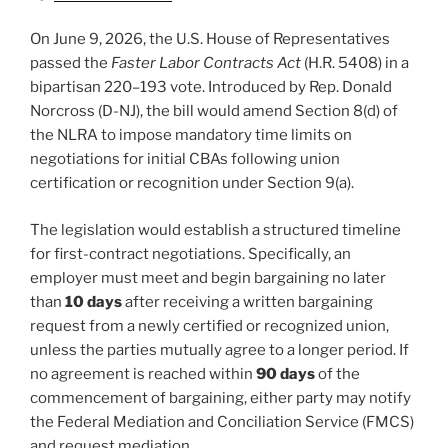
On June 9, 2026, the U.S. House of Representatives
passed the
Faster Labor Contracts Act
(H.R. 5408) in a
bipartisan 220–193 vote. Introduced by Rep. Donald
Norcross (D-NJ), the bill would amend Section 8(d) of
the NLRA to impose mandatory time limits on
negotiations for initial CBAs following union
certification or recognition under Section 9(a).
The legislation would establish a structured timeline
for first-contract negotiations. Specifically, an
employer must meet and begin bargaining no later
than
10 days
after receiving a written bargaining
request from a newly certified or recognized union,
unless the parties mutually agree to a longer period. If
no agreement is reached within
90 days
of the
commencement of bargaining, either party may notify
the Federal Mediation and Conciliation Service (FMCS)
and request mediation.