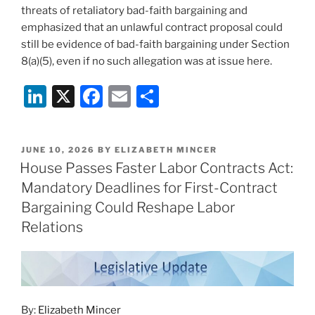
threats of retaliatory bad-faith bargaining and
emphasized that an unlawful contract proposal could
still be evidence of bad-faith bargaining under Section
8(a)(5), even if no such allegation was at issue here.
Li
X
F
E
S
n
a
m
h
k
c
ai
ar
POSTED
JUNE 10, 2026
BY
ELIZABETH MINCER
e
e
l
e
ON
House Passes Faster Labor Contracts Act:
dI
b
Mandatory Deadlines for First-Contract
n
o
Bargaining Could Reshape Labor
o
Relations
k
By:
Elizabeth Mincer