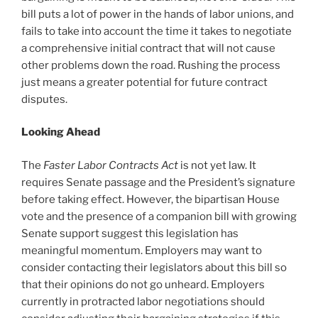
bill puts a lot of power in the hands of labor unions, and
fails to take into account the time it takes to negotiate
a comprehensive initial contract that will not cause
other problems down the road. Rushing the process
just means a greater potential for future contract
disputes.
Looking Ahead
The
Faster Labor Contracts Act
is not yet law. It
requires Senate passage and the President’s signature
before taking effect. However, the bipartisan House
vote and the presence of a companion bill with growing
Senate support suggest this legislation has
meaningful momentum. Employers may want to
consider contacting their legislators about this bill so
that their opinions do not go unheard. Employers
currently in protracted labor negotiations should