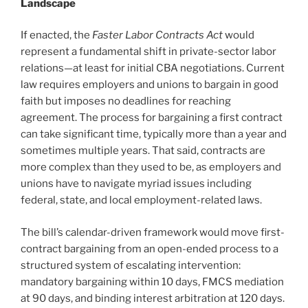
Landscape
If enacted, the
Faster Labor Contracts Act
would
represent a fundamental shift in private-sector labor
relations—at least for initial CBA negotiations. Current
law requires employers and unions to bargain in good
faith but imposes no deadlines for reaching
agreement. The process for bargaining a first contract
can take significant time, typically more than a year and
sometimes multiple years. That said, contracts are
more complex than they used to be, as employers and
unions have to navigate myriad issues including
federal, state, and local employment-related laws.
The bill’s calendar-driven framework would move first-
contract bargaining from an open-ended process to a
structured system of escalating intervention:
mandatory bargaining within 10 days, FMCS mediation
at 90 days, and binding interest arbitration at 120 days.