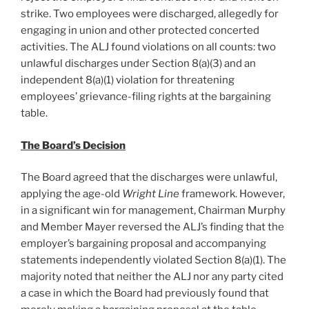
strike. Two employees were discharged, allegedly for
engaging in union and other protected concerted
activities. The ALJ found violations on all counts: two
unlawful discharges under Section 8(a)(3) and an
independent 8(a)(1) violation for threatening
employees’ grievance-filing rights at the bargaining
table.
The Board’s Decision
The Board agreed that the discharges were unlawful,
applying the age-old
Wright Line
framework. However,
in a significant win for management, Chairman Murphy
and Member Mayer reversed the ALJ’s finding that the
employer’s bargaining proposal and accompanying
statements independently violated Section 8(a)(1). The
majority noted that neither the ALJ nor any party cited
a case in which the Board had previously found that