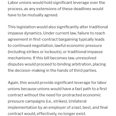
Labor unions would hold significant leverage over the
process, as any extensions of these deadlines would
have to be mutually agreed.
This legislation would also significantly alter traditional
impasse dynamics. Under current law, failure to reach
agreement in first-contract bargaining typically leads
to continued negotiation, lawful economic pressure
(including strikes or lockouts), or traditional impasse
mechanisms. If this bill becomes law, unresolved
disputes would proceed to binding arbitration, placing
the decision-making in the hands of third parties.
Again, this would provide significant leverage for labor
unions because unions would have a fast path to a first
contract without the need for protracted economic
pressure campaigns (i.e., strikes). Unilateral
implementation by an employer of a last, best, and final
contract would, effectively, no longer exist.