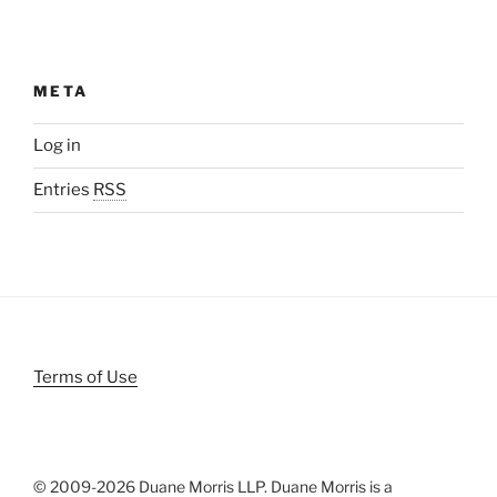
META
Log in
Entries
RSS
Terms of Use
© 2009-
2026 Duane Morris LLP. Duane Morris is a