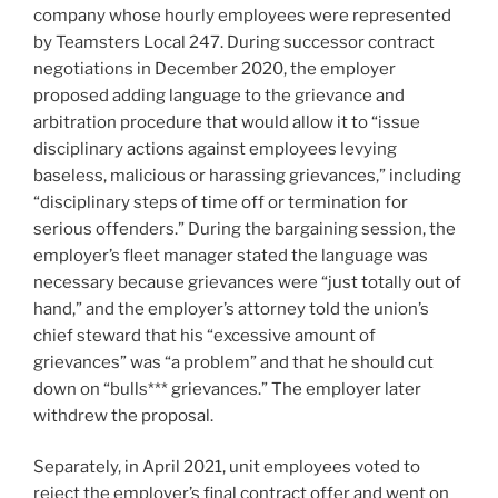
company whose hourly employees were represented
by Teamsters Local 247. During successor contract
negotiations in December 2020, the employer
proposed adding language to the grievance and
arbitration procedure that would allow it to “issue
disciplinary actions against employees levying
baseless, malicious or harassing grievances,” including
“disciplinary steps of time off or termination for
serious offenders.” During the bargaining session, the
employer’s fleet manager stated the language was
necessary because grievances were “just totally out of
hand,” and the employer’s attorney told the union’s
chief steward that his “excessive amount of
grievances” was “a problem” and that he should cut
down on “bulls*** grievances.” The employer later
withdrew the proposal.
Separately, in April 2021, unit employees voted to
reject the employer’s final contract offer and went on