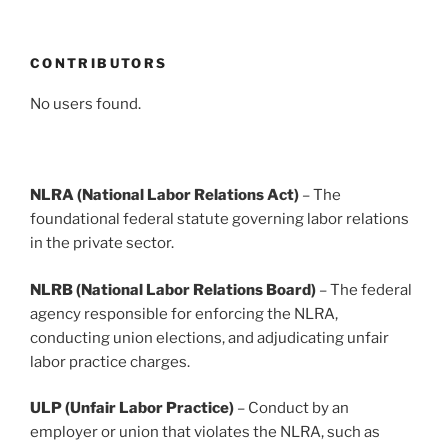
CONTRIBUTORS
No users found.
NLRA (National Labor Relations Act)
– The
foundational federal statute governing labor relations
in the private sector.
NLRB (National Labor Relations Board)
– The federal
agency responsible for enforcing the NLRA,
conducting union elections, and adjudicating unfair
labor practice charges.
ULP (Unfair Labor Practice)
– Conduct by an
employer or union that violates the NLRA, such as