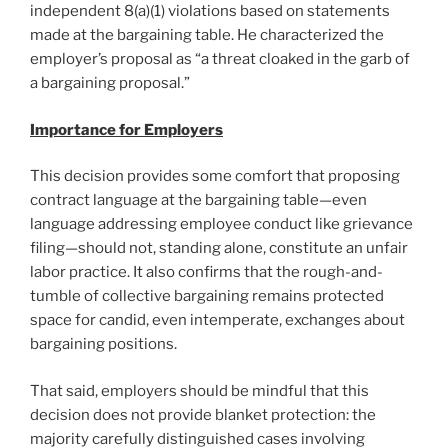
independent 8(a)(1) violations based on statements
made at the bargaining table. He characterized the
employer’s proposal as “a threat cloaked in the garb of
a bargaining proposal.”
Importance for Employers
This decision provides some comfort that proposing
contract language at the bargaining table—even
language addressing employee conduct like grievance
filing—should not, standing alone, constitute an unfair
labor practice. It also confirms that the rough-and-
tumble of collective bargaining remains protected
space for candid, even intemperate, exchanges about
bargaining positions.
That said, employers should be mindful that this
decision does not provide blanket protection: the
majority carefully distinguished cases involving