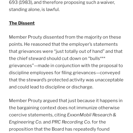
693 (1983), and therefore proposing such a waiver,
standing alone, is lawful.
The Dissent
Member Prouty dissented from the majority on these
points. He reasoned that the employer’s statements
that grievances were “just totally out of hand” and that
the chief steward should cut down on “bulls***
grievances”—made in conjunction with the proposal to
discipline employees for filing grievances—conveyed
that the steward’s protected activity was unacceptable
and could lead to discipline or discharge.
Member Prouty argued that just because it happens in
the bargaining context does not immunize otherwise
coercive statements, citing
ExxonMobil Research &
Engineering Co.
and
PRC Recording Co.
for the
proposition that the Board has repeatedly found