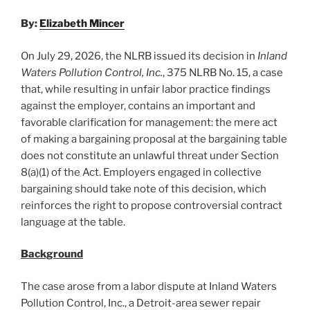
By:
Elizabeth Mincer
On July 29, 2026, the NLRB issued its decision in
Inland
Waters Pollution Control, Inc.
, 375 NLRB No. 15, a case
that, while resulting in unfair labor practice findings
against the employer, contains an important and
favorable clarification for management: the mere act
of making a bargaining proposal at the bargaining table
does not constitute an unlawful threat under Section
8(a)(1) of the Act. Employers engaged in collective
bargaining should take note of this decision, which
reinforces the right to propose controversial contract
language at the table.
Background
The case arose from a labor dispute at Inland Waters
Pollution Control, Inc., a Detroit-area sewer repair