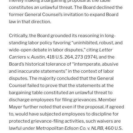
merely making a bargaining proposal at the table
constitutes an unlawful threat. The Board declined the
former General Counsel’s invitation to expand Board
law in that direction.
Critically, the Board grounded its reasoning in long-
standing labor policy favoring “uninhibited, robust, and
wide-open debate in labor disputes,” citing
Letter
Carriers v. Austin
, 418 U.S. 264, 273 (1974), and the
Board’s historical tolerance of “intemperate, abusive
and inaccurate statements” in the context of labor
disputes. The majority concluded that the General
Counsel failed to prove that the statements at the
bargaining table constituted an unlawful threat to
discharge employees for filing grievances. Member
Mayer further noted that even if the proposal, if agreed
to, would have subjected employees to discipline for
protected grievance-filing activities, such waivers are
lawful under
Metropolitan Edison Co. v. NLRB
, 460 U.S.