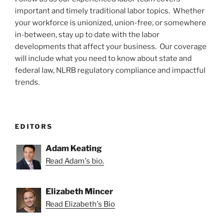
important and timely traditional labor topics. Whether
your workforce is unionized, union-free, or somewhere
in-between, stay up to date with the labor
developments that affect your business. Our coverage
will include what you need to know about state and
federal law, NLRB regulatory compliance and impactful
trends.
EDITORS
Adam Keating
Read Adam's bio.
Elizabeth Mincer
Read Elizabeth's Bio