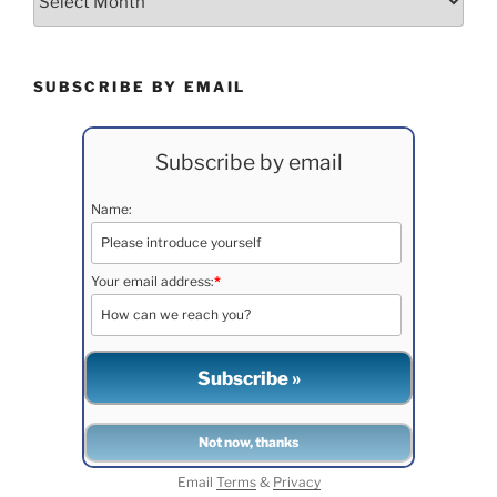
SUBSCRIBE BY EMAIL
Subscribe by email
Name:
Your email address:
*
Email
Terms
&
Privacy