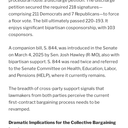
procedural route: a discharge petition. The discharge
petition secured the required 218 signatures—
comprising 211 Democrats and 7 Republicans—to force
a floor vote. The bill ultimately passed 220–193. It
enjoys significant bipartisan cosponsorship, with 103
cosponsors.
A companion bill, S. 844, was introduced in the Senate
on March 4, 2025 by Sen. Josh Hawley (R-MO), also with
bipartisan support. S. 844 was read twice and referred
to the Senate Committee on Health, Education, Labor,
and Pensions (HELP), where it currently remains.
The breadth of cross-party support signals that
lawmakers from both parties perceive the current
first-contract bargaining process needs to be
revamped.
Dramatic Implications for the Collective Bargaining