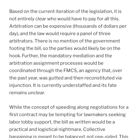
Based on the current iteration of the legislation, it is
not entirely clear who would have to pay for all this.
Arbitration can be expensive (thousands of dollars per
day), and the law would require a panel of three
arbitrators. There is no mention of the government
footing the bill, so the parties would likely be on the
hook. Further, the mandatory mediation and the
arbitration assignment processes would be
coordinated through the FMCS, an agency that, over
the past year, was gutted and then reconstituted via
injunction. It is currently understaffed and its fate
remains unclear.
While the concept of speeding along negotiations for a
first contract may be tempting for lawmakers seeking
labor lobby support, the bill as written would be a
practical and logistical nightmare. Collective
bargaining is meant to be balanced, not one-sided. This