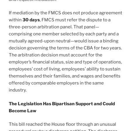
If mediation by the FMCS does not produce agreement
within
30 days
, FMCS must refer the dispute to a
three-person arbitration panel. That panel—
comprising one member selected by each party and a
mutually agreed-upon neutral—would issue a binding
decision governing the terms of the CBA for two years.
The arbitration decision must account for the
employer’s financial status, size and type of operations,
employees’ cost of living, employees’ ability to sustain
themselves and their families, and wages and benefits
offered by comparable employers in the same
industry.
The Legislation Has Bipartisan Support and Could
Become Law
This bill reached the House floor through an unusual