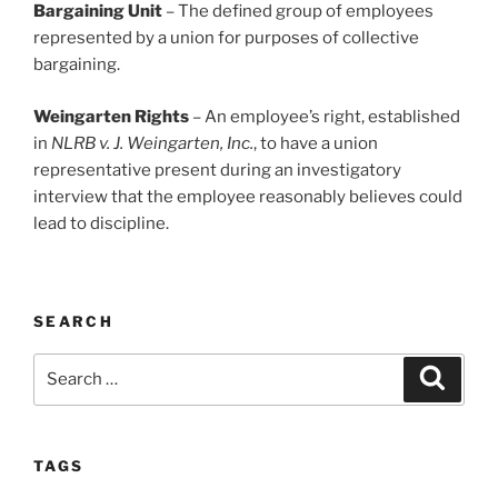
Bargaining Unit
– The defined group of employees
represented by a union for purposes of collective
bargaining.
Weingarten Rights
– An employee’s right, established
in
NLRB v. J. Weingarten, Inc.
, to have a union
representative present during an investigatory
interview that the employee reasonably believes could
lead to discipline.
SEARCH
Search
Search
for:
TAGS