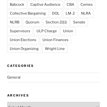
Babcock
Captive Audience
CBA
Cemex
Collective Bargaining
DOL
LM-2
NLRA
NLRB
Quorum
Section 2(11)
Senate
Supervisors
ULP Charge
Union
Union Elections
Union Finances
Union Organizing
Wright Line
CATEGORIES
General
ARCHIVES
Archives