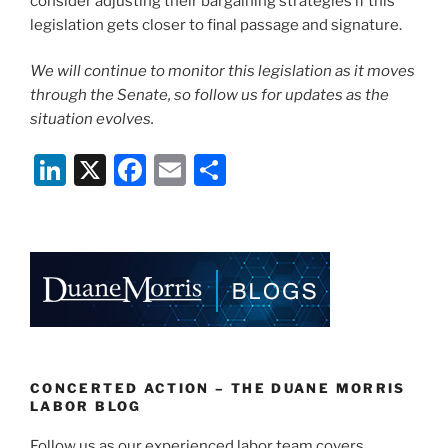
consider adjusting their bargaining strategies if this
legislation gets closer to final passage and signature.
We will continue to monitor this legislation as it moves
through the Senate, so follow us for updates as the
situation evolves.
Li
X
F
E
S
n
a
m
h
k
c
ai
ar
e
e
l
e
dI
b
n
o
o
k
CONCERTED ACTION – THE DUANE MORRIS
LABOR BLOG
Follow us as our experienced labor team covers