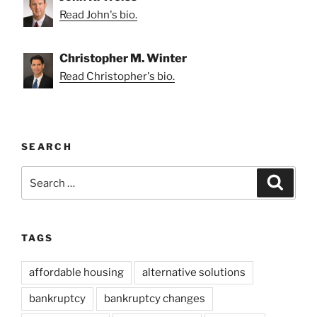
Read John's bio.
Christopher M. Winter
Read Christopher's bio.
SEARCH
Search
Search
for:
TAGS
affordable housing
alternative solutions
bankruptcy
bankruptcy changes