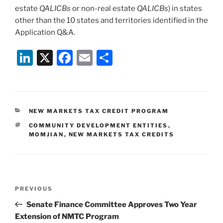
estate
QALICBs
or non-real estate
QALICBs
) in states
other than the 10 states and territories identified in the
Application Q&A.
Li
X
F
E
S
n
a
m
h
k
c
ai
ar
e
e
l
e
CATEGORIES
NEW MARKETS TAX CREDIT PROGRAM
dI
b
TAGS
COMMUNITY DEVELOPMENT ENTITIES
,
n
o
MOMJIAN
,
NEW MARKETS TAX CREDITS
o
k
Post
Previous
PREVIOUS
navigation
Post
Senate Finance Committee Approves Two Year
Extension of NMTC Program