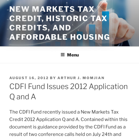
Skip
NEW MARKETS TAX
to
CREDIT, HISTORIC TAX
content
CREDITS, AND
AFFORDABLE HOUSING
Menu
POSTED
AUGUST 16, 2012
BY
ARTHUR J. MOMJIAN
ON
CDFI Fund Issues 2012 Application
Q and A
The CDFI Fund recently issued a New Markets Tax
Credit 2012 Application Q and A. Contained within this
document is guidance provided by the CDFI Fund as a
result of two conference calls held on July 24th and