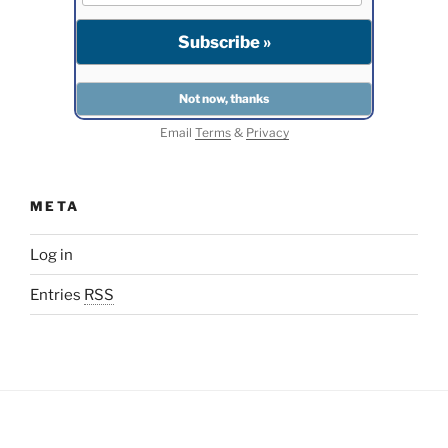
Email
Terms
&
Privacy
META
Log in
Entries
RSS