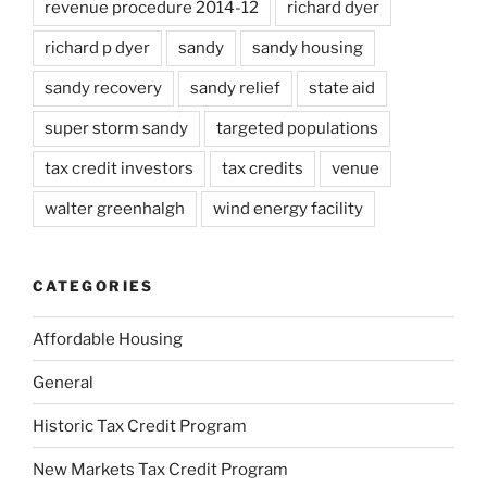
revenue procedure 2014-12
richard dyer
richard p dyer
sandy
sandy housing
sandy recovery
sandy relief
state aid
super storm sandy
targeted populations
tax credit investors
tax credits
venue
walter greenhalgh
wind energy facility
CATEGORIES
Affordable Housing
General
Historic Tax Credit Program
New Markets Tax Credit Program