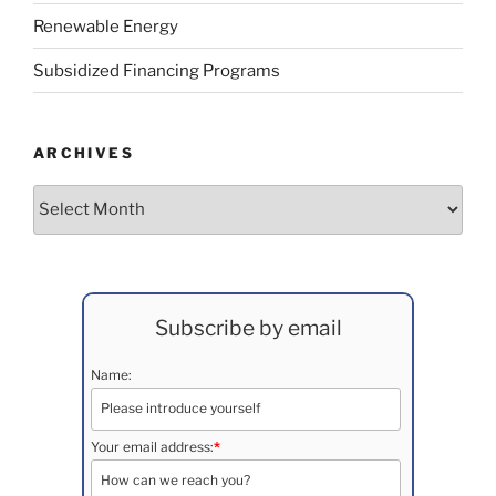
Renewable Energy
Subsidized Financing Programs
ARCHIVES
Archives
Subscribe by email
Name:
Your email address:
*