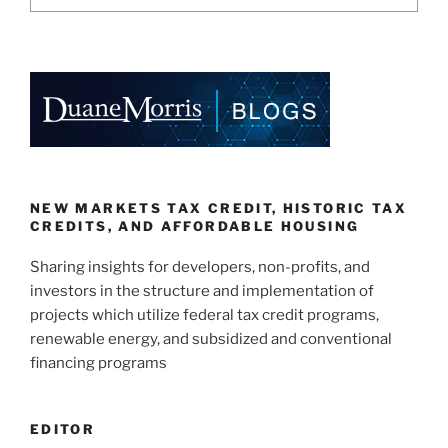
NEW MARKETS TAX CREDIT, HISTORIC TAX
CREDITS, AND AFFORDABLE HOUSING
Sharing insights for developers, non-profits, and
investors in the structure and implementation of
projects which utilize federal tax credit programs,
renewable energy, and subsidized and conventional
financing programs
EDITOR