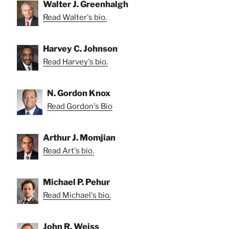
Walter J. Greenhalgh
Read Walter's bio.
Harvey C. Johnson
Read Harvey's bio.
N. Gordon Knox
Read Gordon's Bio
Arthur J. Momjian
Read Art's bio.
Michael P. Pehur
Read Michael's bio.
John R. Weiss