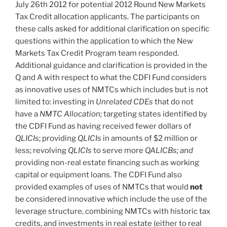
July 26th 2012 for potential 2012 Round New Markets
Tax Credit allocation applicants. The participants on
these calls asked for additional clarification on specific
questions within the application to which the New
Markets Tax Credit Program team responded.
Additional guidance and clarification is provided in the
Q and A with respect to what the CDFI Fund considers
as innovative uses of NMTCs which includes but is not
limited to: investing in
Unrelated CDEs
that do not
have a
NMTC Allocation;
targeting states identified by
the CDFI Fund as having received fewer dollars of
QLICIs
; providing
QLICIs
in amounts of $2 million or
less; revolving
QLICIs
to serve more
QALICBs; and
providing non-real estate financing such as working
capital or equipment loans. The CDFI Fund also
provided examples of uses of NMTCs that would
not
be considered innovative which include the use of the
leverage structure, combining NMTCs with historic tax
credits, and investments in real estate (either to real