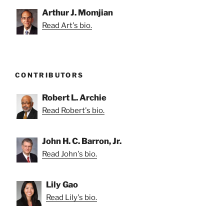
Arthur J. Momjian
Read Art's bio.
CONTRIBUTORS
Robert L. Archie
Read Robert's bio.
John H. C. Barron, Jr.
Read John's bio.
Lily Gao
Read Lily's bio.