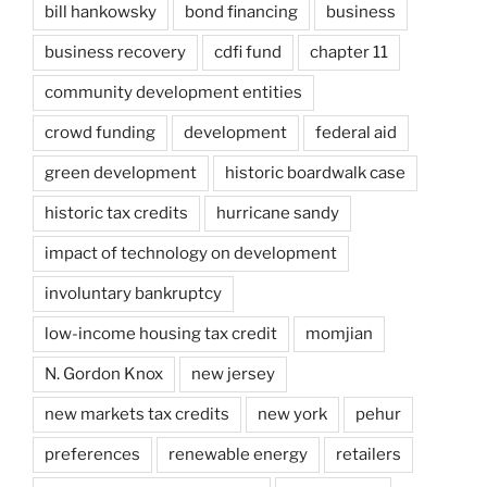
bill hankowsky
bond financing
business
business recovery
cdfi fund
chapter 11
community development entities
crowd funding
development
federal aid
green development
historic boardwalk case
historic tax credits
hurricane sandy
impact of technology on development
involuntary bankruptcy
low-income housing tax credit
momjian
N. Gordon Knox
new jersey
new markets tax credits
new york
pehur
preferences
renewable energy
retailers