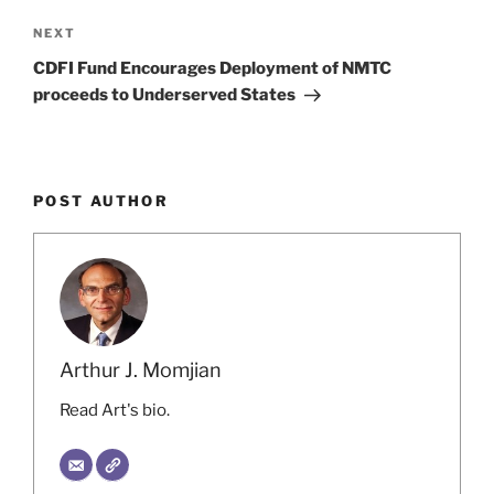
Next
NEXT
Post
CDFI Fund Encourages Deployment of NMTC
proceeds to Underserved States
POST AUTHOR
Arthur J. Momjian
Read Art's bio.