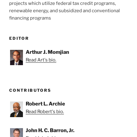
projects which utilize federal tax credit programs,
renewable energy, and subsidized and conventional
financing programs
EDITOR
Arthur J. Momjian
Read Art's bio.
CONTRIBUTORS
Robert L. Archie
Read Robert's bio.
John H. C. Barron, Jr.