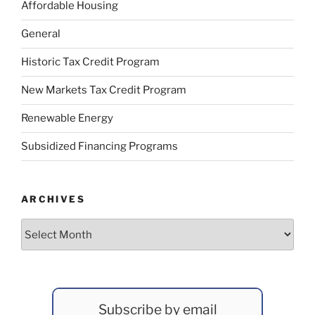
Affordable Housing
General
Historic Tax Credit Program
New Markets Tax Credit Program
Renewable Energy
Subsidized Financing Programs
ARCHIVES
Archives
Subscribe by email