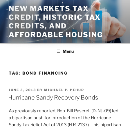
Skip
NEW MARKETS TAX
to
CREDIT, HISTORIC TAX
content
CREDITS, AND
AFFORDABLE HOUSING
Menu
TAG:
BOND FINANCING
POSTED
JUNE 3, 2013
BY
MICHAEL P. PEHUR
ON
Hurricane Sandy Recovery Bonds
As previously reported, Rep. Bill Pascrell (D-NJ-09) led
a bipartisan push for introduction of the Hurricane
Sandy Tax Relief Act of 2013 (H.R. 2137). This bipartisan