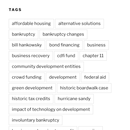
TAGS
affordable housing
alternative solutions
bankruptcy
bankruptcy changes
bill hankowsky
bond financing
business
business recovery
cdfi fund
chapter 11
community development entities
crowd funding
development
federal aid
green development
historic boardwalk case
historic tax credits
hurricane sandy
impact of technology on development
involuntary bankruptcy