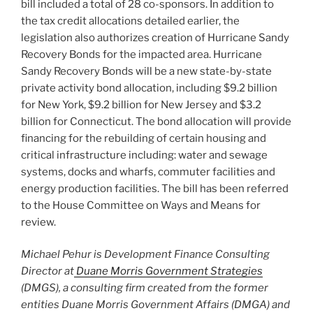
bill included a total of 28 co-sponsors. In addition to
the tax credit allocations detailed earlier, the
legislation also authorizes creation of Hurricane Sandy
Recovery Bonds for the impacted area. Hurricane
Sandy Recovery Bonds will be a new state-by-state
private activity bond allocation, including $9.2 billion
for New York, $9.2 billion for New Jersey and $3.2
billion for Connecticut. The bond allocation will provide
financing for the rebuilding of certain housing and
critical infrastructure including: water and sewage
systems, docks and wharfs, commuter facilities and
energy production facilities. The bill has been referred
to the House Committee on Ways and Means for
review.
Michael Pehur is Development Finance Consulting
Director at
Duane Morris Government Strategies
(DMGS), a consulting firm created from the former
entities Duane Morris Government Affairs (DMGA) and