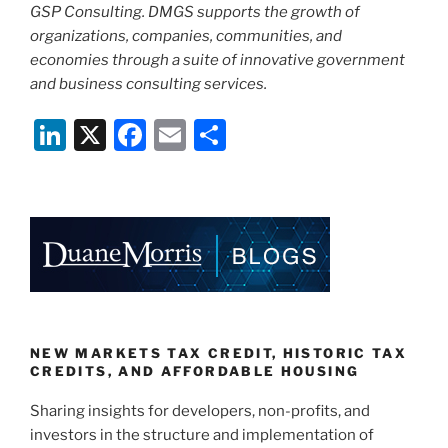
GSP Consulting. DMGS supports the growth of
organizations, companies, communities, and
economies through a suite of innovative government
and business consulting services.
Li
X
F
E
S
n
a
m
h
k
c
ai
ar
e
e
l
e
dI
b
n
o
o
k
NEW MARKETS TAX CREDIT, HISTORIC TAX
CREDITS, AND AFFORDABLE HOUSING
Sharing insights for developers, non-profits, and
investors in the structure and implementation of