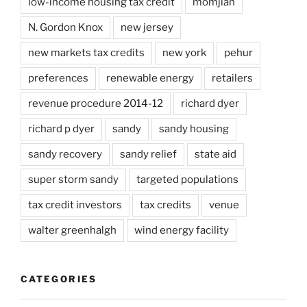
low-income housing tax credit
momjian
N. Gordon Knox
new jersey
new markets tax credits
new york
pehur
preferences
renewable energy
retailers
revenue procedure 2014-12
richard dyer
richard p dyer
sandy
sandy housing
sandy recovery
sandy relief
state aid
super storm sandy
targeted populations
tax credit investors
tax credits
venue
walter greenhalgh
wind energy facility
CATEGORIES