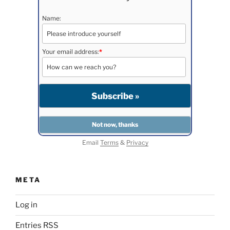
Name:
Your email address:
*
Email
Terms
&
Privacy
META
Log in
Entries
RSS