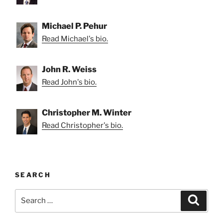
Michael P. Pehur
Read Michael's bio.
John R. Weiss
Read John's bio.
Christopher M. Winter
Read Christopher's bio.
SEARCH
Search
Search
for: