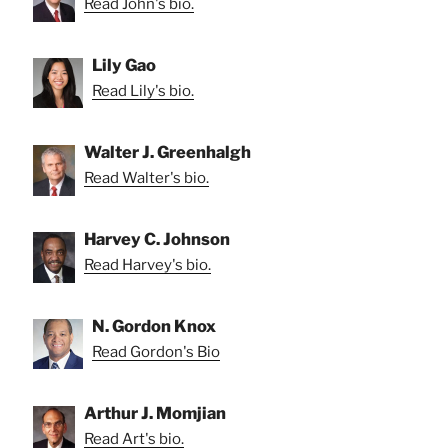
Read John's bio.
Lily Gao
Read Lily's bio.
Walter J. Greenhalgh
Read Walter's bio.
Harvey C. Johnson
Read Harvey's bio.
N. Gordon Knox
Read Gordon's Bio
Arthur J. Momjian
Read Art's bio.