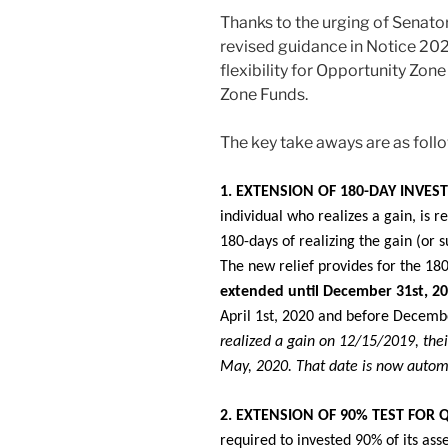
Thanks to the urging of Senator
revised guidance in Notice 20
flexibility for Opportunity Zon
Zone Funds.
The key take aways are as foll
1. EXTENSION OF 180-DAY INVES
individual who realizes a gain, is r
180-days of realizing the gain (or s
The new relief provides for the 18
extended until December 31st, 2
April 1st, 2020 and before Decemb
realized a gain on 12/15/2019, the
May, 2020. That date is now autom
2. EXTENSION OF 90% TEST FOR 
required to invested 90% of its ass