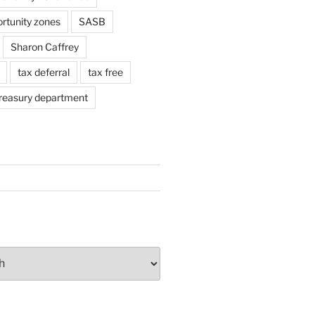
ortunity zones
SASB
Sharon Caffrey
tax deferral
tax free
reasury department