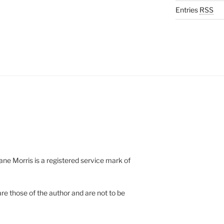
Entries
RSS
e Morris is a registered service mark of
re those of the author and are not to be