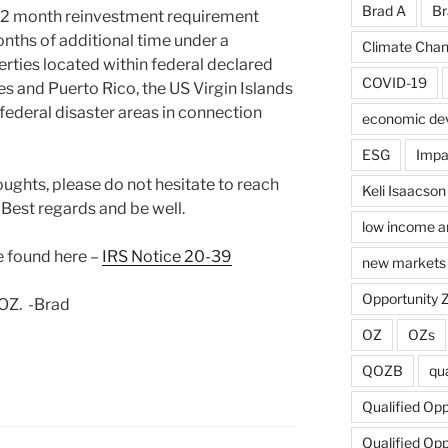
Brad A
Br
 12 month reinvestment requirement
onths of additional time under a
Climate Cha
erties located within federal declared
COVID-19
tes and Puerto Rico, the US Virgin Islands
ederal disaster areas in connection
economic de
ESG
Impa
oughts, please do not hesitate to reach
Keli Isaacson
. Best regards and be well.
low income a
e found here –
IRS Notice 20-39
new markets 
Opportunity 
 OZ. -Brad
OZ
OZs
QOZB
qua
Qualified Op
Qualified Op