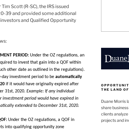
 Tim Scott (R-SC), the IRS issued
20-39 and provided some additional
e investors and Qualified Opportunity
ows:
TMENT PERIOD:
Under the OZ regulations, an
equired to invest that gain into a QOF within
uch other date as outlined in the regulations).
0-day investment period to be
automatically
020
if it would have originally expired after
OPPORTUNIT
THE LAND OF
er 31st, 2020.
Example: If any individual
ir investment period would have expired in
Duane Morris la
atically extended to December 31st, 2020.
share business 
clients analyz
QOF:
Under the OZ regulations, a QOF in
projects and i
ets into qualifying opportunity zone