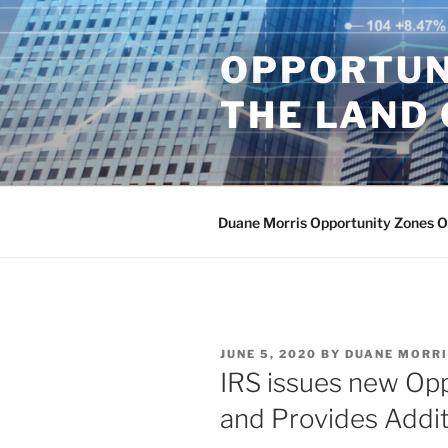
Skip
to
OPPORTUN
content
THE LAND 
Duane Morris Opportunity Zones 
POSTED
JUNE 5, 2020
BY
DUANE MORR
ON
IRS issues new Op
and Provides Additi