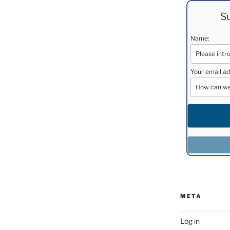
Su
Name:
Your email ad
META
Log in