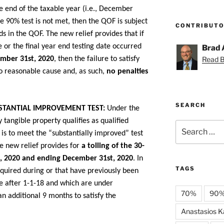
e end of the taxable year (i.e., December
he 90% test is not met, then the QOF is subject
CONTRIBUT
ds in the QOF. The new relief provides that if
e or the final year end testing date occurred
Brad 
Read Br
ember 31st, 2020
, then the failure to satisfy
o reasonable cause and, as such,
no penalties
SEARCH
STANTIAL IMPROVEMENT TEST:
Under the
 tangible property qualifies as qualified
Search
is to meet the “substantially improved” test
for:
he new relief provides for
a tolling of the 30-
t, 2020 and ending December 31st, 2020
. In
TAGS
cquired during or that have previously been
e after 1-1-18 and which are under
70%
90
an additional 9 months to satisfy the
Anastasios Ka