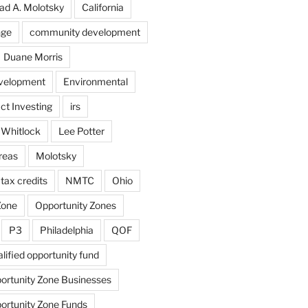
ad A. Molotsky
California
nge
community development
Duane Morris
velopment
Environmental
ct Investing
irs
 Whitlock
Lee Potter
reas
Molotsky
tax credits
NMTC
Ohio
Zone
Opportunity Zones
P3
Philadelphia
QOF
lified opportunity fund
portunity Zone Businesses
portunity Zone Funds