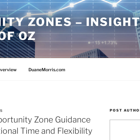
ITY ZONES – INSIGH
OF OZ
Overview
DuaneMorris.com
POST AUTHO
IS
portunity Zone Guidance
onal Time and Flexibility