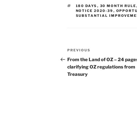
e
e
l
e
TAGS
180 DAYS
,
30 MONTH RULE
dI
b
NOTICE 2020-39
,
OPPORTU
SUBSTANTIAL IMPROVEME
n
o
o
k
Post
Previous
PREVIOUS
navigation
Post
From the Land of OZ – 24 page
clarifying OZ regulations from
Treasury