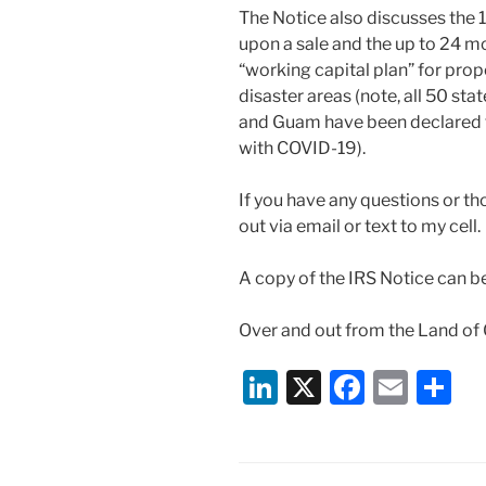
The Notice also discusses the
upon a sale and the up to 24 m
“working capital plan” for prop
disaster areas (note, all 50 sta
and Guam have been declared f
with COVID-19).
If you have any questions or th
out via email or text to my cell
A copy of the IRS Notice can b
Over and out from the Land of
Li
X
F
E
S
n
a
m
h
k
c
ai
ar