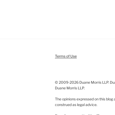
Terms of Use
© 2009-
2026 Duane Morris LLP. Duan
Duane Morris LLP.
The opinions expressed on this blog a
construed as legal advice.