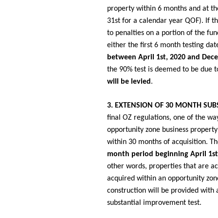
property within 6 months and at th
31st for a calendar year QOF). If t
to penalties on a portion of the fun
either the first 6 month testing dat
between April 1st, 2020 and Dec
the 90% test is deemed to be due t
will be levied
.
3. EXTENSION OF 30 MONTH SUB
final OZ regulations, one of the way
opportunity zone business property 
within 30 months of acquisition. T
month period beginning April 1s
other words, properties that are a
acquired within an opportunity zon
construction will be provided with 
substantial improvement test.