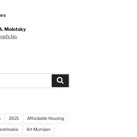
ORS
A. Molotsky
ad's bio.
Search
%
2021
Affordable Housing
strinakis
Art Momjian