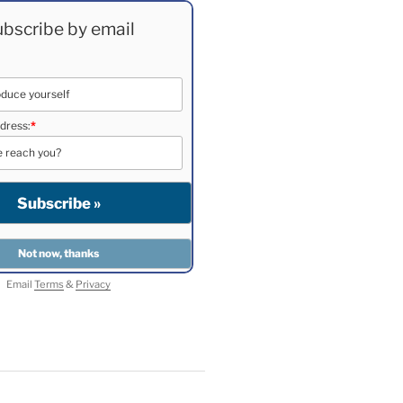
bscribe by email
dress:
*
Email
Terms
&
Privacy