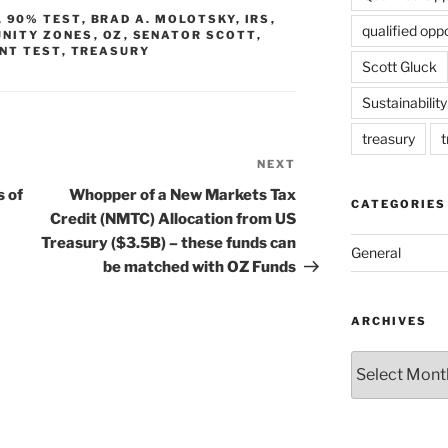
,
90% TEST
,
BRAD A. MOLOTSKY
,
IRS
,
qualified opp
NITY ZONES
,
OZ
,
SENATOR SCOTT
,
NT TEST
,
TREASURY
Scott Gluck
Sustainability
treasury
t
NEXT
Next
Post
s of
Whopper of a New Markets Tax
CATEGORIES
Credit (NMTC) Allocation from US
Treasury ($3.5B) – these funds can
General
be matched with OZ Funds
ARCHIVES
Archives