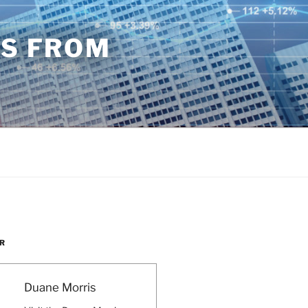
TS FROM
R
Duane Morris