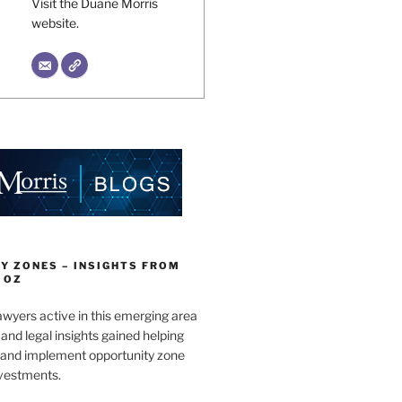
Visit the Duane Morris
website.
Y ZONES – INSIGHTS FROM
 OZ
wyers active in this emerging area
and legal insights gained helping
e and implement opportunity zone
nvestments.