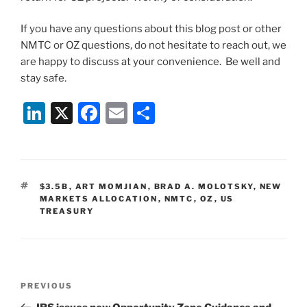
If you have any questions about this blog post or other
NMTC or OZ questions, do not hesitate to reach out, we
are happy to discuss at your convenience. Be well and
stay safe.
Li
X
F
E
S
n
a
m
h
k
c
ai
ar
e
e
l
e
TAGS
$3.5B
,
ART MOMJIAN
,
BRAD A. MOLOTSKY
,
NEW
dI
b
MARKETS ALLOCATION
,
NMTC
,
OZ
,
US
TREASURY
n
o
o
k
Post
Previous
PREVIOUS
navigation
Post