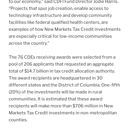
to our economy,” said CDFI Fund Director Jodie Harris.
“Projects that spur job creation, enable access to
technology infrastructure and develop community
facilities like federal qualified health centers, are
examples of how New Markets Tax Credit investments
are especially critical for low-income communities
across the country.”
The 76 CDEs receiving awards were selected from a
pool of 206 applicants that requested an aggregate
total of $14.7 billion in tax credit allocation authority.
The award recipients are headquartered in 30
different states and the District of Columbia. One-fifth
(20%) of the investments will be made in rural
communities. It is estimated that these award
recipients will make more than $706 million in New
Markets Tax Credit investments in non-metropolitan
counties.