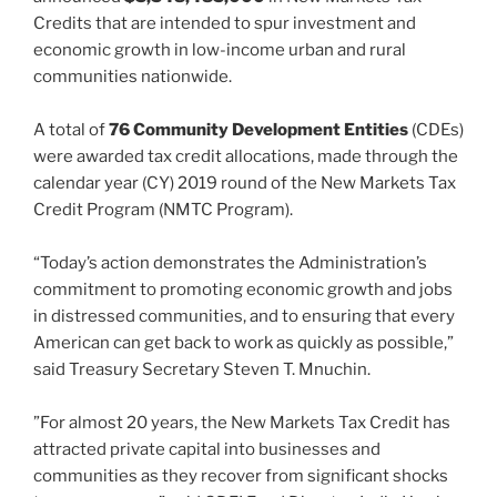
Credits that are intended to spur investment and
economic growth in low-income urban and rural
communities nationwide.
A total of
76 Community Development Entities
(CDEs)
were awarded tax credit allocations, made through the
calendar year (CY) 2019 round of the New Markets Tax
Credit Program (NMTC Program).
“Today’s action demonstrates the Administration’s
commitment to promoting economic growth and jobs
in distressed communities, and to ensuring that every
American can get back to work as quickly as possible,”
said Treasury Secretary Steven T. Mnuchin.
”For almost 20 years, the New Markets Tax Credit has
attracted private capital into businesses and
communities as they recover from significant shocks