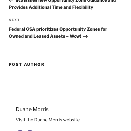
IRS issues new Opportunity Zone Guidance and
Provides Additional Time and Flexibility
Next
NEXT
Post
Federal GSA prioritizes Opportunity Zones for
Owned and Leased Assets – Wow!
POST AUTHOR
Duane Morris
Visit the Duane Morris website.