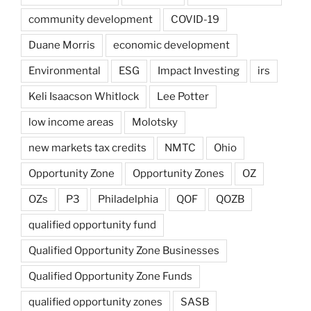
community development
COVID-19
Duane Morris
economic development
Environmental
ESG
Impact Investing
irs
Keli Isaacson Whitlock
Lee Potter
low income areas
Molotsky
new markets tax credits
NMTC
Ohio
Opportunity Zone
Opportunity Zones
OZ
OZs
P3
Philadelphia
QOF
QOZB
qualified opportunity fund
Qualified Opportunity Zone Businesses
Qualified Opportunity Zone Funds
qualified opportunity zones
SASB