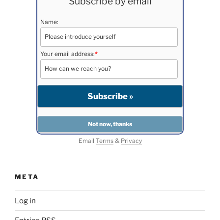
Subscribe by email
Name:
Your email address:
*
Email
Terms
&
Privacy
META
Log in