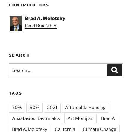
CONTRIBUTORS
Brad A. Molotsky
Read Brad's bio.
SEARCH
Search
Search
for:
TAGS
70%
90%
2021
Affordable Housing
Anastasios Kastrinakis
Art Momjian
Brad A
Brad A. Molotsky
California
Climate Change