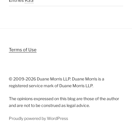
Entries
RSS
Terms of Use
© 2009-
2026 Duane Morris LLP. Duane Morris is a
registered service mark of Duane Morris LLP.
The opinions expressed on this blog are those of the author
and are not to be construed as legal advice.
Proudly powered by WordPress