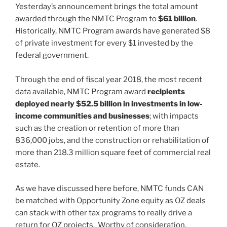
Yesterday’s announcement brings the total amount
awarded through the NMTC Program to
$61 billion
.
Historically, NMTC Program awards have generated $8
of private investment for every $1 invested by the
federal government.
Through the end of fiscal year 2018, the most recent
data available, NMTC Program award
recipients
deployed nearly $52.5 billion in investments in low-
income communities and businesses
; with impacts
such as the creation or retention of more than
836,000 jobs, and the construction or rehabilitation of
more than 218.3 million square feet of commercial real
estate.
As we have discussed here before, NMTC funds CAN
be matched with Opportunity Zone equity as OZ deals
can stack with other tax programs to really drive a
return for OZ projects. Worthy of consideration.