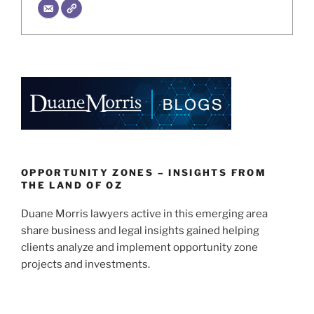
OPPORTUNITY ZONES – INSIGHTS FROM
THE LAND OF OZ
Duane Morris lawyers active in this emerging area
share business and legal insights gained helping
clients analyze and implement opportunity zone
projects and investments.