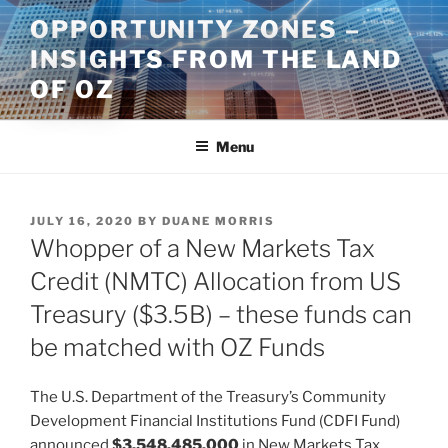
Skip
OPPORTUNITY ZONES –
to
INSIGHTS FROM THE LAND
content
OF OZ
Menu
POSTED
JULY 16, 2020
BY
DUANE MORRIS
ON
Whopper of a New Markets Tax
Credit (NMTC) Allocation from US
Treasury ($3.5B) – these funds can
be matched with OZ Funds
The U.S. Department of the Treasury’s Community
Development Financial Institutions Fund (CDFI Fund)
announced
$3,548,485,000
in New Markets Tax