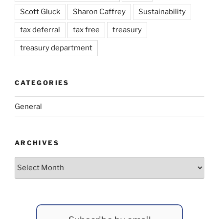
Scott Gluck
Sharon Caffrey
Sustainability
tax deferral
tax free
treasury
treasury department
CATEGORIES
General
ARCHIVES
Archives