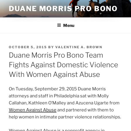
Skip
DUANE MORRIS PRO BONO
to
content
Menu
POSTED
OCTOBER 5, 2015
BY
VALENTINE A. BROWN
ON
Duane Morris Pro Bono Team
Fights Against Domestic Violence
With Women Against Abuse
On Tuesday, September 29, 2015 Duane Morris
attorneys and staff in Philadelphia sat with Molly
Callahan, Kathleen O’Malley and Azucena Ugarte from
Women Against Abuse
and partnered with them to
help women in intimate partner violence relationships.
Women Against Abuse is a nonprofit agency in