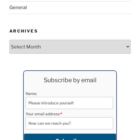
General
ARCHIVES
Archives
Subscribe by email
Name:
Your email address:
*