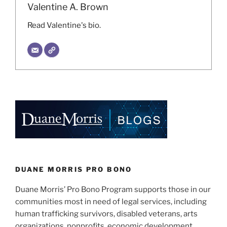
Valentine A. Brown
Read Valentine's bio.
DUANE MORRIS PRO BONO
Duane Morris’ Pro Bono Program supports those in our
communities most in need of legal services, including
human trafficking survivors, disabled veterans, arts
organizations, nonprofits, economic development