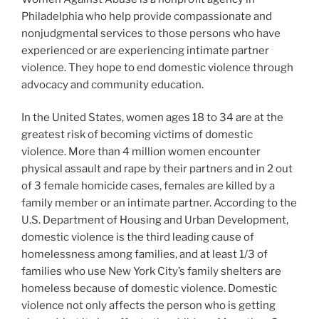
Philadelphia who help provide compassionate and
nonjudgmental services to those persons who have
experienced or are experiencing intimate partner
violence. They hope to end domestic violence through
advocacy and community education.
In the United States, women ages 18 to 34 are at the
greatest risk of becoming victims of domestic
violence. More than 4 million women encounter
physical assault and rape by their partners and in 2 out
of 3 female homicide cases, females are killed by a
family member or an intimate partner. According to the
U.S. Department of Housing and Urban Development,
domestic violence is the third leading cause of
homelessness among families, and at least 1/3 of
families who use New York City’s family shelters are
homeless because of domestic violence. Domestic
violence not only affects the person who is getting