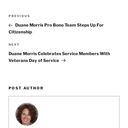
k
c
ai
ar
e
e
l
e
Post
Previous
PREVIOUS
dI
b
navigation
Post
Duane Morris Pro Bono Team Steps Up For
n
o
Citizenship
o
Next
NEXT
k
Post
Duane Morris Celebrates Service Members With
Veterans Day of Service
POST AUTHOR