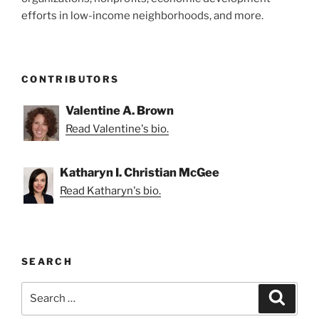
efforts in low-income neighborhoods, and more.
CONTRIBUTORS
Valentine A. Brown
Read Valentine's bio.
Katharyn I. Christian McGee
Read Katharyn's bio.
SEARCH
Search
Search
for: