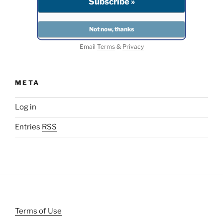
Email
Terms
&
Privacy
META
Log in
Entries
RSS
Terms of Use