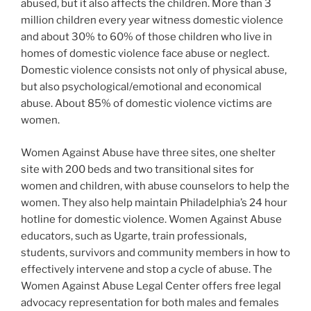
abused, but it also affects the children. More than 3
million children every year witness domestic violence
and about 30% to 60% of those children who live in
homes of domestic violence face abuse or neglect.
Domestic violence consists not only of physical abuse,
but also psychological/emotional and economical
abuse. About 85% of domestic violence victims are
women.
Women Against Abuse have three sites, one shelter
site with 200 beds and two transitional sites for
women and children, with abuse counselors to help the
women. They also help maintain Philadelphia’s 24 hour
hotline for domestic violence. Women Against Abuse
educators, such as Ugarte, train professionals,
students, survivors and community members in how to
effectively intervene and stop a cycle of abuse. The
Women Against Abuse Legal Center offers free legal
advocacy representation for both males and females