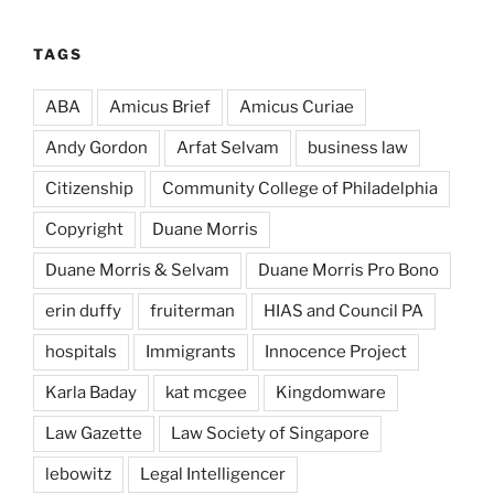
TAGS
ABA
Amicus Brief
Amicus Curiae
Andy Gordon
Arfat Selvam
business law
Citizenship
Community College of Philadelphia
Copyright
Duane Morris
Duane Morris & Selvam
Duane Morris Pro Bono
erin duffy
fruiterman
HIAS and Council PA
hospitals
Immigrants
Innocence Project
Karla Baday
kat mcgee
Kingdomware
Law Gazette
Law Society of Singapore
lebowitz
Legal Intelligencer