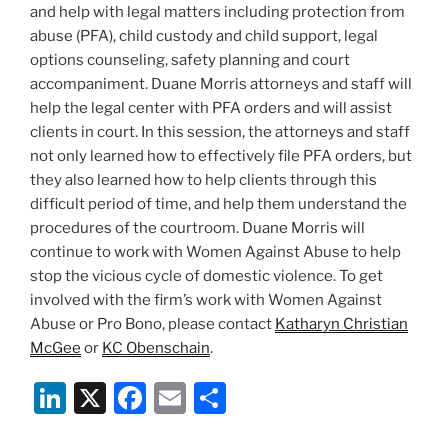
and help with legal matters including protection from
abuse (PFA), child custody and child support, legal
options counseling, safety planning and court
accompaniment. Duane Morris attorneys and staff will
help the legal center with PFA orders and will assist
clients in court. In this session, the attorneys and staff
not only learned how to effectively file PFA orders, but
they also learned how to help clients through this
difficult period of time, and help them understand the
procedures of the courtroom. Duane Morris will
continue to work with Women Against Abuse to help
stop the vicious cycle of domestic violence. To get
involved with the firm’s work with Women Against
Abuse or Pro Bono, please contact
Katharyn Christian
McGee
or
KC Obenschain
.
Li
X
F
E
S
n
a
m
h