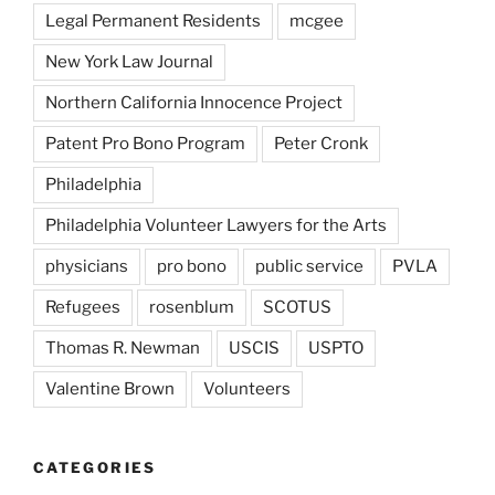
Legal Permanent Residents
mcgee
New York Law Journal
Northern California Innocence Project
Patent Pro Bono Program
Peter Cronk
Philadelphia
Philadelphia Volunteer Lawyers for the Arts
physicians
pro bono
public service
PVLA
Refugees
rosenblum
SCOTUS
Thomas R. Newman
USCIS
USPTO
Valentine Brown
Volunteers
CATEGORIES