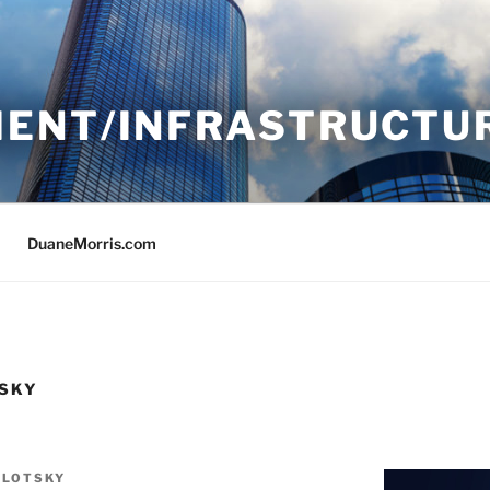
ENT/INFRASTRUCTU
DuaneMorris.com
TSKY
OLOTSKY