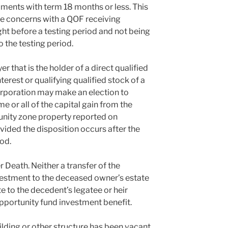
uments with term 18 months or less. This
iate concerns with a QOF receiving
ight before a testing period and not being
o the testing period.
er that is the holder of a direct qualified
erest or qualifying qualified stock of a
orporation may make an election to
 or all of the capital gain from the
tunity zone property reported on
ovided the disposition occurs after the
od.
 Death. Neither a transfer of the
vestment to the deceased owner’s estate
te to the decedent’s legatee or heir
 opportunity fund investment benefit.
ilding or other structure has been vacant