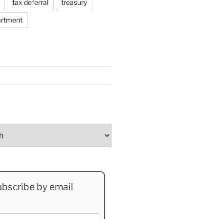
tax deferral
treasury
artment
bscribe by email