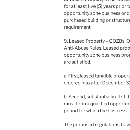
for at least five (5) years prior
opportunity zone business or q
purchased building or structure 
requirement.
9. Leased Property – QOZBs; Or
Anti-Abuse Rules. Leased prope
opportunity zone business prope
are satisfied.
a. First, leased tangible prope
entered into after December 31
b. Second, substantially all of 
must be in a qualified opportuni
period for which the business l
The proposed regulations, howe