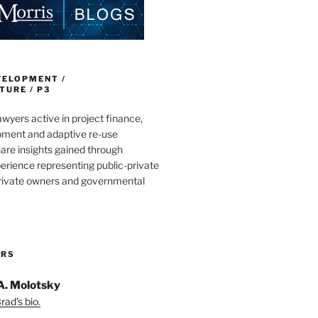
VELOPMENT /
URE / P3
wyers active in project finance,
pment and adaptive re-use
are insights gained through
erience representing public-private
private owners and governmental
ORS
A. Molotsky
ad's bio.