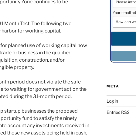
portunity Zone continues to be
Your email ad
 31 Month Test. The following two
harbor for working capital.
on for planned use of working capital now
rade or business in the qualified
uisition, construction, and/or
gible property.
nth period does not violate the safe
META
ble to waiting for government action the
eted during the 31-month period.
Log in
lp startup businesses the proposed
Entries
RSS
portunity fund to satisfy the ninety
nto account any investments received in
d those new assets being held in cash,