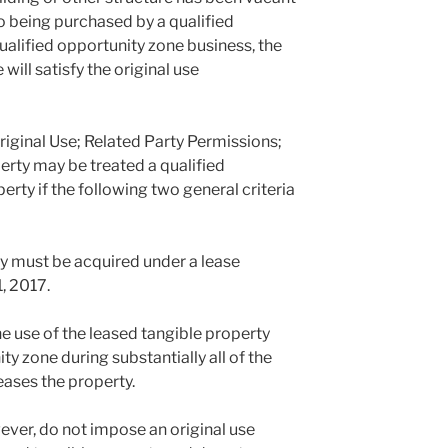
 to being purchased by a qualified
ualified opportunity zone business, the
will satisfy the original use
iginal Use; Related Party Permissions;
rty may be treated a qualified
rty if the following two general criteria
rty must be acquired under a lease
, 2017.
the use of the leased tangible property
ty zone during substantially all of the
eases the property.
ver, do not impose an original use