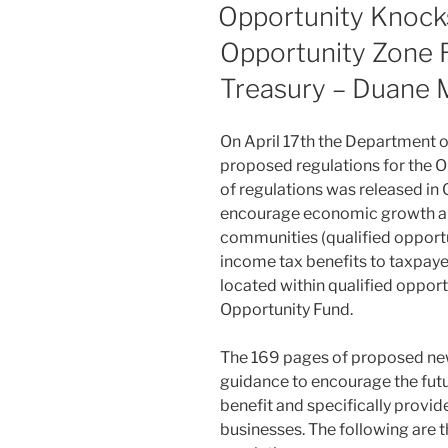
ON
Opportunity Knocks
Opportunity Zone R
Treasury – Duane 
On April 17th the Department o
proposed regulations for the Op
of regulations was released in 
encourage economic growth an
communities (qualified opportu
income tax benefits to taxpaye
located within qualified opport
Opportunity Fund.
The 169 pages of proposed ne
guidance to encourage the futu
benefit and specifically provi
businesses. The following are t