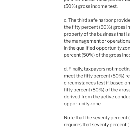
(50%) gross income test.
c. The third safe harbor provid
the fifty percent (50%) gross i
property of the business that is
the management or operational
in the qualified opportunity zo
percent (50%) of the gross inc
d. Finally, taxpayers not meeti
meet the fifty percent (50%) r
circumstances test if, based on 
fifty percent (50%) of the gros
derived from the active conduct
opportunity zone.
Note that the seventy percent 
requires that seventy percent (