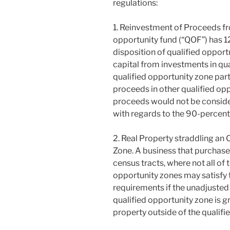
regulations:
1. Reinvestment of Proceeds fro
opportunity fund (“QOF”) has 1
disposition of qualified opport
capital from investments in qu
qualified opportunity zone part
proceeds in other qualified op
proceeds would not be conside
with regards to the 90-percent 
2. Real Property straddling an
Zone. A business that purchases
census tracts, where not all of 
opportunity zones may satisfy 
requirements if the unadjusted 
qualified opportunity zone is g
property outside of the qualifi