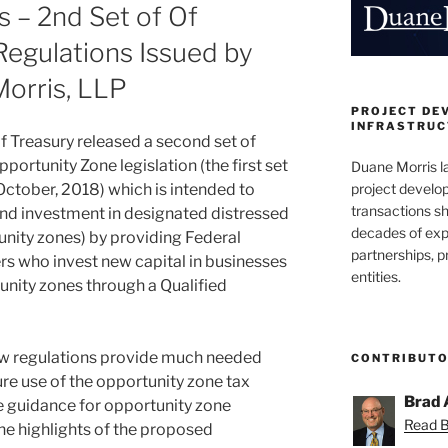
 – 2nd Set of Of
egulations Issued by
Morris, LLP
PROJECT DE
INFRASTRUCT
f Treasury released a second set of
portunity Zone legislation (the first set
Duane Morris la
project develo
October, 2018) which is intended to
transactions sh
d investment in designated distressed
decades of exp
nity zones) by providing Federal
partnerships, 
rs who invest new capital in businesses
entities.
unity zones through a Qualified
w regulations provide much needed
CONTRIBUT
re use of the opportunity zone tax
Brad 
de guidance for opportunity zone
Read Br
he highlights of the proposed