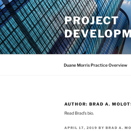
Skip
to
PROJECT
content
DEVELOPM
Duane Morris Practice Overview
AUTHOR:
BRAD A. MOLO
Read Brad's bio.
POSTED
APRIL 17, 2019
BY
BRAD A. M