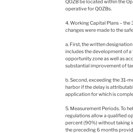
QOZB be located within the Op
operative for QOZBs.
4. Working Capital Plans – the
changes were made to the safe 
a. First, the written designati
includes the development of a t
opportunity zone as well as acq
substantial improvement of tan
b. Second, exceeding the 31-mo
harbor if the delay is attributa
application for which is compl
5. Measurement Periods. To he
regulations allow a qualified op
percent (90%) without taking i
the preceding 6 months provide