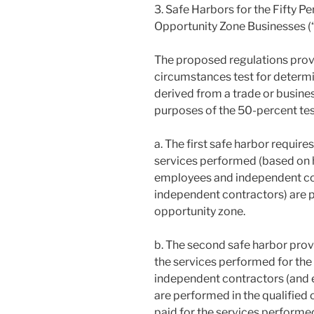
3. Safe Harbors for the Fifty P
Opportunity Zone Businesses (
The proposed regulations provi
circumstances test for determi
derived from a trade or busines
purposes of the 50-percent tes
a. The first safe harbor requires
services performed (based on h
employees and independent co
independent contractors) are p
opportunity zone.
b. The second safe harbor provid
the services performed for the
independent contractors (and 
are performed in the qualified
paid for the services performed