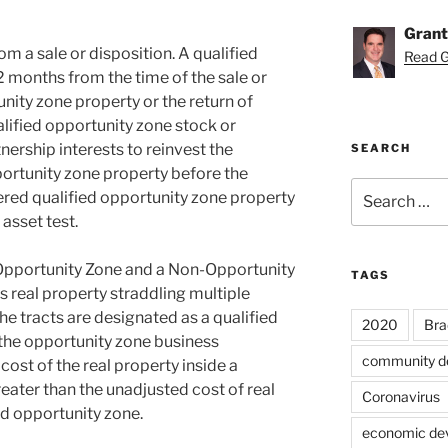
Grant
m a sale or disposition. A qualified
Read Gr
2 months from the time of the sale or
unity zone property or the return of
alified opportunity zone stock or
nership interests to reinvest the
SEARCH
portunity zone property before the
Search
red qualified opportunity zone property
for:
asset test.
 Opportunity Zone and a Non-Opportunity
TAGS
 real property straddling multiple
the tracts are designated as a qualified
2020
Bra
the opportunity zone business
community d
cost of the real property inside a
reater than the unadjusted cost of real
Coronavirus
ed opportunity zone.
economic de