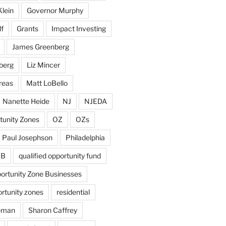
Klein
Governor Murphy
f
Grants
Impact Investing
James Greenberg
berg
Liz Mincer
reas
Matt LoBello
Nanette Heide
NJ
NJEDA
tunity Zones
OZ
OZs
Paul Josephson
Philadelphia
ZB
qualified opportunity fund
portunity Zone Businesses
ortunity zones
residential
eman
Sharon Caffrey