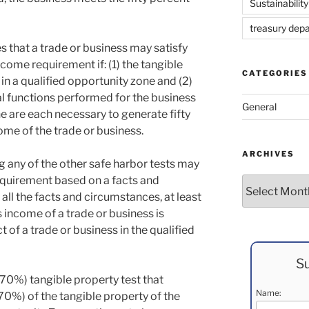
Sustainability
treasury dep
es that a trade or business may satisfy
ncome requirement if: (1) the tangible
CATEGORIES
 in a qualified opportunity zone and (2)
 functions performed for the business
General
ne are each necessary to generate fifty
ome of the trade or business.
ARCHIVES
ng any of the other safe harbor tests may
equirement based on a facts and
Archives
all the facts and circumstances, at least
s income of a trade or business is
 of a trade or business in the qualified
Su
(70%) tangible property test that
Name:
70%) of the tangible property of the