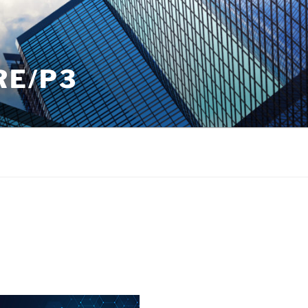
RE/P3