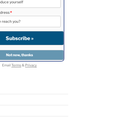
dress:
*
Email
Terms
&
Privacy