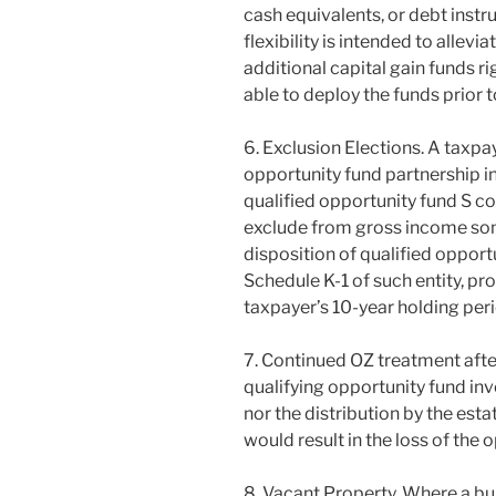
cash equivalents, or debt instr
flexibility is intended to allev
additional capital gain funds r
able to deploy the funds prior t
6. Exclusion Elections. A taxpay
opportunity fund partnership int
qualified opportunity fund S c
exclude from gross income some
disposition of qualified oppor
Schedule K-1 of such entity, pr
taxpayer’s 10-year holding peri
7. Continued OZ treatment after
qualifying opportunity fund in
nor the distribution by the esta
would result in the loss of the
8. Vacant Property. Where a bu