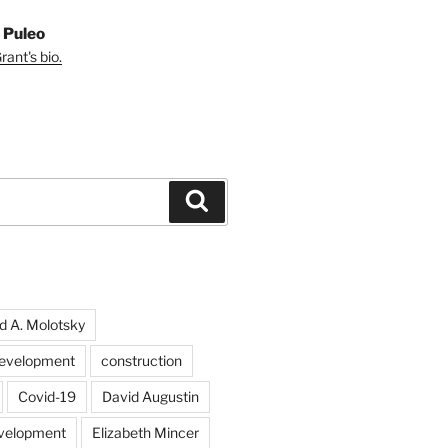
 Puleo
ant's bio.
Search
d A. Molotsky
evelopment
construction
Covid-19
David Augustin
velopment
Elizabeth Mincer