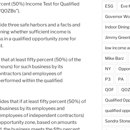
ercent (50%) Income Test for Qualified
ESG
Eve 
“QOZBs”).
Governor Wol
de three safe harbors and a facts and
Indoor Dining
ning whether sufficient income is
Jimmy Green
s in a qualified opportunity zone for
t.
low income a
Mike Barz
 that at least fifty percent (50%) of the
ours) for such business by its
NY
Oppor
ntractors (and employees of
P3
PA
erformed within the qualified
QOF
QO
Qualified Op
es that if at least fifty percent (50%) of
 business by its employees and
qualified opp
employees of independent contractors)
Sandra Ston
 opportunity zone, based on amounts
, the business meets the fifty percent