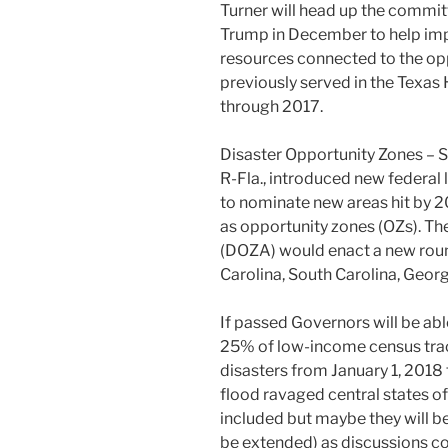
Turner will head up the commit
Trump in December to help imp
resources connected to the opp
previously served in the Texa
through 2017.
Disaster Opportunity Zones – Se
R-Fla., introduced new federal 
to nominate new areas hit by 20
as opportunity zones (OZs). Th
(DOZA) would enact a new roun
Carolina, South Carolina, Georgi
If passed Governors will be able
25% of low-income census tract
disasters from January 1, 2018 
flood ravaged central states o
included but maybe they will b
be extended) as discussions c