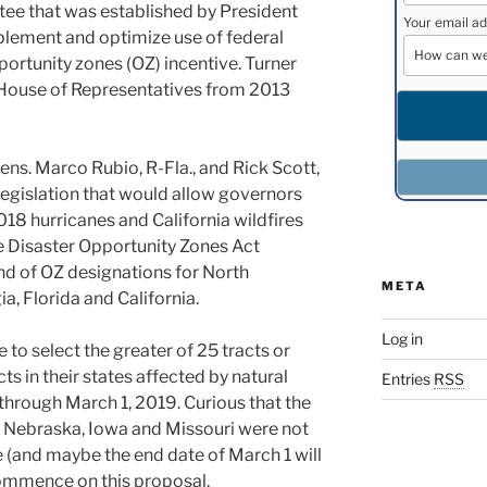
tee that was established by President
Your email ad
lement and optimize use of federal
ortunity zones (OZ) incentive. Turner
s House of Representatives from 2013
ns. Marco Rubio, R-Fla., and Rick Scott,
legislation that would allow governors
18 hurricanes and California wildfires
e Disaster Opportunity Zones Act
d of OZ designations for North
META
a, Florida and California.
Log in
 to select the greater of 25 tracts or
s in their states affected by natural
Entries
RSS
through March 1, 2019. Curious that the
f Nebraska, Iowa and Missouri were not
e (and maybe the end date of March 1 will
ommence on this proposal.