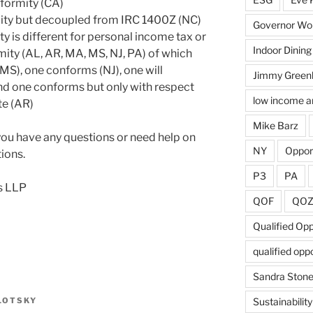
nformity (CA)
ity but decoupled from IRC 1400Z (NC)
Governor Wol
y is different for personal income tax or
Indoor Dining
mity (AL, AR, MA, MS, NJ, PA) of which
MS), one conforms (NJ), one will
Jimmy Green
nd one conforms but only with respect
low income a
te (AR)
Mike Barz
 you have any questions or need help on
NY
Oppor
ions.
P3
PA
s LLP
QOF
QO
Qualified Op
qualified opp
Sandra Ston
LOTSKY
Sustainability