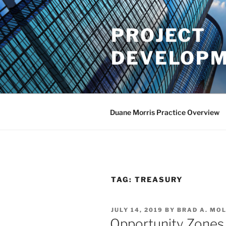
Skip
to
PROJECT
content
DEVELOPM
Duane Morris Practice Overview
TAG:
TREASURY
POSTED
JULY 14, 2019
BY
BRAD A. MO
ON
Opportunity Zones 