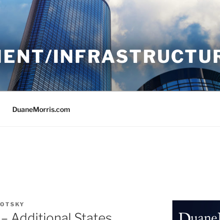
ENT/INFRASTRUCTU
DuaneMorris.com
LOTSKY
– Additional States