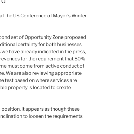
rd
 at the US Conference of Mayor’s Winter
econd set of Opportunity Zone proposed
dditional certainty for both businesses
as we have already indicated in the press,
 revenues for the requirement that 50%
come must come from active conduct of
ne. We are also reviewing appropriate
he test based on where services are
le property is located to create
l position, it appears as though these
nclination to loosen the requirements