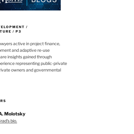
VELOPMENT /
URE / P3
wyers active in project finance,
pment and adaptive re-use
are insights gained through
erience representing public-private
private owners and governmental
ORS
A. Molotsky
ad's bio.