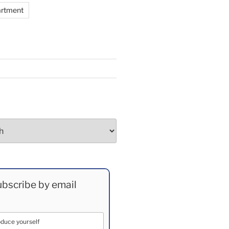
artment
bscribe by email