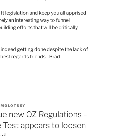
ft legislation and keep you all apprised
rely an interesting way to funnel
uilding efforts that will be critically
 indeed getting done despite the lack of
 best regards friends. -Brad
. MOLOTSKY
sue new OZ Regulations –
Test appears to loosen