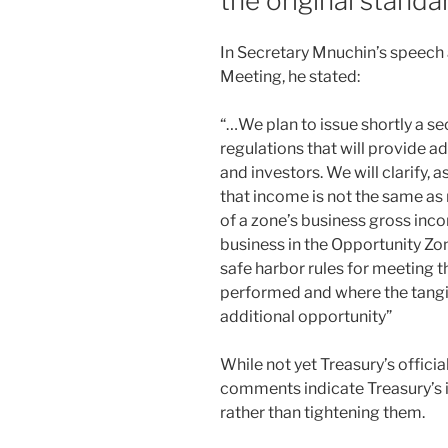
the original standa
k
In Secretary Mnuchin’s speech
Meeting, he stated:
“…We plan to issue shortly a s
regulations that will provide a
and investors. We will clarify, 
that income is not the same as
of a zone’s business gross in
business in the Opportunity Zo
safe harbor rules for meeting t
performed and where the tangib
additional opportunity”
While not yet Treasury’s officia
comments indicate Treasury’s i
rather than tightening them.