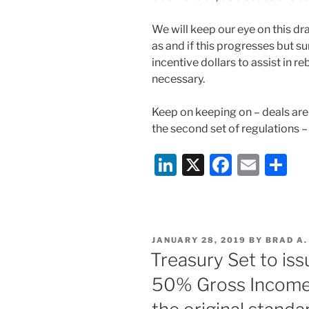
We will keep our eye on this dra
as and if this progresses but su
incentive dollars to assist in reb
necessary.
Keep on keeping on – deals are
the second set of regulations –
Li
X
F
E
S
n
a
m
h
k
c
ai
ar
e
e
l
e
POSTED
JANUARY 28, 2019
BY
BRAD A
dI
b
ON
Treasury Set to is
n
o
50% Gross Income 
o