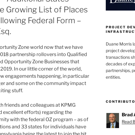
he Growing List of Places
Following Federal Form –
PROJECT DE
Esq.
INFRASTRUCT
Duane Morris la
portunity Zone world now that we have
project develo
2018 partnership rollovers into Qualified
transactions sh
ed Opportunity Zone Businesses that
decades of exp
019. In our little corner of the world,
partnerships, 
ew engagements happening, in particular
entities.
edger and some on the community impact
iting stuff.
CONTRIBUT
h friends and colleagues at KPMG
 excellent efforts) regarding the
Brad 
mity with the federal OZ program – as of
Read Br
ations and 33 states for individuals have
sylvania being the latest to join the hit