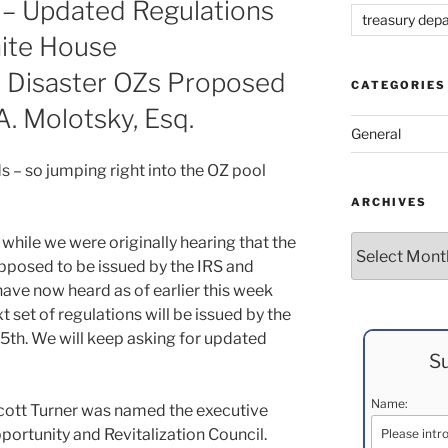
 – Updated Regulations
treasury dep
ite House
 Disaster OZs Proposed
CATEGORIES
A. Molotsky, Esq.
General
s – so jumping right into the OZ pool
ARCHIVES
while we were originally hearing that the
Archives
upposed to be issued by the IRS and
have now heard as of earlier this week
ext set of regulations will be issued by the
 15th. We will keep asking for updated
Su
Name:
ott Turner was named the executive
portunity and Revitalization Council.