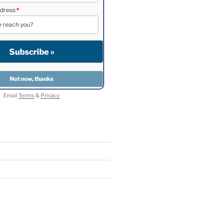
dress:
*
Email
Terms
&
Privacy