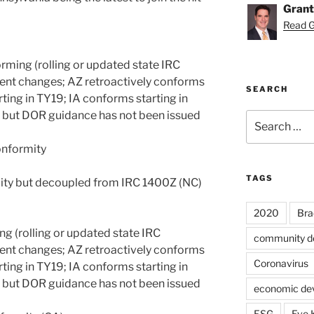
Grant
Read Gr
rming (rolling or updated state IRC
ent changes; AZ retroactively conforms
SEARCH
ting in TY19; IA conforms starting in
 but DOR guidance has not been issued
Search
for:
onformity
TAGS
ity but decoupled from IRC 1400Z (NC)
2020
Bra
ng (rolling or updated state IRC
community d
ent changes; AZ retroactively conforms
Coronavirus
ting in TY19; IA conforms starting in
 but DOR guidance has not been issued
economic de
ESG
Eve 