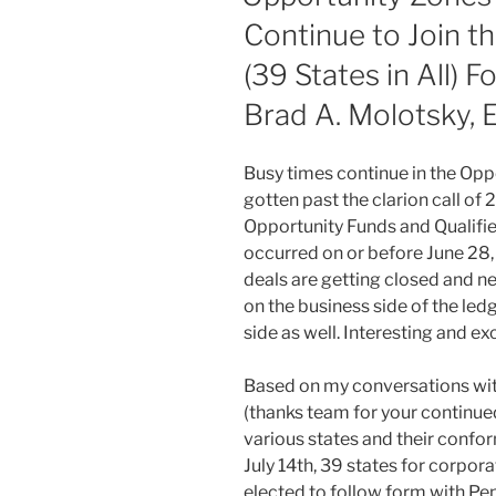
Continue to Join t
(39 States in All) 
Brad A. Molotsky, 
Busy times continue in the Op
gotten past the clarion call of 
Opportunity Funds and Qualifi
occurred on or before June 28, 2
deals are getting closed and n
on the business side of the l
side as well. Interesting and exc
Based on my conversations wit
(thanks team for your continued
various states and their confor
July 14th, 39 states for corpor
elected to follow form with Penn