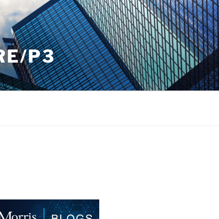
RE/P3