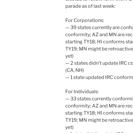
parade as of last week:
For Corporations:
— 39 states currently are confo
conformity; AZ and MN are rec
starting TY18; HI conforms star
TY19; MN might be retroactive
yet)
— 2 states didn’t update IRC c
(CA, NH)
— 1 state updated IRC conform
For Individuals:
— 33 states currently conformi
conformity; AZ and MN are rec
starting TY18; HI conforms star
TY19; MN might be retroactive
yet)