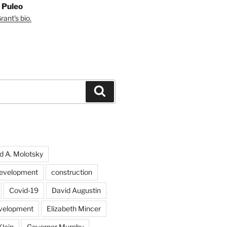
 Puleo
ant's bio.
Search
d A. Molotsky
evelopment
construction
Covid-19
David Augustin
velopment
Elizabeth Mincer
Klein
Governor Murphy