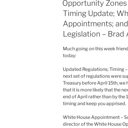
dI
b
Opportunity Zones
n
o
Timing Update; Wh
o
Appointments; and
k
Legislation – Brad 
Much going on this week friend
today:
Updated Regulations; Timing – 
next set of regulations were s
Treasury before April 15th, we 
that it is more likely that the n
end of April rather than by the
timing and keep you apprised.
White House Appointment – Sc
director of the White House Op