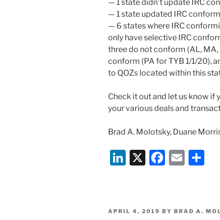
— 1 state didn’t update IRC co
— 1 state updated IRC conform
— 6 states where IRC conformit
only have selective IRC confor
three do not conform (AL, MA, 
conform (PA for TYB 1/1/20), a
to QOZs located within this sta
Check it out and let us know if
your various deals and transact
Brad A. Molotsky, Duane Morri
Li
X
F
E
S
n
a
m
h
k
c
ai
ar
e
e
l
e
POSTED
APRIL 4, 2019
BY
BRAD A. MO
ON