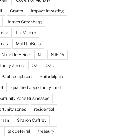
f
Grants
Impact Investing
James Greenberg
berg
Liz Mincer
reas
Matt LoBello
Nanette Heide
NJ
NJEDA
tunity Zones
OZ
OZs
Paul Josephson
Philadelphia
ZB
qualified opportunity fund
portunity Zone Businesses
ortunity zones
residential
eman
Sharon Caffrey
tax deferral
treasury