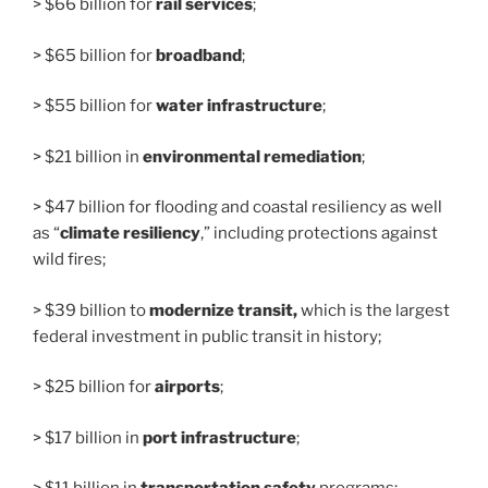
> $66 billion for
rail services
;
> $65 billion for
broadband
;
> $55 billion for
water infrastructure
;
> $21 billion in
environmental remediation
;
> $47 billion for flooding and coastal resiliency as well
as “
climate resiliency
,” including protections against
wild fires;
> $39 billion to
modernize transit,
which is the largest
federal investment in public transit in history;
> $25 billion for
airports
;
> $17 billion in
port infrastructure
;