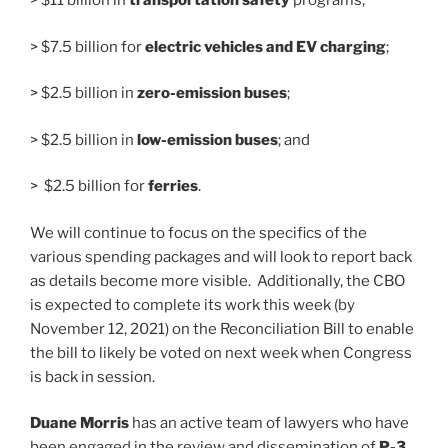
> $11 billion in
transportation safety
programs;
> $7.5 billion for
electric vehicles and EV charging
;
> $2.5 billion in
zero-emission buses
;
> $2.5 billion in
low-emission buses
; and
> $2.5 billion for
ferries
.
We will continue to focus on the specifics of the
various spending packages and will look to report back
as details become more visible. Additionally, the CBO
is expected to complete its work this week (by
November 12, 2021) on the Reconciliation Bill to enable
the bill to likely be voted on next week when Congress
is back in session.
Duane Morris
has an active team of lawyers who have
been engaged in the review and dissemination of
P-3,