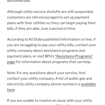
disconnected.
Although utility service shutoffs are still suspended,
customers are still encouraged to set up payment
plans with their utilities so they can begin paying their
bills, if they are able, over a period of time.
According to NJ State published information on line, if
you are struggling to pay your utility bills, contact your
utility company about assistance programs and
payment plans, or visit BPU’s
“Assistance Programs”
page
for information about programs that can help.
Note: For any questions about your service, first
contact your utility company. A list of public gas and
electricity utility company phone numbers is
available
here
.
If you are unable to resolve an issue with your utility