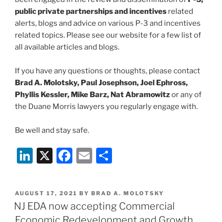
public private partnerships and incentives
related
alerts, blogs and advice on various P-3 and incentives
related topics. Please see our website for a few list of
all available articles and blogs.
If you have any questions or thoughts, please contact
Brad A. Molotsky, Paul Josephson, Joel Ephross,
Phyllis Kessler, Mike Barz, Nat Abramowitz
or any of
the Duane Morris lawyers you regularly engage with.
Be well and stay safe.
Li
X
F
E
S
n
a
m
h
k
c
ai
ar
POSTED
AUGUST 17, 2021
BY
BRAD A. MOLOTSKY
e
e
l
e
ON
NJ EDA now accepting Commercial
dI
b
Economic Redevelopment and Growth