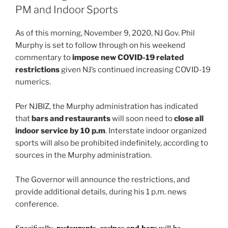
o
PM and Indoor Sports
k
As of this morning, November 9, 2020, NJ Gov. Phil
Murphy is set to follow through on his weekend
commentary to
impose new COVID-19 related
restrictions
given NJ’s continued increasing COVID-19
numerics.
Per NJBIZ, the Murphy administration has indicated
that
bars and restaurants
will soon need to
close all
indoor service by 10 p.m
. Interstate indoor organized
sports will also be prohibited indefinitely, according to
sources in the Murphy administration.
The Governor will announce the restrictions, and
provide additional details, during his 1 p.m. news
conference.
restaurants, casinos and bars
Specifically,
will be