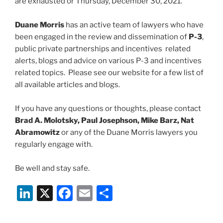
are exhausted or Thursday, December 30, 2021.
Duane Morris
has an active team of lawyers who have
been engaged in the review and dissemination of
P-3
,
public private partnerships and incentives related
alerts, blogs and advice on various P-3 and incentives
related topics. Please see our website for a few list of
all available articles and blogs.
If you have any questions or thoughts, please contact
Brad A. Molotsky, Paul Josephson, Mike Barz, Nat
Abramowitz
or any of the Duane Morris lawyers you
regularly engage with.
Be well and stay safe.
Li
X
F
E
S
n
a
m
h