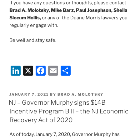
If you have any questions or thoughts, please contact
Brad A. Molotsky, Mike Barz, Paul Josephson, Sheila
Slocum Hollis,
or any of the Duane Morris lawyers you
regularly engage with.
Be well and stay safe.
Li
X
F
E
S
n
a
m
h
k
c
ai
ar
POSTED
JANUARY 7, 2021
BY
BRAD A. MOLOTSKY
e
e
l
e
ON
NJ – Governor Murphy signs $14B
dI
b
Incentive Program Bill – the NJ Economic
n
o
Recovery Act of 2020
o
As of today, January 7, 2020, Governor Murphy has