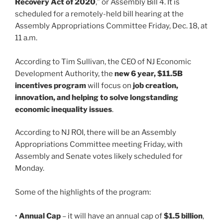
Recovery Act of 2020
,” or Assembly Bill 4. It is
scheduled for a remotely-held bill hearing at the
Assembly Appropriations Committee Friday, Dec. 18, at
11 a.m.
According to Tim Sullivan, the CEO of NJ Economic
Development Authority, the
new 6 year, $11.5B
incentives program
will focus on
job creation,
innovation, and helping to solve longstanding
economic inequality issues
.
According to NJ ROI, there will be an Assembly
Appropriations Committee meeting Friday, with
Assembly and Senate votes likely scheduled for
Monday.
Some of the highlights of the program:
•
Annual Cap
– it will have an annual cap of
$1.5 billion
,