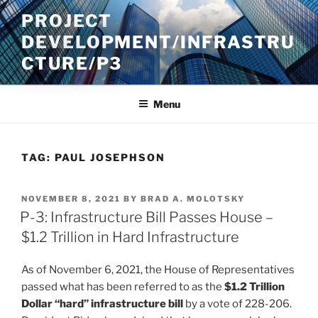
Skip
PROJECT
to
DEVELOPMENT/INFRASTRU
content
CTURE/P3
Menu
TAG:
PAUL JOSEPHSON
POSTED
NOVEMBER 8, 2021
BY
BRAD A. MOLOTSKY
ON
P-3: Infrastructure Bill Passes House –
$1.2 Trillion in Hard Infrastructure
As of November 6, 2021, the House of Representatives
passed what has been referred to as the
$1.2 Trillion
Dollar “hard” infrastructure bill
by a vote of 228-206.