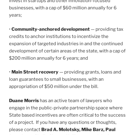
invest in startups and other innovation-focused
businesses, with a cap of $60 million annually for 6
years;
•
Community-anchored development
— providing tax
credits to anchor institutions to incentivize the
expansion of targeted industries in and the continued
development of certain areas of the state, with a cap of
$200 million annually for 6 years; and
•
Main Street recovery
— providing grants, loans and
loan guarantees to small businesses, with an
appropriation of $50 million under the bill.
Duane Morris
has an active team of lawyers who
engage in the public-private partnership space where
State based incentives are often critical to the success
of a project. If you have any questions or thoughts,
please contact
Brad A. Molotsky, Mike Barz, Paul