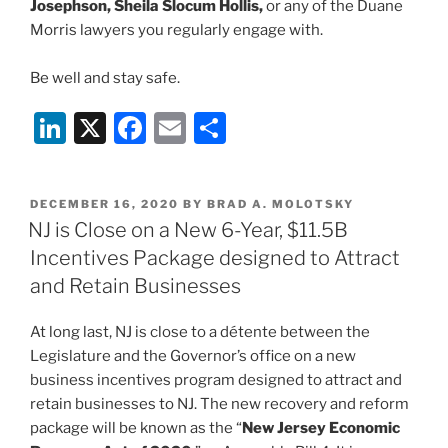
Josephson, Sheila Slocum Hollis,
or any of the Duane
Morris lawyers you regularly engage with.
Be well and stay safe.
Li
X
F
E
S
n
a
m
h
k
c
ai
ar
POSTED
DECEMBER 16, 2020
BY
BRAD A. MOLOTSKY
e
e
l
e
ON
NJ is Close on a New 6-Year, $11.5B
dI
b
Incentives Package designed to Attract
n
o
and Retain Businesses
o
At long last, NJ is close to a détente between the
k
Legislature and the Governor’s office on a new
business incentives program designed to attract and
retain businesses to NJ. The new recovery and reform
package will be known as the “
New Jersey Economic