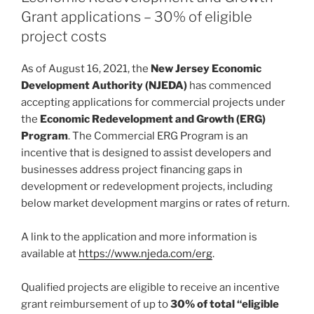
n
o
Grant applications – 30% of eligible
o
project costs
k
As of August 16, 2021, the
New Jersey Economic
Development Authority (NJEDA)
has commenced
accepting applications for commercial projects under
the
Economic Redevelopment and Growth (ERG)
Program
. The Commercial ERG Program is an
incentive that is designed to assist developers and
businesses address project financing gaps in
development or redevelopment projects, including
below market development margins or rates of return.
A link to the application and more information is
available at
https://www.njeda.com/erg
.
Qualified projects are eligible to receive an incentive
grant reimbursement of up to
30% of total “eligible