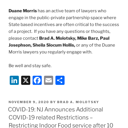
Duane Morris
has an active team of lawyers who
engage in the public-private partnership space where
State based incentives are often critical to the success
of a project. If you have any questions or thoughts,
please contact
Brad A. Molotsky, Mike Barz, Paul
Josephson, Sheila Slocum Hollis,
or any of the Duane
Morris lawyers you regularly engage with.
Be well and stay safe.
Li
X
F
E
S
n
a
m
h
k
c
ai
ar
POSTED
NOVEMBER 9, 2020
BY
BRAD A. MOLOTSKY
e
e
l
e
ON
COVID-19: NJ Announces Additional
dI
b
COVID-19 related Restrictions –
n
o
Restricting Indoor Food service after 10