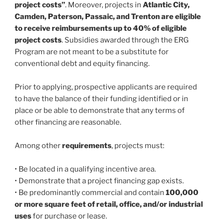
project costs”
. Moreover, projects in
Atlantic City,
Camden, Paterson, Passaic, and Trenton are eligible
to receive reimbursements up to 40% of eligible
project costs
. Subsidies awarded through the ERG
Program are not meant to be a substitute for
conventional debt and equity financing.
Prior to applying, prospective applicants are required
to have the balance of their funding identified or in
place or be able to demonstrate that any terms of
other financing are reasonable.
Among other
requirements
, projects must:
• Be located in a qualifying incentive area.
• Demonstrate that a project financing gap exists.
• Be predominantly commercial and contain
100,000
or more square feet of retail, office, and/or industrial
uses
for purchase or lease.