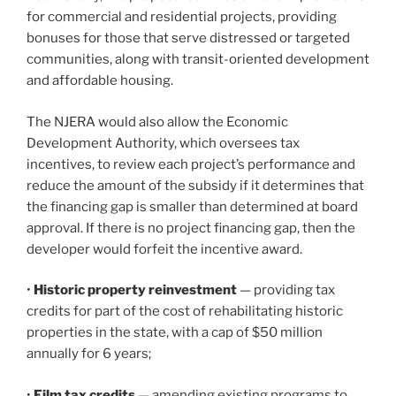
for commercial and residential projects, providing
bonuses for those that serve distressed or targeted
communities, along with transit-oriented development
and affordable housing.
The NJERA would also allow the Economic
Development Authority, which oversees tax
incentives, to review each project’s performance and
reduce the amount of the subsidy if it determines that
the financing gap is smaller than determined at board
approval. If there is no project financing gap, then the
developer would forfeit the incentive award.
•
Historic property reinvestment
— providing tax
credits for part of the cost of rehabilitating historic
properties in the state, with a cap of $50 million
annually for 6 years;
•
Film tax credits
— amending existing programs to