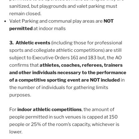
sanitized, but playgrounds and valet parking must
remain closed.
Valet Parking and communal play areas are
NOT
permitted
at indoor malls
3. Athletic events
(including those for professional
sports and collegiate athletic competitions) are still
subject to Executive Orders 161 and 183 but, the AO
confirms that
athletes, coaches, referees, trainers
and other individuals necessary to the performance
of a competitive sporting event are NOT included
in
the number of individuals for gathering limits
purposes.
For
indoor athletic competitions
, the amount of
people permitted in such venues is capped at 150
people or 25% of the room’s capacity, whichever is
lower.