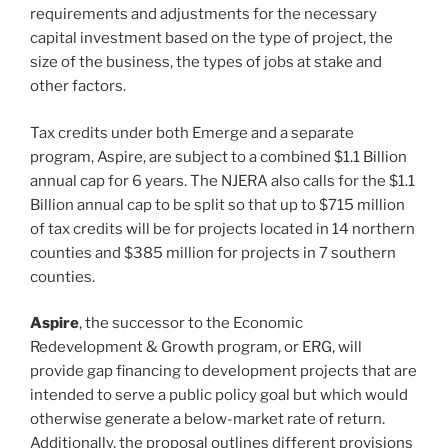
requirements and adjustments for the necessary
capital investment based on the type of project, the
size of the business, the types of jobs at stake and
other factors.
Tax credits under both Emerge and a separate
program, Aspire, are subject to a combined $1.1 Billion
annual cap for 6 years. The NJERA also calls for the $1.1
Billion annual cap to be split so that up to $715 million
of tax credits will be for projects located in 14 northern
counties and $385 million for projects in 7 southern
counties.
Aspire
, the successor to the Economic
Redevelopment & Growth program, or ERG, will
provide gap financing to development projects that are
intended to serve a public policy goal but which would
otherwise generate a below-market rate of return.
Additionally, the proposal outlines different provisions