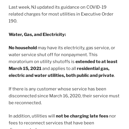
o
Last week, NJ updated its guidance on COVID-19
k
related charges for most utilities in Executive Order
190.
Water, Gas, and Electricity:
No household
may have its electricity, gas service, or
water service shut off for nonpayment. This
moratorium on utility shutoffs is
extended to at least
March 15, 2021
and applies to all
residential gas,
electric and water utilities, both public and private
.
If there is any customer whose service has been
disconnected since March 16, 2020, their service must
be reconnected.
In addition, utilities will
not be charging late fees
nor
fees to reconnect services that have been