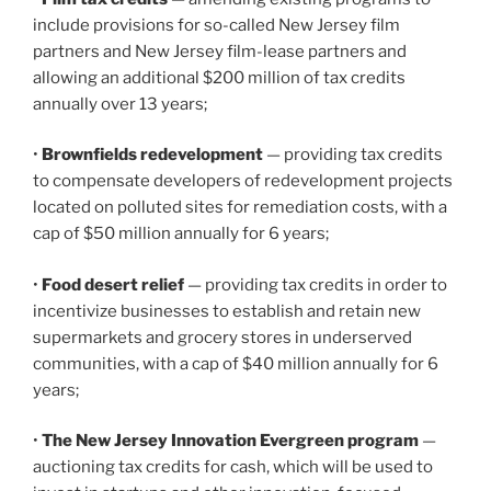
include provisions for so-called New Jersey film
partners and New Jersey film-lease partners and
allowing an additional $200 million of tax credits
annually over 13 years;
•
Brownfields redevelopment
— providing tax credits
to compensate developers of redevelopment projects
located on polluted sites for remediation costs, with a
cap of $50 million annually for 6 years;
•
Food desert relief
— providing tax credits in order to
incentivize businesses to establish and retain new
supermarkets and grocery stores in underserved
communities, with a cap of $40 million annually for 6
years;
•
The New Jersey Innovation Evergreen program
—
auctioning tax credits for cash, which will be used to