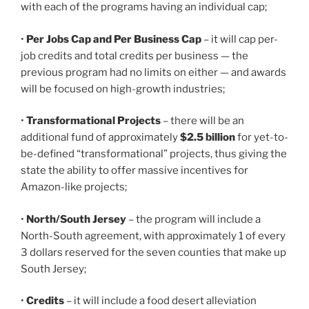
with each of the programs having an individual cap;
•
Per Jobs Cap and Per Business Cap
– it will cap per-
job credits and total credits per business — the
previous program had no limits on either — and awards
will be focused on high-growth industries;
•
Transformational Projects
– there will be an
additional fund of approximately
$2.5 billion
for yet-to-
be-defined “transformational” projects, thus giving the
state the ability to offer massive incentives for
Amazon-like projects;
•
North/South Jersey
– the program will include a
North-South agreement, with approximately 1 of every
3 dollars reserved for the seven counties that make up
South Jersey;
•
Credits
– it will include a food desert alleviation