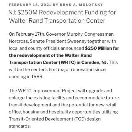
k
c
ai
ar
POSTED
FEBRUARY 18, 2021
BY
BRAD A. MOLOTSKY
e
e
l
e
ON
NJ: $250M Redevelopment Funding for
dI
b
Walter Rand Transportation Center
n
o
On February 17th, Governor Murphy, Congressman
o
Norcross, Senate President Sweeney together with
k
local and county officials announced
$250 Million for
the redevelopment of the Walter Rand
Transportation Center (WRTC) in Camden, NJ.
This
will be the center’s first major renovation since
opening in 1989.
The WRTC Improvement Project will upgrade and
enlarge the existing facility and accommodate future
transit development and the potential for new retail,
office, housing and hospitality opportunities utilizing
Transit-Oriented Development (TOD) design
standards.