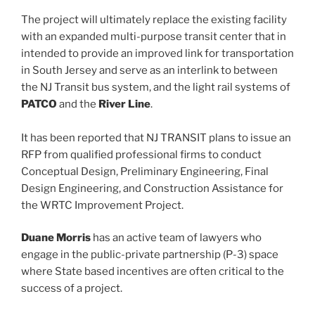
The project will ultimately replace the existing facility
with an expanded multi-purpose transit center that in
intended to provide an improved link for transportation
in South Jersey and serve as an interlink to between
the NJ Transit bus system, and the light rail systems of
PATCO
and the
River Line
.
It has been reported that NJ TRANSIT plans to issue an
RFP from qualified professional firms to conduct
Conceptual Design, Preliminary Engineering, Final
Design Engineering, and Construction Assistance for
the WRTC Improvement Project.
Duane Morris
has an active team of lawyers who
engage in the public-private partnership (P-3) space
where State based incentives are often critical to the
success of a project.