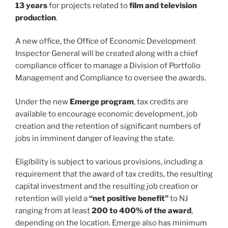
13 years
for projects related to
film and television
production
.
A new office, the Office of Economic Development
Inspector General will be created along with a chief
compliance officer to manage a Division of Portfolio
Management and Compliance to oversee the awards.
Under the new
Emerge program
, tax credits are
available to encourage economic development, job
creation and the retention of significant numbers of
jobs in imminent danger of leaving the state.
Eligibility is subject to various provisions, including a
requirement that the award of tax credits, the resulting
capital investment and the resulting job creation or
retention will yield a
“net positive benefit”
to NJ
ranging from at least
200 to 400% of the award
,
depending on the location. Emerge also has minimum