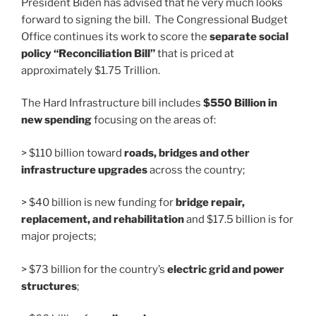
President Biden has advised that he very much looks
forward to signing the bill. The Congressional Budget
Office continues its work to score the
separate social
policy “Reconciliation Bill”
that is priced at
approximately $1.75 Trillion.
The Hard Infrastructure bill includes
$550 Billion in
new spending
focusing on the areas of:
> $110 billion toward
roads, bridges and other
infrastructure upgrades
across the country;
> $40 billion is new funding for
bridge repair,
replacement, and rehabilitation
and $17.5 billion is for
major projects;
> $73 billion for the country’s
electric grid and power
structures
;