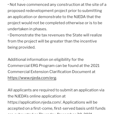
• Not have commenced any construction at the site of a
proposed redevelopment project prior to submitting
an application or demonstrate to the NJEDA that the
project would not be completed otherwise or is to be
undertaken in phases.
• Demonstrate the tax revenues the State will realize
from the project will be greater than the incentive
being provided.
Additional information on eligibility for the
Commercial ERG Program can be found at the 2021
Commercial Extension Clarification Document at
https://www.njeda.com/erg
.
All applicants are required to submit an application via
the NJEDA’s online application at
https://application.njeda.com/. Applications will be
accepted on a first-come, first-served basis until funds