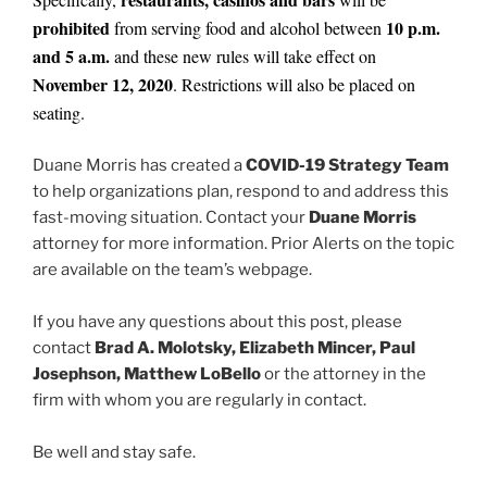
prohibited
10 p.m.
from serving food and alcohol between
and 5 a.m.
and these new rules will take effect on
November 12, 2020
. Restrictions will also be placed on
seating.
Duane Morris has created a
COVID-19 Strategy Team
to help organizations plan, respond to and address this
fast-moving situation. Contact your
Duane Morris
attorney for more information. Prior Alerts on the topic
are available on the team’s webpage.
If you have any questions about this post, please
contact
Brad A. Molotsky, Elizabeth Mincer, Paul
Josephson, Matthew LoBello
or the attorney in the
firm with whom you are regularly in contact.
Be well and stay safe.