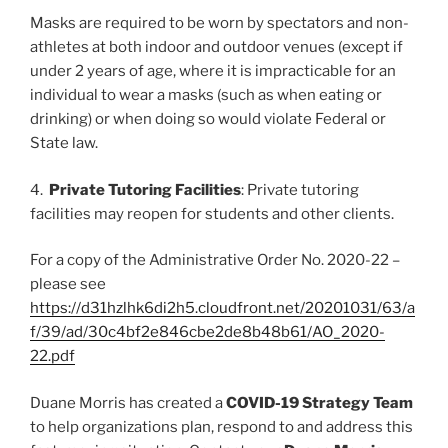
Masks are required to be worn by spectators and non-
athletes at both indoor and outdoor venues (except if
under 2 years of age, where it is impracticable for an
individual to wear a masks (such as when eating or
drinking) or when doing so would violate Federal or
State law.
4.
Private Tutoring Facilities
: Private tutoring
facilities may reopen for students and other clients.
For a copy of the Administrative Order No. 2020-22 –
please see
https://d31hzlhk6di2h5.cloudfront.net/20201031/63/a
f/39/ad/30c4bf2e846cbe2de8b48b61/AO_2020-
22.pdf
Duane Morris has created a
COVID-19 Strategy Team
to help organizations plan, respond to and address this