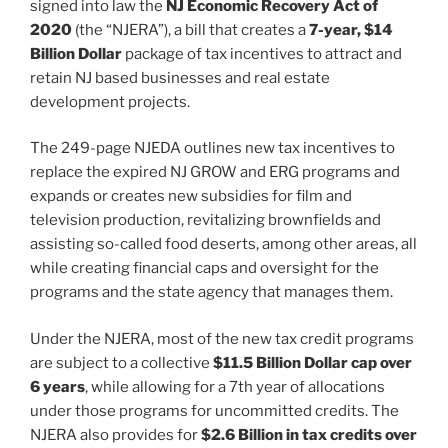
k
signed into law the
NJ Economic Recovery Act of
2020
(the “NJERA”), a bill that creates a
7-year, $14
Billion Dollar
package of tax incentives to attract and
retain NJ based businesses and real estate
development projects.
The 249-page NJEDA outlines new tax incentives to
replace the expired NJ GROW and ERG programs and
expands or creates new subsidies for film and
television production, revitalizing brownfields and
assisting so-called food deserts, among other areas, all
while creating financial caps and oversight for the
programs and the state agency that manages them.
Under the NJERA, most of the new tax credit programs
are subject to a collective
$11.5 Billion Dollar cap over
6 years
, while allowing for a 7th year of allocations
under those programs for uncommitted credits. The
NJERA also provides for
$2.6 Billion in tax credits over