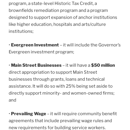
program, a state-level Historic Tax Credit, a
brownfields remediation program and a program
designed to support expansion of anchor institutions
like higher education, hospitals and arts/culture
institutions;
•
Evergreen Investment
– it will include the Governor’s
Evergreen investment program;
•
Main Street Businesses
– it will have a
$50 million
direct appropriation to support Main Street
businesses through grants, loans and technical
assistance. It will do so with 25% being set aside to
directly support minority- and women-owned firms;
and
•
Prevailing Wage
– it will require community benefit
agreements that include prevailing wage rules and
new requirements for building service workers.