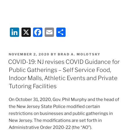
Li
X
F
E
S
n
a
m
h
k
c
ai
ar
POSTED
NOVEMBER 2, 2020
BY
BRAD A. MOLOTSKY
e
e
l
e
ON
COVID-19: NJ revises COVID Guidance for
dI
b
Public Gatherings – Self Service Food,
n
o
Indoor Malls, Athletic Events and Private
o
Tutoring Facilities
k
On October 31, 2020, Gov. Phil Murphy and the head of
the New Jersey State Police modified certain
restrictions on businesses and public gatherings in
New Jersey. The modifications are set forth in
Administrative Order 2020-22 (the “AO”).