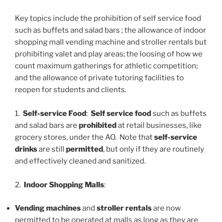
Key topics include the prohibition of self service food
such as buffets and salad bars ; the allowance of indoor
shopping mall vending machine and stroller rentals but
prohibiting valet and play areas; the loosing of how we
count maximum gatherings for athletic competition;
and the allowance of private tutoring facilities to
reopen for students and clients.
1.
Self-service Food
:
Self service food
such as buffets
and salad bars are
prohibited
at retail businesses, like
grocery stores, under the AO. Note that
self-service
drinks
are still
permitted
, but only if they are routinely
and effectively cleaned and sanitized.
2.
Indoor Shopping Malls
:
Vending machines
and
stroller rentals
are now
permitted to be operated at malls as long as they are