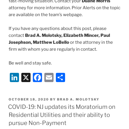
fast-moving situation. Contact your
Duane Morris
attorney for more information. Prior Alerts on the topic
are available on the team’s webpage.
If you have any questions about this post, please
contact
Brad A. Molotsky, Elizabeth Mincer, Paul
Josephson, Matthew LoBello
or the attorney in the
firm with whom you are regularly in contact.
Be well and stay safe.
Li
X
F
E
S
n
a
m
h
k
c
ai
ar
POSTED
OCTOBER 18, 2020
BY
BRAD A. MOLOTSKY
e
e
l
e
ON
COVID-19: NJ updates its Moratorium on
dI
b
Residential Utilities and their ability to
n
o
pursue Non-Payment