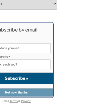
bscribe by email
dress:
*
Email
Terms
&
Privacy