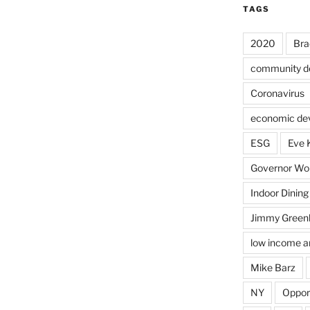
TAGS
2020
Bra
community d
Coronavirus
economic de
ESG
Eve 
Governor Wol
Indoor Dining
Jimmy Green
low income a
Mike Barz
NY
Oppor