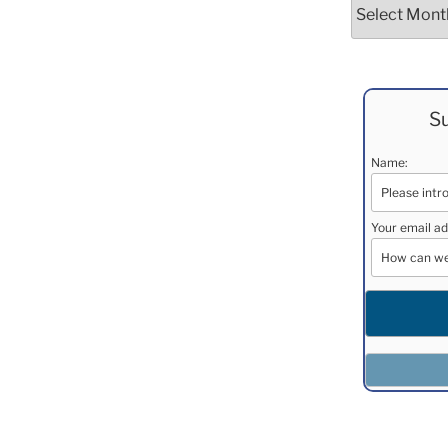
Archives
Su
Name:
Your email ad