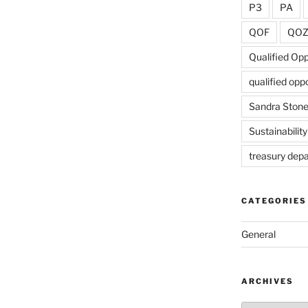
P3
PA
QOF
QO
Qualified Op
qualified opp
Sandra Ston
Sustainability
treasury dep
CATEGORIES
General
ARCHIVES