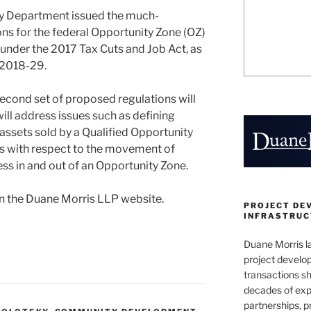
ury Department issued the much-
ns for the federal Opportunity Zone (OZ)
under the 2017 Tax Cuts and Job Act, as
 2018-29.
second set of proposed regulations will
 will address issues such as defining
f assets sold by a Qualified Opportunity
es with respect to the movement of
ss in and out of an Opportunity Zone.
n the Duane Morris LLP website.
PROJECT DE
INFRASTRUCT
Duane Morris la
project develo
transactions sh
decades of exp
partnerships, 