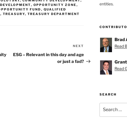
MOLOTSKY
,
COMMUNITY DEVELOPMENT
,
entities.
 DEVELOPMENT
,
OPPORTUNITY ZONE
,
OPPORTUNITY FUND
,
QUALIFIED
X
,
TREASURY
,
TREASURY DEPARTMENT
CONTRIBUT
Brad 
Read Br
NEXT
Next
Post
nity
ESG – Relevant in this day and age
or just a fad?
Grant
Read Gr
SEARCH
Search
for: