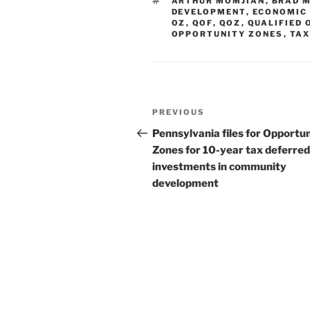
TAGS
ARTHUR MOMJIAN
,
BRAD 
dI
b
DEVELOPMENT
,
ECONOMIC
OZ
,
QOF
,
QOZ
,
QUALIFIED 
n
o
OPPORTUNITY ZONES
,
TA
o
k
Post
Previous
PREVIOUS
navigation
Post
Pennsylvania files for Opportu
Zones for 10-year tax deferred
investments in community
development