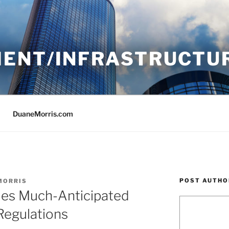
ENT/INFRASTRUCTU
DuaneMorris.com
POST AUTHO
MORRIS
ues Much-Anticipated
Regulations