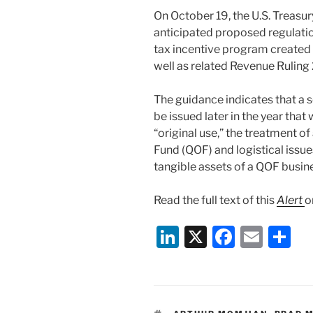
On October 19, the U.S. Treas
anticipated proposed regulatio
tax incentive program created 
well as related Revenue Ruling
The guidance indicates that a 
be issued later in the year that
“original use,” the treatment o
Fund (QOF) and logistical issu
tangible assets of a QOF busine
Read the full text of this
Alert
o
Li
X
F
E
S
n
a
m
h
k
c
ai
ar
e
e
l
e