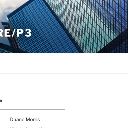
RE/P3
R
Duane Morris