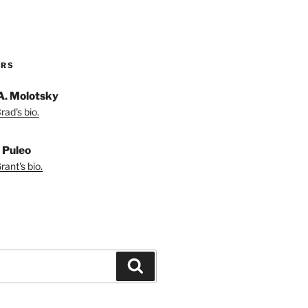
ORS
A. Molotsky
ad's bio.
 Puleo
ant's bio.
Search