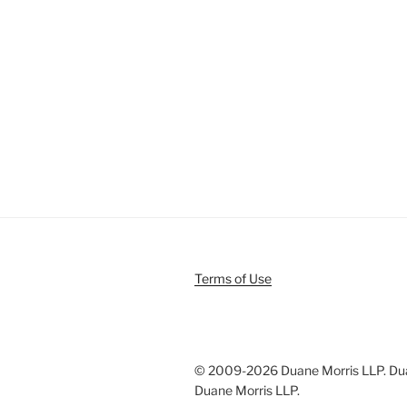
Terms of Use
© 2009-
2026 Duane Morris LLP. Duan
Duane Morris LLP.