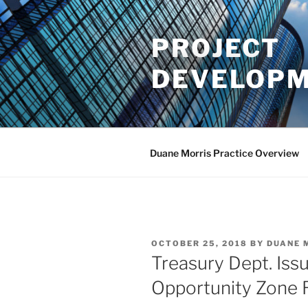
Skip
to
PROJECT
content
DEVELOPM
Duane Morris Practice Overview
POSTED
OCTOBER 25, 2018
BY
DUANE 
ON
Treasury Dept. Iss
Opportunity Zone 