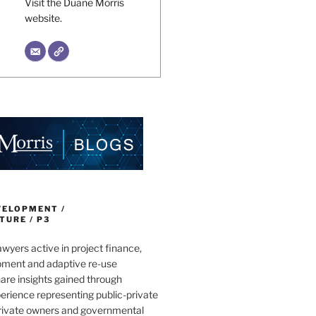
Visit the Duane Morris
website.
VELOPMENT /
URE / P3
wyers active in project finance,
pment and adaptive re-use
are insights gained through
erience representing public-private
private owners and governmental