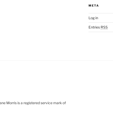
META
Log in
Entries
RSS
e Morris is a registered service mark of