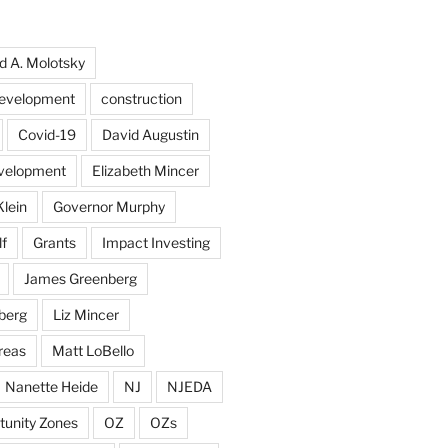
d A. Molotsky
evelopment
construction
Covid-19
David Augustin
velopment
Elizabeth Mincer
Klein
Governor Murphy
f
Grants
Impact Investing
James Greenberg
berg
Liz Mincer
reas
Matt LoBello
Nanette Heide
NJ
NJEDA
tunity Zones
OZ
OZs