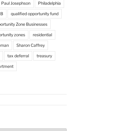
Paul Josephson
Philadelphia
ZB
qualified opportunity fund
portunity Zone Businesses
ortunity zones
residential
eman
Sharon Caffrey
tax deferral
treasury
artment