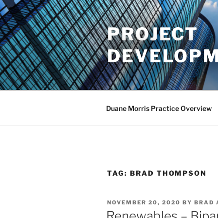
Skip
to
PROJECT
content
DEVELOPM
Duane Morris Practice Overview
TAG:
BRAD THOMPSON
POSTED
NOVEMBER 20, 2020
BY
BRAD 
ON
Renewables – Bipart