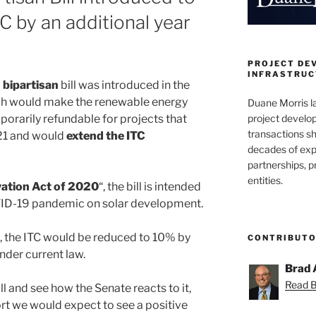
C by an additional year
PROJECT DE
INFRASTRUCT
a
bipartisan
bill was introduced in the
ch would make the renewable energy
Duane Morris la
project develo
porarily refundable for projects that
transactions sh
21 and would
extend the ITC
decades of exp
partnerships, 
entities.
vation Act of 2020
“, the bill is intended
OVID-19 pandemic on solar development.
, the ITC would be reduced to 10% by
CONTRIBUT
under current law.
Brad 
Read Br
ill and see how the Senate reacts to it,
ort we would expect to see a positive