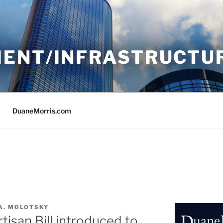
ENT/INFRASTRUCTU
DuaneMorris.com
A. MOLOTSKY
isan Bill introduced to