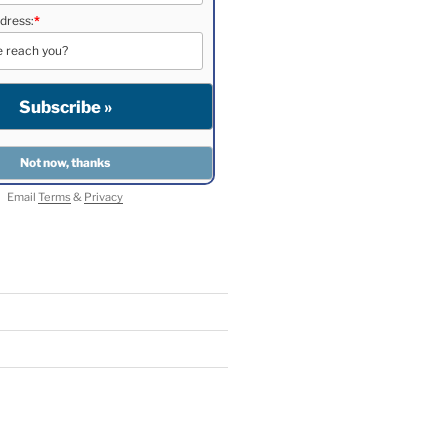
dress:
*
Email
Terms
&
Privacy