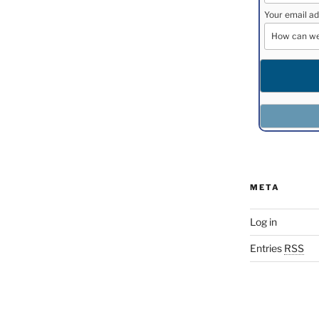
Your email ad
META
Log in
Entries
RSS