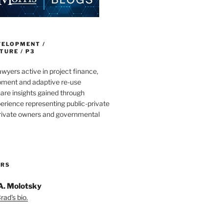
VELOPMENT /
URE / P3
wyers active in project finance,
pment and adaptive re-use
are insights gained through
erience representing public-private
private owners and governmental
ORS
A. Molotsky
ad's bio.