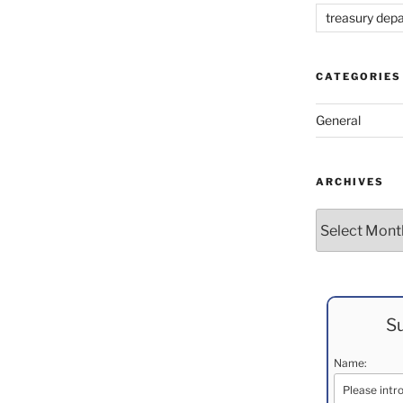
treasury dep
CATEGORIES
General
ARCHIVES
Archives
Su
Name: