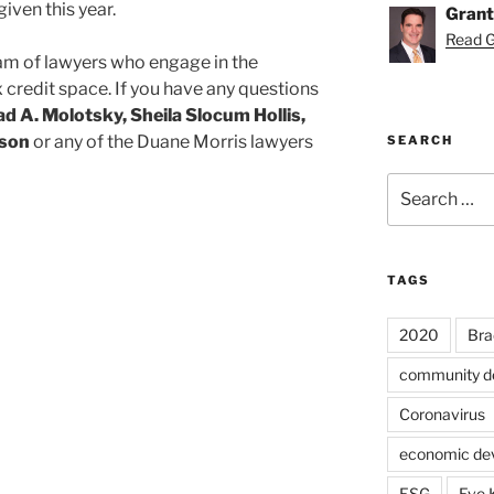
iven this year.
Grant
Read Gr
am of lawyers who engage in the
credit space. If you have any questions
ad A. Molotsky, Sheila Slocum Hollis,
pson
or any of the Duane Morris lawyers
SEARCH
Search
for:
TAGS
2020
Bra
community d
Coronavirus
economic de
ESG
Eve 