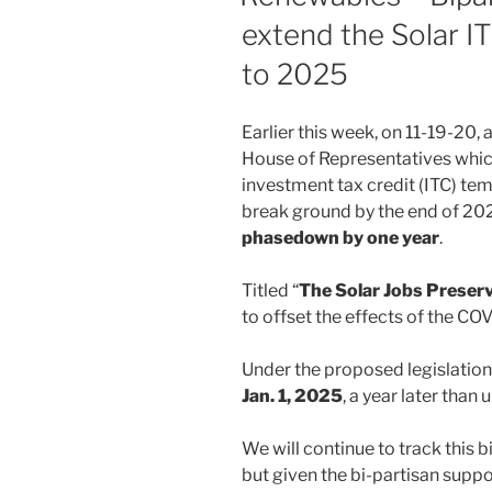
extend the Solar IT
to 2025
Earlier this week, on 11-19-20, 
House of Representatives whi
investment tax credit (ITC) tem
break ground by the end of 20
phasedown by one year
.
Titled “
The Solar Jobs Preser
to offset the effects of the C
Under the proposed legislation
Jan. 1, 2025
, a year later than 
We will continue to track this b
but given the bi-partisan supp