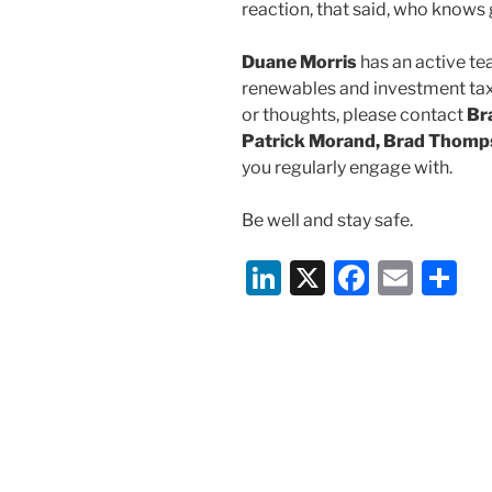
reaction, that said, who knows g
Duane Morris
has an active te
renewables and investment tax 
or thoughts, please contact
Br
Patrick Morand, Brad Thom
you regularly engage with.
Be well and stay safe.
Li
X
F
E
S
n
a
m
h
k
c
ai
ar
e
e
l
e
dI
b
n
o
o