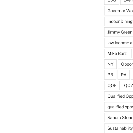
Governor Wol
Indoor Dining
Jimmy Green
low income a
Mike Barz
NY
Oppor
P3
PA
QOF
QO
Qualified Op
qualified opp
Sandra Ston
Sustainability