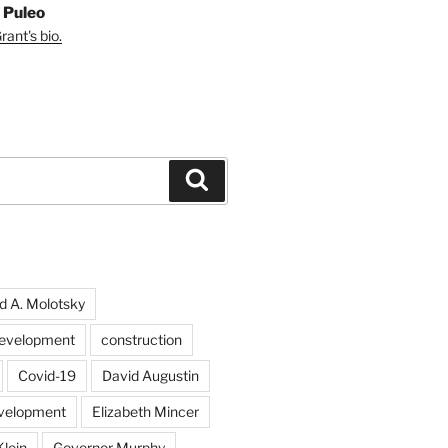
 Puleo
ant's bio.
Search
d A. Molotsky
evelopment
construction
Covid-19
David Augustin
velopment
Elizabeth Mincer
Klein
Governor Murphy