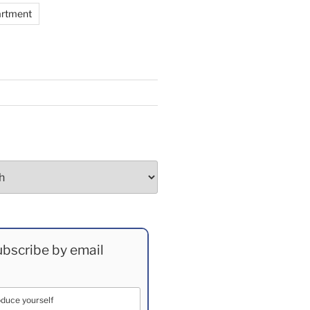
artment
bscribe by email