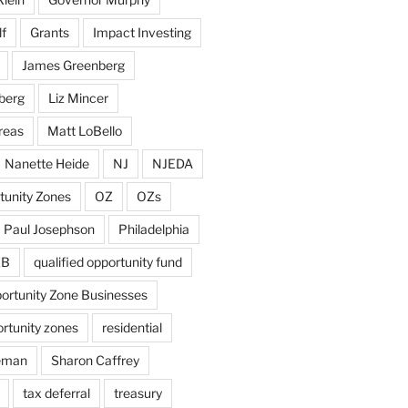
f
Grants
Impact Investing
James Greenberg
berg
Liz Mincer
reas
Matt LoBello
Nanette Heide
NJ
NJEDA
tunity Zones
OZ
OZs
Paul Josephson
Philadelphia
ZB
qualified opportunity fund
portunity Zone Businesses
ortunity zones
residential
eman
Sharon Caffrey
tax deferral
treasury