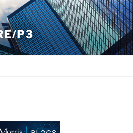
RE/P3