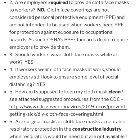
2. Are employers
required
to provide cloth face masks
to workers?
NO.
Cloth face coverings are not
considered personal protective equipment (PPE) and
are not intended to be used when workers need PPE
for protection against exposure to occupational
hazards. As such, OSHA’s PPE standards do not require
employers to provide them.
3. Should workers wear cloth face masks while at
work? YES
4. If workers wear cloth face masks at work, should
employers still look to ensure some level of social
distancing? YES
5. How am I supposed to keep my cloth mask
clean
?
see attached suggested procedures from the CDC –
https://www.cdc.gov/coronavirus/2019-ncov/prevent-
getting-sick/diy-cloth-face-coverings.html
6. Are surgical masks or cloth face masks acceptable
respiratory protection in the
construction industry
when respirators would be need but are not available?