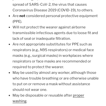
spread of SARS-CoV-2, the virus that causes
Coronavirus Disease 2019 (COVID-19), to others.
Are
not
considered personal protective equipment
(PPE).
Will not protect the wearer against airborne
transmissible infectious agents due to loose fit and
lack of seal or inadequate filtration.
Are not appropriate substitutes for PPE such as
respirators (e.g., N95 respirators) or medical face
masks (e.g., surgical masks) in workplaces where
respirators or face masks are recommended or
required to protect the wearer.
May be used by almost any worker, although those
who have trouble breathing or are otherwise unable
to put on or remove a mask without assistance
should not wear one.
May be disposable or reusable after
proper
washing
.