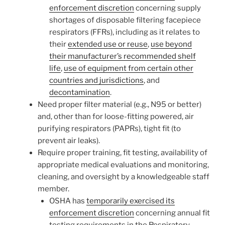
enforcement discretion
concerning supply
shortages of disposable filtering facepiece
respirators (FFRs), including as it relates to
their
extended use or reuse
,
use beyond
their manufacturer’s recommended shelf
life
,
use of equipment from certain other
countries and jurisdictions
, and
decontamination
.
Need proper filter material (e.g., N95 or better)
and, other than for loose-fitting powered, air
purifying respirators (PAPRs), tight fit (to
prevent air leaks).
Require proper training, fit testing, availability of
appropriate medical evaluations and monitoring,
cleaning, and oversight by a knowledgeable staff
member.
OSHA has
temporarily exercised its
enforcement discretion
concerning annual fit