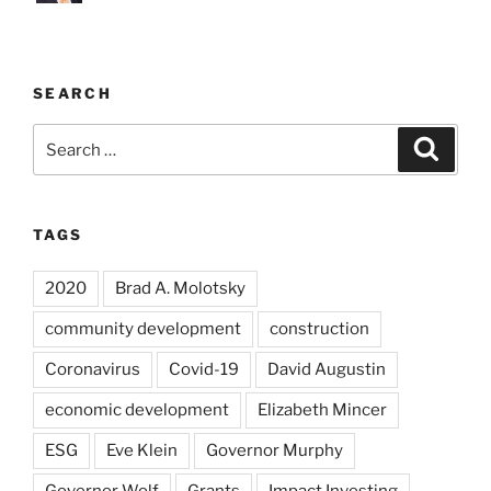
SEARCH
Search
Search
for:
TAGS
2020
Brad A. Molotsky
community development
construction
Coronavirus
Covid-19
David Augustin
economic development
Elizabeth Mincer
ESG
Eve Klein
Governor Murphy
Governor Wolf
Grants
Impact Investing