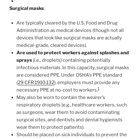
Surgical masks
:
Are typically cleared by the U.S. Food and Drug
Administration as medical devices (though not all
devices that look like surgical masks are actually
medical-grade, cleared devices).
Are used to protect workers against splashes and
sprays
(i.e., droplets) containing potentially
infectious materials. In this capacity, surgical masks
are considered PPE. Under OSHA’s PPE standard
(
29 CFR 1910.132
), employers must provide any
1
necessary PPE at no-cost to workers.
May also be worn to contain the wearer’s
respiratory droplets (e.g., healthcare workers, such
as surgeons, wear them to avoid contaminating
surgical sites, and dentists and dental hygienists
wear them to protect patients).
Should be placed on sick individuals to prevent the