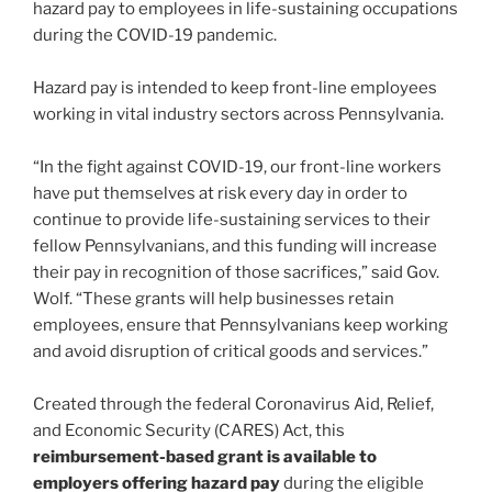
hazard pay to employees in life-sustaining occupations
during the COVID-19 pandemic.
Hazard pay is intended to keep front-line employees
working in vital industry sectors across Pennsylvania.
“In the fight against COVID-19, our front-line workers
have put themselves at risk every day in order to
continue to provide life-sustaining services to their
fellow Pennsylvanians, and this funding will increase
their pay in recognition of those sacrifices,” said Gov.
Wolf. “These grants will help businesses retain
employees, ensure that Pennsylvanians keep working
and avoid disruption of critical goods and services.”
Created through the federal Coronavirus Aid, Relief,
and Economic Security (CARES) Act, this
reimbursement-based grant is available to
employers offering hazard pay
during the eligible