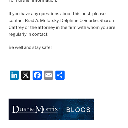
For Further Information:
If you have any questions about this post, please
contact Brad A. Molotsky, Delphine O’Rourke, Sharon
Caffrey or the attorney in the firm with whom you are
regularly in contact.
Be well and stay safe!
Li
X
F
E
S
n
a
m
h
k
c
ai
ar
e
e
l
e
dI
b
n
o