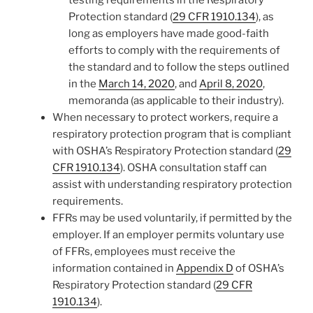
testing requirements in the Respiratory
Protection standard (
29 CFR 1910.134
), as
long as employers have made good-faith
efforts to comply with the requirements of
the standard and to follow the steps outlined
in the
March 14, 2020
, and
April 8, 2020
,
memoranda (as applicable to their industry).
When necessary to protect workers, require a
respiratory protection program that is compliant
with OSHA’s Respiratory Protection standard (
29
CFR 1910.134
). OSHA consultation staff can
assist with understanding respiratory protection
requirements.
FFRs may be used voluntarily, if permitted by the
employer. If an employer permits voluntary use
of FFRs, employees must receive the
information contained in
Appendix D
of OSHA’s
Respiratory Protection standard (
29 CFR
1910.134
).