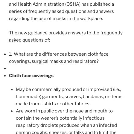
k
and Health Administration (OSHA) has published a
series of frequently asked questions and answers
regarding the use of masks in the workplace.
The new guidance provides answers to the frequently
asked questions of:
1. What are the differences between cloth face
coverings, surgical masks and respirators?
Cloth face coverings
:
May be commercially produced or improvised (i.e.,
homemade) garments, scarves, bandanas, or items
made from t-shirts or other fabrics.
Are worn in public over the nose and mouth to
contain the wearer’s potentially infectious
respiratory droplets produced when an infected
person coughs, sneezes, or talks and to limit the