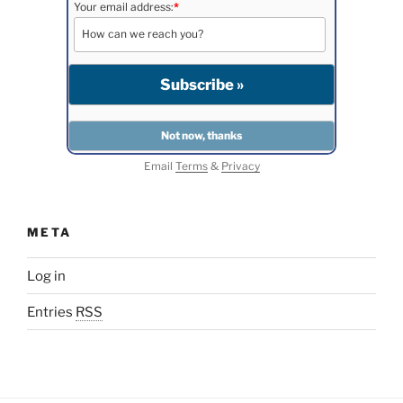
Your email address:
*
Email
Terms
&
Privacy
META
Log in
Entries
RSS