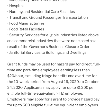
• Hospitals
• Nursing and Residential Care Facilities
• Transit and Ground Passenger Transportation
• Food Manufacturing
• Food Retail Facilities
• Security Services for eligible industries listed above
and commercial industries that were not closed as a
result of the Governor’s Business Closure Order
• Janitorial Services to Buildings and Dwellings
Grant funds may be used for hazard pay for direct, full-
time and part-time employees earning less than
$20/hour, excluding fringe benefits and overtime for
the 10-week period from August 16, 2020, to October
24, 2020. Applicants may apply for up to $1,200 per
eligible full-time equivalent (FTE) employee.
Employers may apply for a grant to provide hazard pay
for up to 500 eligible full-time equivalent employees