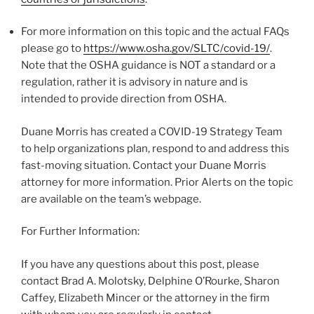
For more information on this topic and the actual FAQs
please go to
https://www.osha.gov/SLTC/covid-19/
.
Note that the OSHA guidance is NOT a standard or a
regulation, rather it is advisory in nature and is
intended to provide direction from OSHA.
Duane Morris has created a COVID-19 Strategy Team
to help organizations plan, respond to and address this
fast-moving situation. Contact your Duane Morris
attorney for more information. Prior Alerts on the topic
are available on the team’s webpage.
For Further Information:
If you have any questions about this post, please
contact Brad A. Molotsky, Delphine O’Rourke, Sharon
Caffey, Elizabeth Mincer or the attorney in the firm