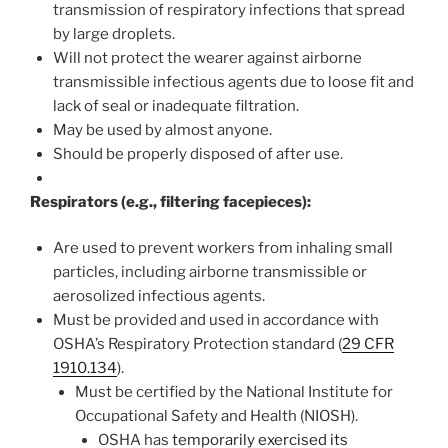
transmission of respiratory infections that spread
by large droplets.
Will not protect the wearer against airborne
transmissible infectious agents due to loose fit and
lack of seal or inadequate filtration.
May be used by almost anyone.
Should be properly disposed of after use.
Respirators (e.g., filtering facepieces):
Are used to prevent workers from inhaling small
particles, including airborne transmissible or
aerosolized infectious agents.
Must be provided and used in accordance with
OSHA’s Respiratory Protection standard (
29 CFR
1910.134
).
Must be certified by the National Institute for
Occupational Safety and Health (NIOSH).
OSHA has
temporarily exercised its