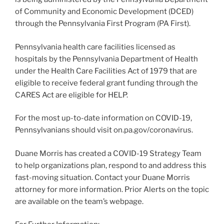
of Community and Economic Development (DCED)
through the Pennsylvania First Program (PA First).
Pennsylvania health care facilities licensed as
hospitals by the Pennsylvania Department of Health
under the Health Care Facilities Act of 1979 that are
eligible to receive federal grant funding through the
CARES Act are eligible for HELP.
For the most up-to-date information on COVID-19,
Pennsylvanians should visit on.pa.gov/coronavirus.
Duane Morris has created a COVID-19 Strategy Team
to help organizations plan, respond to and address this
fast-moving situation. Contact your Duane Morris
attorney for more information. Prior Alerts on the topic
are available on the team’s webpage.