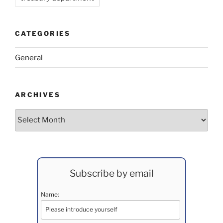
CATEGORIES
General
ARCHIVES
Archives
Subscribe by email
Name: