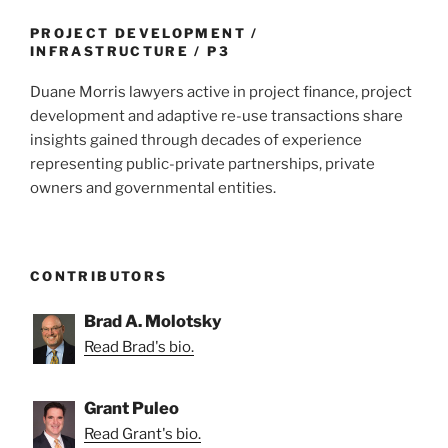
o
k
PROJECT DEVELOPMENT /
INFRASTRUCTURE / P3
Duane Morris lawyers active in project finance, project
development and adaptive re-use transactions share
insights gained through decades of experience
representing public-private partnerships, private
owners and governmental entities.
CONTRIBUTORS
Brad A. Molotsky
Read Brad's bio.
Grant Puleo
Read Grant's bio.