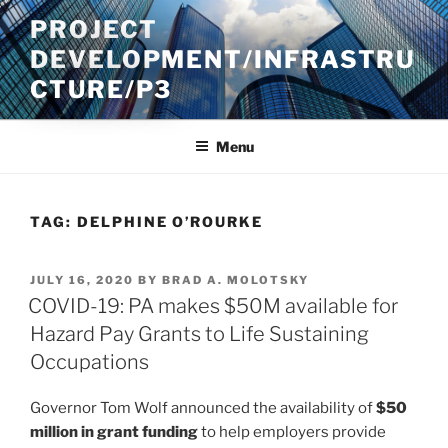
Skip
PROJECT
to
DEVELOPMENT/INFRASTRU
content
CTURE/P3
Menu
TAG:
DELPHINE O’ROURKE
POSTED
JULY 16, 2020
BY
BRAD A. MOLOTSKY
ON
COVID-19: PA makes $50M available for
Hazard Pay Grants to Life Sustaining
Occupations
Governor Tom Wolf announced the availability of
$50
million in grant funding
to help employers provide