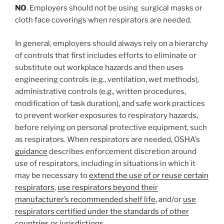
NO
. Employers should not be using surgical masks or
cloth face coverings when respirators are needed.
In general, employers should always rely on a hierarchy
of controls that first includes efforts to eliminate or
substitute out workplace hazards and then uses
engineering controls (e.g., ventilation, wet methods),
administrative controls (e.g., written procedures,
modification of task duration), and safe work practices
to prevent worker exposures to respiratory hazards,
before relying on personal protective equipment, such
as respirators. When respirators are needed, OSHA’s
guidance
describes enforcement discretion around
use of respirators, including in situations in which it
may be necessary to
extend the use of or reuse certain
respirators
,
use respirators beyond their
manufacturer’s recommended shelf life
, and/or
use
respirators certified under the standards of other
countries or jurisdictions
.