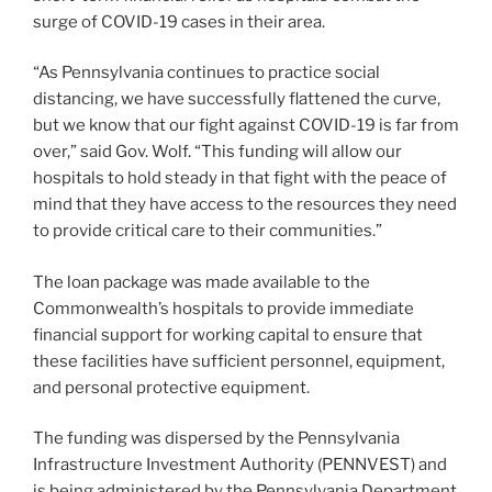
surge of COVID-19 cases in their area.
“As Pennsylvania continues to practice social
distancing, we have successfully flattened the curve,
but we know that our fight against COVID-19 is far from
over,” said Gov. Wolf. “This funding will allow our
hospitals to hold steady in that fight with the peace of
mind that they have access to the resources they need
to provide critical care to their communities.”
The loan package was made available to the
Commonwealth’s hospitals to provide immediate
financial support for working capital to ensure that
these facilities have sufficient personnel, equipment,
and personal protective equipment.
The funding was dispersed by the Pennsylvania
Infrastructure Investment Authority (PENNVEST) and
is being administered by the Pennsylvania Department