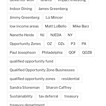
Indoor Dining
James Greenberg
Jimmy Greenberg
Liz Mincer
low income areas
Matt LoBello
Mike Barz
Nanette Heide
NJ
NJEDA
NY
Opportunity Zones
OZ
OZs
P3
PA
Paul Josephson
Philadelphia
QOF
QOZB
qualified opportunity fund
Qualified Opportunity Zone Businesses
qualified opportunity zones
residential
Sandra Stoneman
Sharon Caffrey
Sustainability
tax deferral
treasury
treasury department