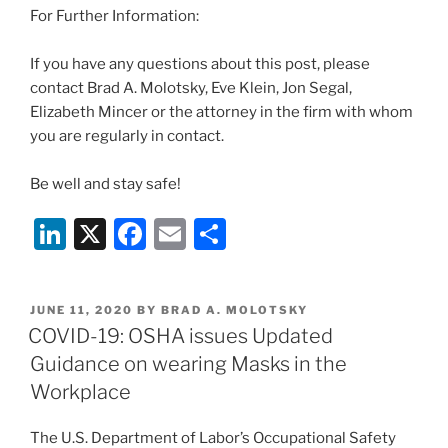
For Further Information:
If you have any questions about this post, please
contact Brad A. Molotsky, Eve Klein, Jon Segal,
Elizabeth Mincer or the attorney in the firm with whom
you are regularly in contact.
Be well and stay safe!
Li
X
F
E
S
n
a
m
h
k
c
ai
ar
POSTED
JUNE 11, 2020
BY
BRAD A. MOLOTSKY
e
e
l
e
ON
COVID-19: OSHA issues Updated
dI
b
Guidance on wearing Masks in the
n
o
Workplace
o
The U.S. Department of Labor’s Occupational Safety