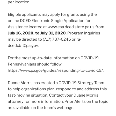
per location.
Eligible applicants may apply for grants using the
online DCED Electronic Single Application for
Assistance located at www.esa.dced.state.pa.us from
July 16, 2020, to July 31, 2020
. Program inquiries
may be directed to (717) 787-6245 or ra-
dcedcbf@pa.gov.
For the most up-to-date information on COVID-19,
Pennsylvanians should follow
https://www.pa.gov/guides/responding-to-covid-19/.
Duane Morris has created a COVID-19 Strategy Team
to help organizations plan, respond to and address this
fast-moving situation. Contact your Duane Morris
attorney for more information. Prior Alerts on the topic
are available on the team’s webpage.