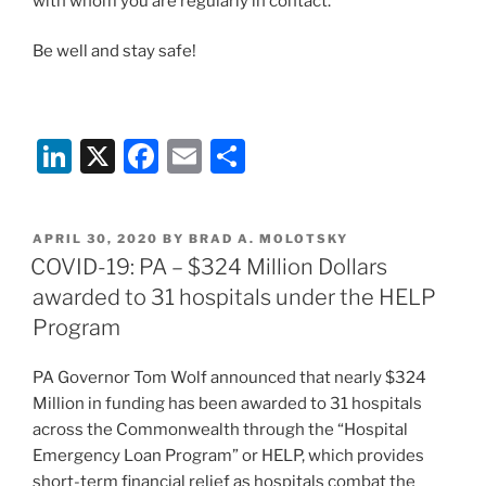
with whom you are regularly in contact.
Be well and stay safe!
Li
X
F
E
S
n
a
m
h
k
c
ai
ar
POSTED
APRIL 30, 2020
BY
BRAD A. MOLOTSKY
e
e
l
e
ON
COVID-19: PA – $324 Million Dollars
dI
b
awarded to 31 hospitals under the HELP
n
o
Program
o
PA Governor Tom Wolf announced that nearly $324
k
Million in funding has been awarded to 31 hospitals
across the Commonwealth through the “Hospital
Emergency Loan Program” or HELP, which provides
short-term financial relief as hospitals combat the