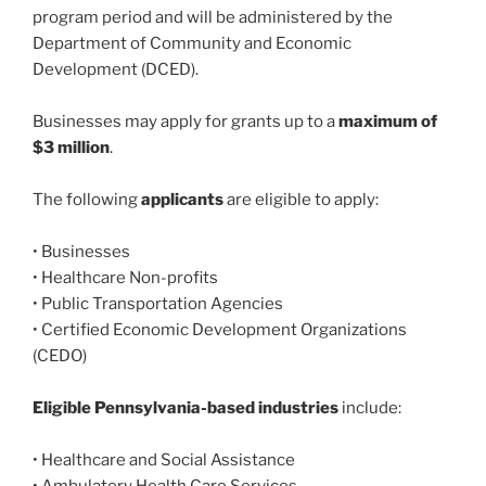
program period and will be administered by the
Department of Community and Economic
Development (DCED).
Businesses may apply for grants up to a
maximum of
$3 million
.
The following
applicants
are eligible to apply:
• Businesses
• Healthcare Non-profits
• Public Transportation Agencies
• Certified Economic Development Organizations
(CEDO)
Eligible Pennsylvania-based industries
include:
• Healthcare and Social Assistance
• Ambulatory Health Care Services