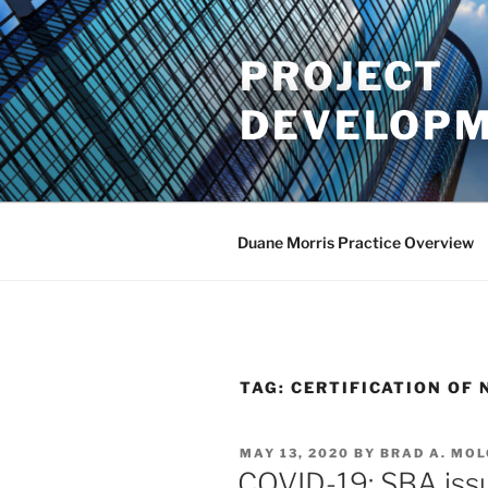
Skip
to
PROJECT
content
DEVELOPM
Duane Morris Practice Overview
TAG:
CERTIFICATION OF 
POSTED
MAY 13, 2020
BY
BRAD A. MO
ON
COVID-19: SBA iss