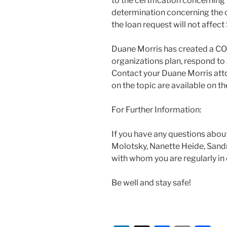
to the certification concerning
determination concerning the c
the loan request will not affec
Duane Morris has created a CO
organizations plan, respond to 
Contact your Duane Morris atto
on the topic are available on 
For Further Information:
If you have any questions about
Molotsky, Nanette Heide, Sandr
with whom you are regularly in
Be well and stay safe!