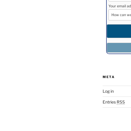
Your email ad
META
Log in
Entries
RSS