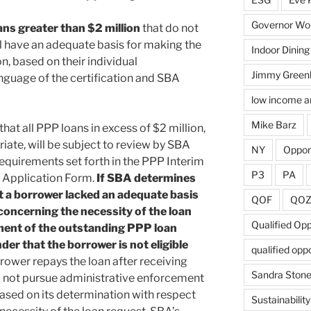
Governor Wol
ans greater than $2 million
that do not
ill have an adequate basis for making the
Indoor Dining
n, based on their individual
Jimmy Green
anguage of the certification and SBA
low income a
Mike Barz
hat all PPP loans in excess of $2 million,
iate, will be subject to review by SBA
NY
Oppor
quirements set forth in the PPP Interim
P3
PA
r Application Form.
If SBA determines
at a borrower lacked an adequate basis
QOF
QO
 concerning the necessity of the loan
Qualified Op
ment of the outstanding PPP loan
der that the borrower is not eligible
qualified opp
orrower repays the loan after receiving
Sandra Ston
l not pursue administrative enforcement
based on its determination with respect
Sustainability