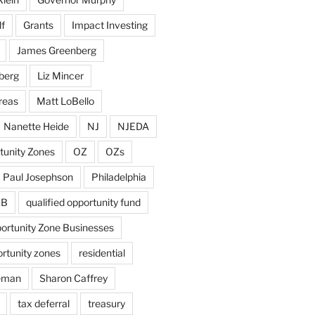
f
Grants
Impact Investing
James Greenberg
berg
Liz Mincer
reas
Matt LoBello
Nanette Heide
NJ
NJEDA
tunity Zones
OZ
OZs
Paul Josephson
Philadelphia
ZB
qualified opportunity fund
portunity Zone Businesses
ortunity zones
residential
eman
Sharon Caffrey
tax deferral
treasury