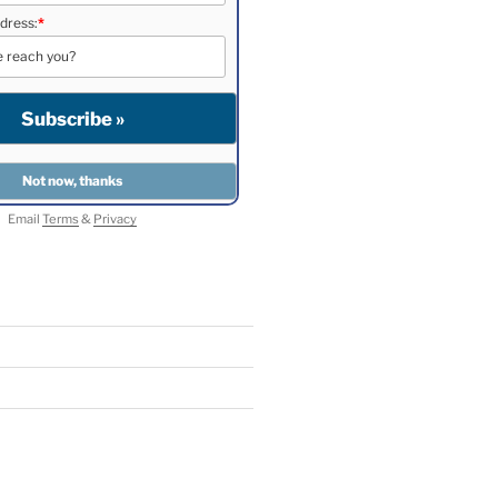
dress:
*
Email
Terms
&
Privacy