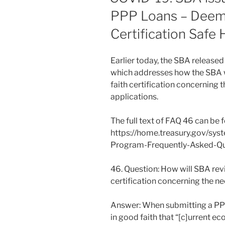
PPP Loans – Deem
Certification Safe 
Earlier today, the SBA release
which addresses how the SBA w
faith certification concerning 
applications.
The full text of FAQ 46 can be 
https://home.treasury.gov/sys
Program-Frequently-Asked-Qu
46. Question: How will SBA rev
certification concerning the ne
Answer: When submitting a PPP 
in good faith that “[c]urrent e