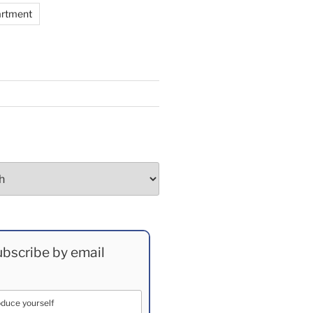
artment
bscribe by email