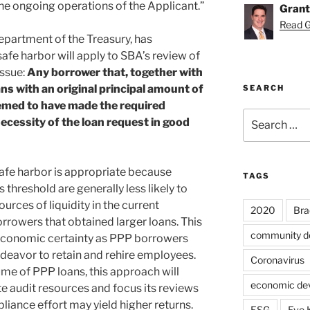
he ongoing operations of the Applicant.”
Grant
Read Gr
epartment of the Treasury, has
afe harbor will apply to SBA’s review of
issue:
Any borrower that, together with
ans with an original principal amount of
SEARCH
deemed to have made the required
Search
necessity of the loan request in good
for:
afe harbor is appropriate because
TAGS
 threshold are generally less likely to
rces of liquidity in the current
2020
Bra
rowers that obtained larger loans. This
community d
 economic certainty as PPP borrowers
deavor to retain and rehire employees.
Coronavirus
lume of PPP loans, this approach will
economic de
te audit resources and focus its reviews
liance effort may yield higher returns.
ESG
Eve 