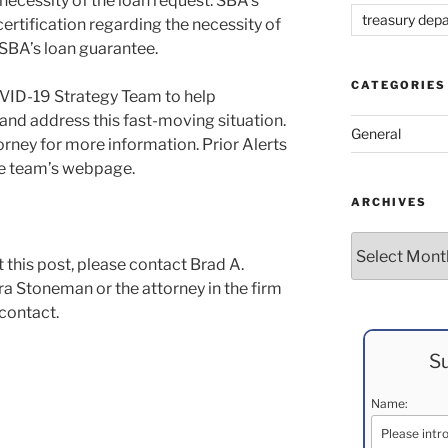
 necessity of the loan request. SBA’s
treasury dep
ertification regarding the necessity of
t SBA’s loan guarantee.
CATEGORIES
VID-19 Strategy Team to help
and address this fast-moving situation.
General
rney for more information. Prior Alerts
the team’s webpage.
ARCHIVES
Archives
 this post, please contact Brad A.
a Stoneman or the attorney in the firm
 contact.
Su
Name: