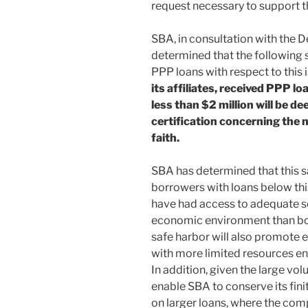
request necessary to support t
SBA, in consultation with the D
determined that the following s
PPP loans with respect to this 
its affiliates, received PPP lo
less than $2 million will be 
certification concerning the 
faith.
SBA has determined that this s
borrowers with loans below this
have had access to adequate sou
economic environment than bor
safe harbor will also promote
with more limited resources en
In addition, given the large vo
enable SBA to conserve its fini
on larger loans, where the comp