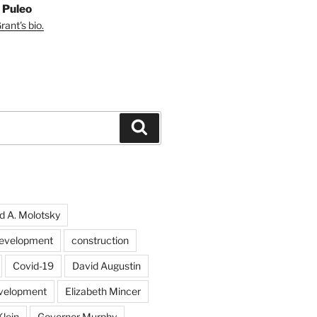
 Puleo
ant's bio.
Search
d A. Molotsky
evelopment
construction
Covid-19
David Augustin
velopment
Elizabeth Mincer
Klein
Governor Murphy