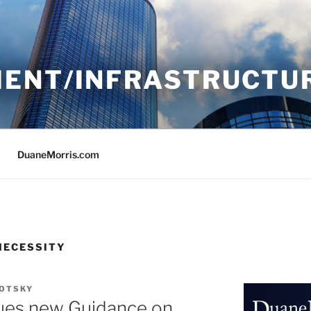
ENT/INFRASTRUCTU
DuaneMorris.com
NECESSITY
LOTSKY
ues new Guidance on