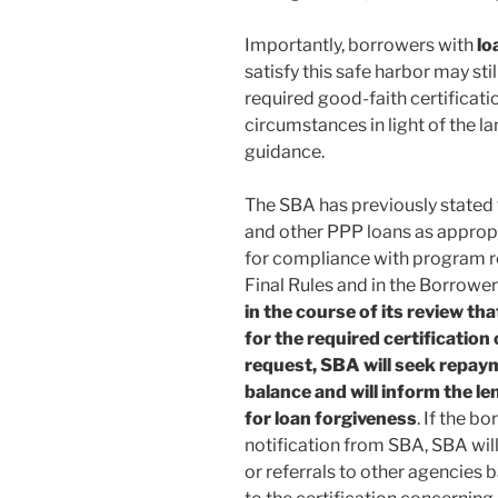
Importantly, borrowers with
lo
satisfy this safe harbor may st
required good-faith certificatio
circumstances in light of the l
guidance.
The SBA has previously stated t
and other PPP loans as appropr
for compliance with program re
Final Rules and in the Borrowe
in the course of its review th
for the required certification
request, SBA will seek repay
balance and will inform the len
for loan forgiveness
. If the b
notification from SBA, SBA wil
or referrals to other agencies 