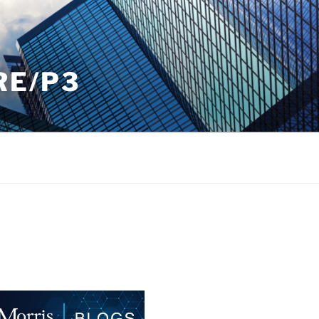
RE/P3