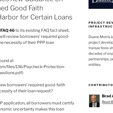
ed Good Faith
Harbor for Certain Loans
PROJECT DE
INFRASTRUCT
d
FAQ 46
to its existing FAQ fact sheet,
ill review borrowers’ required good-
Duane Morris la
project develo
the necessity of their PPP loan
transactions sh
decades of exp
partnerships, 
found at
entities.
tem/files/136/Paycheck-Protection-
estions.pdf)
iew borrowers’ required good-faith
CONTRIBUT
cessity of their loan request?
Brad 
Read Br
application, all borrowers must certify
conomic uncertainty makes this loan