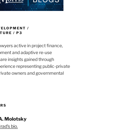
VELOPMENT /
URE / P3
wyers active in project finance,
pment and adaptive re-use
are insights gained through
erience representing public-private
private owners and governmental
ORS
A. Molotsky
ad's bio.