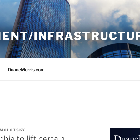
ENT/INFRASTRUCTU
DuaneMorris.com
E
 MOLOTSKY
ia to lift certain