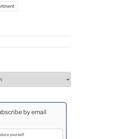
artment
bscribe by email