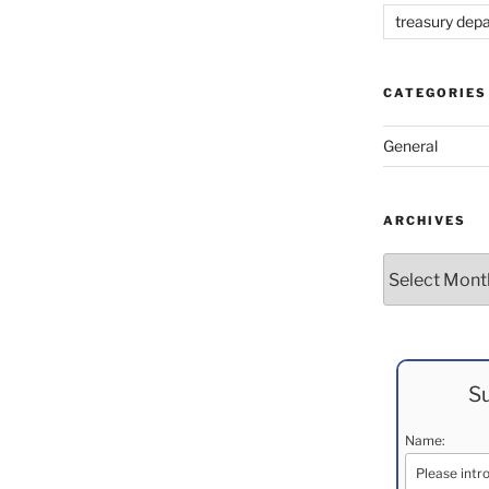
treasury dep
CATEGORIES
General
ARCHIVES
Archives
Su
Name: