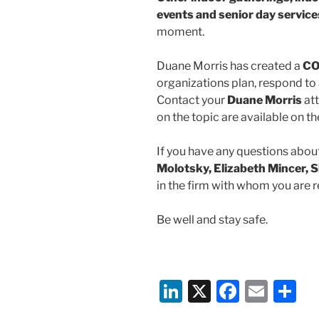
events
and senior day service
moment.
Duane Morris has created a
CO
organizations plan, respond to 
Contact your
Duane Morris
att
on the topic are available on 
If you have any questions about
Molotsky, Elizabeth Mincer, S
in the firm with whom you are r
Be well and stay safe.
Li
X
F
E
S
n
a
m
h