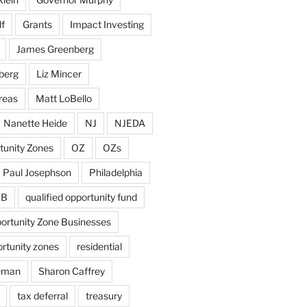
f
Grants
Impact Investing
James Greenberg
berg
Liz Mincer
reas
Matt LoBello
Nanette Heide
NJ
NJEDA
tunity Zones
OZ
OZs
Paul Josephson
Philadelphia
ZB
qualified opportunity fund
portunity Zone Businesses
ortunity zones
residential
eman
Sharon Caffrey
tax deferral
treasury