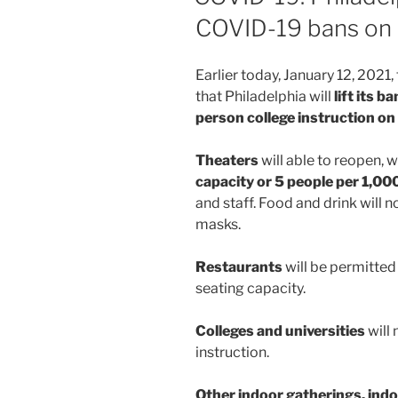
COVID-19 bans on 
Earlier today, January 12, 202
that Philadelphia will
lift its b
person college instruction on
Theaters
will able to reopen,
capacity or 5 people per 1,00
and staff. Food and drink will 
masks.
Restaurants
will be permitted
seating capacity.
Colleges and universities
will
instruction.
Other indoor gatherings, indo