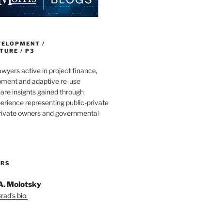
VELOPMENT /
URE / P3
wyers active in project finance,
pment and adaptive re-use
are insights gained through
erience representing public-private
private owners and governmental
ORS
A. Molotsky
ad's bio.