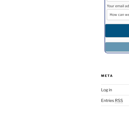
Your email ad
META
Log in
Entries
RSS