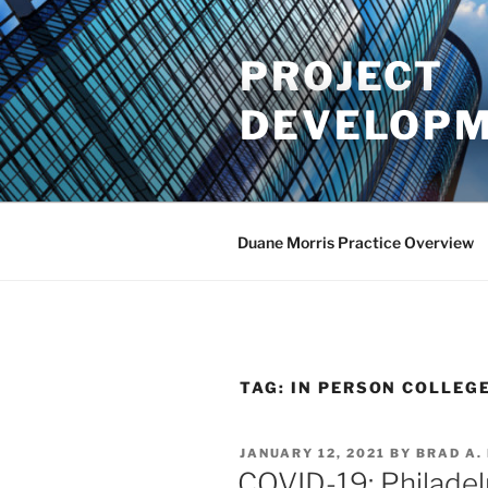
Skip
to
PROJECT
content
DEVELOPM
Duane Morris Practice Overview
TAG:
IN PERSON COLLEG
POSTED
JANUARY 12, 2021
BY
BRAD A.
ON
COVID-19: Philadelph