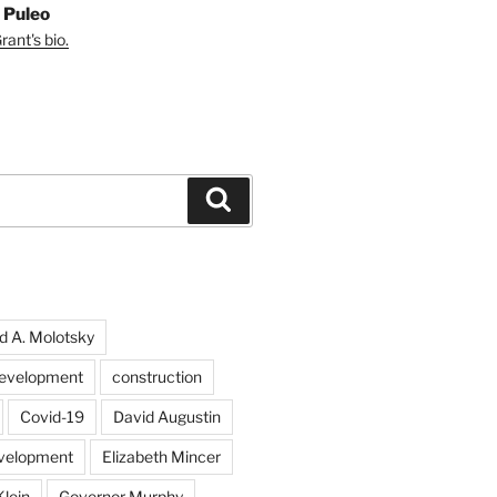
 Puleo
ant's bio.
Search
d A. Molotsky
evelopment
construction
Covid-19
David Augustin
velopment
Elizabeth Mincer
Klein
Governor Murphy