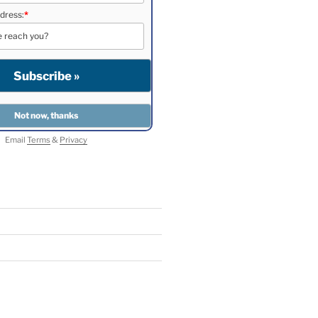
dress:
*
Email
Terms
&
Privacy