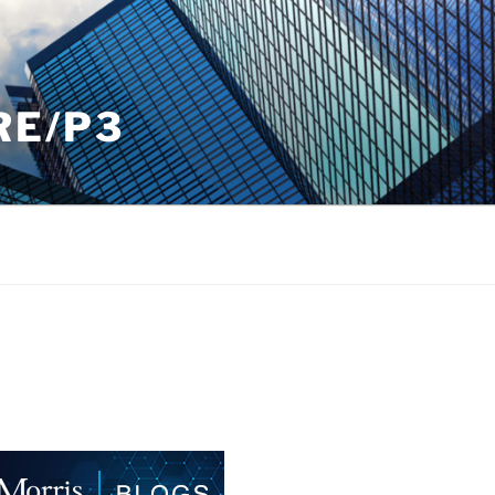
RE/P3