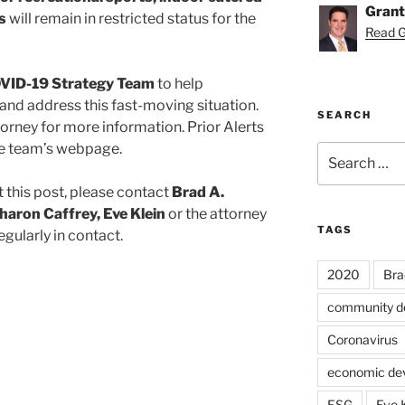
Grant
s
will remain in restricted status for the
Read Gr
VID-19 Strategy Team
to help
and address this fast-moving situation.
SEARCH
orney for more information. Prior Alerts
the team’s webpage.
Search
for:
 this post, please contact
Brad A.
haron Caffrey, Eve Klein
or the attorney
TAGS
egularly in contact.
2020
Bra
community d
Coronavirus
economic de
ESG
Eve 