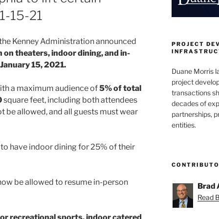
1-15-21
1, the Kenney Administration announced
PROJECT DE
INFRASTRUCT
an on theaters, indoor dining, and in-
 January 15, 2021.
Duane Morris la
project develo
 with a maximum audience of
5% of total
transactions sh
0
square feet, including both attendees
decades of exp
not be allowed, and all guests must wear
partnerships, 
entities.
 to have indoor dining for 25% of their
CONTRIBUT
 now be allowed to resume in-person
Brad 
Read Br
or recreational sports, indoor catered