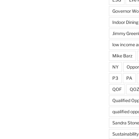
Governor Wol
Indoor Dining
Jimmy Green
low income a
Mike Barz
NY
Oppor
P3
PA
QOF
QO
Qualified Op
qualified opp
Sandra Ston
Sustainability