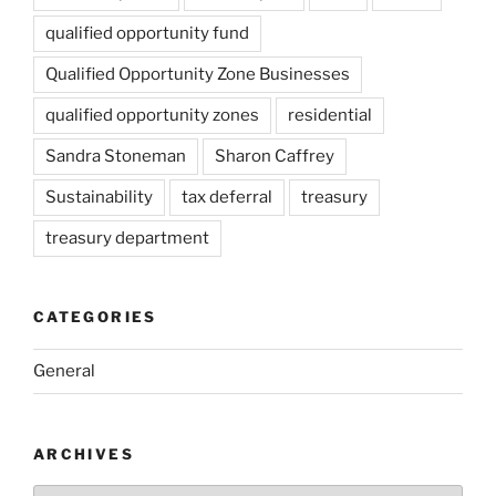
qualified opportunity fund
Qualified Opportunity Zone Businesses
qualified opportunity zones
residential
Sandra Stoneman
Sharon Caffrey
Sustainability
tax deferral
treasury
treasury department
CATEGORIES
General
ARCHIVES