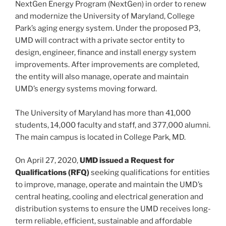
NextGen Energy Program (NextGen) in order to renew
and modernize the University of Maryland, College
Park’s aging energy system. Under the proposed P3,
UMD will contract with a private sector entity to
design, engineer, finance and install energy system
improvements. After improvements are completed,
the entity will also manage, operate and maintain
UMD’s energy systems moving forward.
The University of Maryland has more than 41,000
students, 14,000 faculty and staff, and 377,000 alumni.
The main campus is located in College Park, MD.
On April 27, 2020,
UMD issued a Request for
Qualifications (RFQ)
seeking qualifications for entities
to improve, manage, operate and maintain the UMD’s
central heating, cooling and electrical generation and
distribution systems to ensure the UMD receives long-
term reliable, efficient, sustainable and affordable