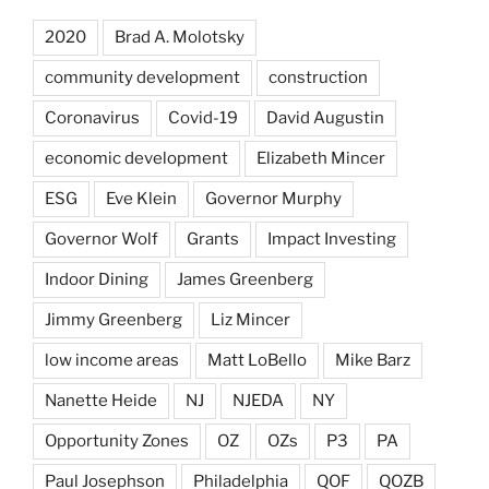
2020
Brad A. Molotsky
community development
construction
Coronavirus
Covid-19
David Augustin
economic development
Elizabeth Mincer
ESG
Eve Klein
Governor Murphy
Governor Wolf
Grants
Impact Investing
Indoor Dining
James Greenberg
Jimmy Greenberg
Liz Mincer
low income areas
Matt LoBello
Mike Barz
Nanette Heide
NJ
NJEDA
NY
Opportunity Zones
OZ
OZs
P3
PA
Paul Josephson
Philadelphia
QOF
QOZB