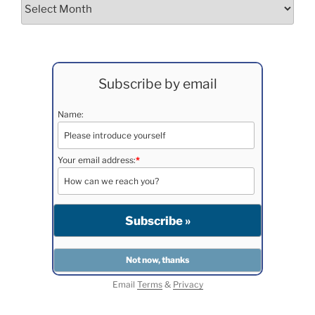
Archives
Subscribe by email
Name:
Your email address:
*
Email
Terms
&
Privacy