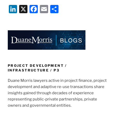
Li
X
F
E
S
n
a
m
h
k
c
ai
ar
e
e
l
e
dI
b
n
o
o
k
PROJECT DEVELOPMENT /
INFRASTRUCTURE / P3
Duane Morris lawyers active in project finance, project
development and adaptive re-use transactions share
insights gained through decades of experience
representing public-private partnerships, private
owners and governmental entities.