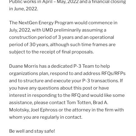
Public works in April – May, 2022 and a financial closing
in June, 2022.
The NextGen Energy Program would commence in
July, 2022, with UMD preliminarily assuming a
construction period of 3 years and an operational
period of 30 years, although such time frames are
subject to the receipt of final proposals.
Duane Morris has a dedicated P-3 Team to help
organizations plan, respond to and address RFQs/RFPs
and to structure and execute your P-3 transactions. If
you have any questions about this post or have
interest in responding to the RFQ and would like some
assistance, please contact Tom Totten, Brad A.
Molotsky, Joel Ephross or the attorney in the firm with
whom you are regularly in contact.
Be well and stay safe!