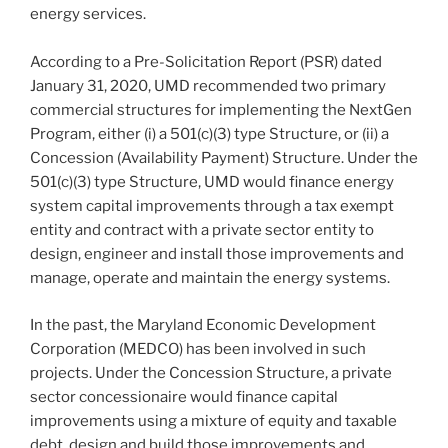
energy services.
According to a Pre-Solicitation Report (PSR) dated
January 31, 2020, UMD recommended two primary
commercial structures for implementing the NextGen
Program, either (i) a 501(c)(3) type Structure, or (ii) a
Concession (Availability Payment) Structure. Under the
501(c)(3) type Structure, UMD would finance energy
system capital improvements through a tax exempt
entity and contract with a private sector entity to
design, engineer and install those improvements and
manage, operate and maintain the energy systems.
In the past, the Maryland Economic Development
Corporation (MEDCO) has been involved in such
projects. Under the Concession Structure, a private
sector concessionaire would finance capital
improvements using a mixture of equity and taxable
debt, design and build those improvements and