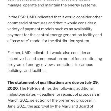
manage, operate and maintain the energy systems.
In the PSR, UMD indicated that it would consider other
commercial structures and that it would consider a
variety of payment models such as an availability
payment for the central energy generation facility and
a “base rate” model for the distribution system.
Further, UMD indicated it would also consider an
incentive-based compensation model for a continuing
program of energy reviews reductions in campus
buildings and facilities.
The statement of qualifications are due on July 29,
2020
. The PSR identifies the following additional
milestone dates – deadline for receipt of proposals in
March, 2021, selection of the preferred proposal in
June, 2021, the approval by the Maryland Board of