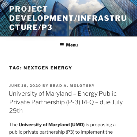
Skip
PROJECT
to
DEVELOPMENT/INFRASTRU
content
CTURE/P3
Menu
TAG:
NEXTGEN ENERGY
POSTED
JUNE 16, 2020
BY
BRAD A. MOLOTSKY
ON
University of Maryland – Energy Public
Private Partnership (P-3) RFQ – due July
29th
The
University of Maryland (UMD)
is proposing a
public private partnership (P3) to implement the