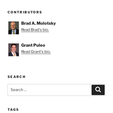
CONTRIBUTORS
Brad A. Molotsky
Read Brad's bio.
Grant Puleo
Read Grant's bio.
SEARCH
Search
Search
for:
TAGS