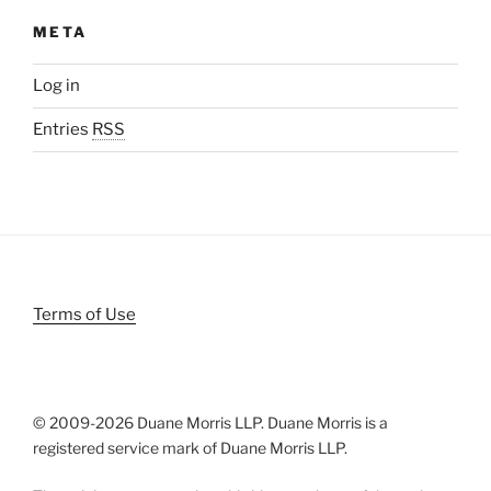
META
Log in
Entries
RSS
Terms of Use
© 2009-
2026 Duane Morris LLP. Duane Morris is a
registered service mark of Duane Morris LLP.