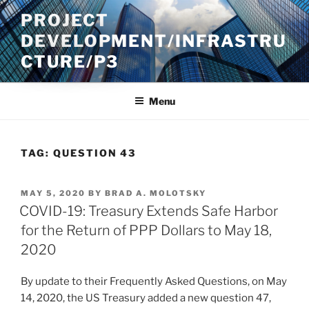
Skip
PROJECT
to
DEVELOPMENT/INFRASTRU
content
CTURE/P3
Menu
TAG:
QUESTION 43
POSTED
MAY 5, 2020
BY
BRAD A. MOLOTSKY
ON
COVID-19: Treasury Extends Safe Harbor
for the Return of PPP Dollars to May 18,
2020
By update to their Frequently Asked Questions, on May
14, 2020, the US Treasury added a new question 47,