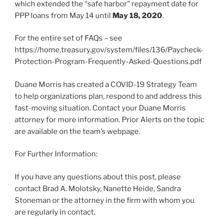
which extended the “safe harbor” repayment date for
PPP loans from May 14 until
May 18, 2020
.
For the entire set of FAQs – see
https://home.treasury.gov/system/files/136/Paycheck-
Protection-Program-Frequently-Asked-Questions.pdf
Duane Morris has created a COVID-19 Strategy Team
to help organizations plan, respond to and address this
fast-moving situation. Contact your Duane Morris
attorney for more information. Prior Alerts on the topic
are available on the team’s webpage.
For Further Information:
If you have any questions about this post, please
contact Brad A. Molotsky, Nanette Heide, Sandra
Stoneman or the attorney in the firm with whom you
are regularly in contact.