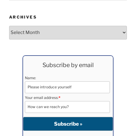
ARCHIVES
Archives
Subscribe by email
Name:
Your email address:
*