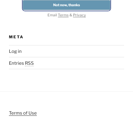
Email
Terms
&
Privacy
META
Log in
Entries
RSS
Terms of Use