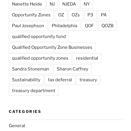
Nanette Heide
NJ
NJEDA
NY
Opportunity Zones
OZ
OZs
P3
PA
Paul Josephson
Philadelphia
QOF
QOZB
qualified opportunity fund
Qualified Opportunity Zone Businesses
qualified opportunity zones
residential
Sandra Stoneman
Sharon Caffrey
Sustainability
tax deferral
treasury
treasury department
CATEGORIES
General