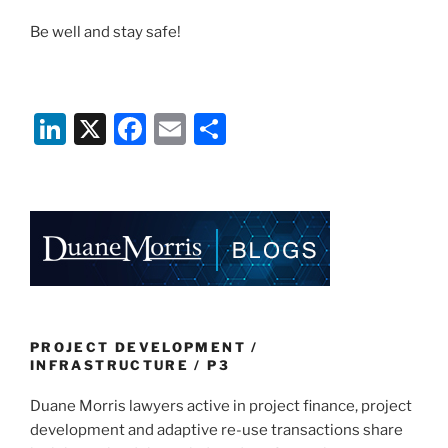
Be well and stay safe!
Li
X
F
E
S
n
a
m
h
k
c
ai
ar
e
e
l
e
dI
b
n
o
o
k
PROJECT DEVELOPMENT /
INFRASTRUCTURE / P3
Duane Morris lawyers active in project finance, project
development and adaptive re-use transactions share