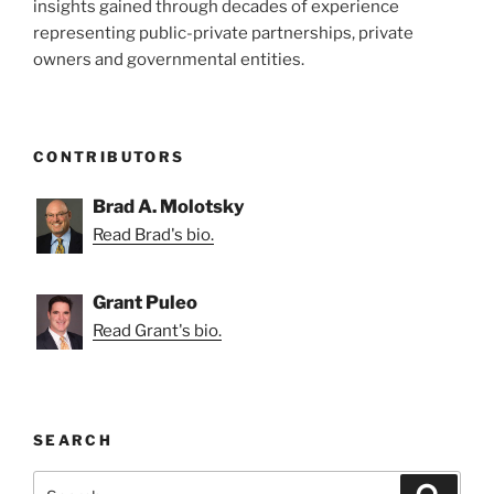
insights gained through decades of experience
representing public-private partnerships, private
owners and governmental entities.
CONTRIBUTORS
Brad A. Molotsky
Read Brad's bio.
Grant Puleo
Read Grant's bio.
SEARCH
Search
Search