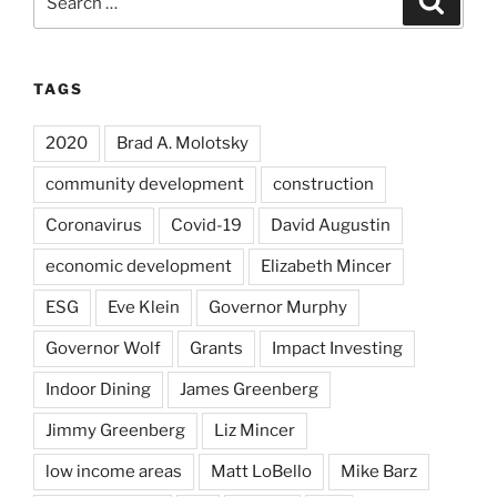
for:
TAGS
2020
Brad A. Molotsky
community development
construction
Coronavirus
Covid-19
David Augustin
economic development
Elizabeth Mincer
ESG
Eve Klein
Governor Murphy
Governor Wolf
Grants
Impact Investing
Indoor Dining
James Greenberg
Jimmy Greenberg
Liz Mincer
low income areas
Matt LoBello
Mike Barz