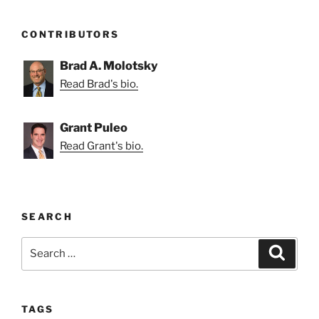
CONTRIBUTORS
Brad A. Molotsky
Read Brad's bio.
Grant Puleo
Read Grant's bio.
SEARCH
Search
Search
for:
TAGS