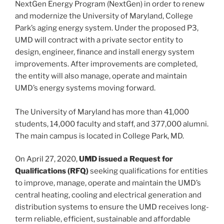
NextGen Energy Program (NextGen) in order to renew
and modernize the University of Maryland, College
Park’s aging energy system. Under the proposed P3,
UMD will contract with a private sector entity to
design, engineer, finance and install energy system
improvements. After improvements are completed,
the entity will also manage, operate and maintain
UMD’s energy systems moving forward.
The University of Maryland has more than 41,000
students, 14,000 faculty and staff, and 377,000 alumni.
The main campus is located in College Park, MD.
On April 27, 2020,
UMD issued a Request for
Qualifications (RFQ)
seeking qualifications for entities
to improve, manage, operate and maintain the UMD’s
central heating, cooling and electrical generation and
distribution systems to ensure the UMD receives long-
term reliable, efficient, sustainable and affordable