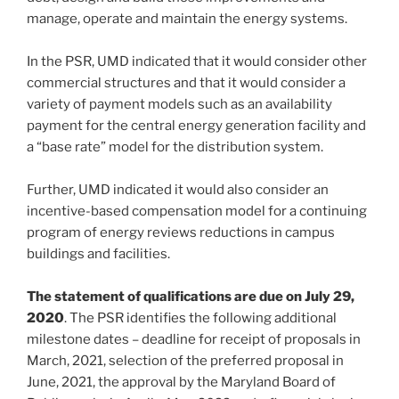
manage, operate and maintain the energy systems.
In the PSR, UMD indicated that it would consider other
commercial structures and that it would consider a
variety of payment models such as an availability
payment for the central energy generation facility and
a “base rate” model for the distribution system.
Further, UMD indicated it would also consider an
incentive-based compensation model for a continuing
program of energy reviews reductions in campus
buildings and facilities.
The statement of qualifications are due on July 29,
2020
. The PSR identifies the following additional
milestone dates – deadline for receipt of proposals in
March, 2021, selection of the preferred proposal in
June, 2021, the approval by the Maryland Board of