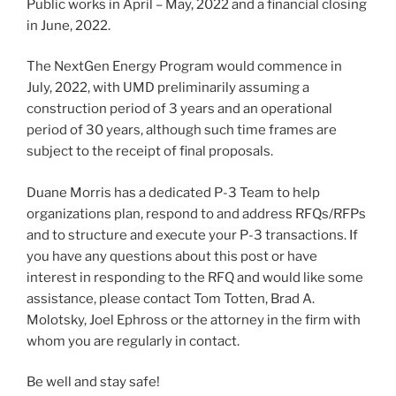
Public works in April – May, 2022 and a financial closing
in June, 2022.
The NextGen Energy Program would commence in
July, 2022, with UMD preliminarily assuming a
construction period of 3 years and an operational
period of 30 years, although such time frames are
subject to the receipt of final proposals.
Duane Morris has a dedicated P-3 Team to help
organizations plan, respond to and address RFQs/RFPs
and to structure and execute your P-3 transactions. If
you have any questions about this post or have
interest in responding to the RFQ and would like some
assistance, please contact Tom Totten, Brad A.
Molotsky, Joel Ephross or the attorney in the firm with
whom you are regularly in contact.
Be well and stay safe!