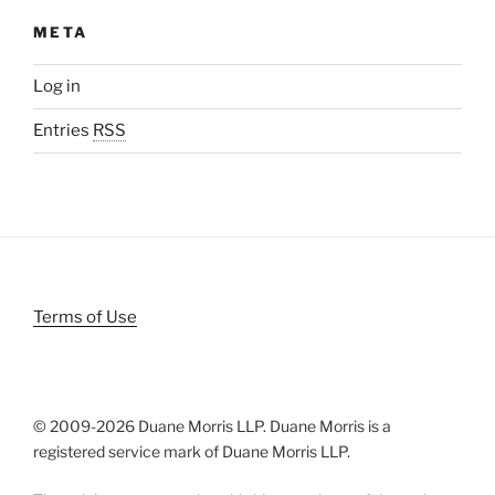
META
Log in
Entries
RSS
Terms of Use
© 2009-
2026 Duane Morris LLP. Duane Morris is a
registered service mark of Duane Morris LLP.