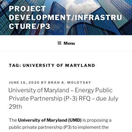
Skip
PROJECT
to
DEVELOPMENT/INFRASTRU
content
CTURE/P3
Menu
TAG:
UNIVERSITY OF MARYLAND
POSTED
JUNE 16, 2020
BY
BRAD A. MOLOTSKY
ON
University of Maryland – Energy Public
Private Partnership (P-3) RFQ – due July
29th
The
University of Maryland (UMD)
is proposing a
public private partnership (P3) to implement the