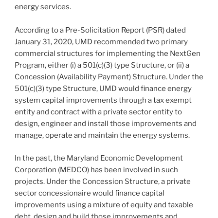
energy services.
According to a Pre-Solicitation Report (PSR) dated
January 31, 2020, UMD recommended two primary
commercial structures for implementing the NextGen
Program, either (i) a 501(c)(3) type Structure, or (ii) a
Concession (Availability Payment) Structure. Under the
501(c)(3) type Structure, UMD would finance energy
system capital improvements through a tax exempt
entity and contract with a private sector entity to
design, engineer and install those improvements and
manage, operate and maintain the energy systems.
In the past, the Maryland Economic Development
Corporation (MEDCO) has been involved in such
projects. Under the Concession Structure, a private
sector concessionaire would finance capital
improvements using a mixture of equity and taxable
debt, design and build those improvements and