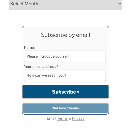
Archives
Subscribe by email
Name:
Your email address:
*
Email
Terms
&
Privacy