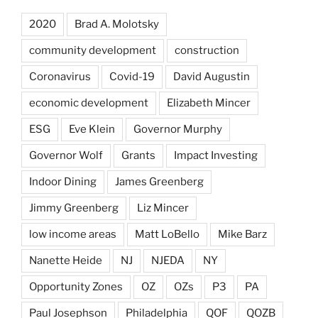
2020
Brad A. Molotsky
community development
construction
Coronavirus
Covid-19
David Augustin
economic development
Elizabeth Mincer
ESG
Eve Klein
Governor Murphy
Governor Wolf
Grants
Impact Investing
Indoor Dining
James Greenberg
Jimmy Greenberg
Liz Mincer
low income areas
Matt LoBello
Mike Barz
Nanette Heide
NJ
NJEDA
NY
Opportunity Zones
OZ
OZs
P3
PA
Paul Josephson
Philadelphia
QOF
QOZB