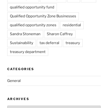
qualified opportunity fund
Qualified Opportunity Zone Businesses
qualified opportunity zones
residential
Sandra Stoneman
Sharon Caffrey
Sustainability
tax deferral
treasury
treasury department
CATEGORIES
General
ARCHIVES