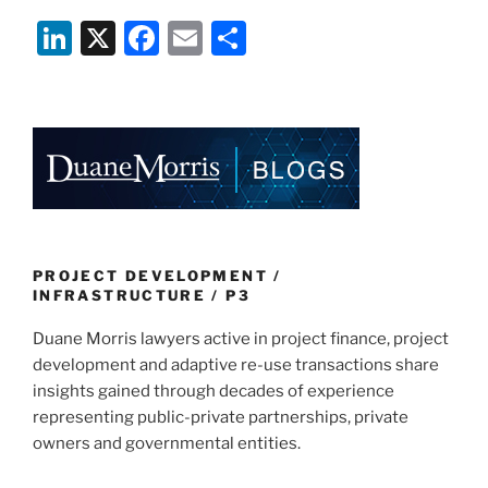
Li
X
F
E
S
n
a
m
h
k
c
ai
ar
e
e
l
e
dI
b
n
o
o
k
PROJECT DEVELOPMENT /
INFRASTRUCTURE / P3
Duane Morris lawyers active in project finance, project
development and adaptive re-use transactions share
insights gained through decades of experience
representing public-private partnerships, private
owners and governmental entities.