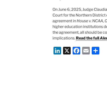
On June 6, 2025, Judge Claudia 
Court for the Northern District 
agreement in
House v. NCAA
,
O
higher education institutions 
the agreement, all should be co
implications.
Read the full
Ale
Li
X
F
E
S
n
a
m
h
k
c
ai
ar
e
e
l
e
dI
b
n
o
o
k