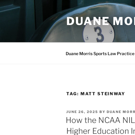
Skip
to
DUANE MO
content
Duane Morris Sports Law Practice
TAG:
MATT STEINWAY
POSTED
JUNE 26, 2025
BY
DUANE MOR
ON
How the NCAA NIL 
Higher Education I