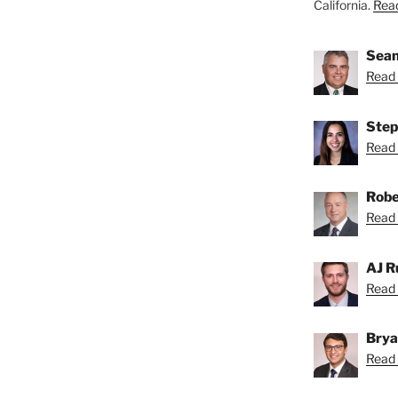
California.
Read
Sean
Read 
Step
Read 
Robe
Read 
AJ R
Read 
Brya
Read 