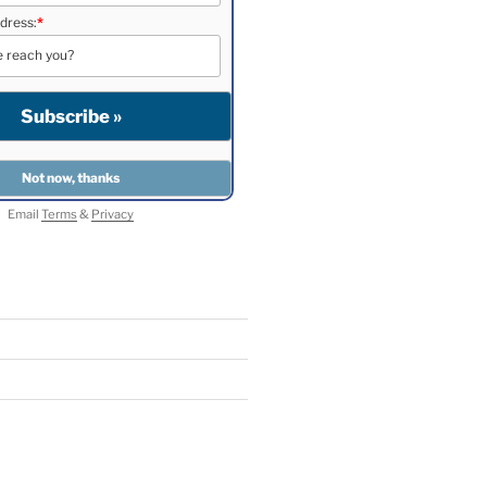
dress:
*
Email
Terms
&
Privacy