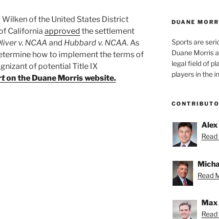
Wilken of the United States District
DUANE MORR
of California
approved
the settlement
Sports are seri
liver v. NCAA
and
Hubbard v. NCAA.
As
Duane Morris a
determine how to implement the terms of
legal field of p
gnizant of potential Title IX
players in the i
rt
on the Duane Morris website.
CONTRIBUT
Alex
Read 
Micha
Read M
Max 
Read 