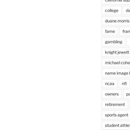
college
d
duane morris
fame
fra
gambling
knight jewett
michael coh
name image l
ncaa
nfl
owners
pa
retirement
sports agent
student athle