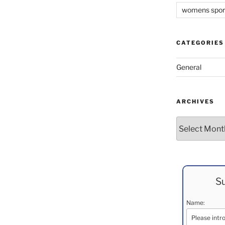
womens spor
CATEGORIES
General
ARCHIVES
Archives
Su
Name: