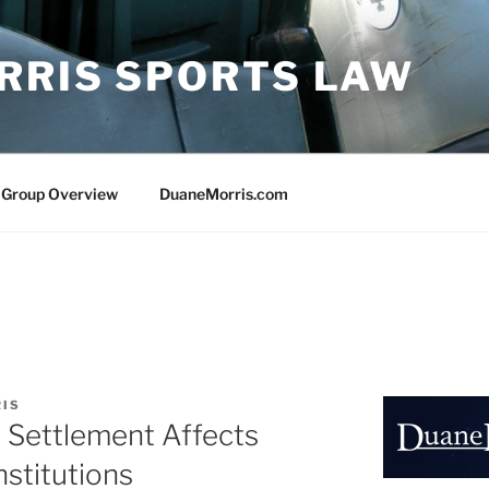
RRIS SPORTS LAW
 Group Overview
DuaneMorris.com
RIS
Settlement Affects
nstitutions