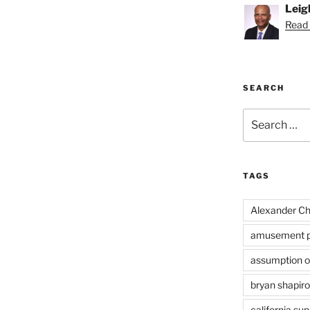
Leig
Read 
SEARCH
Search
for:
TAGS
Alexander Ch
amusement p
assumption of
bryan shapiro
california su