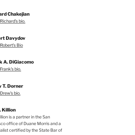
ard Chakejian
Richard's bio.
rt Davydov
Robert's Bio
k A. DiGiacomo
Frank's bio.
 T. Dorner
Drew's bio.
. Killion
llion is a partner in the San
sco office of Duane Morris and a
alist certified by the State Bar of