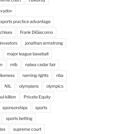
avydov
 sports practice advantage
nchises
Frank DiGiacomo
investors
jonathan armstrong
major league baseball
en
mlb
nalwa cedar fair
ikeness
naming rights
nba
NIL
olympians
olympics
ul killion
Private Equity
sponsorships
sports
sports betting
tes
supreme court