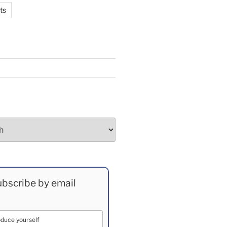
ts
bscribe by email