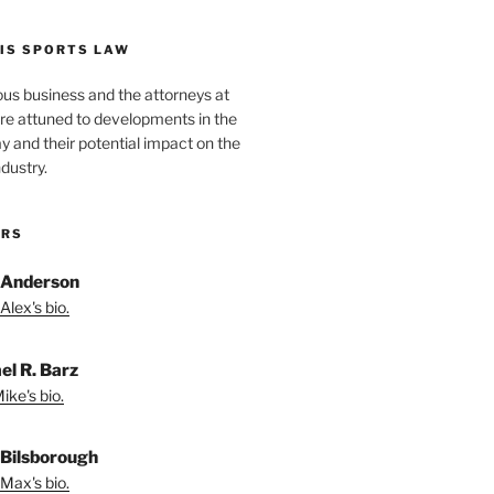
IS SPORTS LAW
ous business and the attorneys at
re attuned to developments in the
lay and their potential impact on the
ndustry.
ORS
 Anderson
Alex's bio.
el R. Barz
ike's bio.
Bilsborough
Max's bio.