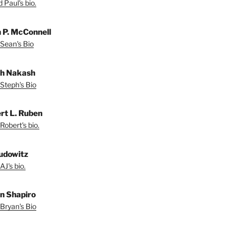
 Paul's bio.
 P. McConnell
Sean's Bio
h Nakash
Steph's Bio
rt L. Ruben
Robert's bio.
udowitz
AJ's bio.
n Shapiro
Bryan's Bio