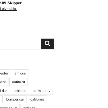
h M. Skipper
Leigh's bio.
Search
ester
amicus
ark
antitrust
 risk
athletes
bankruptcy
bumper car
california
preme court
celebrity