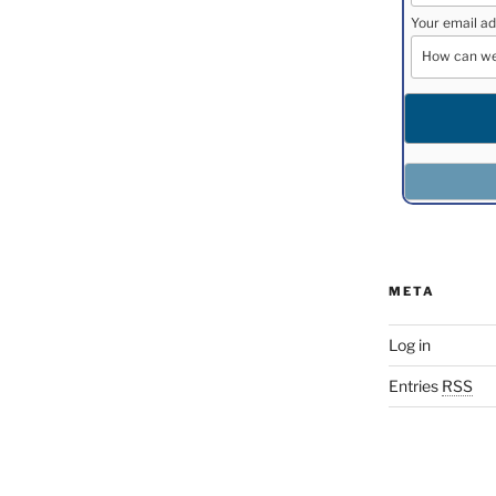
Your email ad
META
Log in
Entries
RSS