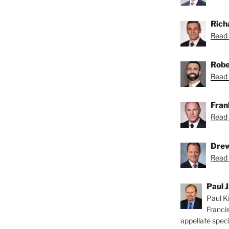
Rich
Read 
Robe
Read 
Fran
Read 
Drew
Read 
Paul J
Paul Ki
Franci
appellate speci