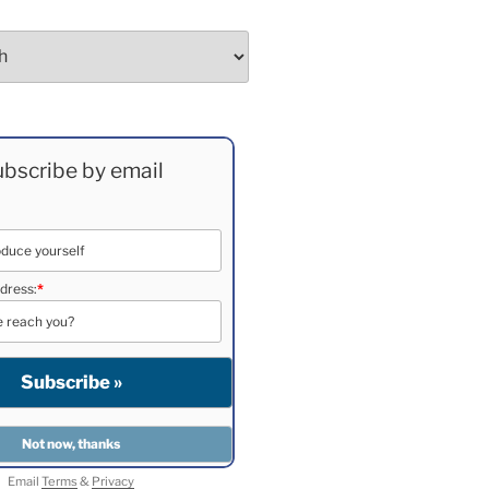
bscribe by email
dress:
*
Email
Terms
&
Privacy