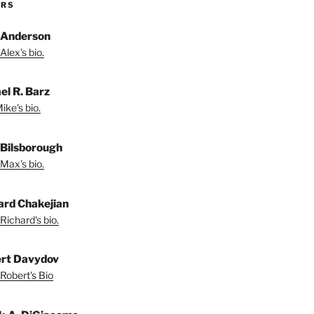
ORS
 Anderson
Alex's bio.
el R. Barz
ike's bio.
Bilsborough
Max's bio.
ard Chakejian
Richard's bio.
rt Davydov
Robert's Bio