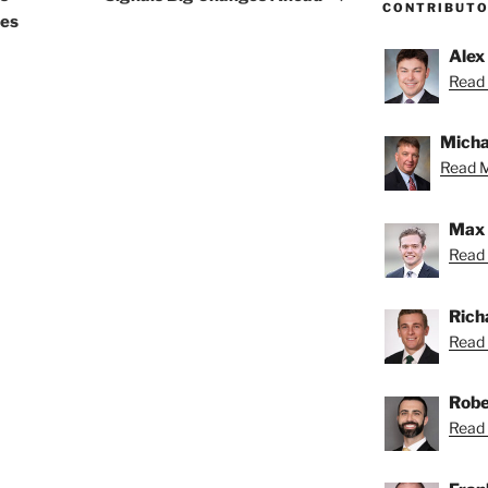
CONTRIBUT
tes
Alex
Read 
Micha
Read M
Max 
Read 
Rich
Read 
Robe
Read 