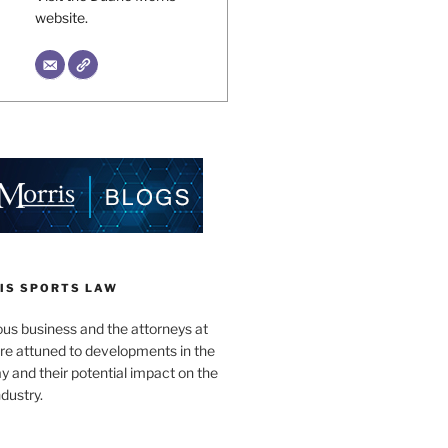
website.
IS SPORTS LAW
ous business and the attorneys at
re attuned to developments in the
lay and their potential impact on the
ndustry.