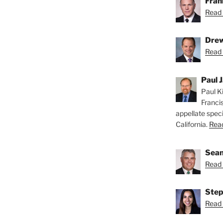
Fran
Read 
Drew
Read 
Paul J
Paul Ki
Franci
appellate speci
California.
Read
Sean
Read 
Step
Read 