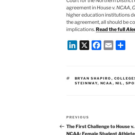
Court for the Northern District 
agreement in
House v. NCAA
,
O
higher education institutions 
the agreement, all should be co
implications.
Read the full
Ale
Li
X
F
E
S
n
a
m
h
k
c
ai
ar
e
e
l
e
TAGS
BRYAN SHAPIRO
,
COLLEGE
dI
b
STEINWAY
,
NCAA
,
NIL
,
SPO
n
o
o
k
Post
Previous
PREVIOUS
navigation
Post
The First Challenge to House v.
NCAA: Female Student Athlete