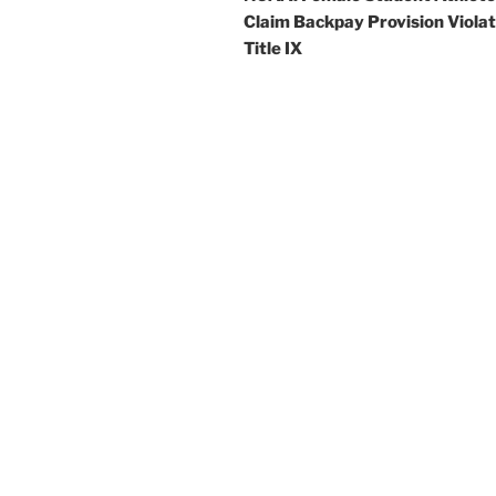
Claim Backpay Provision Viola
Title IX