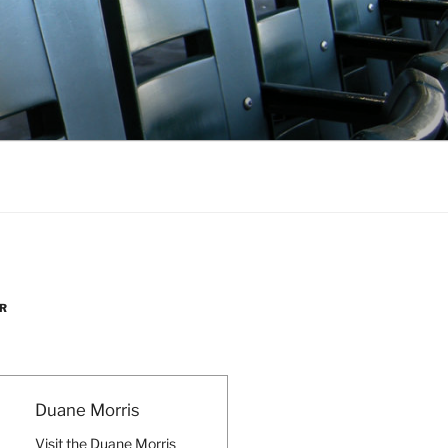
R
Duane Morris
Visit the Duane Morris