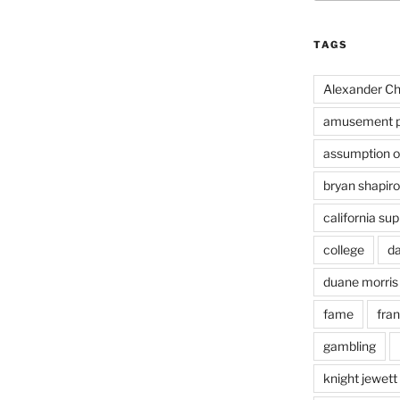
TAGS
Alexander Ch
amusement p
assumption of
bryan shapiro
california su
college
d
duane morris
fame
fra
gambling
knight jewett