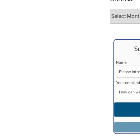
Archives
Su
Name:
Your email ad