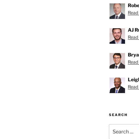
Robe
Read 
AJ R
Read 
Brya
Read 
Leig
Read 
SEARCH
Search
for: