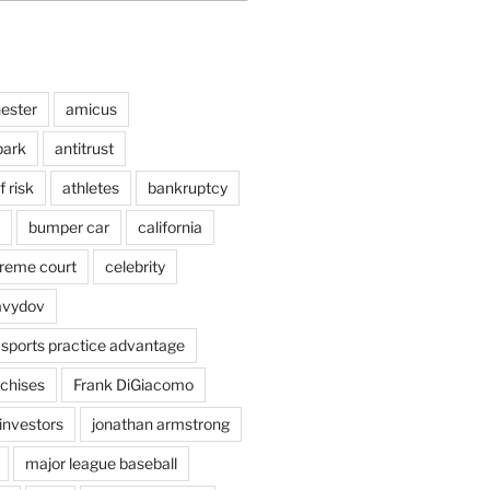
ester
amicus
ark
antitrust
 risk
athletes
bankruptcy
bumper car
california
preme court
celebrity
avydov
 sports practice advantage
nchises
Frank DiGiacomo
investors
jonathan armstrong
major league baseball