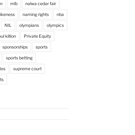
en
mlb
nalwa cedar fair
ikeness
naming rights
nba
NIL
olympians
olympics
ul killion
Private Equity
sponsorships
sports
sports betting
tes
supreme court
ts