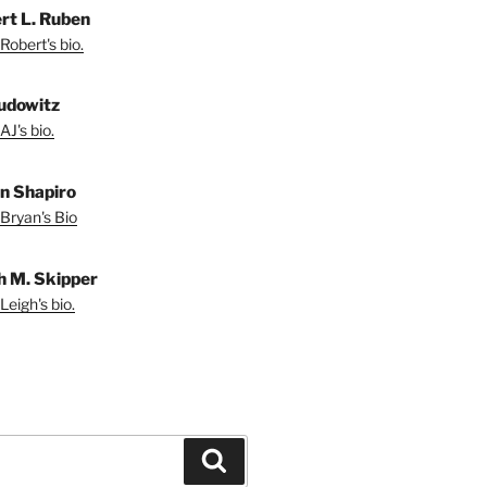
rt L. Ruben
Robert's bio.
udowitz
AJ's bio.
n Shapiro
Bryan's Bio
h M. Skipper
Leigh's bio.
Search