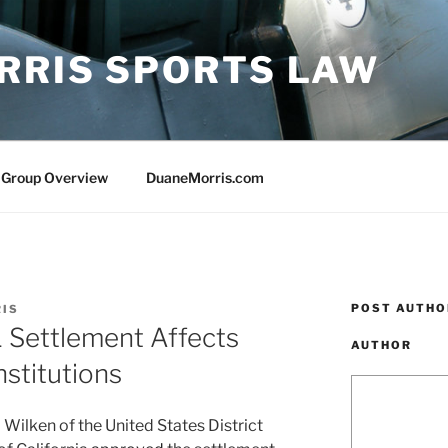
RRIS SPORTS LAW
 Group Overview
DuaneMorris.com
POST AUTHO
RIS
Settlement Affects
AUTHOR
nstitutions
Wilken of the United States District