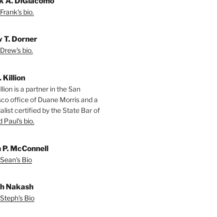
k A. DiGiacomo
Frank's bio.
 T. Dorner
Drew's bio.
. Killion
llion is a partner in the San
sco office of Duane Morris and a
alist certified by the State Bar of
 Paul's bio.
 P. McConnell
Sean's Bio
h Nakash
Steph's Bio