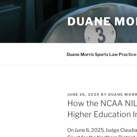
Skip
to
DUANE MO
content
Duane Morris Sports Law Practice
POSTED
JUNE 26, 2025
BY
DUANE MOR
ON
How the NCAA NIL 
Higher Education I
On June 6, 2025, Judge Claudia 