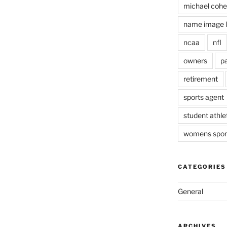
michael coh
name image l
ncaa
nfl
owners
pa
retirement
sports agent
student athle
womens spor
CATEGORIES
General
ARCHIVES