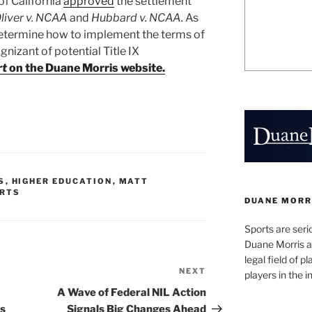
of California
approved
the settlement
liver v. NCAA
and
Hubbard v. NCAA.
As
determine how to implement the terms of
gnizant of potential Title IX
rt
on the Duane Morris website.
S
,
HIGHER EDUCATION
,
MATT
RTS
DUANE MORR
Sports are seri
Duane Morris a
legal field of p
NEXT
Next
players in the i
Post
A Wave of Federal NIL Action
s
Signals Big Changes Ahead