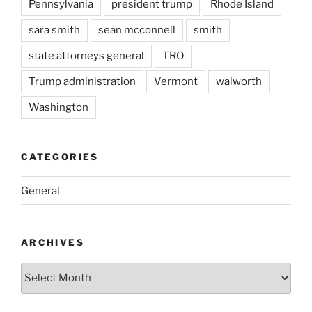
Pennsylvania
president trump
Rhode Island
sara smith
sean mcconnell
smith
state attorneys general
TRO
Trump administration
Vermont
walworth
Washington
CATEGORIES
General
ARCHIVES
Archives