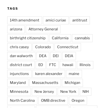
TAGS
14th amendment
amici curiae
antitrust
arizona
Attorney General
birthright citizenship
California
cannabis
chris casey
Colorado
Connecticut
dan walworth
DEA
DEI
DEIA
district court
EO
FTC
hawaii
Illinois
injunctions
karen alexander
maine
Maryland
Massachusetts
Michigan
Minnesota
New Jersey
New York
NIH
North Carolina
OMB directive
Oregon