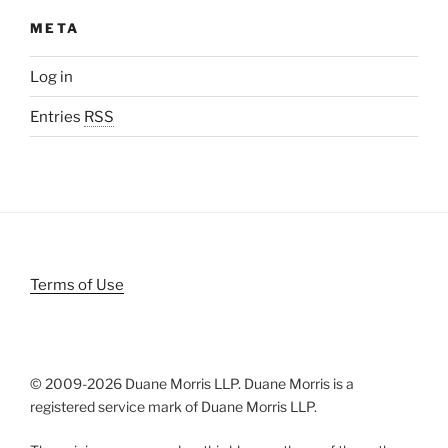
META
Log in
Entries
RSS
Terms of Use
© 2009-
2026 Duane Morris LLP. Duane Morris is a
registered service mark of Duane Morris LLP.