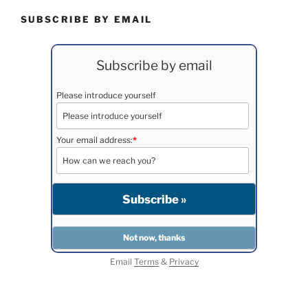
SUBSCRIBE BY EMAIL
Subscribe by email
Please introduce yourself
Your email address:
*
Email
Terms
&
Privacy