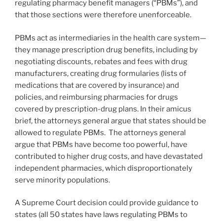
regulating pharmacy benefit managers (“PBMs”), and
that those sections were therefore unenforceable.
PBMs act as intermediaries in the health care system—
they manage prescription drug benefits, including by
negotiating discounts, rebates and fees with drug
manufacturers, creating drug formularies (lists of
medications that are covered by insurance) and
policies, and reimbursing pharmacies for drugs
covered by prescription-drug plans. In their amicus
brief, the attorneys general argue that states should be
allowed to regulate PBMs. The attorneys general
argue that PBMs have become too powerful, have
contributed to higher drug costs, and have devastated
independent pharmacies, which disproportionately
serve minority populations.
A Supreme Court decision could provide guidance to
states (all 50 states have laws regulating PBMs to