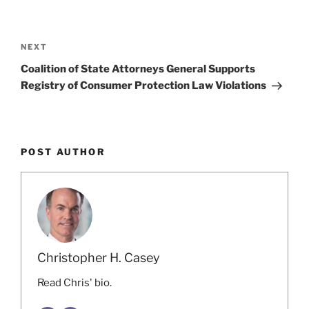
o
Post
k
navigation
Next
NEXT
Post
Coalition of State Attorneys General Supports
Registry of Consumer Protection Law Violations
POST AUTHOR
Christopher H. Casey
Read Chris' bio.