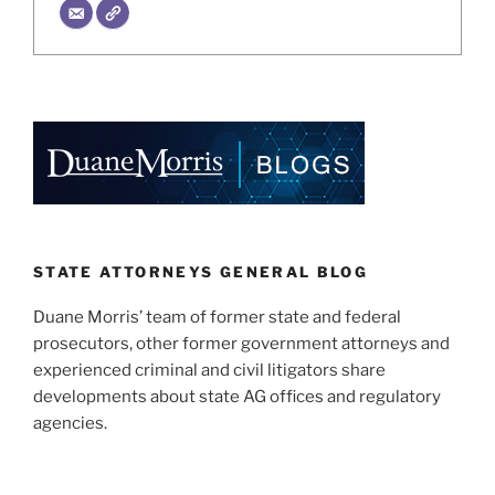
STATE ATTORNEYS GENERAL BLOG
Duane Morris’ team of former state and federal
prosecutors, other former government attorneys and
experienced criminal and civil litigators share
developments about state AG offices and regulatory
agencies.