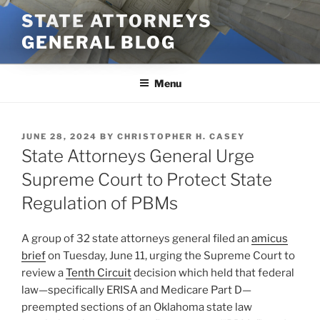
Skip
STATE ATTORNEYS
to
GENERAL BLOG
content
Menu
POSTED
JUNE 28, 2024
BY
CHRISTOPHER H. CASEY
ON
State Attorneys General Urge
Supreme Court to Protect State
Regulation of PBMs
A group of 32 state attorneys general filed an
amicus
brief
on Tuesday, June 11, urging the Supreme Court to
review a
Tenth Circuit
decision which held that federal
law—specifically ERISA and Medicare Part D—
preempted sections of an Oklahoma state law