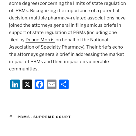
some degree) concerning the limits of state regulation
of PBMs. Recognizing the importance of a potential
decision, multiple pharmacy-related associations have
joined the attorneys general in filing amicus briefs in
support of state regulation of PBMs (including one
filed by
Duane Morris
on behalf of the National
Association of Specialty Pharmacy). Their briefs echo
the attorneys general’s brief in addressing the market
impact of PBMs and their impact on vulnerable
communities.
Li
X
F
E
S
n
a
m
h
k
c
ai
ar
e
e
l
e
TAGS
PBMS
,
SUPREME COURT
dI
b
n
o