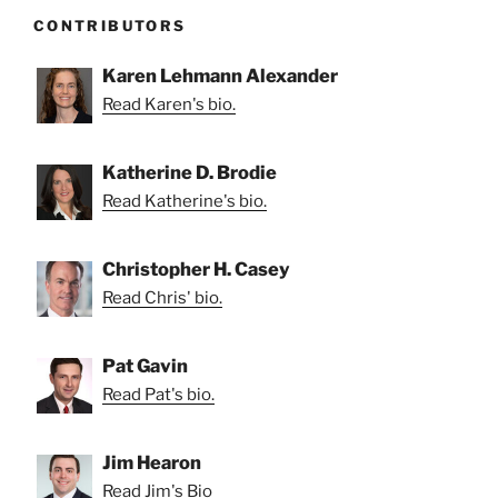
CONTRIBUTORS
Karen Lehmann Alexander
Read Karen's bio.
Katherine D. Brodie
Read Katherine's bio.
Christopher H. Casey
Read Chris' bio.
Pat Gavin
Read Pat's bio.
Jim Hearon
Read Jim's Bio