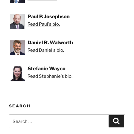
Paul P. Josephson
Read Paul's bio.
Daniel R. Walworth
Read Daniel's bio.
Stefanie Wayco
Read Stephanie's bio.
SEARCH
Search
Search
for: