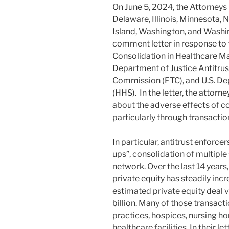
On June 5, 2024, the Attorneys 
Delaware, Illinois, Minnesota,
Island, Washington, and Washi
comment letter in response to
Consolidation in Healthcare Mar
Department of Justice Antitrust
Commission (FTC), and U.S. D
(HHS). In the letter, the attor
about the adverse effects of c
particularly through transaction
In particular, antitrust enforce
ups”, consolidation of multiple
network. Over the last 14 years
private equity has steadily in
estimated private equity deal 
billion. Many of those transact
practices, hospices, nursing ho
healthcare facilities. In their l