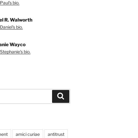
Paul's bio.
el R. Walworth
Daniel's bio.
anie Wayco
Stephanie's bio.
Search
ment
amici curiae
antitrust