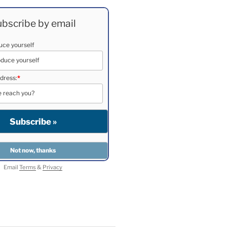
bscribe by email
duce yourself
dress:
*
Email
Terms
&
Privacy