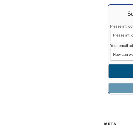
Su
Please intro
Your email ad
META