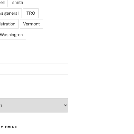
ell
smith
ys general
TRO
stration
Vermont
Washington
BY EMAIL