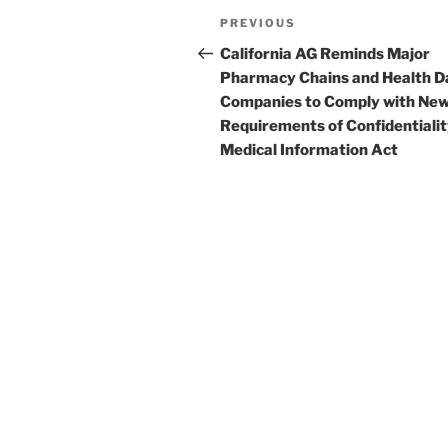
e
e
l
e
Post
Previous
PREVIOUS
dI
b
navigation
Post
California AG Reminds Major
n
o
Pharmacy Chains and Health D
o
Companies to Comply with Ne
Requirements of Confidentialit
k
Medical Information Act