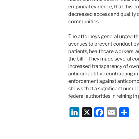
empirical evidence, that this c
decreased access and quality o
communities.
The attorneys general urged th
avenues to prevent conduct by 
patients, healthcare workers, 
the bill.” They made several c
increased transparency of own
anticompetitive contracting in 
enforcement against anticompe
shows that a significant number
federal authorities in reining in
Li
X
F
E
S
n
a
m
h
k
c
ai
ar