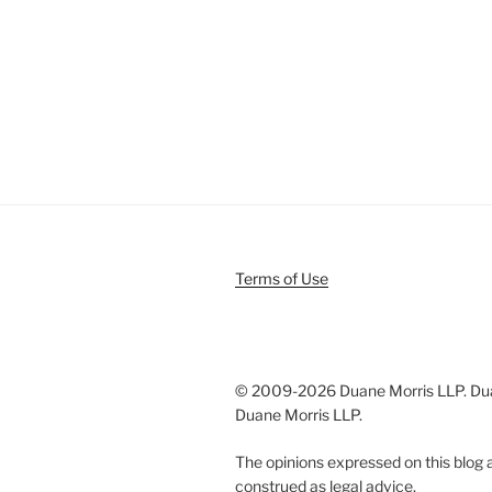
Terms of Use
© 2009-
2026 Duane Morris LLP. Duan
Duane Morris LLP.
The opinions expressed on this blog a
construed as legal advice.