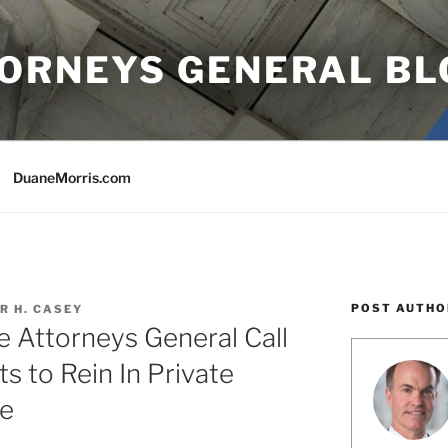
TORNEYS GENERAL BL
DuaneMorris.com
POST AUTHO
R H. CASEY
te Attorneys General Call
ts to Rein In Private
re