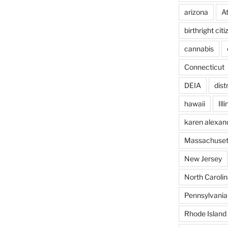
arizona
A
birthright cit
cannabis
Connecticut
DEIA
dist
hawaii
Ill
karen alexan
Massachuset
New Jersey
North Carolin
Pennsylvania
Rhode Island