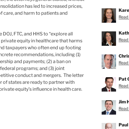
onsolidation has led to increased prices,
Kare
f care, and harm to patients and
Read 
Kath
e DOJ, FTC, and HHS to “explore all
Read 
private equity in healthcare that harms
and taxpayers who often end up footing
oncrete recommendations, including (1)
Chri
ership and payments; (2) a ban on
Read 
federal programs; and (3) joint
titive conduct and mergers. The letter
Pat 
 of states are ready to partner with
Read 
 private equity’s influence in health care.
Jim 
Read 
Paul