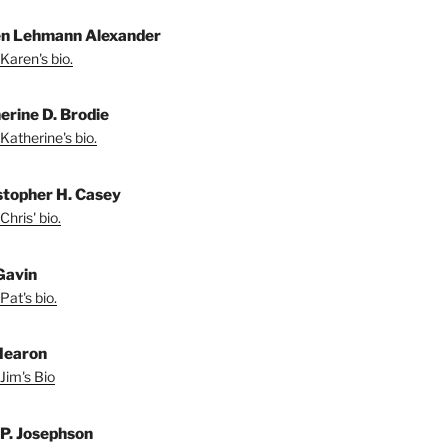
n Lehmann Alexander
Karen's bio.
erine D. Brodie
Katherine's bio.
stopher H. Casey
Chris' bio.
Gavin
Pat's bio.
Hearon
Jim's Bio
 P. Josephson