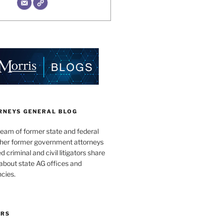
RNEYS GENERAL BLOG
team of former state and federal
ther former government attorneys
 criminal and civil litigators share
bout state AG offices and
cies.
ORS