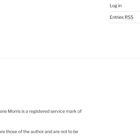
Log in
Entries
RSS
e Morris is a registered service mark of
re those of the author and are not to be