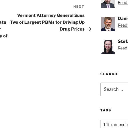
Read 
NEXT
Next
Post
Vermont Attorney General Sues
Dani
ata
Two of Largest PBMs for Driving Up
Read 
w
Drug Prices
y of
Stef
Read 
SEARCH
Search
for:
TAGS
14th amend