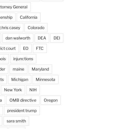
ttorney General
izenship
California
chris casey
Colorado
dan walworth
DEA
DEI
rict court
EO
FTC
inois
injunctions
der
maine
Maryland
ts
Michigan
Minnesota
New York
NIH
a
OMB directive
Oregon
president trump
sara smith