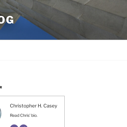
OG
R
Christopher H. Casey
Read Chris' bio.