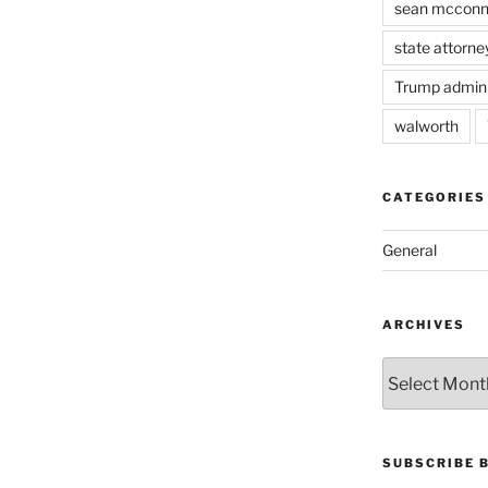
sean mcconn
state attorne
Trump admini
walworth
CATEGORIES
General
ARCHIVES
Archives
SUBSCRIBE 