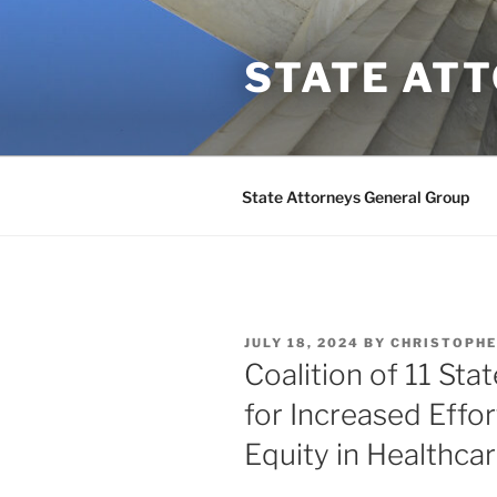
Skip
to
STATE AT
content
State Attorneys General Group
POSTED
JULY 18, 2024
BY
CHRISTOPHE
ON
Coalition of 11 Sta
for Increased Effor
Equity in Healthca