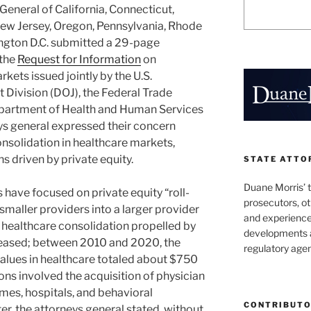
General of California, Connecticut,
 New Jersey, Oregon, Pennsylvania, Rhode
ngton D.C. submitted a 29-page
 the
Request for Information
on
kets issued jointly by the U.S.
 Division (DOJ), the Federal Trade
epartment of Health and Human Services
neys general expressed their concern
onsolidation in healthcare markets,
s driven by private equity.
STATE ATTO
Duane Morris’ 
rs have focused on private equity “roll-
prosecutors, o
 smaller providers into a larger provider
and experienced
, healthcare consolidation propelled by
developments a
creased; between 2010 and 2020, the
regulatory agen
values in healthcare totaled about $750
ions involved the acquisition of physician
mes, hospitals, and behavioral
CONTRIBUT
etter, the attorneys general stated, without