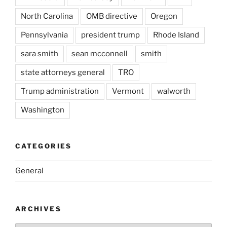
North Carolina
OMB directive
Oregon
Pennsylvania
president trump
Rhode Island
sara smith
sean mcconnell
smith
state attorneys general
TRO
Trump administration
Vermont
walworth
Washington
CATEGORIES
General
ARCHIVES