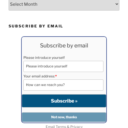
Archives
SUBSCRIBE BY EMAIL
Subscribe by email
Please introduce yourself
Your email address:
*
Email
Terms
&
Privacy