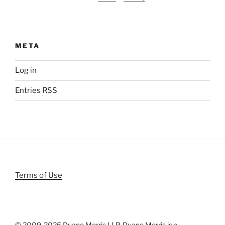
META
Log in
Entries
RSS
Terms of Use
© 2009-
2026 Duane Morris LLP. Duane Morris is a