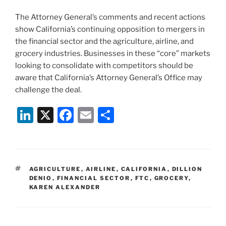
The Attorney General’s comments and recent actions
show California’s continuing opposition to mergers in
the financial sector and the agriculture, airline, and
grocery industries. Businesses in these “core” markets
looking to consolidate with competitors should be
aware that California’s Attorney General’s Office may
challenge the deal.
Li
X
F
E
S
n
a
m
h
k
c
ai
ar
e
e
l
e
TAGS
AGRICULTURE
,
AIRLINE
,
CALIFORNIA
,
DILLION
dI
b
DENIO
,
FINANCIAL SECTOR
,
FTC
,
GROCERY
,
KAREN ALEXANDER
n
o
o