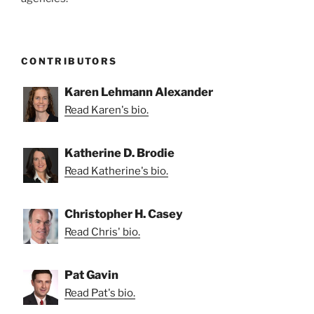
CONTRIBUTORS
Karen Lehmann Alexander
Read Karen's bio.
Katherine D. Brodie
Read Katherine's bio.
Christopher H. Casey
Read Chris' bio.
Pat Gavin
Read Pat's bio.