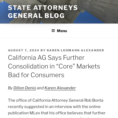
Skip
STATE ATTORNEYS
to
GENERAL BLOG
content
Menu
POSTED
AUGUST 7, 2024
BY
KAREN LEHMANN ALEXANDER
ON
California AG Says Further
Consolidation in “Core” Markets
Bad for Consumers
By
Dillon Denio
and
Karen Alexander
The office of California Attorney General Rob Bonta
recently suggested in an interview with the online
publication MLex that his office believes that further