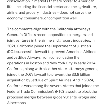
consolidation in markets that are “core” to American
life—including the financial sector and the agriculture,
airline, and grocery industries—does not serve the
economy, consumers, or competition well.
The comments align with the California Attorneys
General’s Office’s recent opposition to mergers and
joint ventures in the airline and grocery industries. In
2021, California joined the Department of Justice’s
(DOJ) successful lawsuit to prevent American Airlines
and JetBlue Airways from consolidating their
operations in Boston and New York City. In early 2024,
California, along with six other state attorneys general,
joined the DOJ’s lawsuit to prevent the $3.8 billion
acquisition by JetBlue of Spirit Airlines. And in 2024,
California was among the several states that joined the
Federal Trade Commission’s (FTC) lawsuit to block the
proposed merger between grocery giants Kroger and
Albertsons.