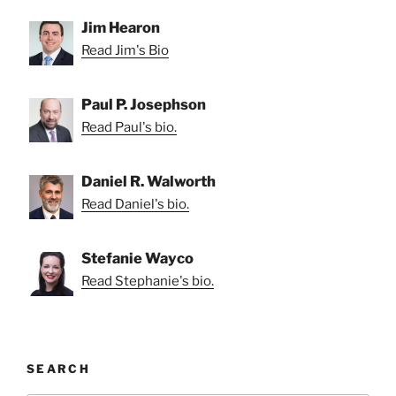
Jim Hearon
Read Jim's Bio
Paul P. Josephson
Read Paul's bio.
Daniel R. Walworth
Read Daniel's bio.
Stefanie Wayco
Read Stephanie's bio.
SEARCH