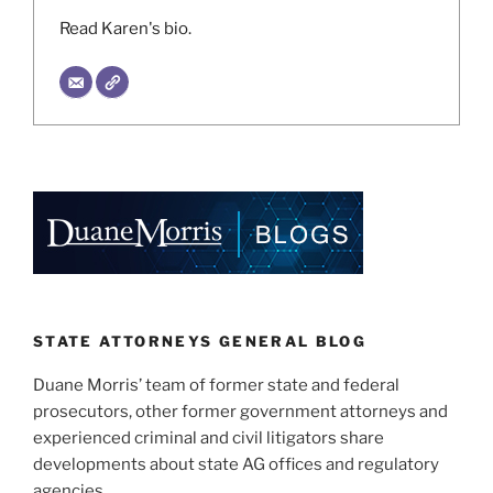
Read Karen's bio.
STATE ATTORNEYS GENERAL BLOG
Duane Morris’ team of former state and federal
prosecutors, other former government attorneys and
experienced criminal and civil litigators share
developments about state AG offices and regulatory
agencies.