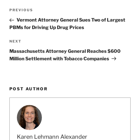
k
Post
Previous
PREVIOUS
navigation
Post
Vermont Attorney General Sues Two of Largest
PBMs for Driving Up Drug Prices
Next
NEXT
Post
Massachusetts Attorney General Reaches $600
Million Settlement with Tobacco Companies
POST AUTHOR
Karen Lehmann Alexander