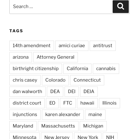
Search
Search
for:
TAGS
14th amendment
amici curiae
antitrust
arizona
Attorney General
birthright citizenship
California
cannabis
chris casey
Colorado
Connecticut
dan walworth
DEA
DEI
DEIA
district court
EO
FTC
hawaii
Illinois
injunctions
karen alexander
maine
Maryland
Massachusetts
Michigan
Minnesota
New Jersey
New York
NIH