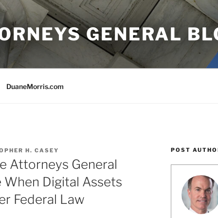
TORNEYS GENERAL BL
DuaneMorris.com
POST AUTHO
OPHER H. CASEY
te Attorneys General
 When Digital Assets
er Federal Law