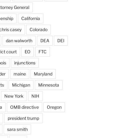
ttorney General
izenship
California
chris casey
Colorado
dan walworth
DEA
DEI
rict court
EO
FTC
inois
injunctions
der
maine
Maryland
ts
Michigan
Minnesota
New York
NIH
a
OMB directive
Oregon
president trump
sara smith