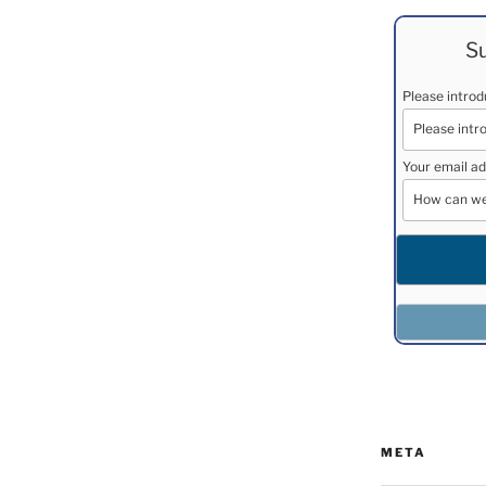
Su
Please intro
Your email ad
META