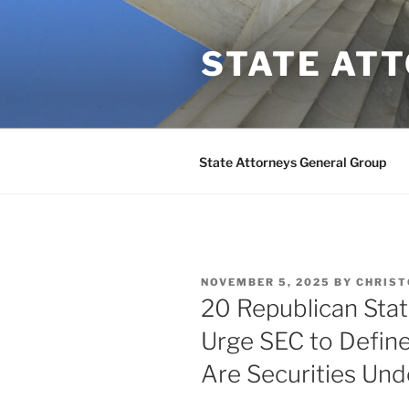
Skip
to
STATE AT
content
State Attorneys General Group
POSTED
NOVEMBER 5, 2025
BY
CHRIST
ON
20 Republican Sta
Urge SEC to Define
Are Securities Und