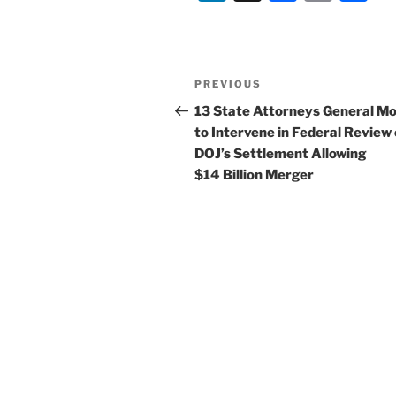
n
a
m
h
k
c
ai
ar
e
e
l
e
Post
Previous
PREVIOUS
dI
b
navigation
Post
13 State Attorneys General M
n
o
to Intervene in Federal Review 
o
DOJ’s Settlement Allowing
$14 Billion Merger
k