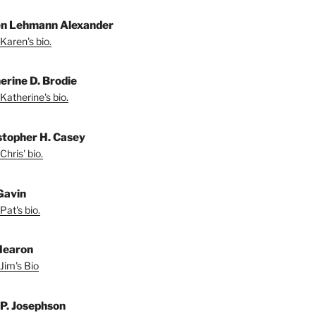
n Lehmann Alexander
Karen's bio.
erine D. Brodie
Katherine's bio.
stopher H. Casey
Chris' bio.
Gavin
Pat's bio.
Hearon
Jim's Bio
 P. Josephson