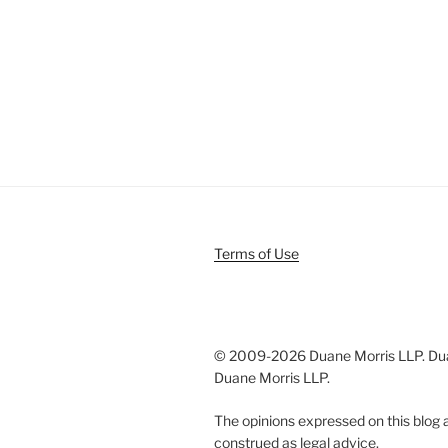
Terms of Use
© 2009-
2026 Duane Morris LLP. Duan
Duane Morris LLP.
The opinions expressed on this blog a
construed as legal advice.