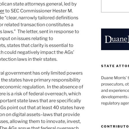
ican state attorneys general, led by
ter
to SEC Commissioner Hester M.
e “clear, narrowly tailored definitions
or related transaction constitutes a
s laws.” The letter, sent in response to
input on issues relating to
, states that clarity is essential to
h could negatively impact the AGs’
ection laws in their states.
STATE ATTO
ral government has only limited powers
Duane Morris’ 
the states have primary responsibility
prosecutors, o
economic regulation. In the absence of
and experienced
ere is a risk of federal overreach, which
developments a
ortant state laws that are specifically
regulatory agen
AGs point out that at least 40 states have
on on digital assets–laws that provide
sses, allowing them to innovate, invest,
CONTRIBUT
. The AGs argue that federal overreach