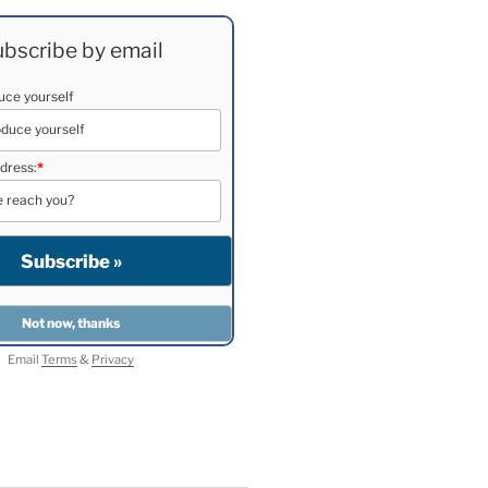
bscribe by email
duce yourself
dress:
*
Email
Terms
&
Privacy