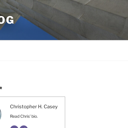
OG
R
Christopher H. Casey
Read Chris' bio.