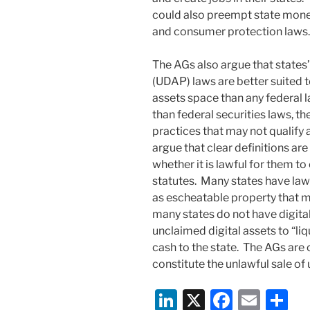
could also preempt state money
and consumer protection laws.
The AGs also argue that states’
(UDAP) laws are better suited t
assets space than any federal 
than federal securities laws, th
practices that may not qualify a
argue that clear definitions ar
whether it is lawful for them t
statutes. Many states have law
as escheatable property that m
many states do not have digital 
unclaimed digital assets to “li
cash to the state. The AGs are
constitute the unlawful sale of 
Li
X
F
E
S