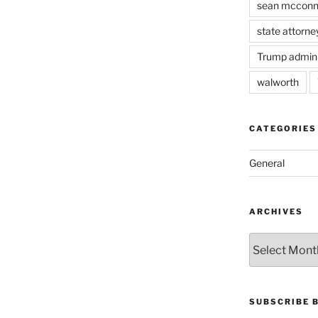
sean mcconn
state attorne
Trump admini
walworth
CATEGORIES
General
ARCHIVES
Archives
SUBSCRIBE 