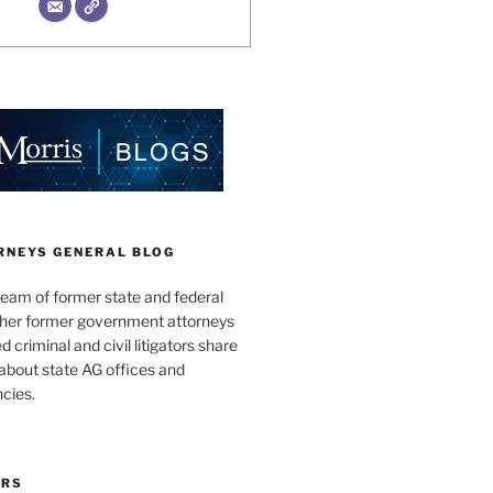
RNEYS GENERAL BLOG
team of former state and federal
ther former government attorneys
 criminal and civil litigators share
bout state AG offices and
cies.
ORS