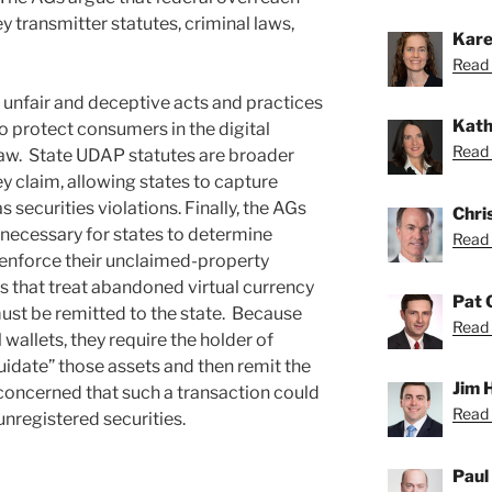
 transmitter statutes, criminal laws,
Kare
Read 
 unfair and deceptive acts and practices
Kath
o protect consumers in the digital
Read 
law. State UDAP statutes are broader
ey claim, allowing states to capture
s securities violations. Finally, the AGs
Chri
e necessary for states to determine
Read 
o enforce their unclaimed-property
s that treat abandoned virtual currency
Pat 
ust be remitted to the state. Because
Read 
wallets, they require the holder of
quidate” those assets and then remit the
Jim 
 concerned that such a transaction could
Read 
unregistered securities.
Paul