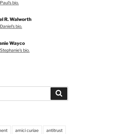
Paul's bio.
el R. Walworth
Daniel's bio.
anie Wayco
Stephanie's bio.
Search
ment
amici curiae
antitrust