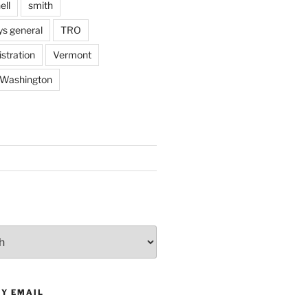
ell
smith
ys general
TRO
stration
Vermont
Washington
BY EMAIL