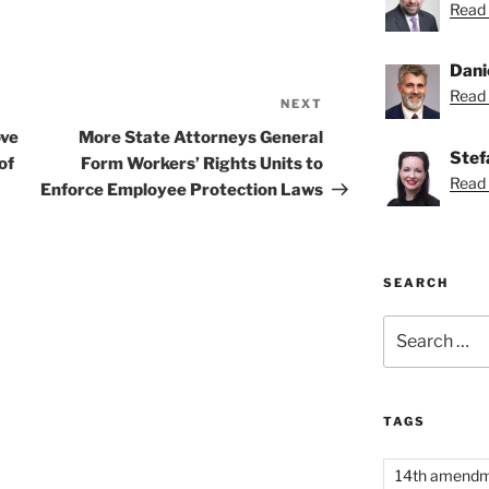
Read 
Dani
Read 
NEXT
Next
Post
ove
More State Attorneys General
Stef
of
Form Workers’ Rights Units to
Read 
Enforce Employee Protection Laws
SEARCH
Search
for:
TAGS
14th amend