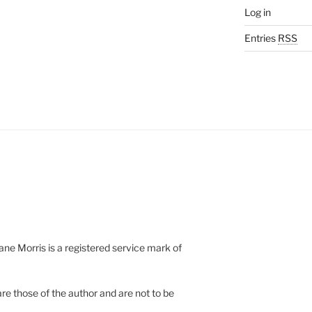
Log in
Entries
RSS
e Morris is a registered service mark of
re those of the author and are not to be