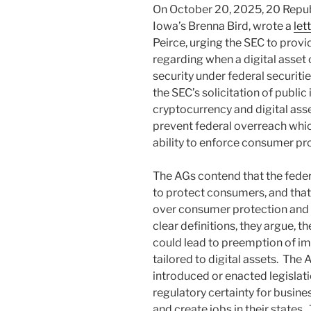
On October 20, 2025, 20 Republ
Iowa’s Brenna Bird, wrote a
let
Peirce, urging the SEC to provid
regarding when a digital asset 
security under federal securitie
the SEC’s solicitation of public 
cryptocurrency and digital assets
prevent federal overreach whic
ability to enforce consumer prot
The AGs contend that the fede
to protect consumers, and that 
over consumer protection and 
clear definitions, they argue, th
could lead to preemption of imp
tailored to digital assets. The 
introduced or enacted legislati
regulatory certainty for busine
and create jobs in their states