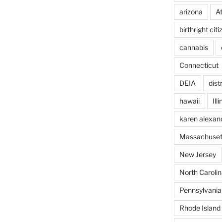
arizona
A
birthright cit
cannabis
Connecticut
DEIA
dist
hawaii
Ill
karen alexan
Massachuset
New Jersey
North Carolin
Pennsylvania
Rhode Island