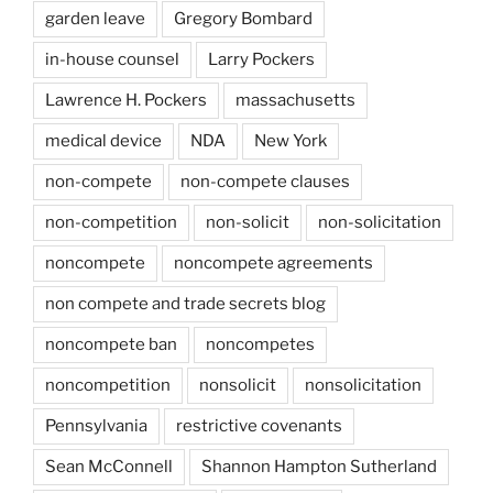
garden leave
Gregory Bombard
in-house counsel
Larry Pockers
Lawrence H. Pockers
massachusetts
medical device
NDA
New York
non-compete
non-compete clauses
non-competition
non-solicit
non-solicitation
noncompete
noncompete agreements
non compete and trade secrets blog
noncompete ban
noncompetes
noncompetition
nonsolicit
nonsolicitation
Pennsylvania
restrictive covenants
Sean McConnell
Shannon Hampton Sutherland