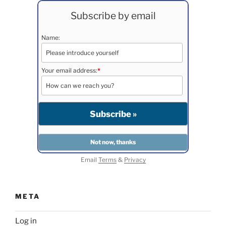
Subscribe by email
Name:
Your email address:
*
Email
Terms
&
Privacy
META
Log in