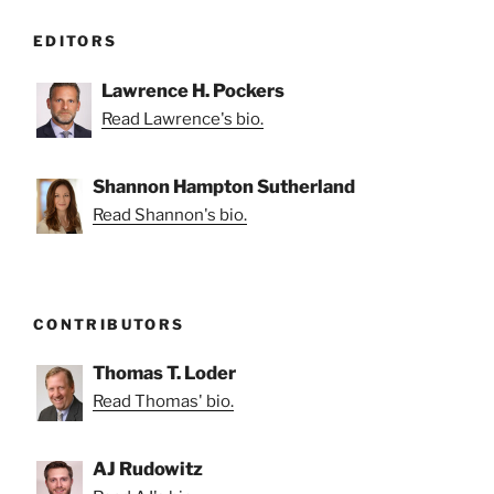
EDITORS
Lawrence H. Pockers
Read Lawrence's bio.
Shannon Hampton Sutherland
Read Shannon's bio.
CONTRIBUTORS
Thomas T. Loder
Read Thomas' bio.
AJ Rudowitz