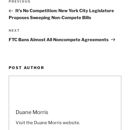
Previous
PREVIOUS
navigation
Post
It’s No Competition: New York City Legislature
Proposes Sweeping Non-Compete Bills
Next
NEXT
Post
FTC Bans Almost All Noncompete Agreements
POST AUTHOR
Duane Morris
Visit the Duane Morris website.