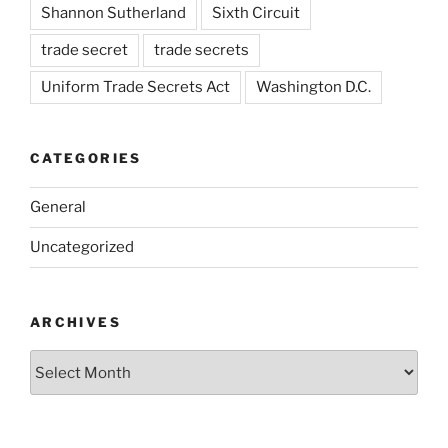
Shannon Sutherland
Sixth Circuit
trade secret
trade secrets
Uniform Trade Secrets Act
Washington D.C.
CATEGORIES
General
Uncategorized
ARCHIVES
Archives