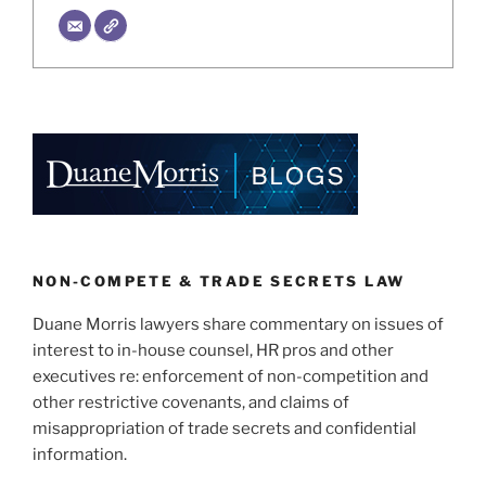
NON-COMPETE & TRADE SECRETS LAW
Duane Morris lawyers share commentary on issues of
interest to in-house counsel, HR pros and other
executives re: enforcement of non-competition and
other restrictive covenants, and claims of
misappropriation of trade secrets and confidential
information.