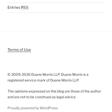
Entries
RSS
Terms of Use
© 2009-
2026 Duane Morris LLP. Duane Morris is a
registered service mark of Duane Morris LLP.
The opinions expressed on this blog are those of the author
and are not to be construed as legal advice.
Proudly powered by WordPress