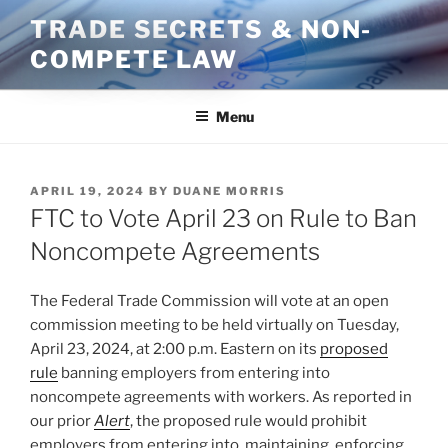
Skip
TRADE SECRETS & NON-
to
COMPETE LAW
content
Menu
POSTED
APRIL 19, 2024
BY
DUANE MORRIS
ON
FTC to Vote April 23 on Rule to Ban
Noncompete Agreements
The Federal Trade Commission will vote at an open
commission meeting to be held virtually on Tuesday,
April 23, 2024, at 2:00 p.m. Eastern on its
proposed
rule
banning employers from entering into
noncompete agreements with workers. As reported in
our prior
Alert
, the proposed rule would prohibit
employers from entering into, maintaining, enforcing