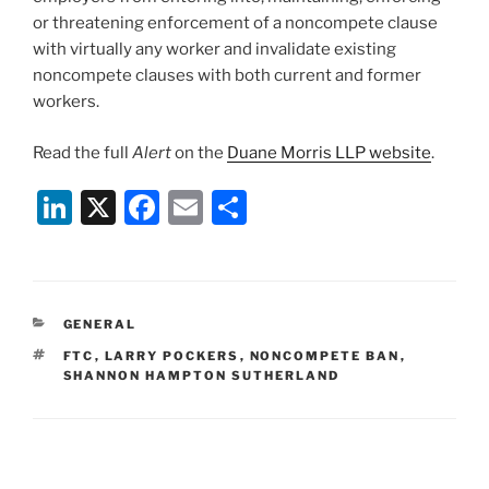
or threatening enforcement of a noncompete clause
with virtually any worker and invalidate existing
noncompete clauses with both current and former
workers.
Read the full
Alert
on the
Duane Morris LLP website
.
Li
X
F
E
S
n
a
m
h
k
c
ai
ar
e
e
l
e
CATEGORIES
GENERAL
dI
b
TAGS
FTC
,
LARRY POCKERS
,
NONCOMPETE BAN
,
n
o
SHANNON HAMPTON SUTHERLAND
o
k
Post