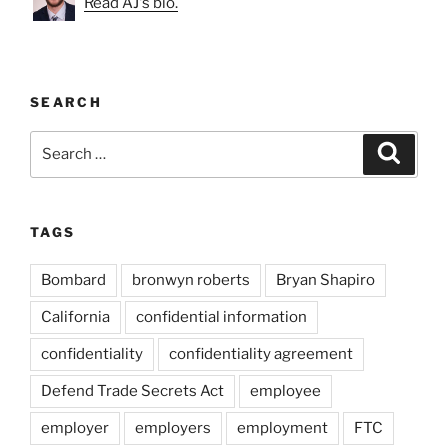
Read AJ's bio.
SEARCH
Search
Search
for:
TAGS
Bombard
bronwyn roberts
Bryan Shapiro
California
confidential information
confidentiality
confidentiality agreement
Defend Trade Secrets Act
employee
employer
employers
employment
FTC