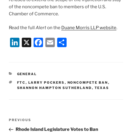
of the noncompete ban to members of the U.S.
Chamber of Commerce.
Read the full
Alert
on the
Duane Morris LLP website
.
Li
X
F
E
S
n
a
m
h
k
c
ai
ar
e
e
l
e
CATEGORIES
GENERAL
dI
b
TAGS
FTC
,
LARRY POCKERS
,
NONCOMPETE BAN
,
n
o
SHANNON HAMPTON SUTHERLAND
,
TEXAS
o
k
Post
Previous
PREVIOUS
navigation
Post
Rhode Island Legislature Votes to Ban