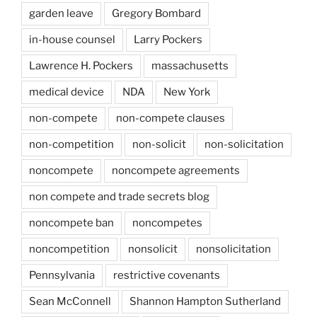
garden leave
Gregory Bombard
in-house counsel
Larry Pockers
Lawrence H. Pockers
massachusetts
medical device
NDA
New York
non-compete
non-compete clauses
non-competition
non-solicit
non-solicitation
noncompete
noncompete agreements
non compete and trade secrets blog
noncompete ban
noncompetes
noncompetition
nonsolicit
nonsolicitation
Pennsylvania
restrictive covenants
Sean McConnell
Shannon Hampton Sutherland