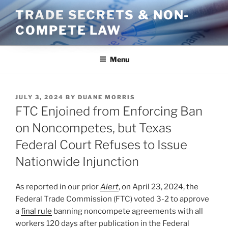
Skip
TRADE SECRETS & NON-
to
COMPETE LAW
content
Menu
POSTED
JULY 3, 2024
BY
DUANE MORRIS
ON
FTC Enjoined from Enforcing Ban
on Noncompetes, but Texas
Federal Court Refuses to Issue
Nationwide Injunction
As reported in our prior
Alert
, on April 23, 2024, the
Federal Trade Commission (FTC) voted 3-2 to approve
a
final rule
banning noncompete agreements with all
workers 120 days after publication in the Federal