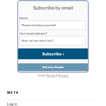
Subscribe by email
Name:
Your email address:
*
Email
Terms
&
Privacy
META
Log in