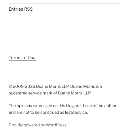
Entries
RSS
Terms of Use
© 2009-
2026 Duane Morris LLP. Duane Morris is a
registered service mark of Duane Morris LLP.
The opinions expressed on this blog are those of the author
and are not to be construed as legal advice.
Proudly powered by WordPress