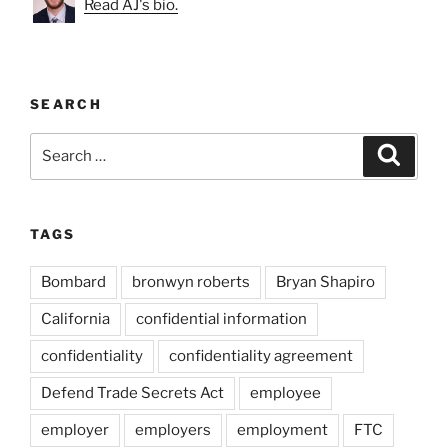
Read AJ's bio.
SEARCH
Search
Search
for:
TAGS
Bombard
bronwyn roberts
Bryan Shapiro
California
confidential information
confidentiality
confidentiality agreement
Defend Trade Secrets Act
employee
employer
employers
employment
FTC