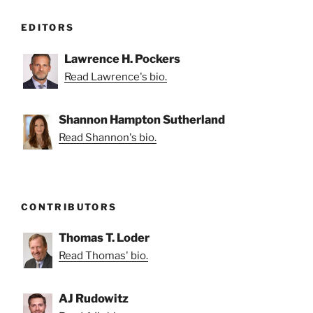
EDITORS
Lawrence H. Pockers
Read Lawrence's bio.
Shannon Hampton Sutherland
Read Shannon's bio.
CONTRIBUTORS
Thomas T. Loder
Read Thomas' bio.
AJ Rudowitz