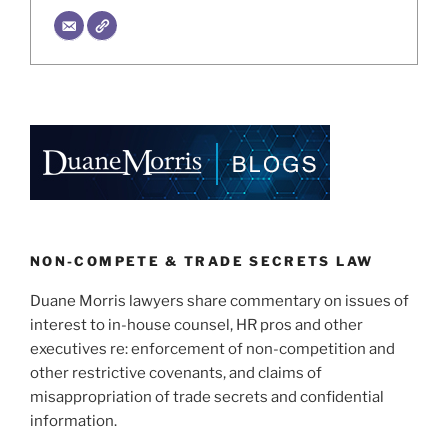
NON-COMPETE & TRADE SECRETS LAW
Duane Morris lawyers share commentary on issues of
interest to in-house counsel, HR pros and other
executives re: enforcement of non-competition and
other restrictive covenants, and claims of
misappropriation of trade secrets and confidential
information.