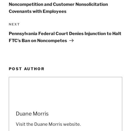
Noncompetition and Customer Nonsolicitation
Covenants with Employees
Next
NEXT
Post
Pennsylvania Federal Court Denies Injunction to Halt
FTC’s Ban on Noncompetes
POST AUTHOR
Duane Morris
Visit the Duane Morris website.