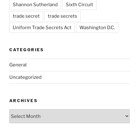
Shannon Sutherland
Sixth Circuit
trade secret
trade secrets
Uniform Trade Secrets Act
Washington D.C.
CATEGORIES
General
Uncategorized
ARCHIVES
Archives