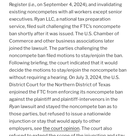
Register (
i.e.
, on September 4, 2024), and invalidating
existing noncompetes with all workers except senior
executives. Ryan LLC, a national tax preparation
service, filed suit challenging the FTC’s noncompete
ban shortly after it was issued. The U.S. Chamber of
Commerce and other business associations later
joined the lawsuit. The parties challenging the
noncompete ban filed motions to stay/enjoin the ban.
Following briefing, the court indicated that it would
decide the motions to stay/enjoin the noncompete ban
without requiring a hearing. On July 3, 2024, the U.S.
District Court for the Northern District of Texas
enjoined the FTC from enforcing its noncompete ban
against the plaintiff and plaintiff-intervenors in the
Ryan
lawsuit and stayed the noncompete ban as to
those parties, but refused to issue a nationwide
injunction or stay that would apply to other
employers,
see
the court opinion
. The court also
refused to extend the scope of the injunction and stay