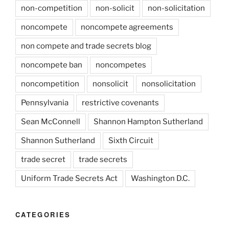
non-competition
non-solicit
non-solicitation
noncompete
noncompete agreements
non compete and trade secrets blog
noncompete ban
noncompetes
noncompetition
nonsolicit
nonsolicitation
Pennsylvania
restrictive covenants
Sean McConnell
Shannon Hampton Sutherland
Shannon Sutherland
Sixth Circuit
trade secret
trade secrets
Uniform Trade Secrets Act
Washington D.C.
CATEGORIES