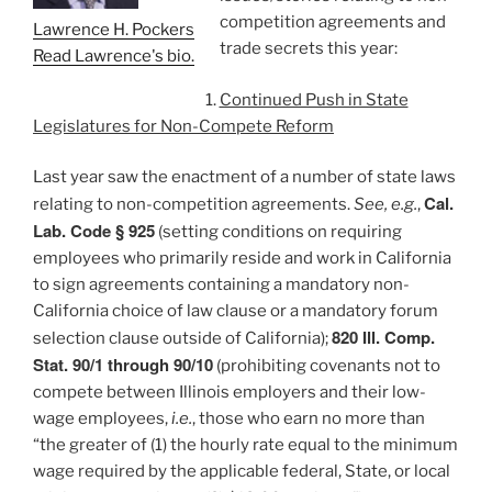
competition agreements and
Lawrence H. Pockers
trade secrets this year:
Read Lawrence's bio.
Continued Push in State
Legislatures for Non-Compete Reform
Last year saw the enactment of a number of state laws
Cal.
relating to non-competition agreements.
See, e.g.
,
Lab. Code § 925
(setting conditions on requiring
employees who primarily reside and work in California
to sign agreements containing a mandatory non-
California choice of law clause or a mandatory forum
820 Ill. Comp.
selection clause outside of California);
Stat. 90/1 through 90/10
(prohibiting covenants not to
compete between Illinois employers and their low-
wage employees,
i.e.
, those who earn no more than
“the greater of (1) the hourly rate equal to the minimum
wage required by the applicable federal, State, or local