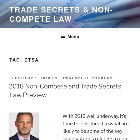
Skip
TRADE SECRETS & NON-
to
COMPETE LAW
content
Menu
TAG:
DTSA
POSTED
FEBRUARY 1, 2018
BY
LAWRENCE H. POCKERS
ON
2018 Non-Compete and Trade Secrets
Law Preview
With 2018 well underway, it’s
time to look ahead to what are
likely to be some of the key
issues/stories relating to non-