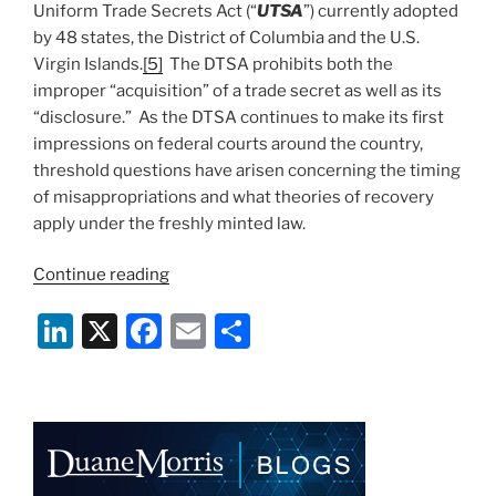
Uniform Trade Secrets Act (“
UTSA
”) currently adopted
by 48 states, the District of Columbia and the U.S.
Virgin Islands.
[5]
The DTSA prohibits both the
improper “acquisition” of a trade secret as well as its
“disclosure.” As the DTSA continues to make its first
impressions on federal courts around the country,
threshold questions have arisen concerning the timing
of misappropriations and what theories of recovery
apply under the freshly minted law.
“A
Continue reading
Call
Li
X
F
E
S
to
Arms:
n
a
m
h
How
k
c
ai
ar
Timing
e
e
l
e
Matters
Under
dI
b
the