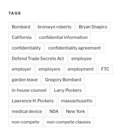
TAGS
Bombard
bronwyn roberts
Bryan Shapiro
California
confidential information
confidentiality
confidentiality agreement
Defend Trade Secrets Act
employee
employer
employers
employment
FTC
garden leave
Gregory Bombard
in-house counsel
Larry Pockers
Lawrence H. Pockers
massachusetts
medical device
NDA
New York
non-compete
non-compete clauses