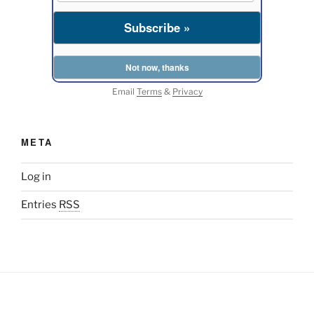
Email
Terms
&
Privacy
META
Log in
Entries
RSS