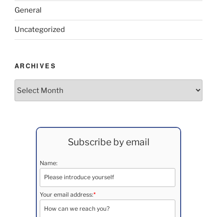
General
Uncategorized
ARCHIVES
Archives
Subscribe by email
Name:
*
Your email address: