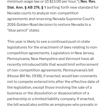
Nev. Rev.
minimum wage law or (2) $13.00 per hour.”);
Stat. Ann. § AB 276, § 1
(setting forth new standard for
Nevada courts to analyze non-competition
agreements and reversing Nevada Supreme Court’s
2016
Golden Road
decision to restore Nevada to a
“blue pencil” state).
This year is likely to see a continued push in state
legislatures for the enactment of laws relating to non-
competition agreements. Legislators in New Jersey,
Pennsylvania, New Hampshire and Vermont have all
recently introduced bills that would limit enforcement
of non-competition agreements. Pennsylvania’s bill
(House Bill No. 1938), if enacted, would ban covenants
not to compete entered into after the effective date of
the legislation, except those involving the sale of a
business or the dissolution or disassociation of a
partnership or a limited liability company. If enacted,
the bill would also entitle an employee who prevails in