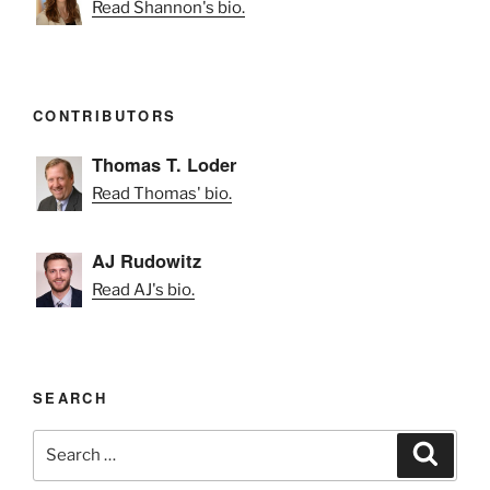
Read Shannon's bio.
CONTRIBUTORS
Thomas T. Loder
Read Thomas' bio.
AJ Rudowitz
Read AJ's bio.
SEARCH
Search
Search
for: