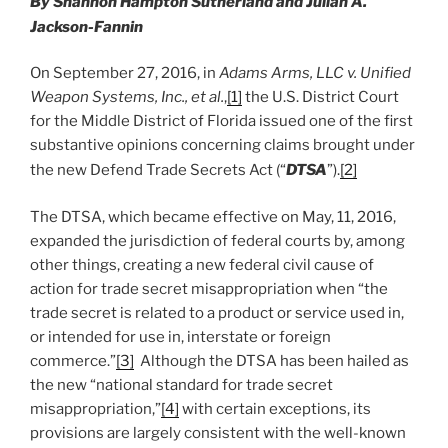
By Shannon Hampton Sutherland and Julian A.
k
Jackson-Fannin
On September 27, 2016, in
Adams Arms, LLC v. Unified
Weapon Systems, Inc., et al.
,
[1]
the U.S. District Court
for the Middle District of Florida issued one of the first
substantive opinions concerning claims brought under
the new Defend Trade Secrets Act (“
DTSA
”).
[2]
The DTSA, which became effective on May, 11, 2016,
expanded the jurisdiction of federal courts by, among
other things, creating a new federal civil cause of
action for trade secret misappropriation when “the
trade secret is related to a product or service used in,
or intended for use in, interstate or foreign
commerce.”
[3]
Although the DTSA has been hailed as
the new “national standard for trade secret
misappropriation,”
[4]
with certain exceptions, its
provisions are largely consistent with the well-known