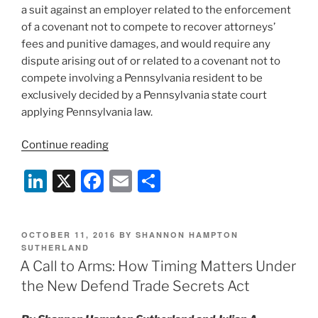
a suit against an employer related to the enforcement
of a covenant not to compete to recover attorneys’
fees and punitive damages, and would require any
dispute arising out of or related to a covenant not to
compete involving a Pennsylvania resident to be
exclusively decided by a Pennsylvania state court
applying Pennsylvania law.
“2018
Continue reading
Non-
Li
X
F
E
S
Compete
and
n
a
m
h
Trade
k
c
ai
ar
Secrets
POSTED
OCTOBER 11, 2016
BY
SHANNON HAMPTON
e
e
l
e
Law
ON
SUTHERLAND
Preview”
A Call to Arms: How Timing Matters Under
dI
b
the New Defend Trade Secrets Act
n
o
o