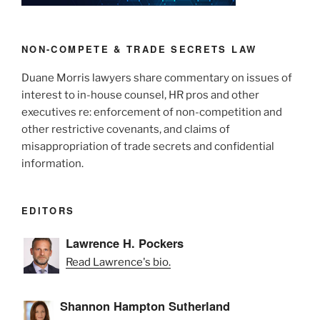
n
o
New
o
Defend
Trade
k
NON-COMPETE & TRADE SECRETS LAW
Secrets
Duane Morris lawyers share commentary on issues of
Act”
interest to in-house counsel, HR pros and other
executives re: enforcement of non-competition and
other restrictive covenants, and claims of
misappropriation of trade secrets and confidential
information.
EDITORS
Lawrence H. Pockers
Read Lawrence's bio.
Shannon Hampton Sutherland