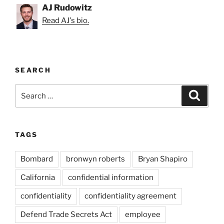
AJ Rudowitz
Read AJ's bio.
SEARCH
Search
Search
for:
TAGS
Bombard
bronwyn roberts
Bryan Shapiro
California
confidential information
confidentiality
confidentiality agreement
Defend Trade Secrets Act
employee