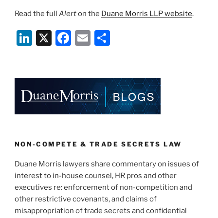
Read the full
Alert
on the
Duane Morris LLP website
.
Li
X
F
E
S
n
a
m
h
k
c
ai
ar
e
e
l
e
dI
b
n
o
o
k
NON-COMPETE & TRADE SECRETS LAW
Duane Morris lawyers share commentary on issues of
interest to in-house counsel, HR pros and other
executives re: enforcement of non-competition and
other restrictive covenants, and claims of
misappropriation of trade secrets and confidential