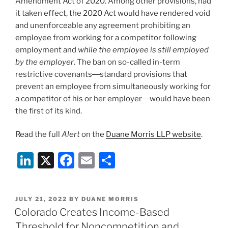
Amendment Act of 2020. Among other provisions, had
it taken effect, the 2020 Act would have rendered void
and unenforceable any agreement prohibiting an
employee from working for a competitor following
employment and
while the employee is still employed
by the employer
. The ban on so-called in-term
restrictive covenants―standard provisions that
prevent an employee from simultaneously working for
a competitor of his or her employer―would have been
the first of its kind.
Read the full
Alert
on the
Duane Morris LLP website
.
Li
X
F
E
S
n
a
m
h
k
c
ai
ar
POSTED
JULY 21, 2022
BY
DUANE MORRIS
e
e
l
e
ON
Colorado Creates Income-Based
dI
b
Threshold for Noncompetition and