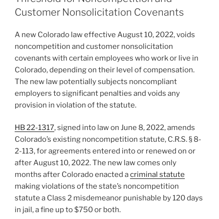
n
o
Customer Nonsolicitation Covenants
o
A new Colorado law effective August 10, 2022, voids
k
noncompetition and customer nonsolicitation
covenants with certain employees who work or live in
Colorado, depending on their level of compensation.
The new law potentially subjects noncompliant
employers to significant penalties and voids any
provision in violation of the statute.
HB 22-1317
, signed into law on June 8, 2022, amends
Colorado’s existing noncompetition statute, C.R.S. § 8-
2-113, for agreements entered into or renewed on or
after August 10, 2022. The new law comes only
months after Colorado enacted a
criminal statute
making violations of the state’s noncompetition
statute a Class 2 misdemeanor punishable by 120 days
in jail, a fine up to $750 or both.