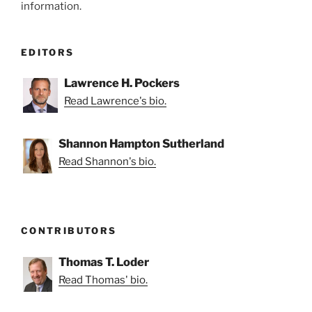
information.
EDITORS
Lawrence H. Pockers
Read Lawrence's bio.
Shannon Hampton Sutherland
Read Shannon's bio.
CONTRIBUTORS
Thomas T. Loder
Read Thomas' bio.