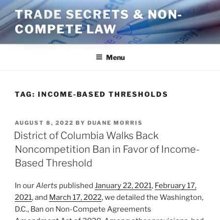
Skip
TRADE SECRETS & NON-
to
COMPETE LAW
content
Menu
TAG:
INCOME-BASED THRESHOLDS
POSTED
AUGUST 8, 2022
BY
DUANE MORRIS
ON
District of Columbia Walks Back
Noncompetition Ban in Favor of Income-
Based Threshold
In our
Alerts
published
January 22, 2021
,
February 17,
2021
, and
March 17, 2022
, we detailed the Washington,
D.C., Ban on Non-Compete Agreements