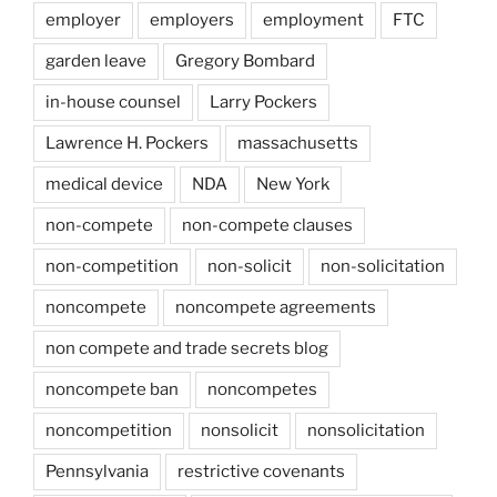
employer
employers
employment
FTC
garden leave
Gregory Bombard
in-house counsel
Larry Pockers
Lawrence H. Pockers
massachusetts
medical device
NDA
New York
non-compete
non-compete clauses
non-competition
non-solicit
non-solicitation
noncompete
noncompete agreements
non compete and trade secrets blog
noncompete ban
noncompetes
noncompetition
nonsolicit
nonsolicitation
Pennsylvania
restrictive covenants