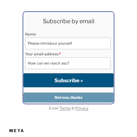
Subscribe by email
Name:
Your email address:
*
Email
Terms
&
Privacy
META