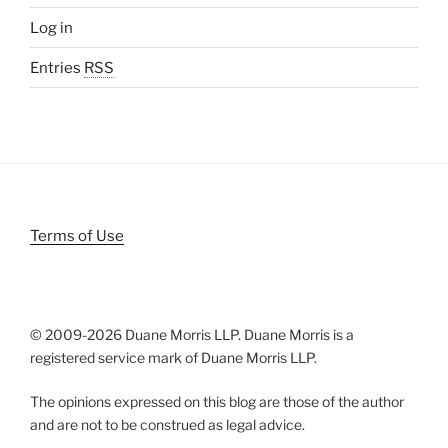
Log in
Entries
RSS
Terms of Use
© 2009-
2026 Duane Morris LLP. Duane Morris is a
registered service mark of Duane Morris LLP.
The opinions expressed on this blog are those of the author
and are not to be construed as legal advice.