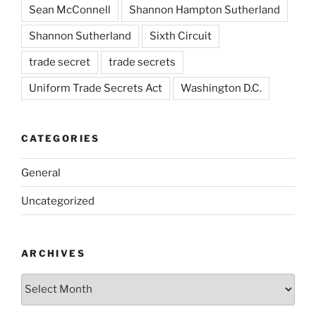
Sean McConnell
Shannon Hampton Sutherland
Shannon Sutherland
Sixth Circuit
trade secret
trade secrets
Uniform Trade Secrets Act
Washington D.C.
CATEGORIES
General
Uncategorized
ARCHIVES
Archives