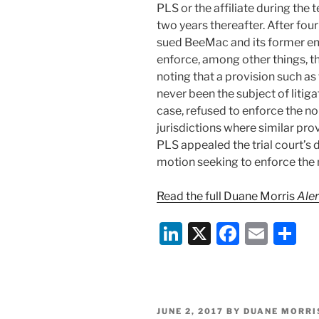
PLS or the affiliate during the
two years thereafter. After f
sued BeeMac and its former em
enforce, among other things, the
noting that a provision such 
never been the subject of litig
case, refused to enforce the no-
jurisdictions where similar pro
PLS appealed the trial court’s d
motion seeking to enforce the 
Read the full Duane Morris
Aler
Li
X
F
E
S
n
a
m
h
k
c
ai
ar
e
e
l
e
POSTED
JUNE 2, 2017
BY
DUANE MORRI