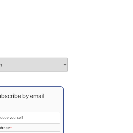
bscribe by email
dress:
*