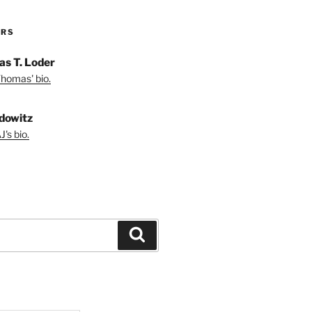
ORS
s T. Loder
homas' bio.
dowitz
's bio.
Search