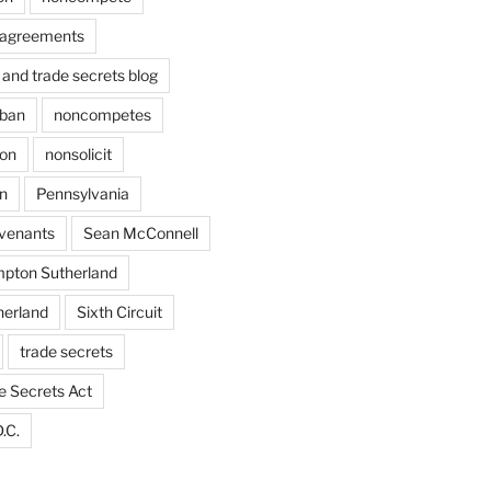
agreements
and trade secrets blog
ban
noncompetes
ion
nonsolicit
on
Pennsylvania
ovenants
Sean McConnell
pton Sutherland
herland
Sixth Circuit
trade secrets
e Secrets Act
.C.