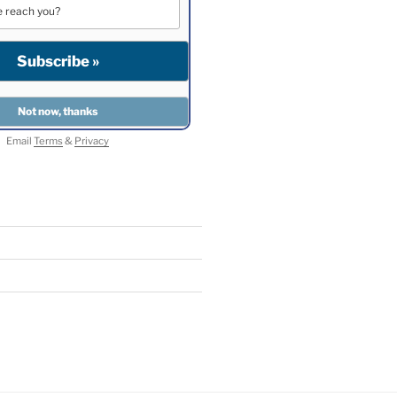
Email
Terms
&
Privacy