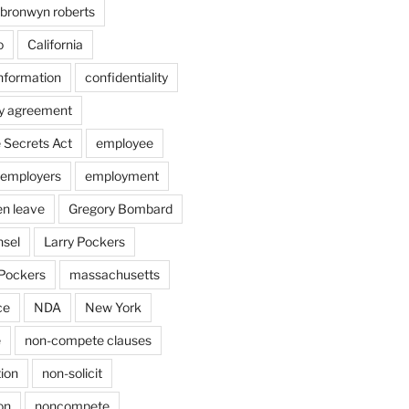
bronwyn roberts
o
California
information
confidentiality
ty agreement
 Secrets Act
employee
employers
employment
en leave
Gregory Bombard
nsel
Larry Pockers
Pockers
massachusetts
ce
NDA
New York
e
non-compete clauses
ion
non-solicit
on
noncompete