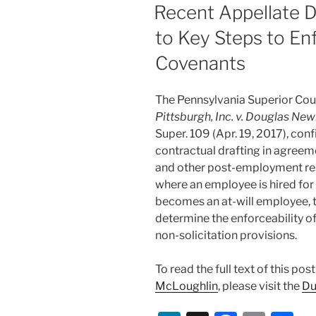
dI
b
ON
Recent Appellate D
n
o
to Key Steps to Enf
o
Covenants
k
The Pennsylvania Superior Cour
Pittsburgh, Inc. v. Douglas New
Super. 109 (Apr. 19, 2017), con
contractual drafting in agree
and other post-employment res
where an employee is hired for
becomes an at-will employee, 
determine the enforceability 
non-solicitation provisions.
To read the full text of this po
McLoughlin
, please visit the
Du