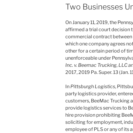
Two Businesses U
On January 11, 2019, the Pennsy
affirmed a trial court decision t
commercial contract betwee
which one company agrees not t
other for a certain period of t
unenforceable under Pennsylva
Inc. v. Beemac Trucking, LLC 
2017, 2019 Pa. Super. 13 (Jan. 1
In
Pittsburgh Logistics
, Pittsb
party logistics provider, enter
customers, BeeMac Trucking a
provide logistics services to 
hire provision prohibiting BeeMa
soliciting for employment, ind
employee of PLS or any of its a