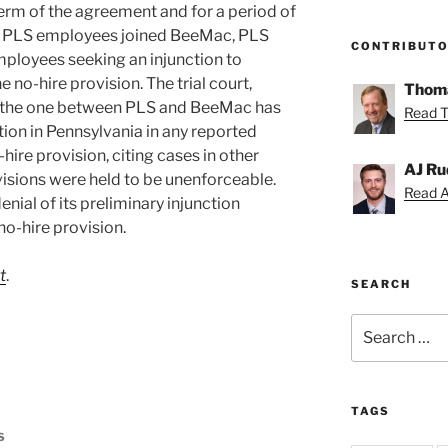
 term of the agreement and for a period of
our PLS employees joined BeeMac, PLS
CONTRIBUT
ployees seeking an injunction to
 no-hire provision. The trial court,
Thoma
as the one between PLS and BeeMac has
Read T
ation in Pennsylvania in any reported
hire provision, citing cases in other
AJ Ru
visions were held to be unenforceable.
Read AJ
enial of its preliminary injunction
no-hire provision.
t
.
SEARCH
Search
for:
TAGS
S