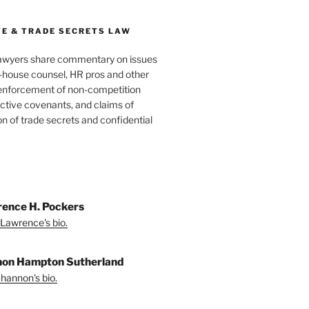
E & TRADE SECRETS LAW
awyers share commentary on issues
in-house counsel, HR pros and other
 enforcement of non-competition
ictive covenants, and claims of
n of trade secrets and confidential
ence H. Pockers
Lawrence's bio.
on Hampton Sutherland
hannon's bio.