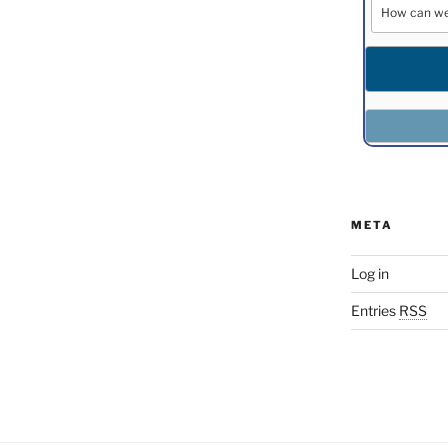
META
Log in
Entries
RSS