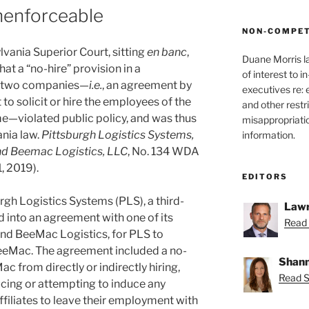
nenforceable
NON-COMPET
lvania Superior Court, sitting
en banc
,
Duane Morris l
hat a “no-hire” provision in a
of interest to 
n two companies—
i.e.
, an agreement by
executives re:
o solicit or hire the employees of the
and other restr
ime—violated public policy, and was thus
misappropriatio
nia law.
Pittsburgh Logistics Systems,
information.
and Beemac Logistics, LLC
, No. 134 WDA
1, 2019).
EDITORS
urgh Logistics Systems (PLS), a third-
Lawr
ed into an agreement with one of its
Read 
nd BeeMac Logistics, for PLS to
BeeMac. The agreement included a no-
Shann
c from directly or indirectly hiring,
Read S
ucing or attempting to induce any
ffiliates to leave their employment with