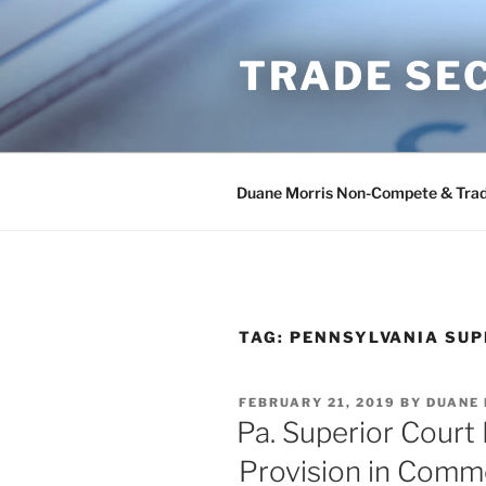
Skip
to
TRADE SE
content
Duane Morris Non-Compete & Trad
TAG:
PENNSYLVANIA SUP
POSTED
FEBRUARY 21, 2019
BY
DUANE
ON
Pa. Superior Court
Provision in Comm