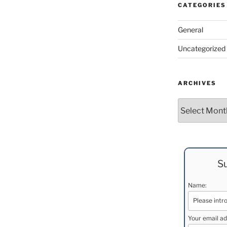
CATEGORIES
General
Uncategorized
ARCHIVES
Archives
Su
Name:
Your email ad