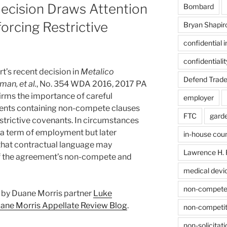
ecision Draws Attention
Bombard
orcing Restrictive
Bryan Shapir
confidential 
confidentiali
t’s recent decision in
Metalico
Defend Trade
man, et al.
, No. 354 WDA 2016, 2017 PA
firms the importance of careful
employer
ments containing non-compete clauses
FTC
gard
trictive covenants. In circumstances
 a term of employment but later
in-house cou
that contractual language may
Lawrence H. 
of the agreement’s non-compete and
medical devi
non-compet
st by Duane Morris partner
Luke
ane Morris Appellate Review Blog
.
non-competit
non-solicitati