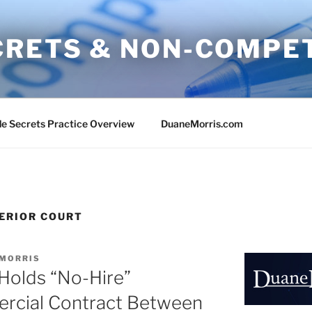
CRETS & NON-COMPE
e Secrets Practice Overview
DuaneMorris.com
ERIOR COURT
 MORRIS
 Holds “No-Hire”
ercial Contract Between