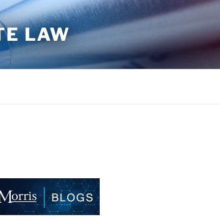
TE LAW