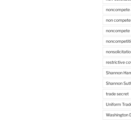
noncompete 
non compete 
noncompete 
noncompetit
nonsolicitati
restrictive c
Shannon Ham
Shannon Sut
trade secret
Uniform Trad
Washington D