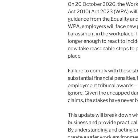
On 26 October 2026, the Work
Act 2010) Act 2023 (WPA) will
guidance from the Equality a
WPA, employers will face new p
harassment in the workplace. Th
longer enough to react to inci
now take reasonable steps to p
place.
Failure to comply with these st
substantial financial penalties,
employment tribunal awards ‒ a
ignore. Given the uncapped da
claims, the stakes have never b
This update will break down wh
business and provide practica
By understanding and acting o
create a safer work environme