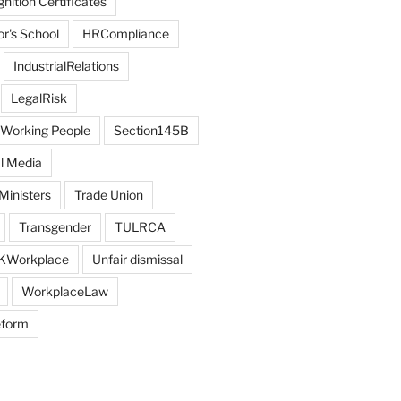
ition Certificates
r's School
HRCompliance
IndustrialRelations
LegalRisk
 Working People
Section145B
l Media
Ministers
Trade Union
Transgender
TULRCA
KWorkplace
Unfair dismissal
WorkplaceLaw
eform