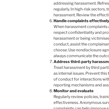
addressing harassment. Refres
regularly. In high-risk sectors,
harassment. Review the effecti
Handle complaints effectivel
When harassment complaints a
respect confidentiality and pr
harassment or being victimised.
conduct, assist the complainant 
choose. Use nondisclosure agr
always communicate the outco
Address third-party harassm
Treat harassment by third partie
as internal issues. Prevent th
of conduct for interactions with
reporting mechanisms and asse
Monitor and evaluate
Regularly review policies, trai
effectiveness. Anonymous surv
complaints can help improve s