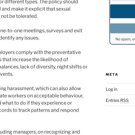
r different types. The policy should
 and make it explicit that sexual
 not be tolerated.
ne-to-one meetings, surveys and exit
dentify any issues.
No spam, e
ployers comply with the preventative
 that increase the likelihood of
ances, lack of diversity, night shifts or
vents.
META
ing harassment, which can also allow
Log in
te workers on acceptable behaviour,
Entries
RSS
 what to do if they experience or
ecords to track patterns and respond
including managers, on recognizing and