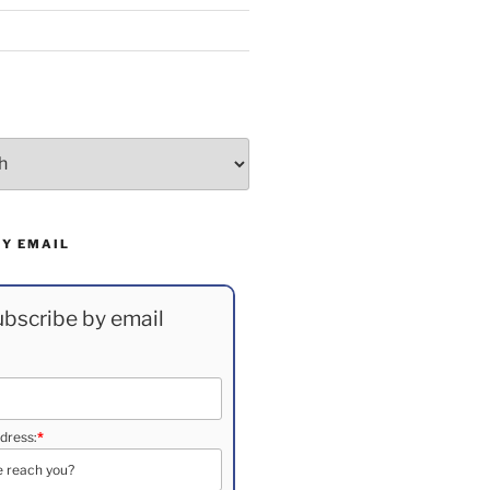
BY EMAIL
bscribe by email
dress:
*