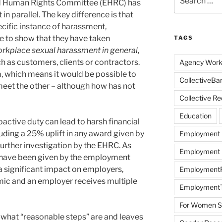
nd Human Rights Committee (EHRC) has
for:
in parallel. The key difference is that
ecific instance of harassment,
ve to show that they have taken
TAGS
rkplace sexual harassment in general
,
ch as customers, clients or contractors.
Agency Work
m, which means it would be possible to
CollectiveBa
 meet the other – although how has not
Collective R
Education
oactive duty can lead to harsh financial
luding a 25% uplift in any award given by
Employment
urther investigation by the EHRC. As
Employment R
n have been given by the employment
 a significant impact on employers,
EmploymentRi
temic and an employer receives multiple
EmploymentT
For Women Sc
e what “reasonable steps” are and leaves