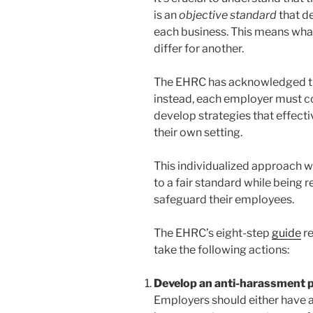
is an
objective standard
that d
each business. This means wha
differ for another.
The EHRC has acknowledged that
instead, each employer must c
develop strategies that effect
their own setting.
This individualized approach wi
to a fair standard while being 
safeguard their employees.
The EHRC’s eight-step
guide
r
take the following actions:
Develop an anti-harassment p
Employers should either have a 