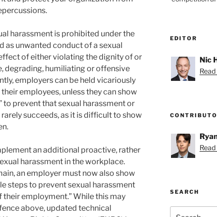
repercussions.
ual harassment is prohibited under the
EDITOR
ed as unwanted conduct of a sexual
ffect of either violating the dignity of or
Nic 
e, degrading, humiliating or offensive
Read 
ntly, employers can be held vicariously
y their employees, unless they can show
” to prevent that sexual harassment or
rarely succeeds, as it is difficult to show
CONTRIBUT
en.
Ryan
Read 
plement an additional proactive, rather
 sexual harassment in the workplace.
remain, an employer must now also show
le steps to prevent sexual harassment
SEARCH
f their employment.” While this may
efence above, updated technical
Search