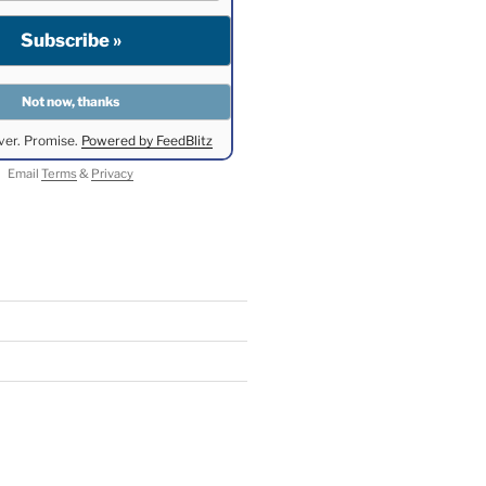
ver. Promise.
Powered by FeedBlitz
Email
Terms
&
Privacy