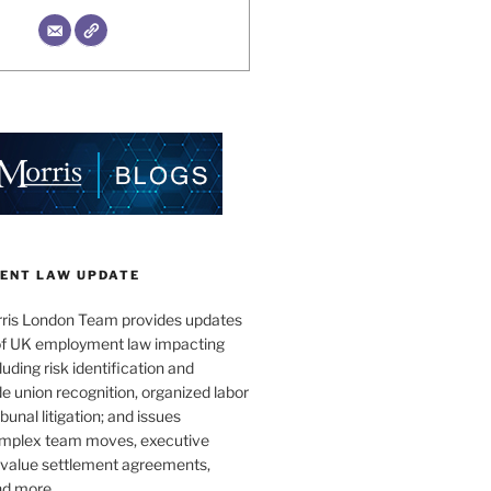
ENT LAW UPDATE
ris London Team provides updates
 of UK employment law impacting
uding risk identification and
e union recognition, organized labor
bunal litigation; and issues
omplex team moves, executive
h-value settlement agreements,
nd more.