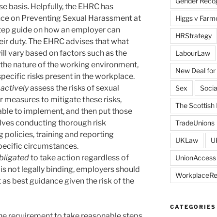
Gender Recogn
se basis. Helpfully, the EHRC has
nce on Preventing Sexual Harassment at
Higgs v Farmo
tep guide on how an employer can
HRStrategy
their duty. The EHRC advises that what
ll vary based on factors such as the
LabourLaw
 the nature of the working environment,
New Deal for
specific risks present in the workplace.
actively
assess the risks of sexual
Sex
Socia
 measures to mitigate these risks,
The Scottish 
ble to implement, and then put those
olves conducting thorough risk
TradeUnions
olicies, training and reporting
UKLaw
U
pecific circumstances.
bligated
to take action regardless of
UnionAccess
s is not legally binding, employers should
WorkplaceR
 as best guidance given the risk of the
CATEGORIES
 the requirement to take reasonable steps