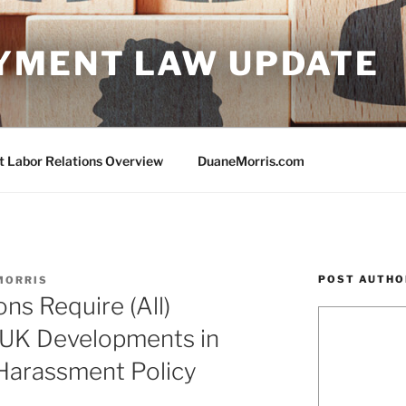
YMENT LAW UPDATE
Labor Relations Overview
DuaneMorris.com
POST AUTHO
MORRIS
ns Require (All)
 UK Developments in
Harassment Policy