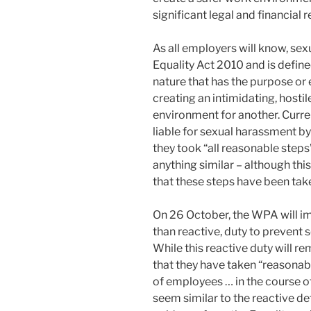
significant legal and financial 
As all employers will know, sex
Equality Act 2010 and is defin
nature that has the purpose or e
creating an intimidating, hostil
environment for another. Curre
liable for sexual harassment b
they took “all reasonable steps
anything similar – although this 
that these steps have been tak
On 26 October, the WPA will im
than reactive, duty to prevent
While this reactive duty will 
that they have taken “reasonab
of employees … in the course o
seem similar to the reactive d