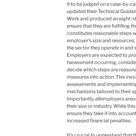
it to be judged on a case-by-ca
updated their Technical Guida
Work and produced an eight-s
ensure that they are fulfilling 
constitutes reasonable steps wi
employer’s size and resources,
the sector they operate in and 
Employers are expected to
pro
harassment occurring, consider
decide which steps are reasona
measures into action. This inv
assessments and implementing p
mechanisms tailored to their s
Importantly,
all
employers are
o
their size or industry. While thi
ensure they take it into account
increased financial penalties.
It’s crucial to understand that