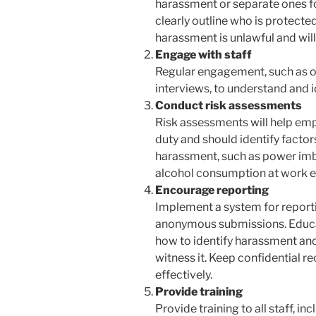
harassment or separate ones fo
clearly outline who is protected
harassment is unlawful and will
Engage with staff
Regular engagement, such as o
interviews, to understand and i
Conduct risk assessments
Risk assessments will help em
duty and should identify factors
harassment, such as power imbal
alcohol consumption at work e
Encourage reporting
Implement a system for report
anonymous submissions. Educa
how to identify harassment and
witness it. Keep confidential r
effectively.
Provide training
Provide training to all staff, 