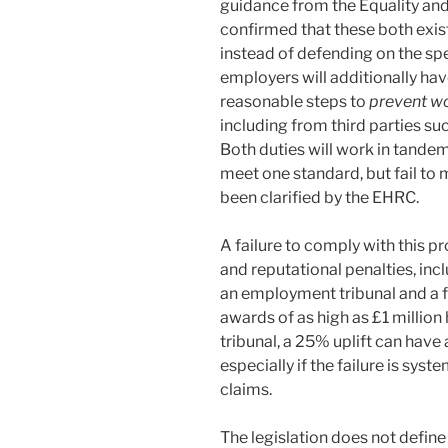
guidance from the Equality a
confirmed that these both exist 
instead of defending on the sp
employers will additionally ha
reasonable steps to
prevent wo
including from third parties su
Both duties will work in tande
meet one standard, but fail to
been clarified by the EHRC.
A failure to comply with this pr
and reputational penalties, inc
an employment tribunal and a f
awards of as high as £1 millio
tribunal, a 25% uplift can have
especially if the failure is sys
claims.
The legislation does not defin