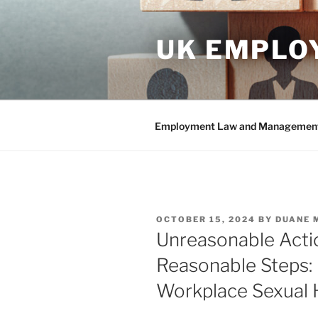
Skip
to
UK EMPLO
content
Employment Law and Management 
POSTED
OCTOBER 15, 2024
BY
DUANE 
ON
Unreasonable Actio
Reasonable Steps:
Workplace Sexual 