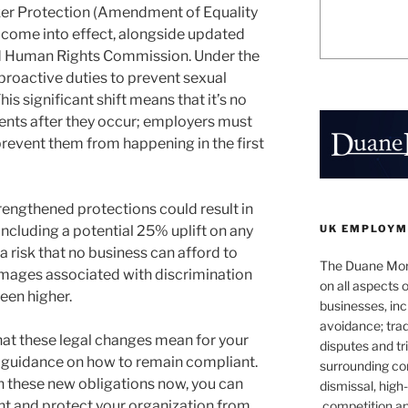
er Protection (Amendment of Equality
 come into effect, alongside updated
nd Human Rights Commission. Under the
roactive duties to prevent sexual
is significant shift means that it’s no
dents after they occur; employers must
revent them from happening in the first
rengthened protections could result in
UK EMPLOYM
 including a potential 25% uplift on any
 risk that no business can afford to
The Duane Mor
mages associated with discrimination
on all aspects
een higher.
businesses, incl
avoidance; trad
at these legal changes mean for your
disputes and tri
l guidance on how to remain compliant.
surrounding c
n these new obligations now, you can
dismissal, hig
nt and protect your organization from
competition a