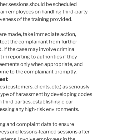
her sessions should be scheduled
 train employees on handling third-party
veness of the training provided.
y
re made, take immediate action,
otect the complainant from further
 If the case may involve criminal
in reporting to authorities if they
eements only when appropriate, and
me to the complainant promptly.
ent
s (customers, clients, etc.) as seriously
is type of harassment by developing codes
 third parties, establishing clear
ssing any high-risk environments.
ning and complaint data to ensure
eys and lessons-learned sessions after
ystems. Involve employees in the