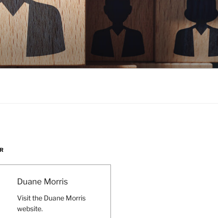
R
Duane Morris
Visit the Duane Morris
website.