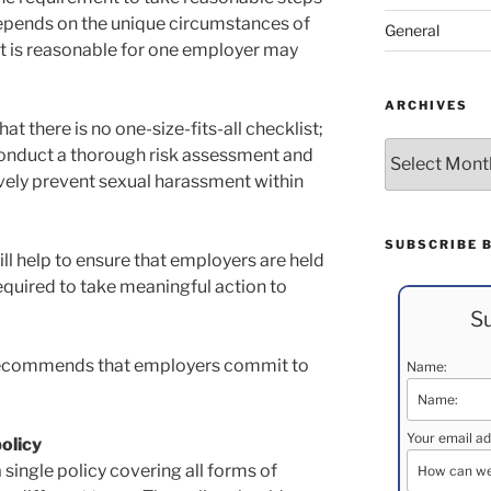
epends on the unique circumstances of
General
t is reasonable for one employer may
ARCHIVES
 there is no one-size-fits-all checklist;
Archives
onduct a thorough risk assessment and
ively prevent sexual harassment within
SUBSCRIBE 
ll help to ensure that employers are held
required to take meaningful action to
Su
ecommends that employers commit to
Name:
Your email ad
olicy
single policy covering all forms of