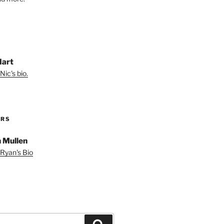
Hart
Nic's bio.
ORS
 Mullen
Ryan's Bio