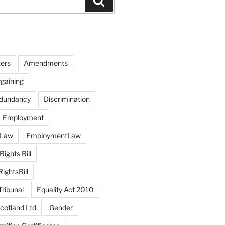
Search
ers
Amendments
rgaining
edundancy
Discrimination
Employment
 Law
EmploymentLaw
ights Bill
ghtsBill
ribunal
Equality Act 2010
otland Ltd
Gender