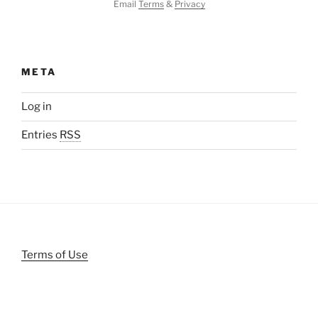
Email
Terms
&
Privacy
META
Log in
Entries
RSS
Terms of Use