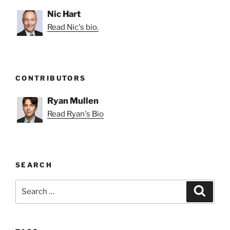
Nic Hart
Read Nic's bio.
CONTRIBUTORS
Ryan Mullen
Read Ryan's Bio
SEARCH
Search
Search
for: