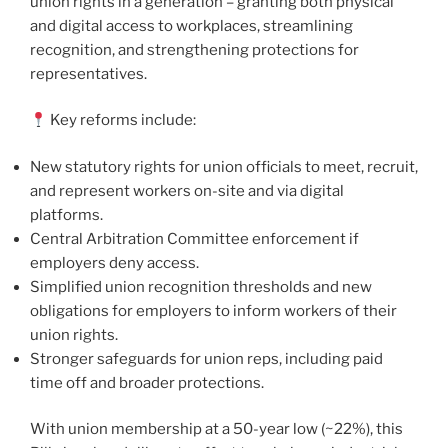
union rights in a generation – granting both physical
and digital access to workplaces, streamlining
recognition, and strengthening protections for
representatives.
Key reforms include:
New statutory rights for union officials to meet, recruit,
and represent workers on-site and via digital
platforms.
Central Arbitration Committee enforcement if
employers deny access.
Simplified union recognition thresholds and new
obligations for employers to inform workers of their
union rights.
Stronger safeguards for union reps, including paid
time off and broader protections.
With union membership at a 50-year low (~22%), this