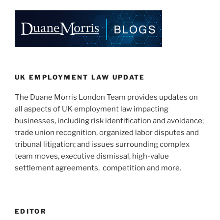
k
c
ai
ar
e
e
l
e
dI
b
n
o
o
k
UK EMPLOYMENT LAW UPDATE
The Duane Morris London Team provides updates on
all aspects of UK employment law impacting
businesses, including risk identification and avoidance;
trade union recognition, organized labor disputes and
tribunal litigation; and issues surrounding complex
team moves, executive dismissal, high-value
settlement agreements, competition and more.
EDITOR