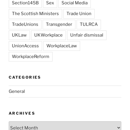
Section145B
Sex
Social Media
The Scottish Ministers
Trade Union
TradeUnions
Transgender
TULRCA
UKLaw
UKWorkplace
Unfair dismissal
UnionAccess
WorkplaceLaw
WorkplaceReform
CATEGORIES
General
ARCHIVES
Archives