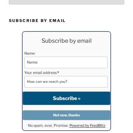
SUBSCRIBE BY EMAIL
Subscribe by email
Name:
Your email address:
*
No spam, ever. Promise.
Powered by FeedBlitz