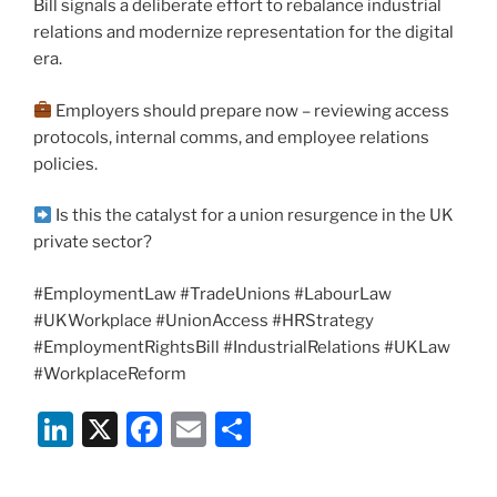
Bill signals a deliberate effort to rebalance industrial
relations and modernize representation for the digital
era.
Employers should prepare now – reviewing access
protocols, internal comms, and employee relations
policies.
Is this the catalyst for a union resurgence in the UK
private sector?
#EmploymentLaw #TradeUnions #LabourLaw
#UKWorkplace #UnionAccess #HRStrategy
#EmploymentRightsBill #IndustrialRelations #UKLaw
#WorkplaceReform
Li
X
F
E
S
n
a
m
h