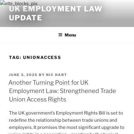
Skip
UK EMPLOYMENT LAW
to
UPDATE
content
Menu
TAG:
UNIONACCESS
POSTED
JUNE 3, 2025
BY
NIC HART
ON
Another Turning Point for UK
Employment Law: Strengthened Trade
Union Access Rights
The UK government’s Employment Rights Bill is set to
redefine the relationship between trade unions and
employers. It promises the most significant upgrade to