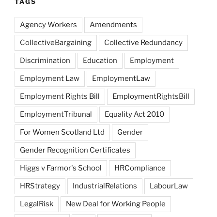
TAGS
Agency Workers
Amendments
CollectiveBargaining
Collective Redundancy
Discrimination
Education
Employment
Employment Law
EmploymentLaw
Employment Rights Bill
EmploymentRightsBill
EmploymentTribunal
Equality Act 2010
For Women Scotland Ltd
Gender
Gender Recognition Certificates
Higgs v Farmor's School
HRCompliance
HRStrategy
IndustrialRelations
LabourLaw
LegalRisk
New Deal for Working People