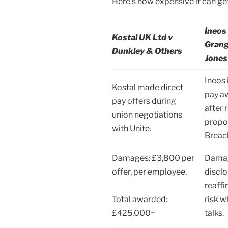
Here’s how expensive it can get
Ineos
Kostal UK Ltd v
Gran
Dunkley & Others
Jones
Ineos
Kostal made direct
pay aw
pay offers during
after 
union negotiations
propos
with Unite.
Breac
Damages: £3,800 per
Damag
offer, per employee.
disclo
reaff
Total awarded:
risk 
£425,000+
talks.