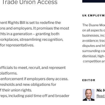
 Trade Union Access
UK EMPLOYM
 Rights Bill is set to redefine the
The Duane Mor
ons and employers. It promises the most
on all aspects
ghts in a generation – granting both
businesses, incl
workplaces, streamlining recognition,
avoidance; trad
for representatives.
disputes and tri
surrounding c
dismissal, hig
competition a
fficials to meet, recruit, and represent
 platforms.
 enforcement if employers deny access.
EDITOR
hresholds and new obligations for
their union rights.
Nic 
reps, including paid time off and broader
Read 