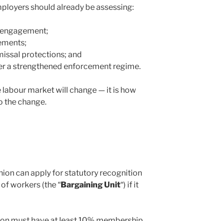
ployers should already be assessing:
on engagement;
ements;
issal protections; and
er a strengthened enforcement regime.
 labour market will change — it is how
o the change.
nion can apply for statutory recognition
 of workers (the “
Bargaining Unit
“) if it
on must have at least 10% membership