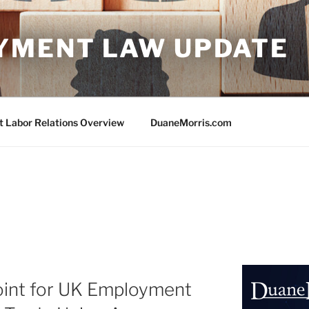
YMENT LAW UPDATE
Labor Relations Overview
DuaneMorris.com
oint for UK Employment