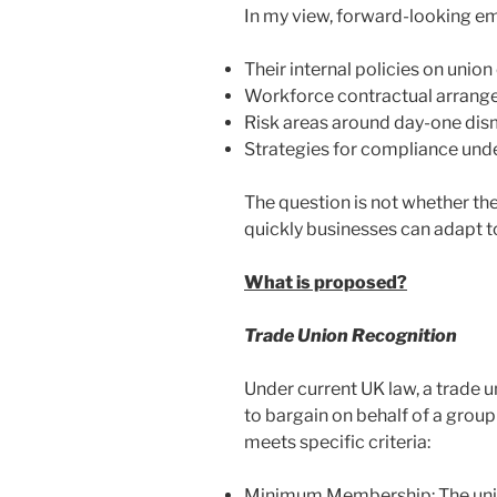
In my view, forward-looking em
Their internal policies on uni
Workforce contractual arrang
Risk areas around day-one dism
Strategies for compliance und
The question is not whether the
quickly businesses can adapt t
What is proposed?
Trade Union Recognition
Under current UK law, a trade u
to bargain on behalf of a group
meets specific criteria:
Minimum Membership: The uni