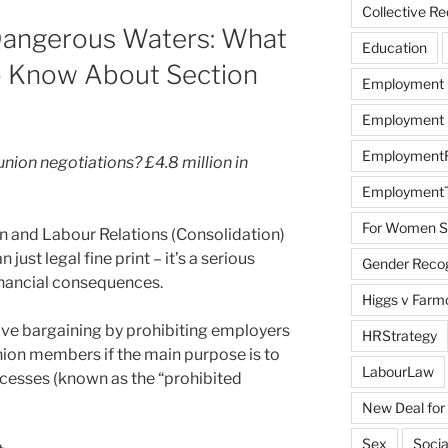
Collective R
 Dangerous Waters: What
Education
o Know About Section
Employment
Employment R
EmploymentRi
nion negotiations? £4.8 million in
EmploymentT
For Women Sc
n and Labour Relations (Consolidation)
ust legal fine print – it’s a serious
Gender Recogn
inancial consequences.
Higgs v Farmo
tive bargaining by prohibiting employers
HRStrategy
nion members if the main purpose is to
LabourLaw
cesses (known as the “prohibited
New Deal for
Sex
Socia