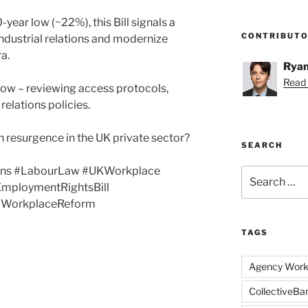
ear low (~22%), this Bill signals a
CONTRIBUT
industrial relations and modernize
ra.
Ryan
Read 
ow – reviewing access protocols,
elations policies.
ion resurgence in the UK private sector?
SEARCH
ns #LabourLaw #UKWorkplace
Search
mploymentRightsBill
for:
 #WorkplaceReform
TAGS
Agency Work
CollectiveBa