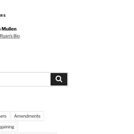
ORS
 Mullen
Ryan's Bio
Search
ers
Amendments
rgaining