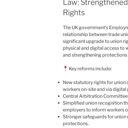
Law: Strengthened
Rights
The UK government’s Employment
relationship between trade uni
significant upgrade to union ri
physical and digital access to 
and strengthening protections 
Key reforms include:
New statutory rights for union o
workers on-site and via digital
Central Arbitration Committee
Simplified union recognition t
employers to inform workers of 
Stronger safeguards for union 
protections.