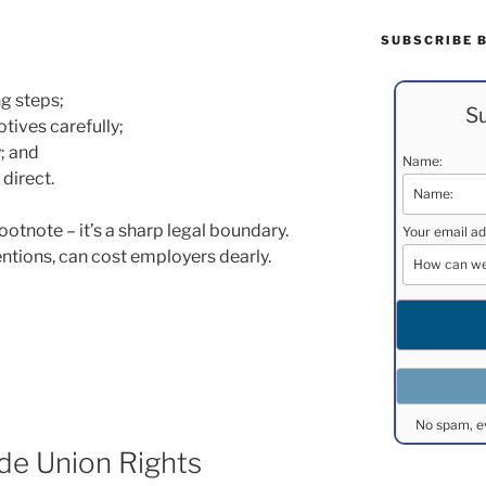
SUBSCRIBE 
ng steps;
Su
ives carefully;
y; and
Name:
direct.
ootnote – it’s a sharp legal boundary.
Your email ad
entions, can cost employers dearly.
No spam, e
ade Union Rights