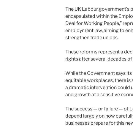
n
o
o
The UK Labour government’s pr
k
encapsulated within the Emplo
Deal for Working People,” repre
employment law, aiming to enhan
strengthen trade unions.
These reforms represent a deci
rights after several decades of
While the Government says its i
equitable workplaces, there is
a dramatic intervention could u
and growth at a sensitive ec
The success — or failure — of 
depend largely on how careful
businesses prepare for this ne