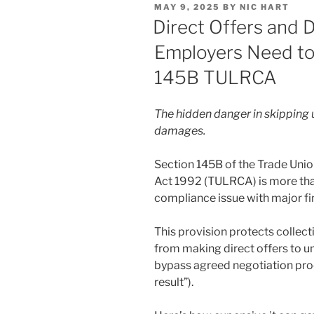
POSTED
MAY 9, 2025
BY
NIC HART
dI
b
ON
Direct Offers and
n
o
Employers Need t
o
145B TULRCA
k
The hidden danger in skipping u
damages.
Section 145B of the Trade Unio
Act 1992 (TULRCA) is more than j
compliance issue with major f
This provision protects collec
from making direct offers to u
bypass agreed negotiation pro
result”).