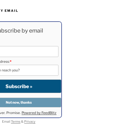
BY EMAIL
bscribe by email
dress:
*
ver. Promise.
Powered by FeedBlitz
Email
Terms
&
Privacy