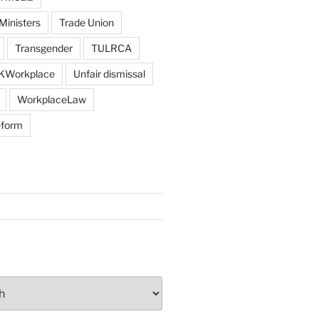
Ministers
Trade Union
Transgender
TULRCA
KWorkplace
Unfair dismissal
WorkplaceLaw
eform