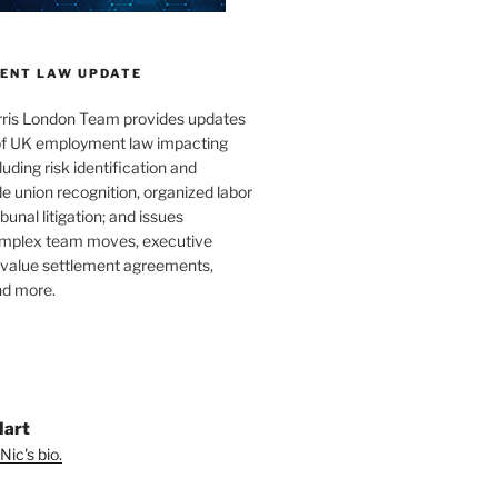
ENT LAW UPDATE
ris London Team provides updates
 of UK employment law impacting
uding risk identification and
e union recognition, organized labor
bunal litigation; and issues
omplex team moves, executive
h-value settlement agreements,
nd more.
Hart
Nic's bio.