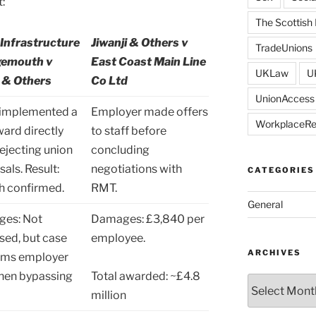
:
The Scottish 
 Infrastructure
Jiwanji & Others v
TradeUnions
gemouth v
East Coast Main Line
UKLaw
U
 & Others
Co Ltd
UnionAccess
 implemented a
Employer made offers
WorkplaceR
ard directly
to staff before
rejecting union
concluding
als. Result:
negotiations with
CATEGORIES
h confirmed.
RMT.
General
es: Not
Damages: £3,840 per
sed, but case
employee.
ARCHIVES
irms employer
when bypassing
Total awarded: ~£4.8
Archives
million