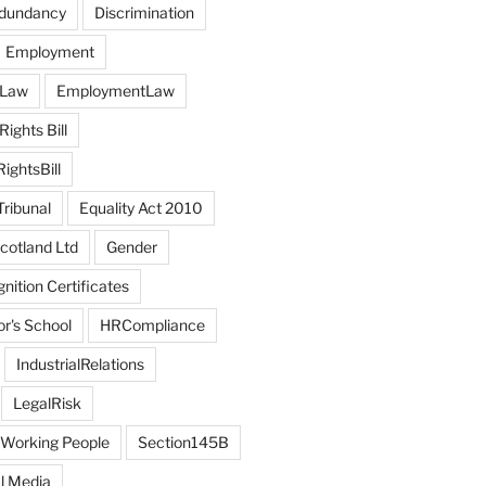
edundancy
Discrimination
Employment
 Law
EmploymentLaw
ights Bill
ghtsBill
ribunal
Equality Act 2010
otland Ltd
Gender
ition Certificates
r's School
HRCompliance
IndustrialRelations
LegalRisk
 Working People
Section145B
l Media