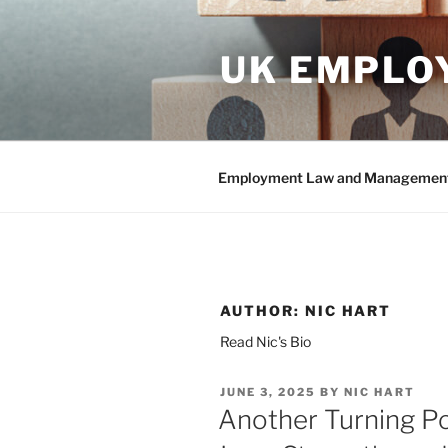
Skip
to
UK EMPLO
content
Employment Law and Management 
AUTHOR:
NIC HART
Read Nic's Bio
POSTED
JUNE 3, 2025
BY
NIC HART
ON
Another Turning P