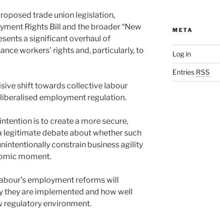
oposed trade union legislation,
yment Rights Bill and the broader “New
META
sents a significant overhaul of
ce workers’ rights and, particularly, to
Log in
Entries
RSS
sive shift towards collective labour
 liberalised employment regulation.
ntention is to create a more secure,
 a legitimate debate about whether such
nintentionally constrain business agility
onomic moment.
Labour’s employment reforms will
ly they are implemented and how well
w regulatory environment.