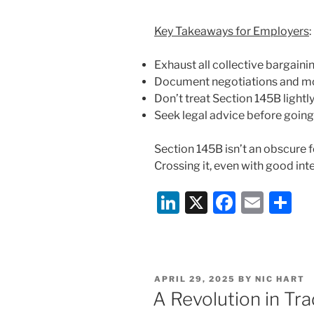
Key Takeaways for Employers
:
Exhaust all collective bargaini
Document negotiations and mot
Don’t treat Section 145B lightl
Seek legal advice before going 
Section 145B isn’t an obscure f
Crossing it, even with good int
Li
X
F
E
S
n
a
m
h
k
c
ai
ar
e
e
l
e
POSTED
APRIL 29, 2025
BY
NIC HART
dI
b
ON
A Revolution in Tr