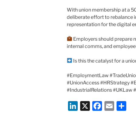
With union membership at a 50-y
deliberate effort to rebalance 
representation for the digital e
Employers should prepare n
internal comms, and employee r
Is this the catalyst for a un
#EmploymentLaw #TradeUnio
#UnionAccess #HRStrategy #E
#IndustrialRelations #UKLaw
Li
X
F
E
S
n
a
m
h
k
c
ai
ar
e
e
l
e