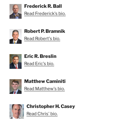
Frederick R. Ball
Read Frederick's bio.
Robert P. Bramnik
Read Robert's bio.
Eric R. Breslin
Read Eric's bio.
Matthew Caminiti
Read Matthew's bio.
Christopher H. Casey
Read Chris' bio.