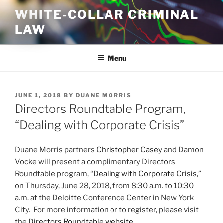
Skip
WHITE-COLLAR CRIMINAL
to
LAW
content
Menu
POSTED
JUNE 1, 2018
BY
DUANE MORRIS
ON
Directors Roundtable Program,
“Dealing with Corporate Crisis”
Duane Morris partners
Christopher Casey
and Damon
Vocke will present a complimentary Directors
Roundtable program, “
Dealing with Corporate Crisis
,”
on Thursday, June 28, 2018, from 8:30 a.m. to 10:30
a.m. at the Deloitte Conference Center in New York
City. For more information or to register, please visit
the
Directors Roundtable website
.