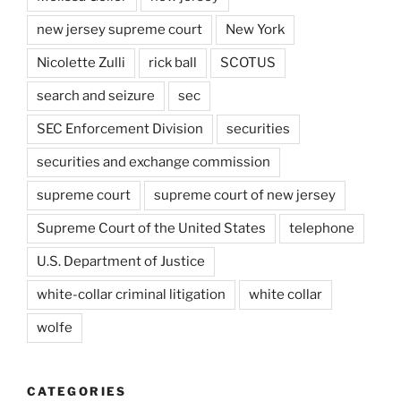
new jersey supreme court
New York
Nicolette Zulli
rick ball
SCOTUS
search and seizure
sec
SEC Enforcement Division
securities
securities and exchange commission
supreme court
supreme court of new jersey
Supreme Court of the United States
telephone
U.S. Department of Justice
white-collar criminal litigation
white collar
wolfe
CATEGORIES