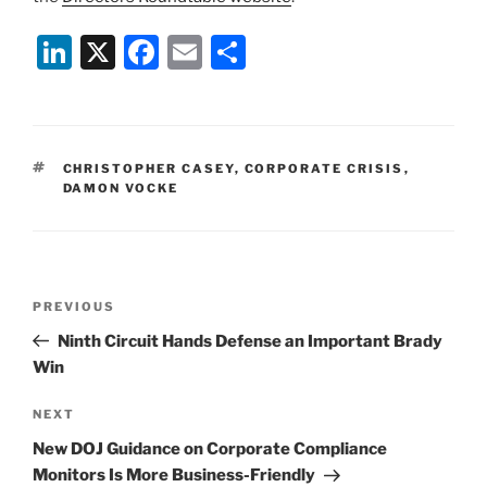
Li
X
F
E
S
n
a
m
h
k
c
ai
ar
e
e
l
e
TAGS
CHRISTOPHER CASEY
,
CORPORATE CRISIS
,
dI
b
DAMON VOCKE
n
o
o
k
Post
Previous
PREVIOUS
navigation
Post
Ninth Circuit Hands Defense an Important Brady
Win
Next
NEXT
Post
New DOJ Guidance on Corporate Compliance
Monitors Is More Business-Friendly