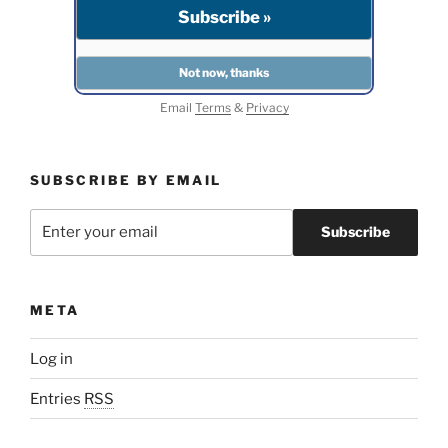
Email
Terms
&
Privacy
SUBSCRIBE BY EMAIL
META
Log in
Entries
RSS