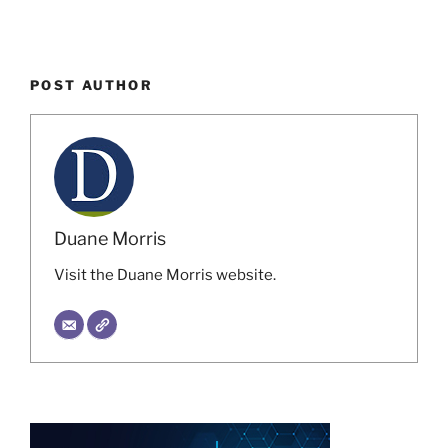
POST AUTHOR
Duane Morris
Visit the Duane Morris website.