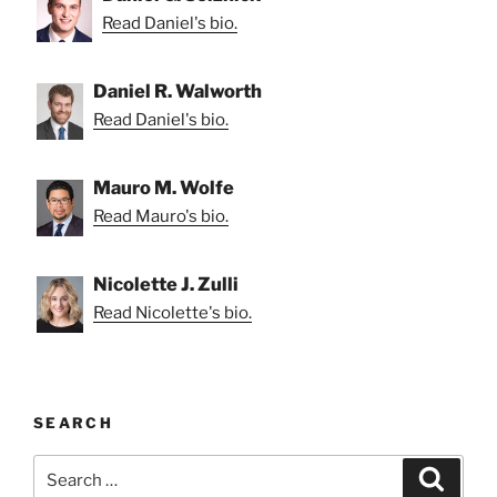
Read Daniel's bio.
Daniel R. Walworth
Read Daniel's bio.
Mauro M. Wolfe
Read Mauro's bio.
Nicolette J. Zulli
Read Nicolette's bio.
SEARCH
Search
Search
for: