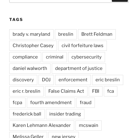
TAGS
brady v. maryland
breslin
Brett Feldman
Christopher Casey
civil forfeiture laws
compliance
criminal
cybersecurity
daniel walworth
department of justice
discovery
DOJ
enforcement
eric breslin
eric r. breslin
False Claims Act
FBI
fca
fcpa
fourth amendment
fraud
frederick ball
insider trading
Karen Lehmann Alexander
mcswain
Melissa Geller
new jersey