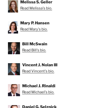
Melissa S. Geller
Read Melissa's bio.
Mary P. Hansen
Read Mary's bio.
Bill McSwain
Read Bill's bio.
Vincent J. Nolan III
Read Vincent's bio.
Michael J. Rinaldi
Read Michael's bio.
Daniel G. Selznick