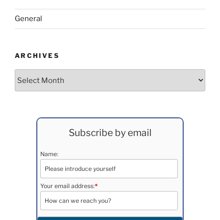
General
ARCHIVES
Archives
Subscribe by email
Name:
Your email address:
*