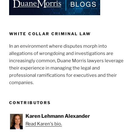
WHITE COLLAR CRIMINAL LAW
In an environment where disputes morph into
allegations of wrongdoing and investigations are
increasingly common, Duane Morris lawyers leverage
their experience in managing the legal and
professional ramifications for executives and their
companies.
CONTRIBUTORS
Karen Lehmann Alexander
Read Karen's bio.