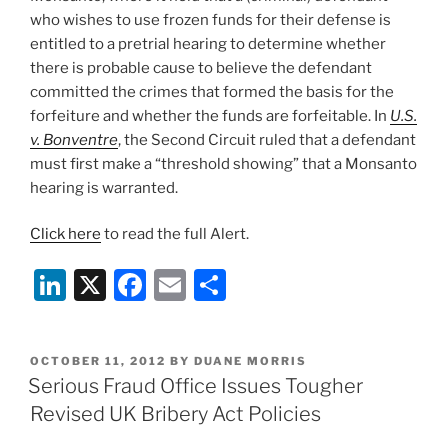
who wishes to use frozen funds for their defense is
entitled to a pretrial hearing to determine whether
there is probable cause to believe the defendant
committed the crimes that formed the basis for the
forfeiture and whether the funds are forfeitable. In
U.S.
v. Bonventre
, the Second Circuit ruled that a defendant
must first make a “threshold showing” that a Monsanto
hearing is warranted.
Click here
to read the full Alert.
Li
X
F
E
S
n
a
m
h
k
c
ai
ar
POSTED
OCTOBER 11, 2012
BY
DUANE MORRIS
e
e
l
e
ON
Serious Fraud Office Issues Tougher
dI
b
Revised UK Bribery Act Policies
n
o