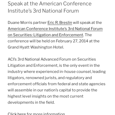
dI
b
Speak at the American Conference
n
o
Institute’s 3rd National Forum
o
Duane Morris partner
Eric R. Breslin
will speak at the
k
American Conference Institute’s 3rd National Forum
on Securities: Litigation and Enforcement
. The
conference will be held on February 27, 2014 at the
Grand Hyatt Washington Hotel.
ACI’s 3rd National Advanced Forum on Securities
Litigation and Enforcement, is the only event in the
industry where experienced in-house counsel, leading
litigators, renowned jurists, and regulatory and
enforcement officials from federal and state agencies
will assemble in our nation’s capital to provide the
highest level insights on the most current
developments in the field.
Click here
for more information.