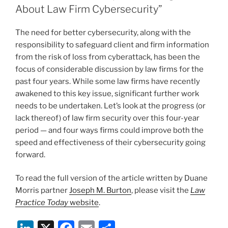
n
o
About Law Firm Cybersecurity”
o
The need for better cybersecurity, along with the
k
responsibility to safeguard client and firm information
from the risk of loss from cyberattack, has been the
focus of considerable discussion by law firms for the
past four years. While some law firms have recently
awakened to this key issue, significant further work
needs to be undertaken. Let’s look at the progress (or
lack thereof) of law firm security over this four-year
period — and four ways firms could improve both the
speed and effectiveness of their cybersecurity going
forward.
To read the full version of the article written by Duane
Morris partner
Joseph M. Burton
, please visit the
Law
Practice Today
website
.