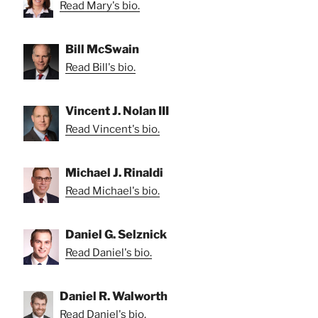
Read Mary's bio.
Bill McSwain
Read Bill's bio.
Vincent J. Nolan III
Read Vincent's bio.
Michael J. Rinaldi
Read Michael's bio.
Daniel G. Selznick
Read Daniel's bio.
Daniel R. Walworth
Read Daniel's bio.