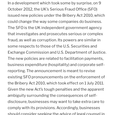
In a development which took some by surprise, on 9
o
October 2012, the UK’s Serious Fraud Office (SFO)
k
issued new policies under the Bribery Act 2010, which
could change the way some companies do business.
The SFO is the UK independent government agency
that investigates and prosecutes serious or complex
fraud, as well as corruption. Its powers are similar in
some respects to those of the U.S. Securities and
Exchange Commission and U.S. Department of Justice.
The new policies are related to facilitation payments,
business expenditure (hospitality) and corporate self-
reporting. The announcement is meant to revise
existing SFO pronouncements on the enforcement of
the Bribery Act 2010, which took effect on 1 July 2011.
Given the new Act’s tough penalties and the apparent
ambiguity surrounding the consequences of self-
disclosure, businesses may want to take extra care to
comply with its provisions. Accordingly, businesses
should consider seeking the advice of legal counsel in