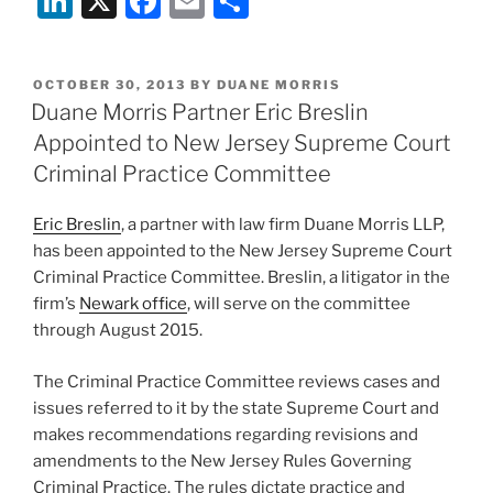
Li
X
F
E
S
n
a
m
h
k
c
ai
ar
POSTED
OCTOBER 30, 2013
BY
DUANE MORRIS
e
e
l
e
ON
Duane Morris Partner Eric Breslin
dI
b
Appointed to New Jersey Supreme Court
n
o
Criminal Practice Committee
o
Eric Breslin
, a partner with law firm Duane Morris LLP,
k
has been appointed to the New Jersey Supreme Court
Criminal Practice Committee. Breslin, a litigator in the
firm’s
Newark office
, will serve on the committee
through August 2015.
The Criminal Practice Committee reviews cases and
issues referred to it by the state Supreme Court and
makes recommendations regarding revisions and
amendments to the New Jersey Rules Governing
Criminal Practice. The rules dictate practice and