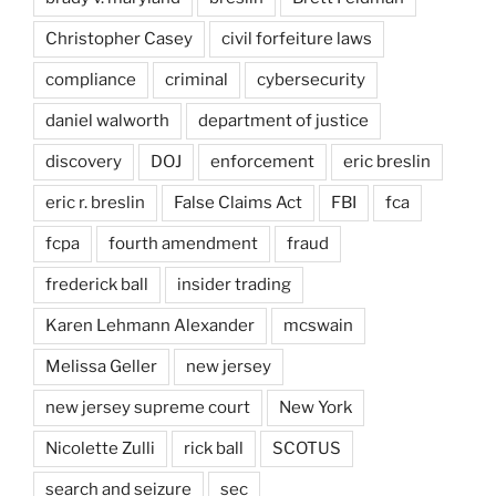
Christopher Casey
civil forfeiture laws
compliance
criminal
cybersecurity
daniel walworth
department of justice
discovery
DOJ
enforcement
eric breslin
eric r. breslin
False Claims Act
FBI
fca
fcpa
fourth amendment
fraud
frederick ball
insider trading
Karen Lehmann Alexander
mcswain
Melissa Geller
new jersey
new jersey supreme court
New York
Nicolette Zulli
rick ball
SCOTUS
search and seizure
sec