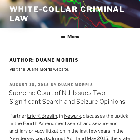
Skip
WHITE-COLLAR CRIMINAL
to
LAW
content
Menu
AUTHOR:
DUANE MORRIS
Visit the Duane Morris website.
POSTED
AUGUST 10, 2015
BY
DUANE MORRIS
ON
Supreme Court of N.J. Issues Two
Significant Search and Seizure Opinions
Partner
Eric R. Breslin
, in
Newark
, discusses the uptick
in the Fourth Amendment search and seizure and
ancillary privacy litigation in the last few years in the
New Jersey courts. In just April and May 2015, the state