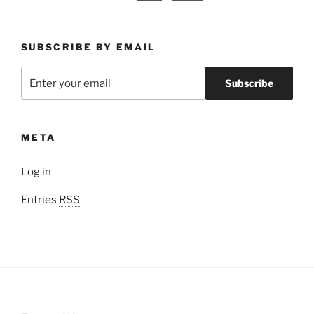
SUBSCRIBE BY EMAIL
META
Log in
Entries
RSS