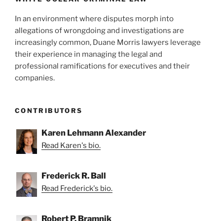
In an environment where disputes morph into
allegations of wrongdoing and investigations are
increasingly common, Duane Morris lawyers leverage
their experience in managing the legal and
professional ramifications for executives and their
companies.
CONTRIBUTORS
Karen Lehmann Alexander
Read Karen's bio.
Frederick R. Ball
Read Frederick's bio.
Robert P. Bramnik