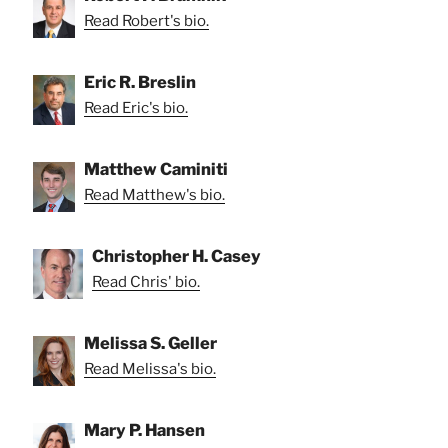
Read Robert's bio.
Eric R. Breslin
Read Eric's bio.
Matthew Caminiti
Read Matthew's bio.
Christopher H. Casey
Read Chris' bio.
Melissa S. Geller
Read Melissa's bio.
Mary P. Hansen