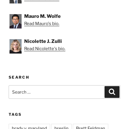
Mauro M. Wolfe
Read Mauro's bio.
Nicolette J. Zulli
Read Nicolette's bio.
SEARCH
Search
Search
for:
TAGS
brady v. maryland
breslin
Brett Feldman