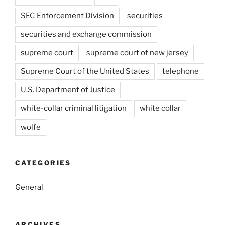
SEC Enforcement Division
securities
securities and exchange commission
supreme court
supreme court of new jersey
Supreme Court of the United States
telephone
U.S. Department of Justice
white-collar criminal litigation
white collar
wolfe
CATEGORIES
General
ARCHIVES