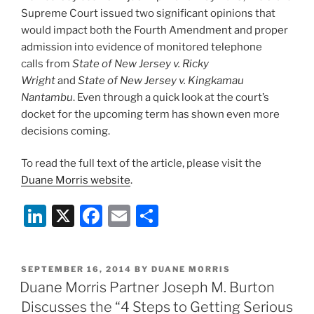
Supreme Court issued two significant opinions that
would impact both the Fourth Amendment and proper
admission into evidence of monitored telephone
calls from
State of New Jersey v. Ricky
Wright
and
State of New Jersey v. Kingkamau
Nantambu
. Even through a quick look at the court’s
docket for the upcoming term has shown even more
decisions coming.
To read the full text of the article, please visit the
Duane Morris website
.
Li
X
F
E
S
n
a
m
h
k
c
ai
ar
POSTED
SEPTEMBER 16, 2014
BY
DUANE MORRIS
e
e
l
e
ON
Duane Morris Partner Joseph M. Burton
dI
b
Discusses the “4 Steps to Getting Serious