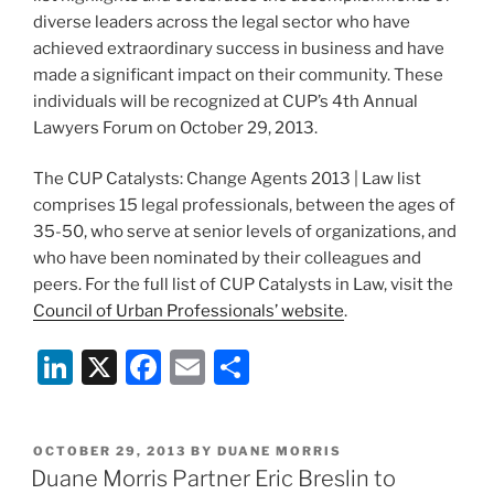
diverse leaders across the legal sector who have
achieved extraordinary success in business and have
made a significant impact on their community. These
individuals will be recognized at CUP’s 4th Annual
Lawyers Forum on October 29, 2013.
The CUP Catalysts: Change Agents 2013 | Law list
comprises 15 legal professionals, between the ages of
35-50, who serve at senior levels of organizations, and
who have been nominated by their colleagues and
peers. For the full list of CUP Catalysts in Law, visit the
Council of Urban Professionals’ website
.
Li
X
F
E
S
n
a
m
h
k
c
ai
ar
POSTED
OCTOBER 29, 2013
BY
DUANE MORRIS
e
e
l
e
ON
Duane Morris Partner Eric Breslin to