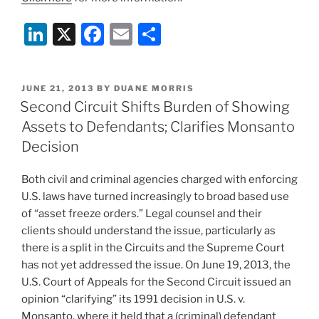
Li
X
F
E
S
n
a
m
h
k
c
ai
ar
POSTED
JUNE 21, 2013
BY
DUANE MORRIS
e
e
l
e
ON
Second Circuit Shifts Burden of Showing
dI
b
Assets to Defendants; Clarifies Monsanto
n
o
Decision
o
Both civil and criminal agencies charged with enforcing
k
U.S. laws have turned increasingly to broad based use
of “asset freeze orders.” Legal counsel and their
clients should understand the issue, particularly as
there is a split in the Circuits and the Supreme Court
has not yet addressed the issue. On June 19, 2013, the
U.S. Court of Appeals for the Second Circuit issued an
opinion “clarifying” its 1991 decision in U.S. v.
Monsanto, where it held that a (criminal) defendant