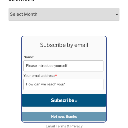
Archives
Subscribe by email
Name:
Your email address:
*
Email
Terms
&
Privacy