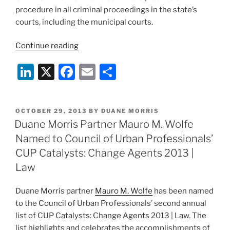
procedure in all criminal proceedings in the state’s
courts, including the municipal courts.
“Duane
Continue reading
Morris
Li
X
F
E
S
Partner
Eric
n
a
m
h
Breslin
k
c
ai
ar
Appointed
POSTED
OCTOBER 29, 2013
BY
DUANE MORRIS
e
e
l
e
to
ON
Duane Morris Partner Mauro M. Wolfe
New
dI
b
Named to Council of Urban Professionals’
Jersey
n
o
CUP Catalysts: Change Agents 2013 |
Supreme
o
Law
Court
Criminal
k
Duane Morris partner
Mauro M. Wolfe
has been named
Practice
to the Council of Urban Professionals’ second annual
Committee”
list of CUP Catalysts: Change Agents 2013 | Law. The
list highlights and celebrates the accomplishments of