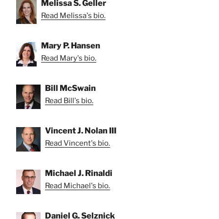
Melissa S. Geller
Read Melissa's bio.
Mary P. Hansen
Read Mary's bio.
Bill McSwain
Read Bill's bio.
Vincent J. Nolan III
Read Vincent's bio.
Michael J. Rinaldi
Read Michael's bio.
Daniel G. Selznick