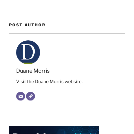
POST AUTHOR
Duane Morris
Visit the Duane Morris website.