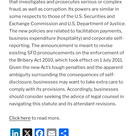
that investigates and prosecutes serious or complex
fraud, as well as corruption. Its powers are similar in
some respects to those of the U.S. Securities and
Exchange Commission and U.S. Department of Justice.
The new policies are related to facilitation payments,
business expenditure (hospitality) and corporate self-
reporting. The announcement is meant to revise
existing SFO pronouncements on the enforcement of
the Bribery Act 2010, which took effect on 1 July 2011.
Given the new Act’s tough penalties and the apparent
ambiguity surrounding the consequences of self-
disclosure, businesses may want to take extra care to
comply with its provisions. Accordingly, businesses
should consider seeking the advice of legal counsel in
navigating this statute and its attendant revisions.
Click here
to read more.
Li
X
F
E
S