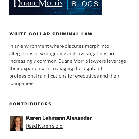
WHITE COLLAR CRIMINAL LAW
In an environment where disputes morph into
allegations of wrongdoing and investigations are
increasingly common, Duane Morris lawyers leverage
their experience in managing the legal and
professional ramifications for executives and their
companies.
CONTRIBUTORS
Karen Lehmann Alexander
Read Karen's bio.