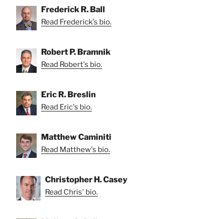
Frederick R. Ball
Read Frederick's bio.
Robert P. Bramnik
Read Robert's bio.
Eric R. Breslin
Read Eric's bio.
Matthew Caminiti
Read Matthew's bio.
Christopher H. Casey
Read Chris' bio.