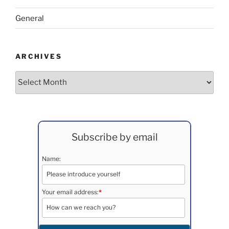
General
ARCHIVES
Archives
Subscribe by email
Name:
Your email address:
*