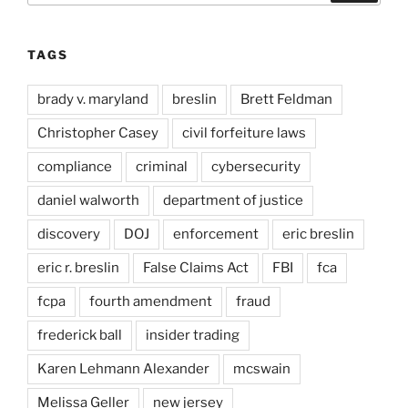
TAGS
brady v. maryland
breslin
Brett Feldman
Christopher Casey
civil forfeiture laws
compliance
criminal
cybersecurity
daniel walworth
department of justice
discovery
DOJ
enforcement
eric breslin
eric r. breslin
False Claims Act
FBI
fca
fcpa
fourth amendment
fraud
frederick ball
insider trading
Karen Lehmann Alexander
mcswain
Melissa Geller
new jersey