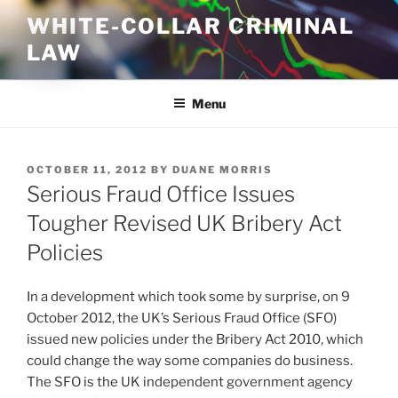
Skip
WHITE-COLLAR CRIMINAL
to
LAW
content
Menu
POSTED
OCTOBER 11, 2012
BY
DUANE MORRIS
ON
Serious Fraud Office Issues
Tougher Revised UK Bribery Act
Policies
In a development which took some by surprise, on 9
October 2012, the UK’s Serious Fraud Office (SFO)
issued new policies under the Bribery Act 2010, which
could change the way some companies do business.
The SFO is the UK independent government agency