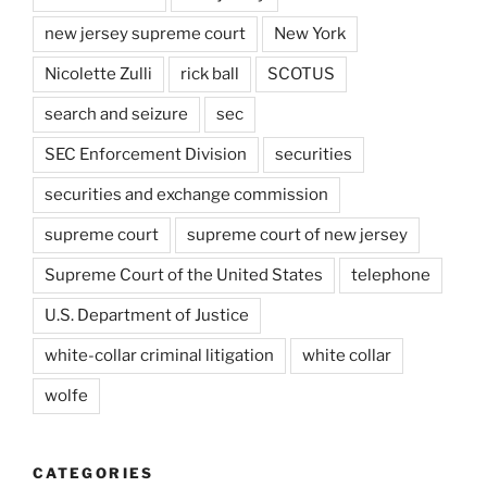
new jersey supreme court
New York
Nicolette Zulli
rick ball
SCOTUS
search and seizure
sec
SEC Enforcement Division
securities
securities and exchange commission
supreme court
supreme court of new jersey
Supreme Court of the United States
telephone
U.S. Department of Justice
white-collar criminal litigation
white collar
wolfe
CATEGORIES