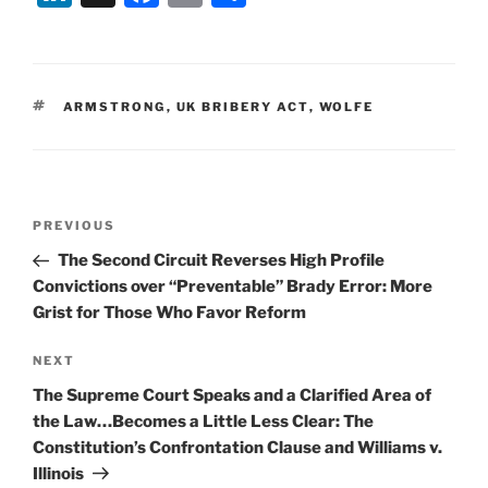
n
a
m
h
k
c
ai
ar
e
e
l
e
TAGS
ARMSTRONG
,
UK BRIBERY ACT
,
WOLFE
dI
b
n
o
o
Post
k
Previous
PREVIOUS
navigation
Post
The Second Circuit Reverses High Profile
Convictions over “Preventable” Brady Error: More
Grist for Those Who Favor Reform
Next
NEXT
Post
The Supreme Court Speaks and a Clarified Area of
the Law…Becomes a Little Less Clear: The
Constitution’s Confrontation Clause and Williams v.
Illinois