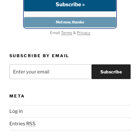
Email
Terms
&
Privacy
SUBSCRIBE BY EMAIL
META
Log in
Entries
RSS