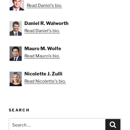
Read Daniel's bio.
Daniel R. Walworth
Read Daniel's bio.
Mauro M. Wolfe
Read Mauro's bio.
Nicolette J. Zulli
Read Nicolette's bio.
SEARCH
Search
Search
for: