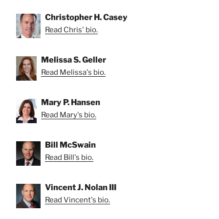
Christopher H. Casey
Read Chris' bio.
Melissa S. Geller
Read Melissa's bio.
Mary P. Hansen
Read Mary's bio.
Bill McSwain
Read Bill's bio.
Vincent J. Nolan III
Read Vincent's bio.