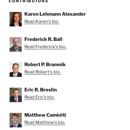
CONTRIBUTORS
Karen Lehmann Alexander
Read Karen's bio.
Frederick R. Ball
Read Frederick's bio.
Robert P. Bramnik
Read Robert's bio.
Eric R. Breslin
Read Eric's bio.
Matthew Caminiti
Read Matthew's bio.