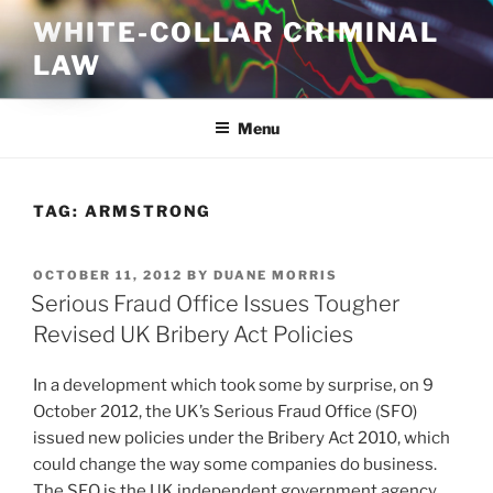
Skip
WHITE-COLLAR CRIMINAL
to
LAW
content
Menu
TAG:
ARMSTRONG
POSTED
OCTOBER 11, 2012
BY
DUANE MORRIS
ON
Serious Fraud Office Issues Tougher
Revised UK Bribery Act Policies
In a development which took some by surprise, on 9
October 2012, the UK’s Serious Fraud Office (SFO)
issued new policies under the Bribery Act 2010, which
could change the way some companies do business.
The SFO is the UK independent government agency