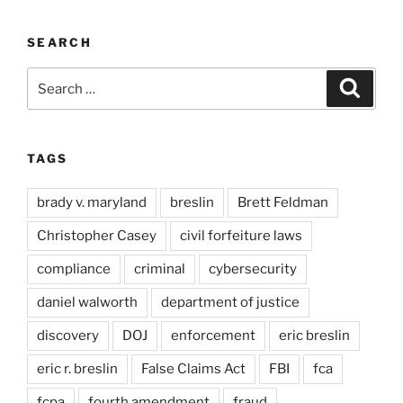
SEARCH
Search
Search
for:
TAGS
brady v. maryland
breslin
Brett Feldman
Christopher Casey
civil forfeiture laws
compliance
criminal
cybersecurity
daniel walworth
department of justice
discovery
DOJ
enforcement
eric breslin
eric r. breslin
False Claims Act
FBI
fca
fcpa
fourth amendment
fraud