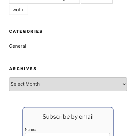
wolfe
CATEGORIES
General
ARCHIVES
Archives
Subscribe by email
Name: