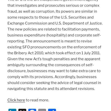
that investigates and prosecutes serious or complex
fraud, as well as corruption. Its powers are similar in
some respects to those of the U.S. Securities and
Exchange Commission and U.S. Department of Justice.
The new policies are related to facilitation payments,
business expenditure (hospitality) and corporate self-
reporting. The announcement is meant to revise
existing SFO pronouncements on the enforcement of
the Bribery Act 2010, which took effect on 1 July 2011.
Given the new Act’s tough penalties and the apparent
ambiguity surrounding the consequences of self-
disclosure, businesses may want to take extra care to
comply with its provisions. Accordingly, businesses
should consider seeking the advice of legal counsel in
navigating this statute and its attendant revisions.
Click here
to read more.