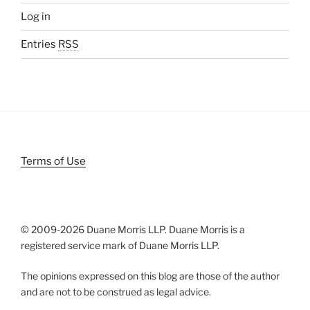
Log in
Entries
RSS
Terms of Use
© 2009-
2026 Duane Morris LLP. Duane Morris is a
registered service mark of Duane Morris LLP.
The opinions expressed on this blog are those of the author
and are not to be construed as legal advice.