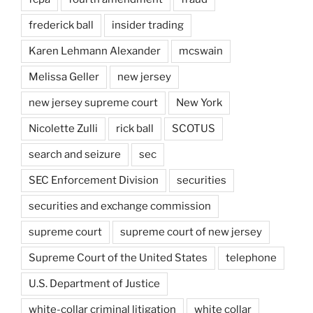
frederick ball
insider trading
Karen Lehmann Alexander
mcswain
Melissa Geller
new jersey
new jersey supreme court
New York
Nicolette Zulli
rick ball
SCOTUS
search and seizure
sec
SEC Enforcement Division
securities
securities and exchange commission
supreme court
supreme court of new jersey
Supreme Court of the United States
telephone
U.S. Department of Justice
white-collar criminal litigation
white collar