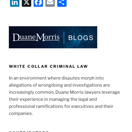
Li
X
F
E
S
n
a
m
h
k
c
ai
ar
e
e
l
e
dI
b
n
o
o
k
WHITE COLLAR CRIMINAL LAW
In an environment where disputes morph into
allegations of wrongdoing and investigations are
increasingly common, Duane Morris lawyers leverage
their experience in managing the legal and
professional ramifications for executives and their
companies.