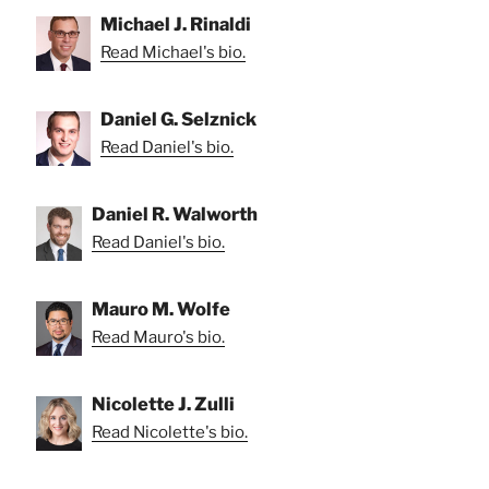
Michael J. Rinaldi
Read Michael's bio.
Daniel G. Selznick
Read Daniel's bio.
Daniel R. Walworth
Read Daniel's bio.
Mauro M. Wolfe
Read Mauro's bio.
Nicolette J. Zulli
Read Nicolette's bio.