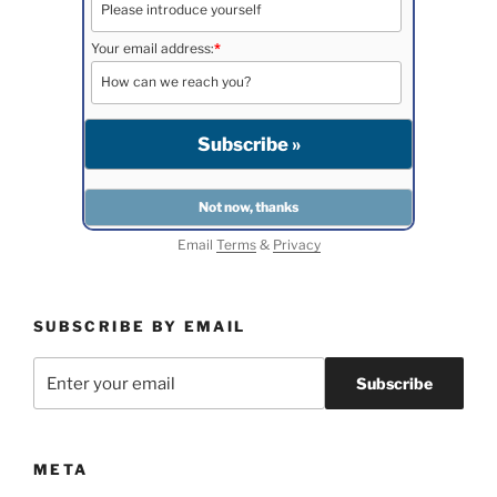
Your email address:
*
Email
Terms
&
Privacy
SUBSCRIBE BY EMAIL
META