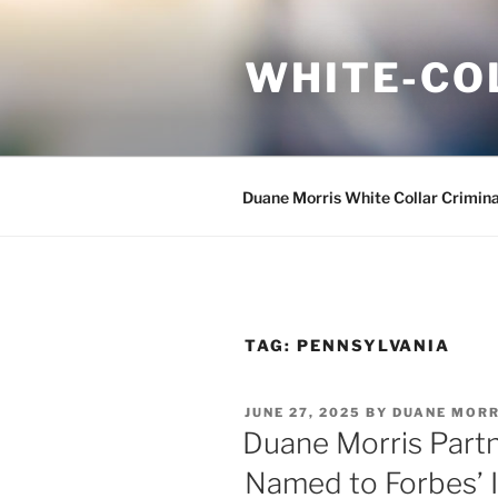
Skip
to
WHITE-CO
content
Duane Morris White Collar Crimin
TAG:
PENNSYLVANIA
POSTED
JUNE 27, 2025
BY
DUANE MORR
ON
Duane Morris Part
Named to Forbes’ I