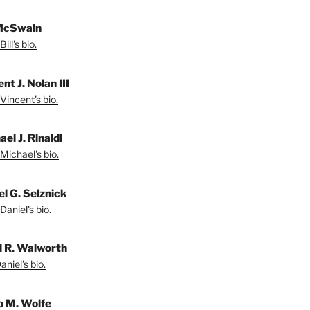
 McSwain
ill's bio.
nt J. Nolan III
Vincent's bio.
el J. Rinaldi
Michael's bio.
el G. Selznick
Daniel's bio.
l R. Walworth
niel's bio.
 M. Wolfe