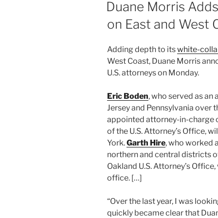
dI
b
ON
Duane Morris Adds 
n
o
on East and West 
o
k
Adding depth to its
white-colla
West Coast, Duane Morris anno
U.S. attorneys on Monday.
Eric Boden
, who served as an 
Jersey and Pennsylvania over 
appointed attorney-in-charge o
of the U.S. Attorney’s Office, wi
York.
Garth Hire
, who worked a
northern and central districts o
Oakland U.S. Attorney’s Office, 
office. […]
“Over the last year, I was lookin
quickly became clear that Duan