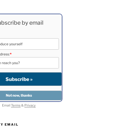
bscribe by email
dress:
*
Email
Terms
&
Privacy
BY EMAIL