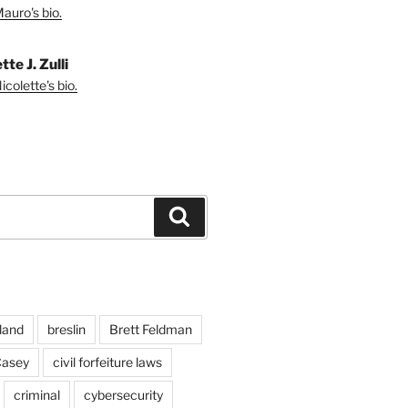
auro's bio.
tte J. Zulli
colette's bio.
Search
land
breslin
Brett Feldman
Casey
civil forfeiture laws
criminal
cybersecurity