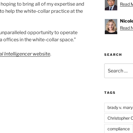
 hoping to bring all of my expertise and
Read M
o help the white-collar practice at the
Nicole
Read Ni
 unparalleled opportunity to operate
ia offices in the white-collar space.”
l Intelligencer
website
.
SEARCH
Search
for:
TAGS
brady v. mary
Christopher 
compliance