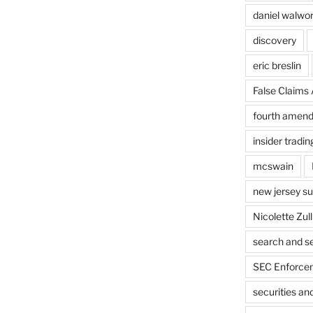
daniel walwo
discovery
eric breslin
False Claims 
fourth amen
insider tradin
mcswain
new jersey s
Nicolette Zull
search and s
SEC Enforcem
securities a