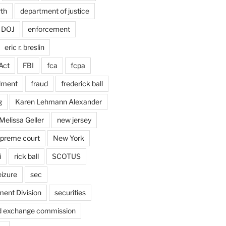
rth
department of justice
DOJ
enforcement
eric r. breslin
Act
FBI
fca
fcpa
dment
fraud
frederick ball
g
Karen Lehmann Alexander
Melissa Geller
new jersey
upreme court
New York
i
rick ball
SCOTUS
eizure
sec
ent Division
securities
nd exchange commission