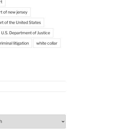
rt
t of new jersey
t of the United States
U.S. Department of Justice
riminal litigation
white collar