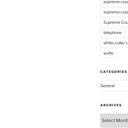
supreme cou
supreme cour
Supreme Cour
telephone
white-collar c
wolfe
CATEGORIES
General
ARCHIVES
Archives