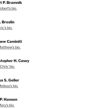
t P. Bramnik
bert's bio.
. Breslin
ic's bio.
ew Caminiti
atthew's bio.
stopher H. Casey
Chris' bio.
a S. Geller
lissa's bio.
P. Hansen
ary's bio.