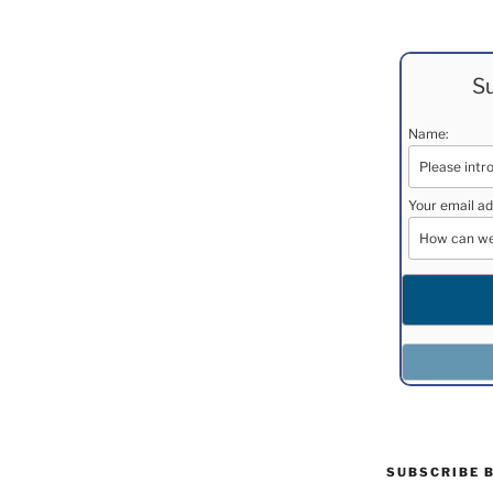
Su
Name:
Your email ad
SUBSCRIBE 