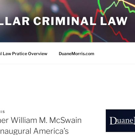
LLAR CRIMINAL LAW
al Law Pratice Overview
DuaneMorris.com
IS
ner William M. McSwain
naugural America’s