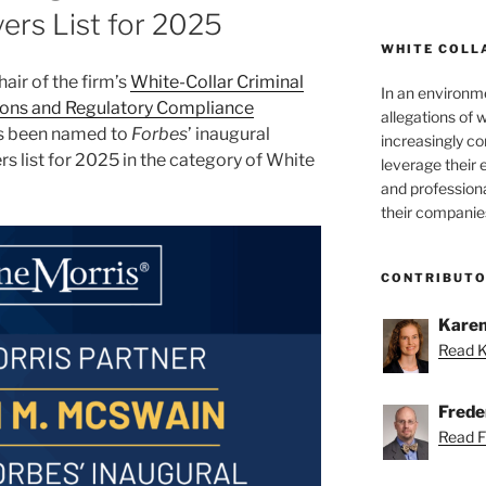
ers List for 2025
WHITE COLL
air of the firm’s
White-Collar Criminal
In an environm
ions and Regulatory Compliance
allegations of 
as been named to
Forbes
’ inaugural
increasingly c
s list for 2025 in the category of White
leverage their 
and professiona
their companie
CONTRIBUT
Karen
Read K
Freder
Read Fr