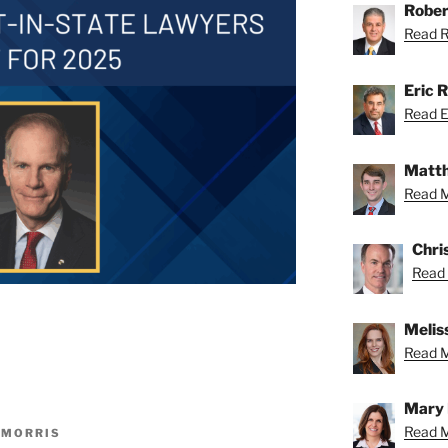
Rober
Read Ro
Eric R
Read Er
Matth
Read M
Chri
Read 
Meliss
Read Me
Mary 
Read M
 MORRIS