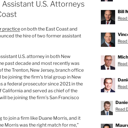
Assistant U.S. Attorneys
Bill
Coast
Read B
r practice
on both the East Coast and
Vince
unced the hire of two former assistant
Read 
assistant U.S. attorney in both New
Micha
the past decade and most recently was
Read 
f the Trenton, New Jersey, branch office
ll be joining the firm’s trial group in New
Dani
s a federal prosecutor since 2021 in the
Read 
f California and served as chief of the
will be joining the firm’s San Francisco
Danie
Read Da
g to join a firm like Duane Morris, and it
e Morris was the right match for me,”
Mauro