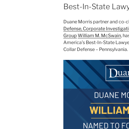
Best-In-State Lawy
Duane Morris partner and co-ch
Defense, Corporate Investigat
Group
William M. McSwain
, h
America’s Best-In-State Lawyer
Collar Defense – Pennsylvania.