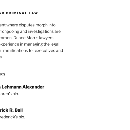
AR CRIMINAL LAW
ent where disputes morph into
wrongdoing and investigations are
ommon, Duane Morris lawyers
experience in managing the legal
l ramifications for executives and
s.
ORS
 Lehmann Alexander
aren's bio.
ick R. Ball
ederick's bio.