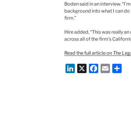
Boden said in an interview. “I’m
background into what I can do t
firm.”
Hire added, “This was really an
across all of the firm’s Californ
Read the full article on
The Lega
Li
X
F
E
S
n
a
m
h
k
c
ai
ar
e
e
l
e
dI
b
n
o
o