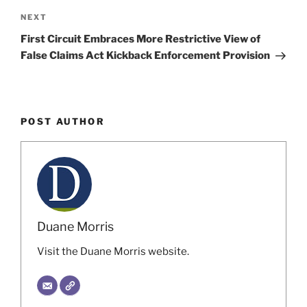
Next
NEXT
Post
First Circuit Embraces More Restrictive View of
False Claims Act Kickback Enforcement Provision
POST AUTHOR
Duane Morris
Visit the Duane Morris website.