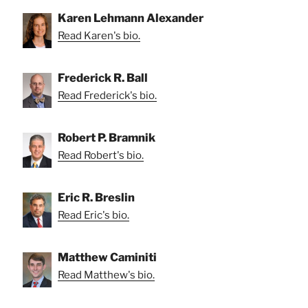
Karen Lehmann Alexander
Read Karen's bio.
Frederick R. Ball
Read Frederick's bio.
Robert P. Bramnik
Read Robert's bio.
Eric R. Breslin
Read Eric's bio.
Matthew Caminiti
Read Matthew's bio.