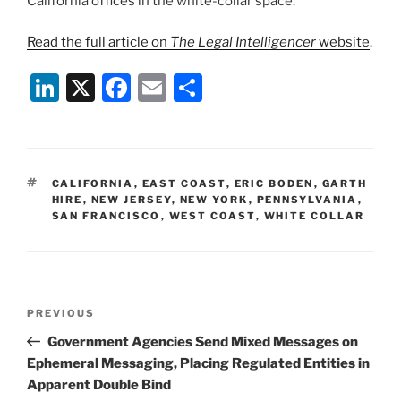
California offices in the white-collar space.”
Read the full article on
The Legal Intelligencer
website
.
Li
X
F
E
S
n
a
m
h
k
c
ai
ar
e
e
l
e
TAGS
CALIFORNIA
,
EAST COAST
,
ERIC BODEN
,
GARTH
dI
b
HIRE
,
NEW JERSEY
,
NEW YORK
,
PENNSYLVANIA
,
SAN FRANCISCO
,
WEST COAST
,
WHITE COLLAR
n
o
o
k
Post
Previous
PREVIOUS
navigation
Post
Government Agencies Send Mixed Messages on
Ephemeral Messaging, Placing Regulated Entities in
Apparent Double Bind