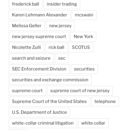
frederick ball
insider trading
Karen Lehmann Alexander
mcswain
Melissa Geller
new jersey
new jersey supreme court
New York
Nicolette Zulli
rick ball
SCOTUS
search and seizure
sec
SEC Enforcement Division
securities
securities and exchange commission
supreme court
supreme court of new jersey
Supreme Court of the United States
telephone
U.S. Department of Justice
white-collar criminal litigation
white collar