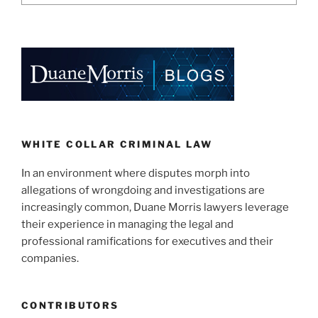
WHITE COLLAR CRIMINAL LAW
In an environment where disputes morph into
allegations of wrongdoing and investigations are
increasingly common, Duane Morris lawyers leverage
their experience in managing the legal and
professional ramifications for executives and their
companies.
CONTRIBUTORS