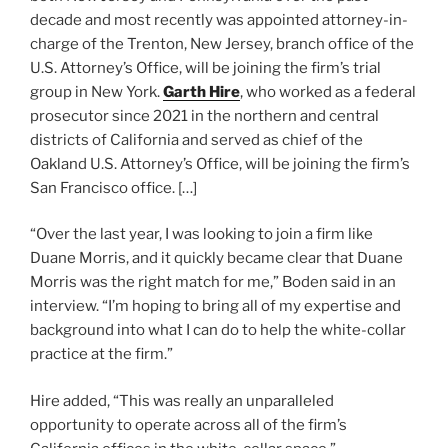
decade and most recently was appointed attorney-in-
charge of the Trenton, New Jersey, branch office of the
U.S. Attorney’s Office, will be joining the firm’s trial
group in New York.
Garth Hire
, who worked as a federal
prosecutor since 2021 in the northern and central
districts of California and served as chief of the
Oakland U.S. Attorney’s Office, will be joining the firm’s
San Francisco office. […]
“Over the last year, I was looking to join a firm like
Duane Morris, and it quickly became clear that Duane
Morris was the right match for me,” Boden said in an
interview. “I’m hoping to bring all of my expertise and
background into what I can do to help the white-collar
practice at the firm.”
Hire added, “This was really an unparalleled
opportunity to operate across all of the firm’s