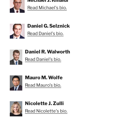
Michael J. Rinaldi
Read Michael's bio.
Daniel G. Selznick
Read Daniel's bio.
Daniel R. Walworth
Read Daniel's bio.
Mauro M. Wolfe
Read Mauro's bio.
Nicolette J. Zulli
Read Nicolette's bio.