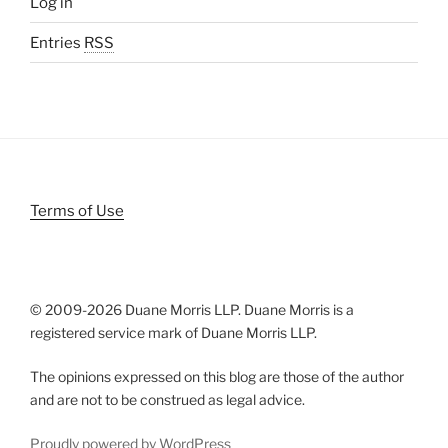
Log in
Entries
RSS
Terms of Use
© 2009-
2026 Duane Morris LLP. Duane Morris is a
registered service mark of Duane Morris LLP.
The opinions expressed on this blog are those of the author
and are not to be construed as legal advice.
Proudly powered by WordPress