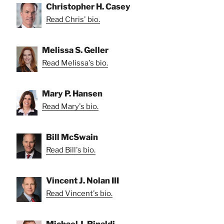
Christopher H. Casey
Read Chris' bio.
Melissa S. Geller
Read Melissa's bio.
Mary P. Hansen
Read Mary's bio.
Bill McSwain
Read Bill's bio.
Vincent J. Nolan III
Read Vincent's bio.