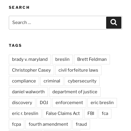
SEARCH
Search
Search
for:
TAGS
brady v. maryland
breslin
Brett Feldman
Christopher Casey
civil forfeiture laws
compliance
criminal
cybersecurity
daniel walworth
department of justice
discovery
DOJ
enforcement
eric breslin
eric r. breslin
False Claims Act
FBI
fca
fcpa
fourth amendment
fraud