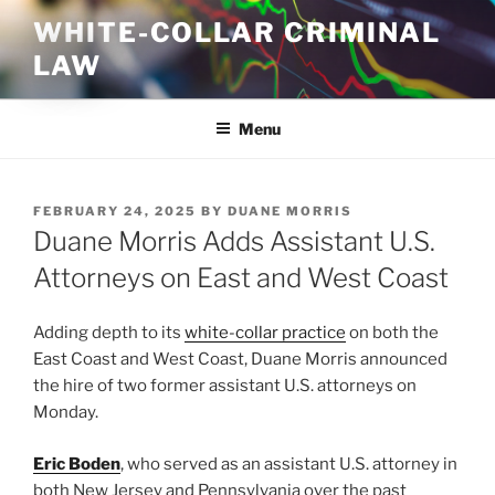
Skip
WHITE-COLLAR CRIMINAL
to
LAW
content
Menu
POSTED
FEBRUARY 24, 2025
BY
DUANE MORRIS
ON
Duane Morris Adds Assistant U.S.
Attorneys on East and West Coast
Adding depth to its
white-collar practice
on both the
East Coast and West Coast, Duane Morris announced
the hire of two former assistant U.S. attorneys on
Monday.
Eric Boden
, who served as an assistant U.S. attorney in
both New Jersey and Pennsylvania over the past