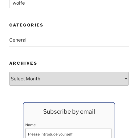
wolfe
CATEGORIES
General
ARCHIVES
Archives
Subscribe by email
Name: