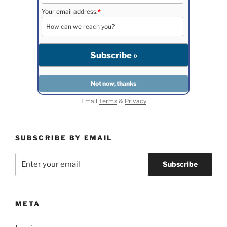
Your email address:
*
Email
Terms
&
Privacy
SUBSCRIBE BY EMAIL
META