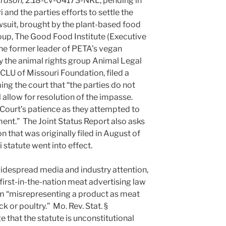
ardson,
2:18-cv-04173-NKL, pending in
 and the parties efforts to settle the
wsuit, brought by the plant-based food
up, The Good Food Institute (Executive
the former leader of PETA’s vegan
 the animal rights group Animal Legal
LU of Missouri Foundation, filed a
ing the court that “the parties do not
l allow for resolution of the impasse.
e Court’s patience as they attempted to
ment.” The Joint Status Report also asks
on that was originally filed in August of
 statute went into effect.
idespread media and industry attention,
first-in-the-nation meat advertising law
m “misrepresenting a product as meat
k or poultry.” Mo. Rev. Stat. §
e that the statute is unconstitutional