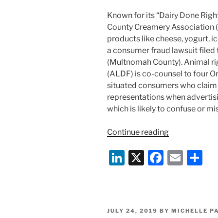
Known for its “Dairy Done Rig
County Creamery Association (
products like cheese, yogurt, ic
a consumer fraud lawsuit filed 
(Multnomah County). Animal ri
(ALDF) is co-counsel to four Or
situated consumers who claim
representations when advertisi
which is likely to confuse or m
“Goodbye
Continue reading
Big
Li
X
F
E
S
Food,
Hello
n
a
m
h
Lawsuit:
k
c
ai
ar
Animal
e
e
l
e
Rights
POSTED
JULY 24, 2019
BY
MICHELLE P
Group