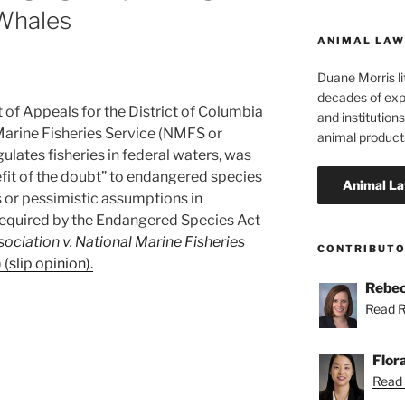
 Whales
ANIMAL LAW
Duane Morris li
decades of exp
t of Appeals for the District of Columbia
and institutions
 Marine Fisheries Service (NMFS or
animal product
gulates fisheries in federal waters, was
efit of the doubt” to endangered species
s or pessimistic assumptions in
required by the Endangered Species Act
ciation v. National Marine Fisheries
CONTRIBUT
 (slip opinion).
Rebec
Read R
Flor
Read F