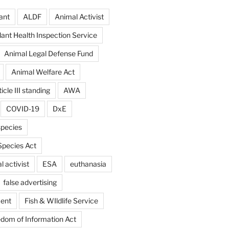
ant
ALDF
Animal Activist
ant Health Inspection Service
Animal Legal Defense Fund
Animal Welfare Act
icle III standing
AWA
COVID-19
DxE
pecies
pecies Act
 activist
ESA
euthanasia
false advertising
ent
Fish & WIldlife Service
dom of Information Act