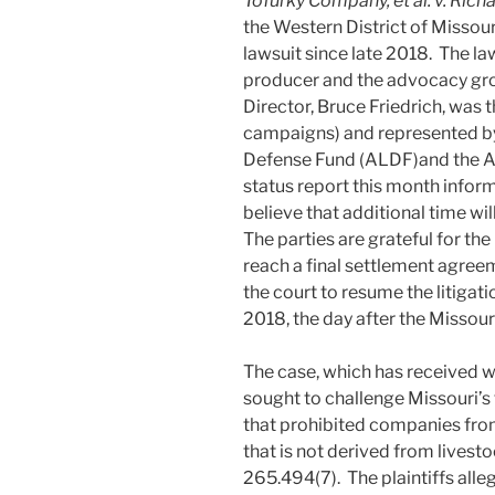
Tofurky Company, et al. v. Rich
the Western District of Missouri
lawsuit since late 2018. The la
producer and the advocacy gro
Director, Bruce Friedrich, was 
campaigns) and represented by
Defense Fund (ALDF)and the AC
status report this month inform
believe that additional time wil
The parties are grateful for th
reach a final settlement agree
the court to resume the litigati
2018, the day after the Missouri
The case, which has received w
sought to challenge Missouri’s 
that prohibited companies fro
that is not derived from livestoc
265.494(7). The plaintiffs alleg