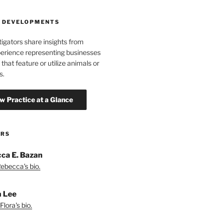
 DEVELOPMENTS
tigators share insights from
erience representing businesses
 that feature or utilize animals or
s.
ORS
ca E. Bazan
ebecca's bio.
a Lee
lora's bio.