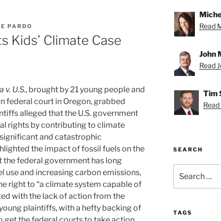
Miche
Read Mi
LE PARDO
ts Kids’ Climate Case
John 
Read Jo
a v. U.S.
, brought by 21 young people and
Tim 
n federal court in Oregon, grabbed
Read 
ntiffs alleged that the U.S. government
al rights by contributing to climate
 significant and catastrophic
ighted the impact of fossil fuels on the
SEARCH
at the federal government has long
Search
uel use and increasing carbon emissions,
for:
the right to “a climate system capable of
ted with the lack of action from the
 young plaintiffs, with a hefty backing of
TAGS
o get the federal courts to take action.