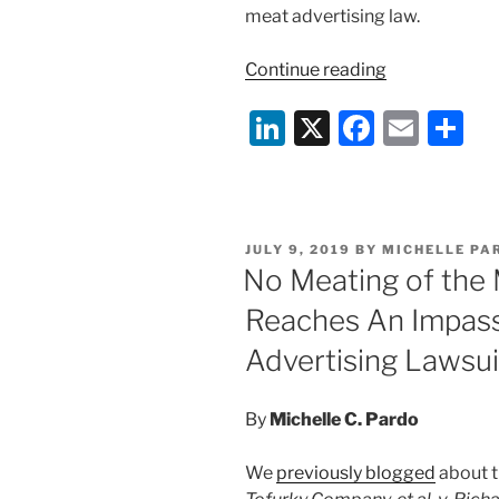
meat advertising law.
“The
Continue reading
Beef
Li
X
F
E
S
Goes
On:
n
a
m
h
Tofurky
k
c
ai
ar
Challenges
e
e
l
e
Arkansas
POSTED
JULY 9, 2019
BY
MICHELLE PA
Meat
dI
b
ON
No Meating of the 
Labeling
n
o
Law”
Reaches An Impass
o
Advertising Lawsui
k
By
Michelle C. Pardo
We
previously blogged
about t