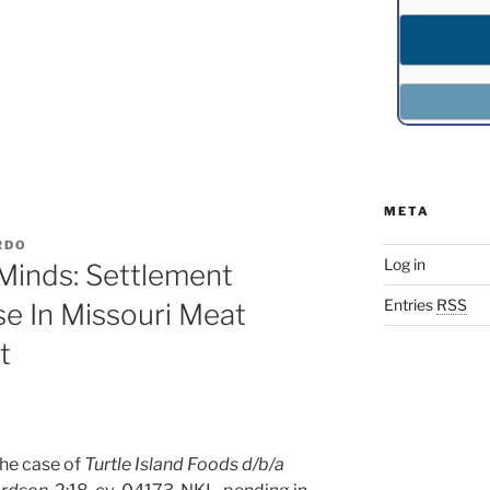
META
RDO
Log in
Minds: Settlement
Entries
RSS
e In Missouri Meat
t
he case of
Turtle Island Foods d/b/a