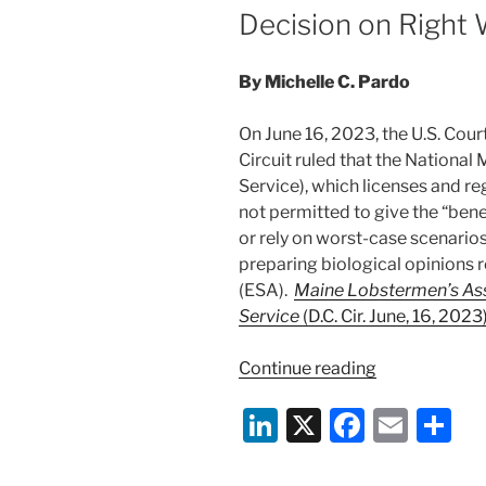
Decision on Right
By Michelle C. Pardo
On June 16, 2023, the U.S. Cour
Circuit ruled that the National
Service), which licenses and re
not permitted to give the “ben
or rely on worst-case scenario
preparing biological opinions 
(ESA).
Maine Lobstermen’s Asso
Service
(D.C. Cir. June, 16, 2023)
“D.C.
Continue reading
Circuit
Li
X
F
E
S
Rejects
National
n
a
m
h
Marine