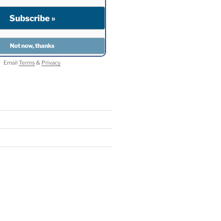
Email
Terms
&
Privacy