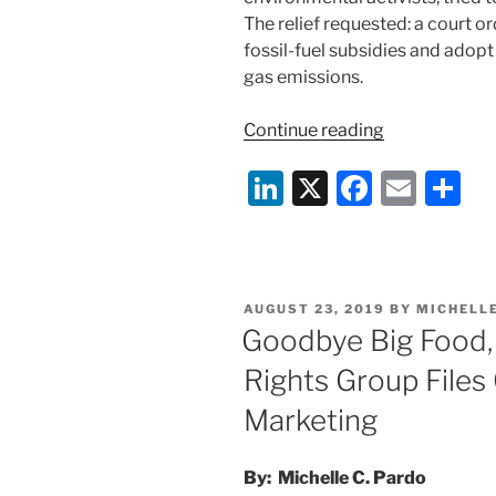
The relief requested: a court 
fossil-fuel subsidies and adop
gas emissions.
“Ninth
Continue reading
Circuit
Li
X
F
E
S
Rejects
Kids’
n
a
m
h
Climate
k
c
ai
ar
Case”
e
e
l
e
POSTED
AUGUST 23, 2019
BY
MICHELL
dI
b
ON
Goodbye Big Food, 
n
o
Rights Group Files
o
Marketing
k
By: Michelle C. Pardo