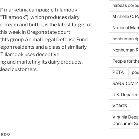
habeas corp
ht” marketing campaign, Tillamook
Michelle C. P
“Tillamook”), which produces dairy
e cream and butter, is the latest target of
National Mari
this week in Oregon state court
nonhuman rig
ghts group Animal Legal Defense Fund
egon residents and a class of similarly
Nonhuman Ri
 Tillamook uses deceptive
People for th
ng and marketing its dairy products,
islead customers.
PETA
pou
SARS-CoV-2
U.S. Departme
VDACS
Virginia Depa
Consumer Se
ARDO