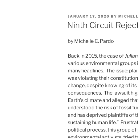
k
c
ai
ar
Fisheries
e
e
l
e
Service’s
POSTED
JANUARY 17, 2020
BY
MICHEL
“Egregiously
dI
b
ON
Ninth Circuit Rejec
Wrong”
n
o
Decision
o
on
by Michelle C. Pardo
Right
k
Whales”
Back in 2015, the case of
Julian
various environmental groups i
many headlines. The issue: plai
was violating their constitution
change, despite knowing of its
consequences. The lawsuit highl
Earth’s climate and alleged th
understood the risk of fossil f
and has deprived plaintiffs of 
sustaining human life.” Frustra
political process, this group of
environmental activists, tried t