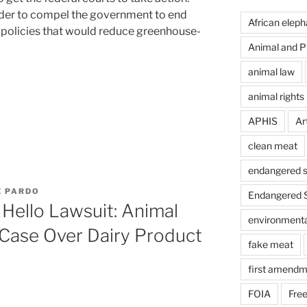
order to compel the government to end
African eleph
t policies that would reduce greenhouse-
Animal and Pl
animal law
animal rights
APHIS
Art
clean meat
endangered s
E PARDO
Endangered S
Hello Lawsuit: Animal
environmental
 Case Over Dairy Product
fake meat
first amendm
FOIA
Free