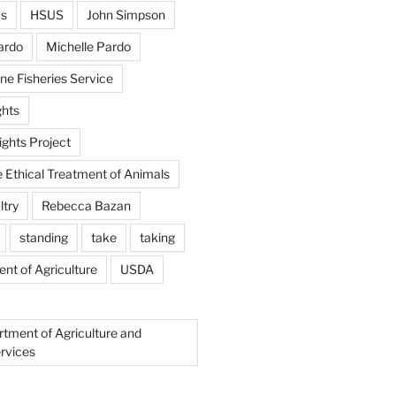
us
HSUS
John Simpson
ardo
Michelle Pardo
ne Fisheries Service
hts
ghts Project
e Ethical Treatment of Animals
ltry
Rebecca Bazan
standing
take
taking
nt of Agriculture
USDA
rtment of Agriculture and
rvices