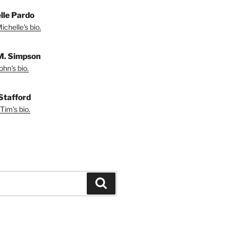
lle Pardo
chelle's bio.
M. Simpson
hn's bio.
Stafford
Tim's bio.
Search