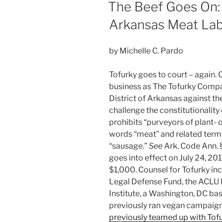
dI
b
ON
The Beef Goes On:
Files
n
o
Case
Arkansas Meat Lab
o
Over
Dairy
k
by Michelle C. Pardo
Product
Marketing”
Tofurky goes to court – again. 
business as The Tofurky Company
District of Arkansas against t
challenge the constitutionalit
prohibits “purveyors of plant- 
words “meat” and related terms l
“sausage.”
See
Ark. Code Ann. §
goes into effect on July 24, 20
$1,000. Counsel for Tofurky in
Legal Defense Fund, the ACLU
Institute, a Washington, DC b
previously ran vegan campaigns
previously teamed up with Tof