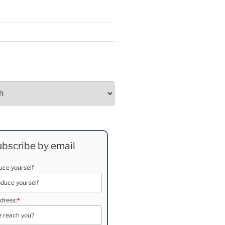
bscribe by email
duce yourself
dress:
*