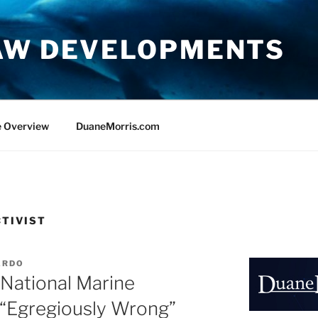
AW DEVELOPMENTS
e Overview
DuaneMorris.com
TIVIST
ARDO
s National Marine
s “Egregiously Wrong”