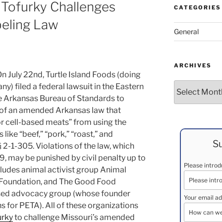
 Tofurky Challenges
CATEGORIES
eling Law
General
ARCHIVES
On July 22nd, Turtle Island Foods (doing
Archives
) filed a federal lawsuit in the Eastern
he Arkansas Bureau of Standards to
y of an amended Arkansas law that
or cell-based meats” from using the
ike “beef,” “pork,” “roast,” and
Su
 2-1-305. Violations of the law, which
19, may be punished by civil penalty up to
Please intro
cludes animal activist group Animal
 Foundation, and The Good Food
ased advocacy group (whose founder
Your email ad
 for PETA). All of these organizations
urky
to challenge Missouri’s amended