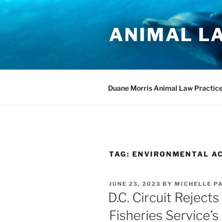
Skip
to
ANIMAL L
content
Duane Morris Animal Law Practic
TAG:
ENVIRONMENTAL AC
POSTED
JUNE 23, 2023
BY
MICHELLE P
ON
D.C. Circuit Reject
Fisheries Service’